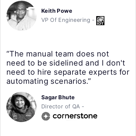
Keith Powe
VP Of Engineering -
“The manual team does not
need to be sidelined and I don't
need to hire separate experts for
automating scenarios.”
Sagar Bhute
Director of QA -