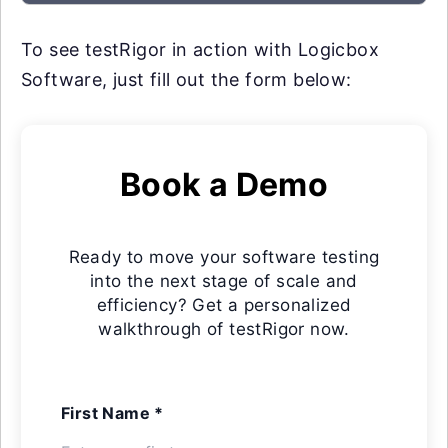
To see testRigor in action with Logicbox
Software, just fill out the form below:
Book a Demo
Ready to move your software testing
into the next stage of scale and
efficiency? Get a personalized
walkthrough of testRigor now.
First Name *