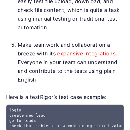
easily test file upload, download, and
check file content, which is quite a task
using manual testing or traditional test
automation.
Make teamwork and collaboration a
breeze with its
expansive integrations
.
Everyone in your team can understand
and contribute to the tests using plain
English.
Here is a testRigor’s test case example:
login

create new lead

go to leads

check that table at row containing stored value "