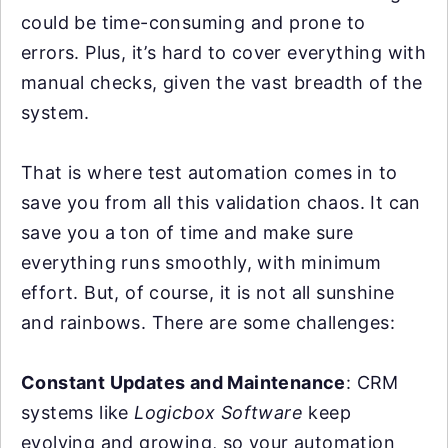
could be time-consuming and prone to
errors. Plus, it’s hard to cover everything with
manual checks, given the vast breadth of the
system.
That is where test automation comes in to
save you from all this validation chaos. It can
save you a ton of time and make sure
everything runs smoothly, with minimum
effort. But, of course, it is not all sunshine
and rainbows. There are some challenges:
Constant Updates and Maintenance
: CRM
systems like
Logicbox Software
keep
evolving and growing, so your automation