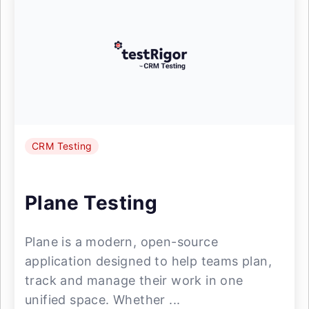
CRM Testing
Plane Testing
Plane is a modern, open-source
application designed to help teams plan,
track and manage their work in one
unified space. Whether ...