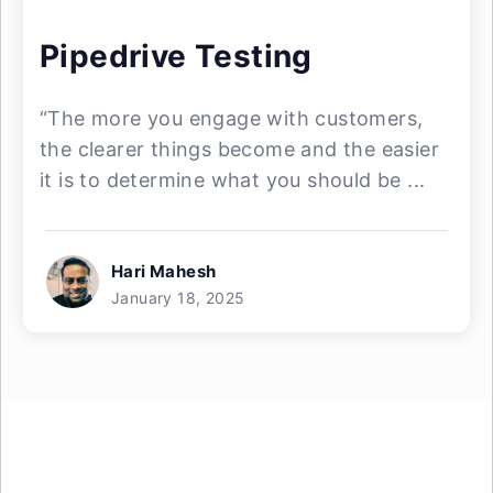
Pipedrive Testing
“The more you engage with customers,
the clearer things become and the easier
it is to determine what you should be ...
Hari Mahesh
January 18, 2025