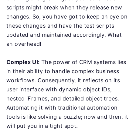
scripts might break when they release new
changes. So, you have got to keep an eye on
these changes and have the test scripts
updated and maintained accordingly. What
an overhead!
Complex UI:
The power of CRM systems lies
in their ability to handle complex business
workflows. Consequently, it reflects on its
user interface with dynamic object IDs,
nested iFrames, and detailed object trees.
Automating it with traditional automation
tools is like solving a puzzle; now and then, it
will put you in a tight spot.