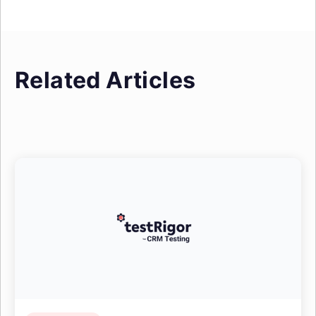
Related Articles