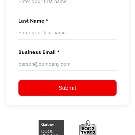
Last Name *
Business Email *
Submit