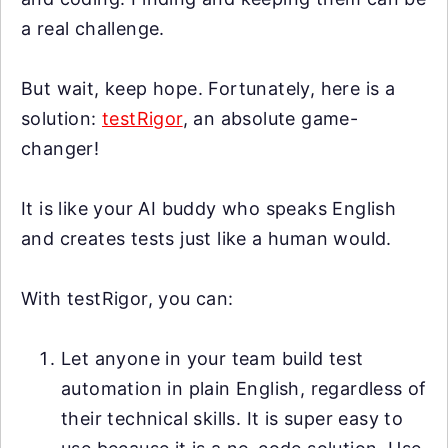
a real challenge.
But wait, keep hope. Fortunately, here is a
solution:
testRigor
, an absolute game-
changer!
It is like your AI buddy who speaks English
and creates tests just like a human would.
With testRigor, you can:
Let anyone in your team build test
automation in plain English, regardless of
their technical skills. It is super easy to