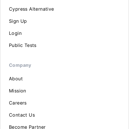
Cypress Alternative
Sign Up
Login
Public Tests
Company
About
Mission
Careers
Contact Us
Become Partner