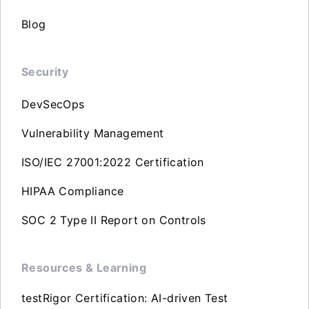
Blog
Security
DevSecOps
Vulnerability Management
ISO/IEC 27001:2022 Certification
HIPAA Compliance
SOC 2 Type II Report on Controls
Resources & Learning
testRigor Certification: AI-driven Test