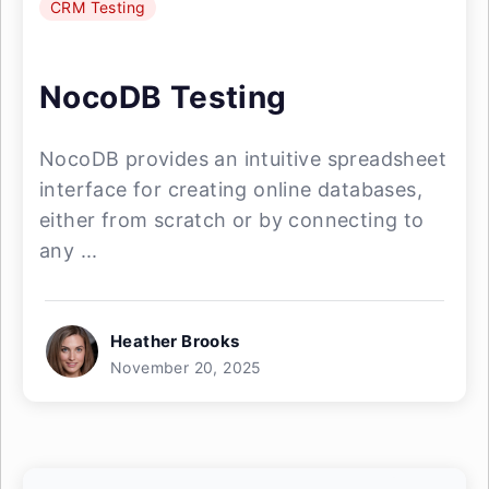
CRM Testing
NocoDB Testing
NocoDB provides an intuitive spreadsheet
interface for creating online databases,
either from scratch or by connecting to
any ...
Heather Brooks
November 20, 2025