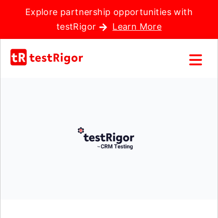
Explore partnership opportunities with
testRigor
Learn More