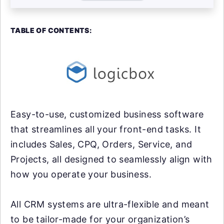
TABLE OF CONTENTS:
Easy-to-use, customized business software
that streamlines all your front-end tasks. It
includes Sales, CPQ, Orders, Service, and
Projects, all designed to seamlessly align with
how you operate your business.
All CRM systems are ultra-flexible and meant
to be tailor-made for your organization’s