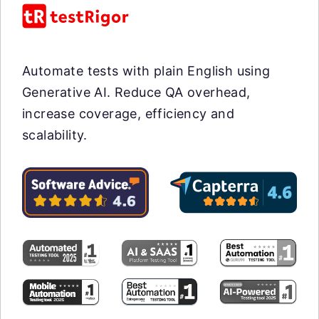
Automate tests with plain English using
Generative AI. Reduce QA overhead,
increase coverage, efficiency and
scalability.