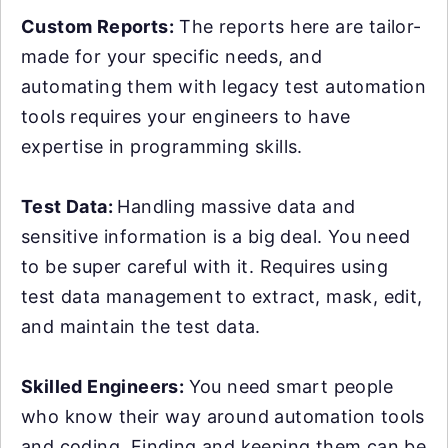
Custom Reports:
The reports here are tailor-
made for your specific needs, and
automating them with legacy test automation
tools requires your engineers to have
expertise in programming skills.
Test Data:
Handling massive data and
sensitive information is a big deal. You need
to be super careful with it. Requires using
test data management to extract, mask, edit,
and maintain the test data.
Skilled Engineers:
You need smart people
who know their way around automation tools
and coding. Finding and keeping them can be