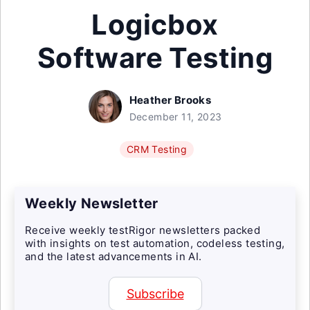
Logicbox
Software Testing
Heather Brooks
December 11, 2023
CRM Testing
Weekly Newsletter
Receive weekly testRigor newsletters packed
with insights on test automation, codeless testing,
and the latest advancements in AI.
Subscribe