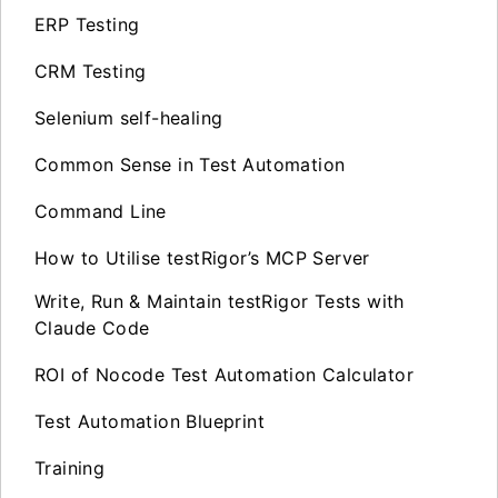
ERP Testing
CRM Testing
Selenium self-healing
Common Sense in Test Automation
Command Line
How to Utilise testRigor’s MCP Server
Write, Run & Maintain testRigor Tests with
Claude Code
ROI of Nocode Test Automation Calculator
Test Automation Blueprint
Training