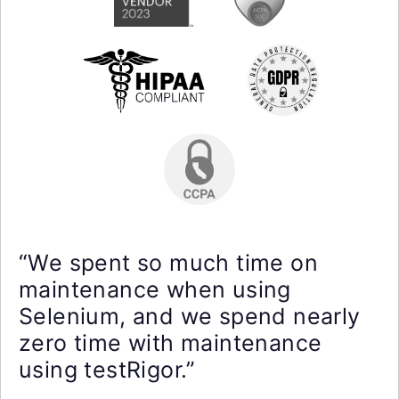
“We spent so much time on
maintenance when using
Selenium, and we spend nearly
zero time with maintenance
using testRigor.”