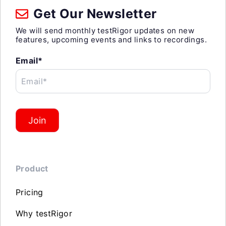
Get Our Newsletter
We will send monthly testRigor updates on new
features, upcoming events and links to recordings.
Email*
Email*
Join
Product
Pricing
Why testRigor