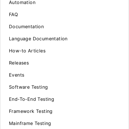
Automation
FAQ
Documentation
Language Documentation
How-to Articles
Releases
Events
Software Testing
End-To-End Testing
Framework Testing
Mainframe Testing