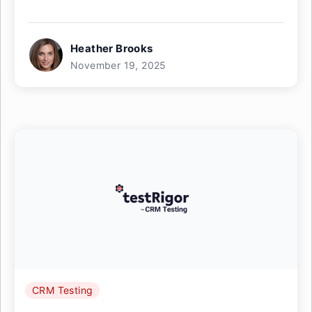
Heather Brooks
November 19, 2025
CRM Testing