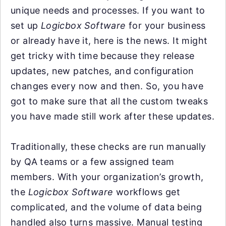
unique needs and processes. If you want to
set up
Logicbox Software
for your business
or already have it, here is the news. It might
get tricky with time because they release
updates, new patches, and configuration
changes every now and then. So, you have
got to make sure that all the custom tweaks
you have made still work after these updates.
Traditionally, these checks are run manually
by QA teams or a few assigned team
members. With your organization’s growth,
the
Logicbox Software
workflows get
complicated, and the volume of data being
handled also turns massive. Manual testing