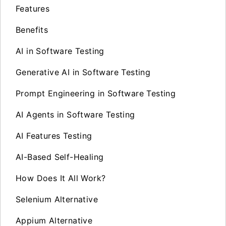
Features
Benefits
AI in Software Testing
Generative AI in Software Testing
Prompt Engineering in Software Testing
AI Agents in Software Testing
AI Features Testing
AI-Based Self-Healing
How Does It All Work?
Selenium Alternative
Appium Alternative