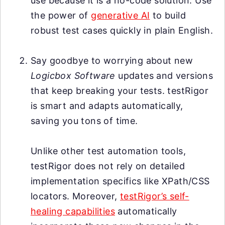
use because it is a no-code solution. Use
the power of
generative AI
to build
robust test cases quickly in plain English.
Say goodbye to worrying about new
Logicbox Software
updates and versions
that keep breaking your tests. testRigor
is smart and adapts automatically,
saving you tons of time.
Unlike other test automation tools,
testRigor does not rely on detailed
implementation specifics like XPath/CSS
locators. Moreover,
testRigor’s self-
healing capabilities
automatically