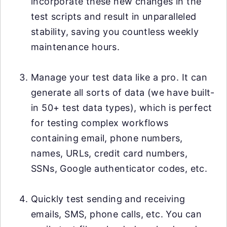
incorporate these new changes in the
test scripts and result in unparalleled
stability, saving you countless weekly
maintenance hours.
Manage your test data like a pro. It can
generate all sorts of data (we have built-
in 50+ test data types), which is perfect
for testing complex workflows
containing email, phone numbers,
names, URLs, credit card numbers,
SSNs, Google authenticator codes, etc.
Quickly test sending and receiving
emails, SMS, phone calls, etc. You can