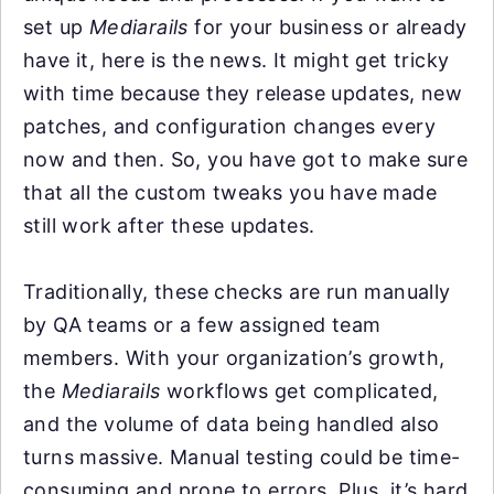
set up
Mediarails
for your business or already
have it, here is the news. It might get tricky
with time because they release updates, new
patches, and configuration changes every
now and then. So, you have got to make sure
that all the custom tweaks you have made
still work after these updates.
Traditionally, these checks are run manually
by QA teams or a few assigned team
members. With your organization’s growth,
the
Mediarails
workflows get complicated,
and the volume of data being handled also
turns massive. Manual testing could be time-
consuming and prone to errors. Plus, it’s hard