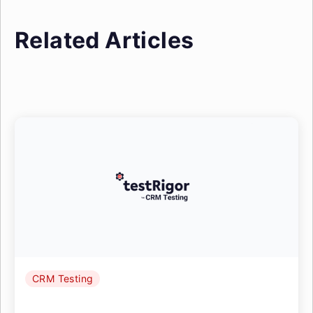
Related Articles
CRM Testing