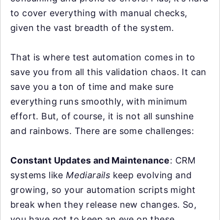
to cover everything with manual checks,
given the vast breadth of the system.
That is where test automation comes in to
save you from all this validation chaos. It can
save you a ton of time and make sure
everything runs smoothly, with minimum
effort. But, of course, it is not all sunshine
and rainbows. There are some challenges:
Constant Updates and Maintenance
: CRM
systems like
Mediarails
keep evolving and
growing, so your automation scripts might
break when they release new changes. So,
you have got to keep an eye on these