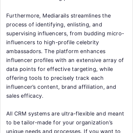
Furthermore, Mediarails streamlines the
process of identifying, enlisting, and
supervising influencers, from budding micro-
influencers to high-profile celebrity
ambassadors. The platform enhances
influencer profiles with an extensive array of
data points for effective targeting, while
offering tools to precisely track each
influencer’s content, brand affiliation, and
sales efficacy.
All CRM systems are ultra-flexible and meant
to be tailor-made for your organization’s
unique needs and processes. If you want to