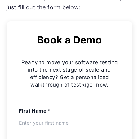
just fill out the form below:
Book a Demo
Ready to move your software testing
into the next stage of scale and
efficiency? Get a personalized
walkthrough of testRigor now.
First Name *