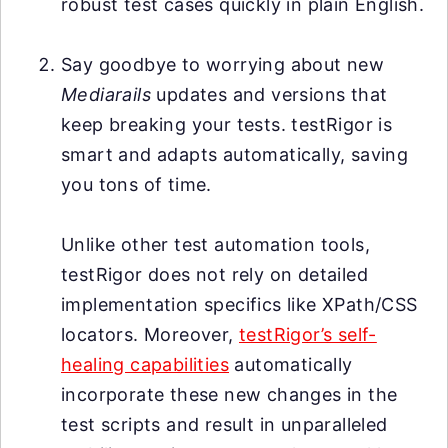
robust test cases quickly in plain English.
Say goodbye to worrying about new
Mediarails
updates and versions that
keep breaking your tests. testRigor is
smart and adapts automatically, saving
you tons of time.
Unlike other test automation tools,
testRigor does not rely on detailed
implementation specifics like XPath/CSS
locators. Moreover,
testRigor’s self-
healing capabilities
automatically
incorporate these new changes in the
test scripts and result in unparalleled