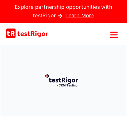
Explore partnership opportunities with
testRigor
Learn More