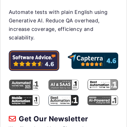
Automate tests with plain English using
Generative AI. Reduce QA overhead,
increase coverage, efficiency and
scalability.
Get Our Newsletter