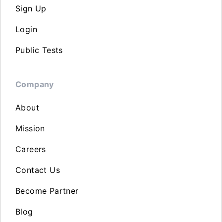
Sign Up
Login
Public Tests
Company
About
Mission
Careers
Contact Us
Become Partner
Blog