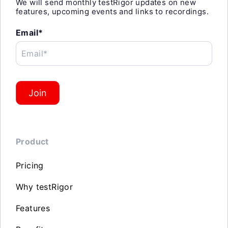
We will send monthly testRigor updates on new
features, upcoming events and links to recordings.
Email*
Email*
Join
Product
Pricing
Why testRigor
Features