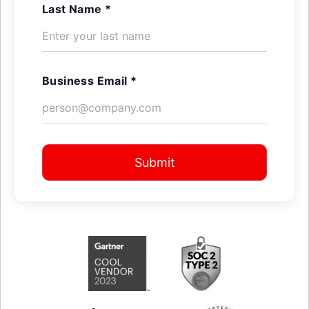
Last Name *
Business Email *
Submit