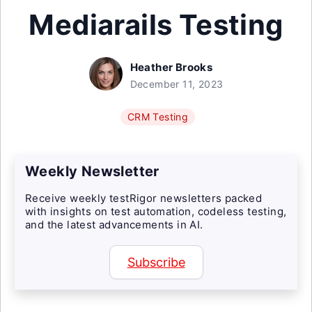
Mediarails Testing
Heather Brooks
December 11, 2023
CRM Testing
Weekly Newsletter
Receive weekly testRigor newsletters packed
with insights on test automation, codeless testing,
and the latest advancements in AI.
Subscribe