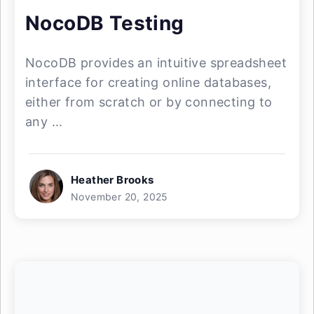
NocoDB Testing
NocoDB provides an intuitive spreadsheet
interface for creating online databases,
either from scratch or by connecting to
any ...
Heather Brooks
November 20, 2025