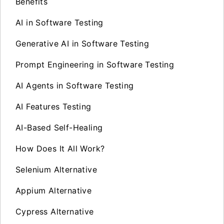
Benefits
AI in Software Testing
Generative AI in Software Testing
Prompt Engineering in Software Testing
AI Agents in Software Testing
AI Features Testing
AI-Based Self-Healing
How Does It All Work?
Selenium Alternative
Appium Alternative
Cypress Alternative