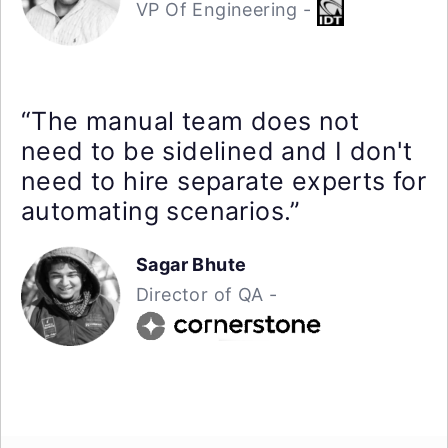
VP Of Engineering -
“The manual team does not
need to be sidelined and I don't
need to hire separate experts for
automating scenarios.”
Sagar Bhute
Director of QA -