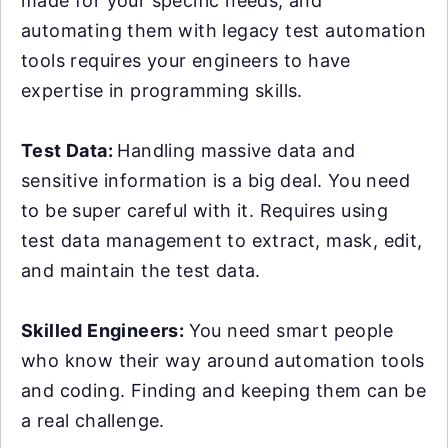
made for your specific needs, and
automating them with legacy test automation
tools requires your engineers to have
expertise in programming skills.
Test Data:
Handling massive data and
sensitive information is a big deal. You need
to be super careful with it. Requires using
test data management to extract, mask, edit,
and maintain the test data.
Skilled Engineers:
You need smart people
who know their way around automation tools
and coding. Finding and keeping them can be
a real challenge.