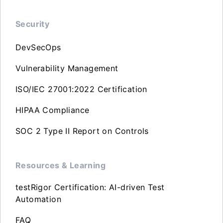
Security
DevSecOps
Vulnerability Management
ISO/IEC 27001:2022 Certification
HIPAA Compliance
SOC 2 Type II Report on Controls
Resources & Learning
testRigor Certification: AI-driven Test
Automation
FAQ