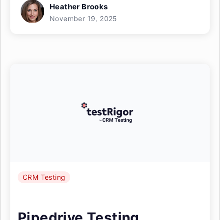
Heather Brooks
November 19, 2025
CRM Testing
Pipedrive Testing