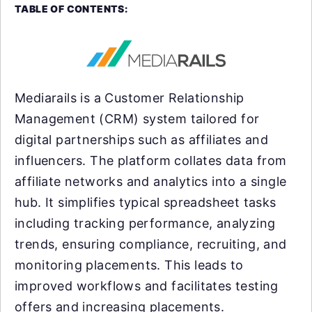
TABLE OF CONTENTS:
Mediarails is a Customer Relationship
Management (CRM) system tailored for
digital partnerships such as affiliates and
influencers. The platform collates data from
affiliate networks and analytics into a single
hub. It simplifies typical spreadsheet tasks
including tracking performance, analyzing
trends, ensuring compliance, recruiting, and
monitoring placements. This leads to
improved workflows and facilitates testing
offers and increasing placements.