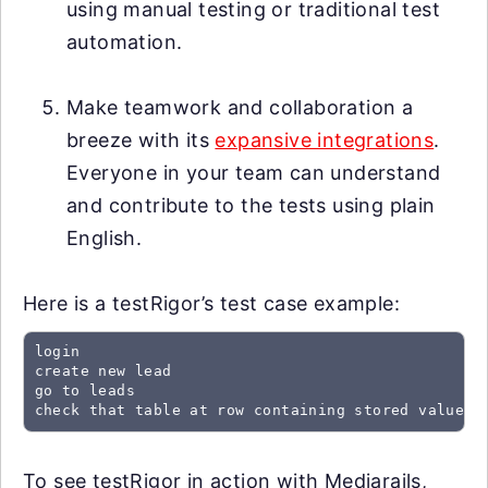
using manual testing or traditional test
automation.
Make teamwork and collaboration a
breeze with its
expansive integrations
.
Everyone in your team can understand
and contribute to the tests using plain
English.
Here is a testRigor’s test case example:
login

create new lead

go to leads

check that table at row containing stored value "
To see testRigor in action with Mediarails,