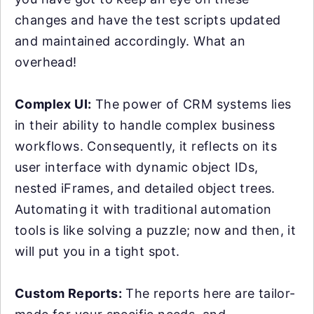
changes and have the test scripts updated
and maintained accordingly. What an
overhead!
Complex UI:
The power of CRM systems lies
in their ability to handle complex business
workflows. Consequently, it reflects on its
user interface with dynamic object IDs,
nested iFrames, and detailed object trees.
Automating it with traditional automation
tools is like solving a puzzle; now and then, it
will put you in a tight spot.
Custom Reports:
The reports here are tailor-