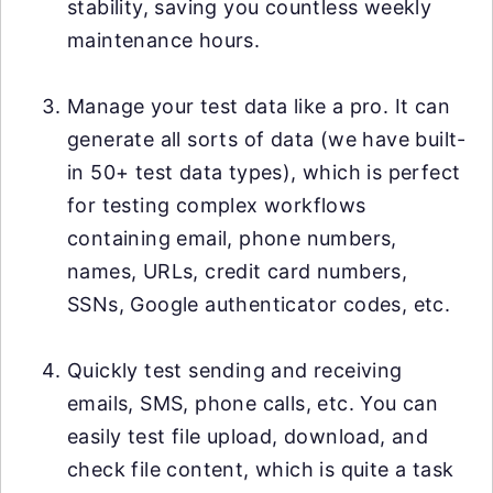
stability, saving you countless weekly
maintenance hours.
Manage your test data like a pro. It can
generate all sorts of data (we have built-
in 50+ test data types), which is perfect
for testing complex workflows
containing email, phone numbers,
names, URLs, credit card numbers,
SSNs, Google authenticator codes, etc.
Quickly test sending and receiving
emails, SMS, phone calls, etc. You can
easily test file upload, download, and
check file content, which is quite a task