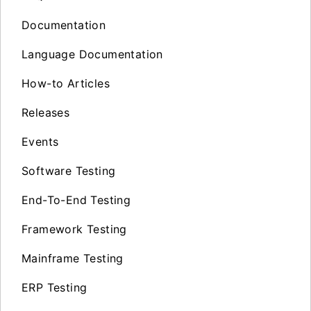
Documentation
Language Documentation
How-to Articles
Releases
Events
Software Testing
End-To-End Testing
Framework Testing
Mainframe Testing
ERP Testing