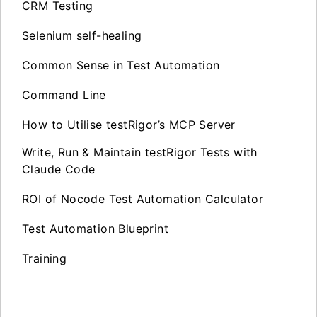
CRM Testing
Selenium self-healing
Common Sense in Test Automation
Command Line
How to Utilise testRigor’s MCP Server
Write, Run & Maintain testRigor Tests with
Claude Code
ROI of Nocode Test Automation Calculator
Test Automation Blueprint
Training