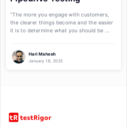
“The more you engage with customers,
the clearer things become and the easier
it is to determine what you should be ...
Hari Mahesh
January 18, 2025