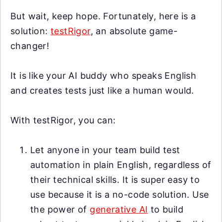
But wait, keep hope. Fortunately, here is a
solution:
testRigor
, an absolute game-
changer!
It is like your AI buddy who speaks English
and creates tests just like a human would.
With testRigor, you can:
Let anyone in your team build test
automation in plain English, regardless of
their technical skills. It is super easy to
use because it is a no-code solution. Use
the power of
generative AI
to build