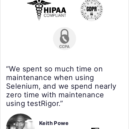
“We spent so much time on
maintenance when using
Selenium, and we spend nearly
zero time with maintenance
using testRigor.”
Keith Powe