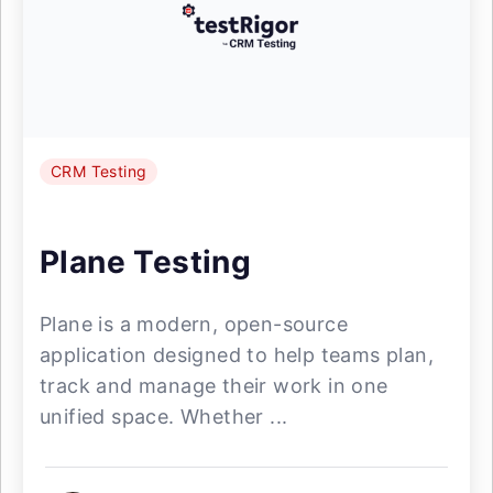
CRM Testing
Plane Testing
Plane is a modern, open-source
application designed to help teams plan,
track and manage their work in one
unified space. Whether ...