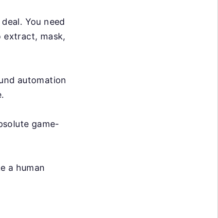
g deal. You need
o extract, mask,
ound automation
.
absolute game-
ike a human