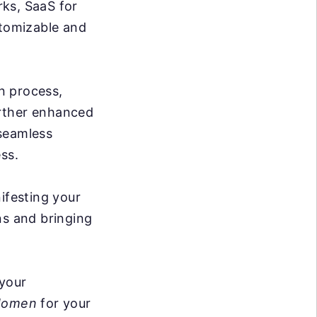
rks, SaaS for
stomizable and
n process,
further enhanced
 seamless
ss.
ifesting your
ons and bringing
 your
omen
for your