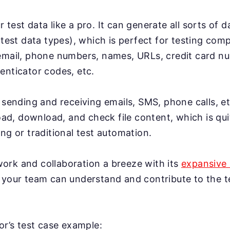
test data like a pro. It can generate all sorts of 
 test data types), which is perfect for testing co
email, phone numbers, names, URLs, credit card n
enticator codes, etc.
 sending and receiving emails, SMS, phone calls, et
load, download, and check file content, which is qui
ng or traditional test automation.
rk and collaboration a breeze with its
expansive 
 your team can understand and contribute to the te
gor’s test case example: