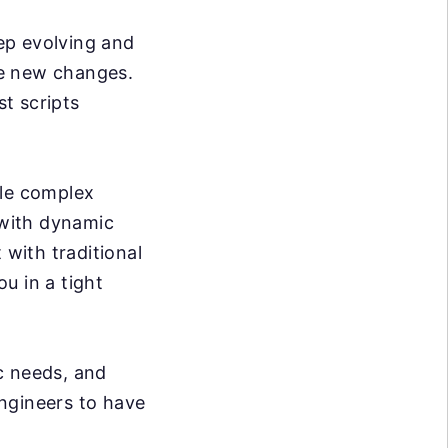
p evolving and
se new changes.
t scripts
dle complex
 with dynamic
 with traditional
ou in a tight
c needs, and
ngineers to have