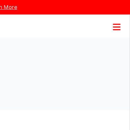
n More