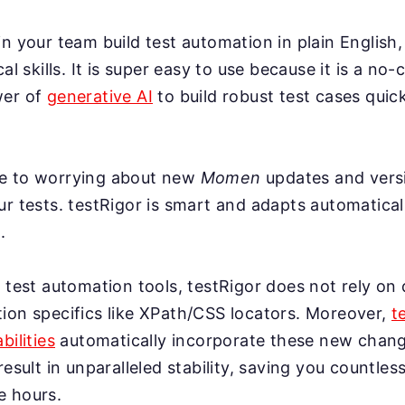
n your team build test automation in plain English,
cal skills. It is super easy to use because it is a no-
wer of
generative AI
to build robust test cases quick
e to worrying about new
Momen
updates and vers
r tests. testRigor is smart and adapts automatical
.
 test automation tools, testRigor does not rely on 
ion specifics like XPath/CSS locators. Moreover,
t
bilities
automatically incorporate these new change
result in unparalleled stability, saving you countles
e hours.