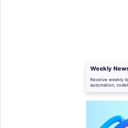
Weekly News
Receive weekly te
automation, codel