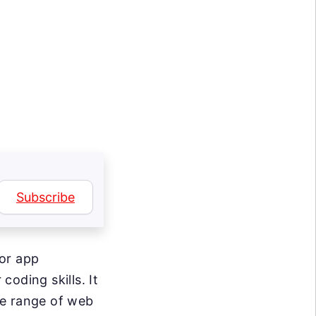
Subscribe
for app
coding skills. It
se range of web