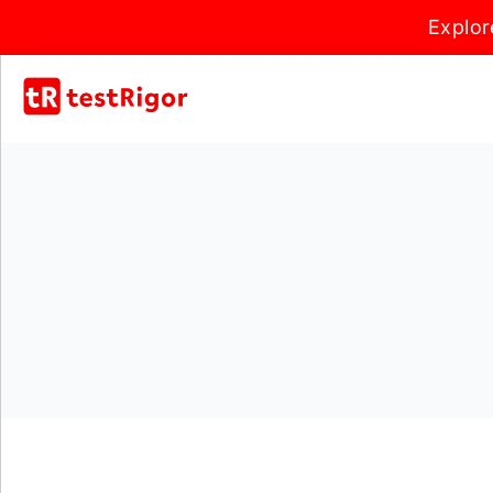
Explor