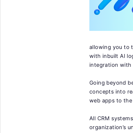
allowing you to 
with inbuilt AI l
integration with
Going beyond bei
concepts into rea
web apps to the 
All CRM systems 
organization’s u