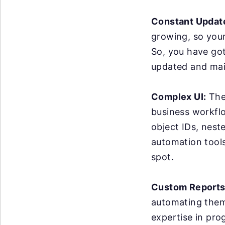
Constant Updat
growing, so you
So, you have got
updated and mai
Complex UI:
The 
business workflo
object IDs, nest
automation tools 
spot.
Custom Reports
automating them 
expertise in pro