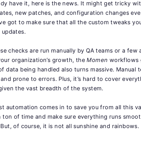
ady have it, here is the news. It might get tricky w
dates, new patches, and configuration changes ev
ve got to make sure that all the custom tweaks you
 updates.
hese checks are run manually by QA teams or a few
our organization’s growth, the
Momen
workflows 
f data being handled also turns massive. Manual t
nd prone to errors. Plus, it’s hard to cover everyt
iven the vast breadth of the system.
st automation comes in to save you from all this va
a ton of time and make sure everything runs smoot
But, of course, it is not all sunshine and rainbows