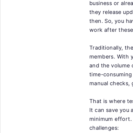
business or alre
they release up
then. So, you ha
work after these
Traditionally, t
members. With y
and the volume o
time-consuming a
manual checks, g
That is where te
It can save you 
minimum effort. 
challenges: