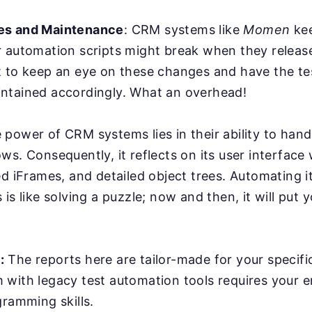
es and Maintenance
: CRM systems like
Momen
kee
r automation scripts might break when they relea
 to keep an eye on these changes and have the tes
ntained accordingly. What an overhead!
power of CRM systems lies in their ability to han
ws. Consequently, it reflects on its user interface
ed iFrames, and detailed object trees. Automating it
is like solving a puzzle; now and then, it will put y
:
The reports here are tailor-made for your specifi
with legacy test automation tools requires your e
gramming skills.