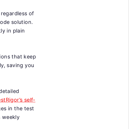
 regardless of
code solution.
ly in plain
ions that keep
ly, saving you
detailed
estRigor’s self-
s in the test
s weekly