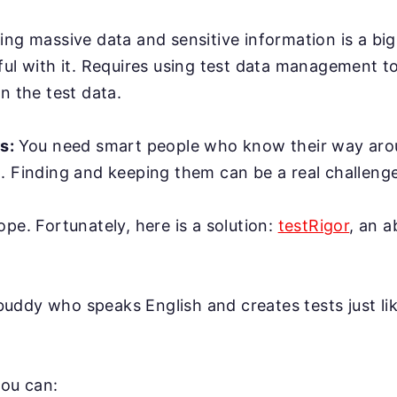
ing massive data and sensitive information is a bi
ful with it. Requires using test data management t
n the test data.
rs:
You need smart people who know their way ar
. Finding and keeping them can be a real challenge
ope. Fortunately, here is a solution:
testRigor
, an 
AI buddy who speaks English and creates tests just l
you can: