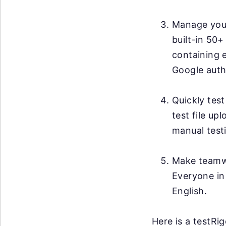
Manage your 
built-in 50+
containing 
Google auth
Quickly test
test file up
manual testi
Make teamwo
Everyone in
English.
Here is a testRi