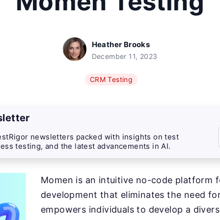
Momen Testing
Heather Brooks
December 11, 2023
CRM Testing
letter
stRigor newsletters packed with insights on test
ess testing, and the latest advancements in AI.
Momen is an intuitive no-code platform 
development that eliminates the need for 
empowers individuals to develop a diver