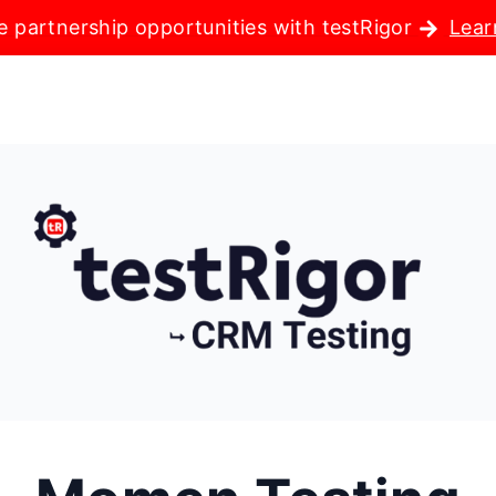
e partnership opportunities with testRigor
Lear