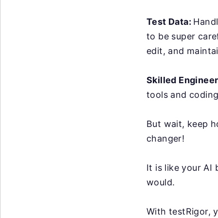
Test Data:
Handl
to be super care
edit, and maintai
Skilled Enginee
tools and coding
But wait, keep h
changer!
It is like your 
would.
With testRigor, 