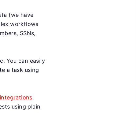
data (we have
mplex workflows
umbers, SSNs,
c. You can easily
te a task using
integrations
.
sts using plain