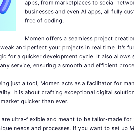
apps, from marketplaces to social netwo
businesses and even AI apps, all fully cu
free of coding.
Momen offers a seamless project creatio
tweak and perfect your projects in real time. It’s 
ogic for a quicker development cycle. It also allows
 any service, ensuring a smooth and efficient proce
ng just a tool, Momen acts as a facilitator for man
lity. It is about crafting exceptional digital soluti
market quicker than ever.
are ultra-flexible and meant to be tailor-made for
nique needs and processes. If you want to set up
M