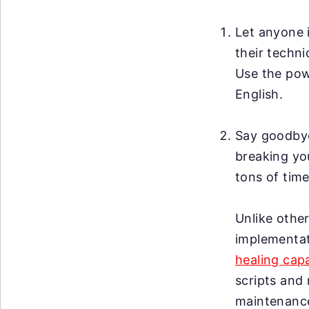
Let anyone i
their techni
Use the po
English.
Say goodby
breaking you
tons of time
Unlike other
implementat
healing capa
scripts and 
maintenanc