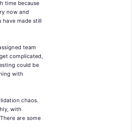
ith time because
ery now and
 have made still
 assigned team
get complicated,
esting could be
hing with
lidation chaos.
hly, with
. There are some