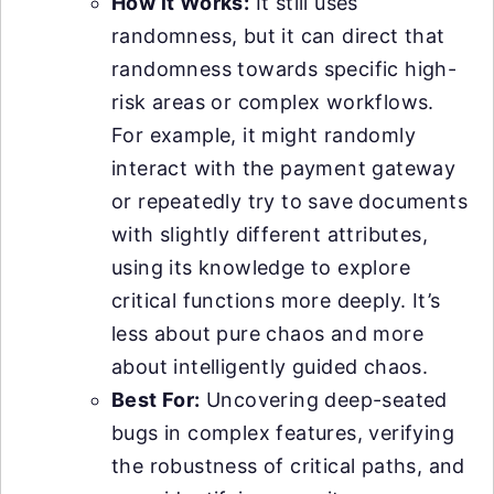
How it Works:
It still uses
randomness, but it can direct that
randomness towards specific high-
risk areas or complex workflows.
For example, it might randomly
interact with the payment gateway
or repeatedly try to save documents
with slightly different attributes,
using its knowledge to explore
critical functions more deeply. It’s
less about pure chaos and more
about intelligently guided chaos.
Best For:
Uncovering deep-seated
bugs in complex features, verifying
the robustness of critical paths, and