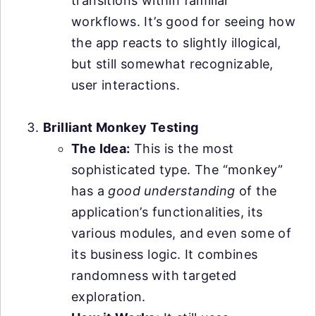
transitions within familiar
workflows. It’s good for seeing how
the app reacts to slightly illogical,
but still somewhat recognizable,
user interactions.
Brilliant Monkey Testing
The Idea:
This is the most
sophisticated type. The “monkey”
has a
good understanding
of the
application’s functionalities, its
various modules, and even some of
its business logic. It combines
randomness with targeted
exploration.