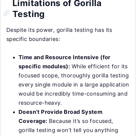
Limitations of Gorilla
Testing
Despite its power, gorilla testing has its
specific boundaries:
Time and Resource Intensive (for
specific modules):
While efficient for its
focused scope, thoroughly gorilla testing
every single module in a large application
would be incredibly time-consuming and
resource-heavy.
Doesn’t Provide Broad System
Coverage:
Because it’s so focused,
gorilla testing won’t tell you anything