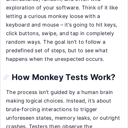
exploration of your software. Think of it like
letting a curious monkey loose with a
keyboard and mouse – it’s going to hit keys,
click buttons, swipe, and tap in completely
random ways. The goal isn’t to follow a
predefined set of steps, but to see what
happens when the unexpected occurs.
How Monkey Tests Work?
The process isn’t guided by a human brain
making logical choices. Instead, it’s about
brute-forcing interactions to trigger
unforeseen states, memory leaks, or outright
crashes. Testers then observe the