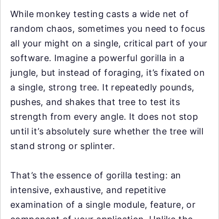
While monkey testing casts a wide net of
random chaos, sometimes you need to focus
all your might on a single, critical part of your
software. Imagine a powerful gorilla in a
jungle, but instead of foraging, it’s fixated on
a single, strong tree. It repeatedly pounds,
pushes, and shakes that tree to test its
strength from every angle. It does not stop
until it’s absolutely sure whether the tree will
stand strong or splinter.
That’s the essence of gorilla testing: an
intensive, exhaustive, and repetitive
examination of a single module, feature, or