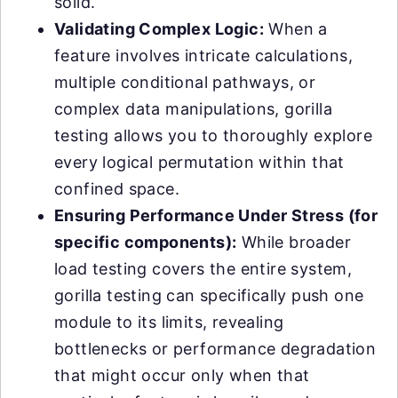
solid.
Validating Complex Logic:
When a
feature involves intricate calculations,
multiple conditional pathways, or
complex data manipulations, gorilla
testing allows you to thoroughly explore
every logical permutation within that
confined space.
Ensuring Performance Under Stress (for
specific components):
While broader
load testing covers the entire system,
gorilla testing can specifically push one
module to its limits, revealing
bottlenecks or performance degradation
that might occur only when that