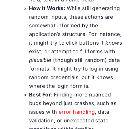
How it Works:
While still generating
random inputs, these actions are
somewhat informed by the
application’s structure. For instance,
it might try to click buttons it
knows
exist, or attempt to fill forms with
plausible
(though still random) data
formats. It might try to log in using
random credentials, but it knows
where the login form is.
Best For
: Finding more nuanced
bugs beyond just crashes, such as
issues with
error handling
, data
validation, or unexpected state