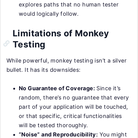
explores paths that no human tester
would logically follow.
Limitations of Monkey
Testing
While powerful, monkey testing isn’t a silver
bullet. It has its downsides:
No Guarantee of Coverage:
Since it’s
random, there’s no guarantee that every
part of your application will be touched,
or that specific, critical functionalities
will be tested thoroughly.
“Noise” and Reproducibility:
You might