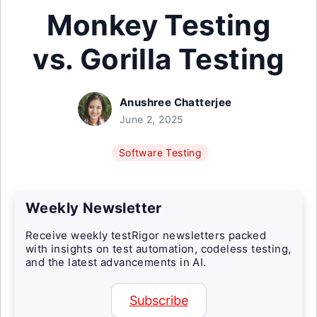
Monkey Testing
vs. Gorilla Testing
Anushree Chatterjee
June 2, 2025
Software Testing
Weekly Newsletter
Receive weekly testRigor newsletters packed
with insights on test automation, codeless testing,
and the latest advancements in AI.
Subscribe