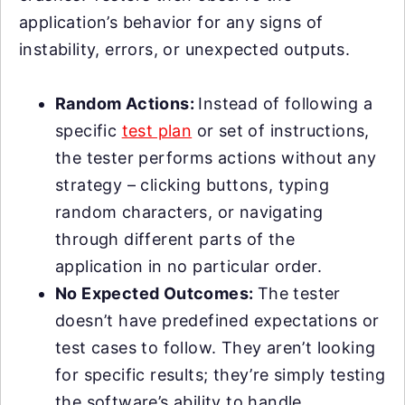
application’s behavior for any signs of
instability, errors, or unexpected outputs.
Random Actions:
Instead of following a
specific
test plan
or set of instructions,
the tester performs actions without any
strategy – clicking buttons, typing
random characters, or navigating
through different parts of the
application in no particular order.
No Expected Outcomes:
The tester
doesn’t have predefined expectations or
test cases to follow. They aren’t looking
for specific results; they’re simply testing
the software’s ability to handle