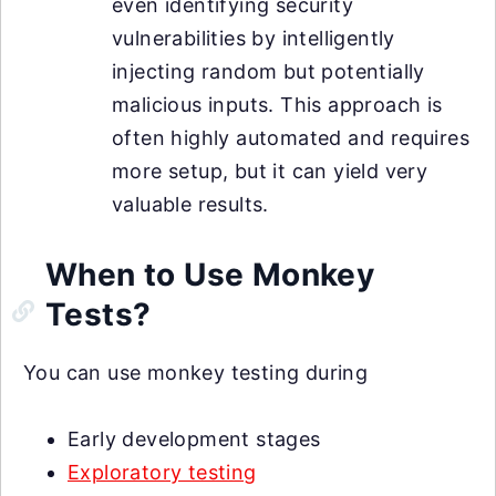
even identifying security
vulnerabilities by intelligently
injecting random but potentially
malicious inputs. This approach is
often highly automated and requires
more setup, but it can yield very
valuable results.
When to Use Monkey
Tests?
You can use monkey testing during
Early development stages
Exploratory testing