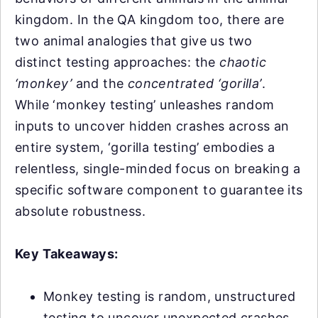
kingdom. In the QA kingdom too, there are
two animal analogies that give us two
distinct testing approaches: the
chaotic
‘monkey’
and the
concentrated ‘gorilla’
.
While ‘monkey testing’ unleashes random
inputs to uncover hidden crashes across an
entire system, ‘gorilla testing’ embodies a
relentless, single-minded focus on breaking a
specific software component to guarantee its
absolute robustness.
Key Takeaways:
Monkey testing is random, unstructured
testing to uncover unexpected crashes