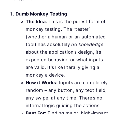
Dumb Monkey Testing
The Idea:
This is the purest form of
monkey testing. The “tester”
(whether a human or an automated
tool) has absolutely
no knowledge
about the application’s design, its
expected behavior, or what inputs
are valid. It’s like literally giving a
monkey a device.
How it Works:
Inputs are completely
random – any button, any text field,
any swipe, at any time. There’s no
internal logic guiding the actions.
Best For:
Finding major, high-impact