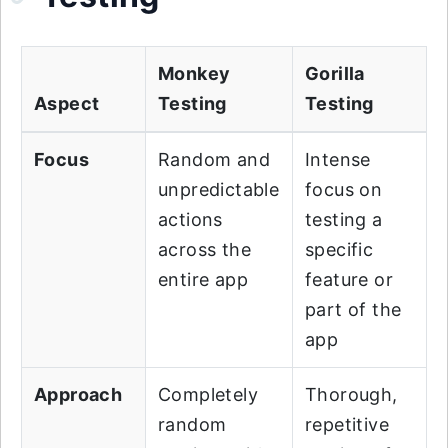
Monkey
Gorilla
Aspect
Testing
Testing
Focus
Random and
Intense
unpredictable
focus on
actions
testing a
across the
specific
entire app
feature or
part of the
app
Approach
Completely
Thorough,
random
repetitive