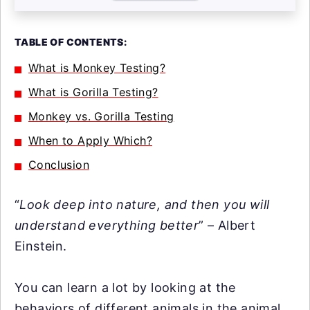
TABLE OF CONTENTS:
What is Monkey Testing?
What is Gorilla Testing?
Monkey vs. Gorilla Testing
When to Apply Which?
Conclusion
“
Look deep into nature, and then you will
understand everything better
” – Albert
Einstein.
You can learn a lot by looking at the
behaviors of different animals in the animal