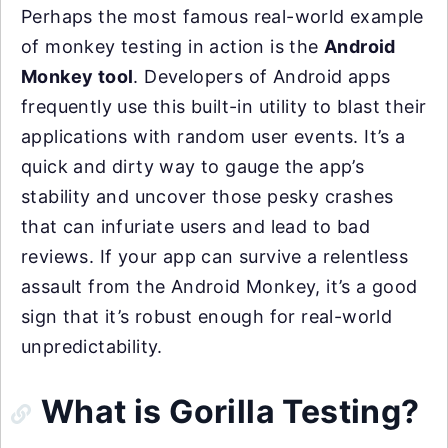
Perhaps the most famous real-world example
of monkey testing in action is the
Android
Monkey tool
. Developers of Android apps
frequently use this built-in utility to blast their
applications with random user events. It’s a
quick and dirty way to gauge the app’s
stability and uncover those pesky crashes
that can infuriate users and lead to bad
reviews. If your app can survive a relentless
assault from the Android Monkey, it’s a good
sign that it’s robust enough for real-world
unpredictability.
What is Gorilla Testing?