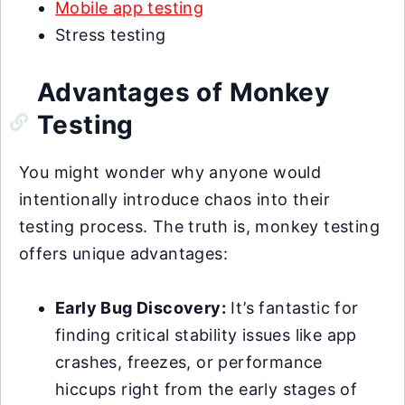
Mobile app testing
Stress testing
Advantages of Monkey
Testing
You might wonder why anyone would
intentionally introduce chaos into their
testing process. The truth is, monkey testing
offers unique advantages:
Early Bug Discovery:
It’s fantastic for
finding critical stability issues like app
crashes, freezes, or performance
hiccups right from the early stages of