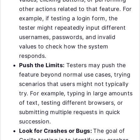
other actions related to that feature. For
example, if testing a login form, the
tester might repeatedly input different
usernames, passwords, and invalid
values to check how the system
responds.
Push the Limits:
Testers may push the
feature beyond normal use cases, trying
scenarios that users might not typically
try. For example, typing in large amounts
of text, testing different browsers, or
submitting multiple requests in quick
succession.
Look for Crashes or Bugs:
The goal of