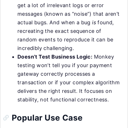
get a lot of irrelevant logs or error
messages (known as “noise”) that aren’t
actual bugs. And when a bug
is
found,
recreating the exact sequence of
random events to reproduce it can be
incredibly challenging.
Doesn’t Test Business Logic:
Monkey
testing won’t tell you if your payment
gateway correctly processes a
transaction or if your complex algorithm
delivers the right result. It focuses on
stability, not functional correctness.
Popular Use Case