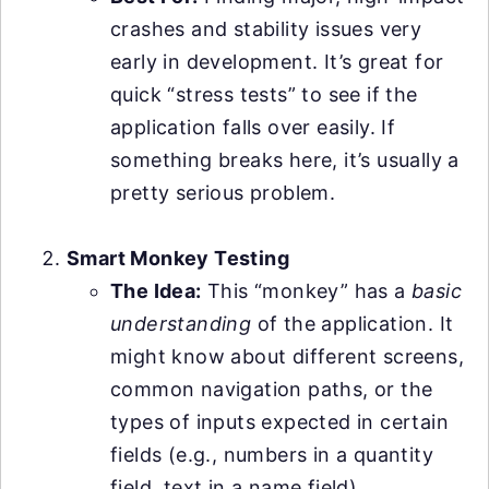
crashes and stability issues very
early in development. It’s great for
quick “stress tests” to see if the
application falls over easily. If
something breaks here, it’s usually a
pretty serious problem.
Smart Monkey Testing
The Idea:
This “monkey” has a
basic
understanding
of the application. It
might know about different screens,
common navigation paths, or the
types of inputs expected in certain
fields (e.g., numbers in a quantity
field, text in a name field).