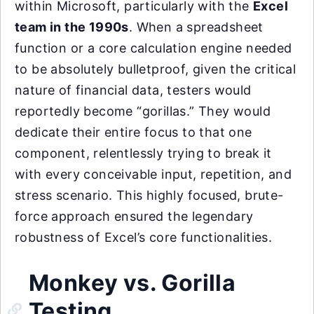
within Microsoft, particularly with the
Excel
team in the 1990s
. When a spreadsheet
function or a core calculation engine needed
to be absolutely bulletproof, given the critical
nature of financial data, testers would
reportedly become “gorillas.” They would
dedicate their entire focus to that one
component, relentlessly trying to break it
with every conceivable input, repetition, and
stress scenario. This highly focused, brute-
force approach ensured the legendary
robustness of Excel’s core functionalities.
Monkey vs. Gorilla
Testing