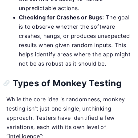
unpredictable actions.
Checking for Crashes or Bugs:
The goal
is to observe whether the software
crashes, hangs, or produces unexpected
results when given random inputs. This
helps identify areas where the app might
not be as robust as it should be.
Types of Monkey Testing
While the core idea is randomness, monkey
testing isn’t just one single, unthinking
approach. Testers have identified a few
variations, each with its own level of
“intelligence”: