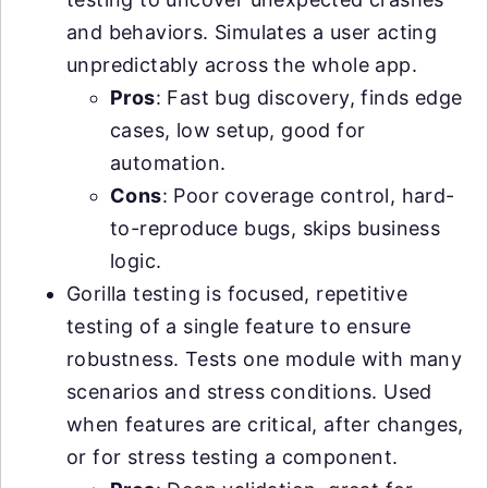
and behaviors. Simulates a user acting
unpredictably across the whole app.
Pros
: Fast bug discovery, finds edge
cases, low setup, good for
automation.
Cons
: Poor coverage control, hard-
to-reproduce bugs, skips business
logic.
Gorilla testing is focused, repetitive
testing of a single feature to ensure
robustness. Tests one module with many
scenarios and stress conditions. Used
when features are critical, after changes,
or for stress testing a component.