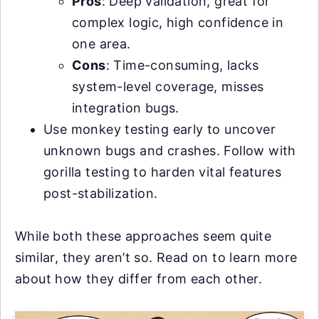
Pros
: Deep validation, great for
complex logic, high confidence in
one area.
Cons
: Time-consuming, lacks
system-level coverage, misses
integration bugs.
Use monkey testing early to uncover
unknown bugs and crashes. Follow with
gorilla testing to harden vital features
post-stabilization.
While both these approaches seem quite
similar, they aren’t so. Read on to learn more
about how they differ from each other.