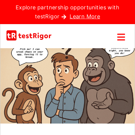
Explore partnership opportunities with
testRigor
Learn More