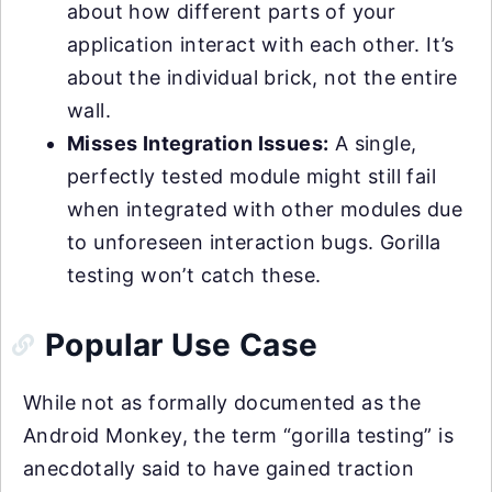
about how different parts of your
application interact with each other. It’s
about the individual brick, not the entire
wall.
Misses Integration Issues:
A single,
perfectly tested module might still fail
when integrated with other modules due
to unforeseen interaction bugs. Gorilla
testing won’t catch these.
Popular Use Case
While not as formally documented as the
Android Monkey, the term “gorilla testing” is
anecdotally said to have gained traction