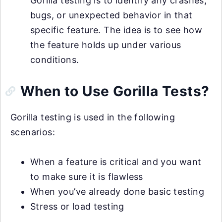
Gorilla testing is to identify any crashes,
bugs, or unexpected behavior in that
specific feature. The idea is to see how
the feature holds up under various
conditions.
When to Use Gorilla Tests?
Gorilla testing is used in the following
scenarios:
When a feature is critical and you want
to make sure it is flawless
When you’ve already done basic testing
Stress or load testing