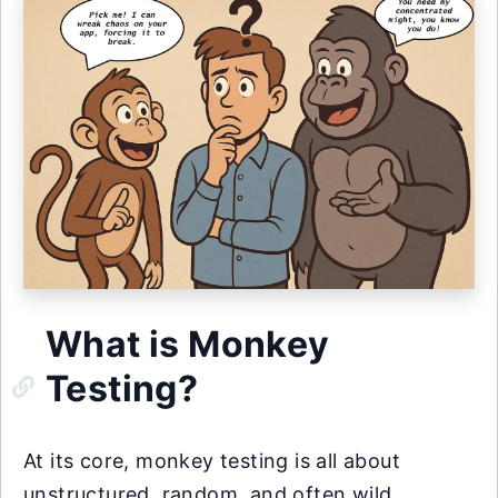
What is Monkey
Testing?
At its core, monkey testing is all about
unstructured, random, and often wild