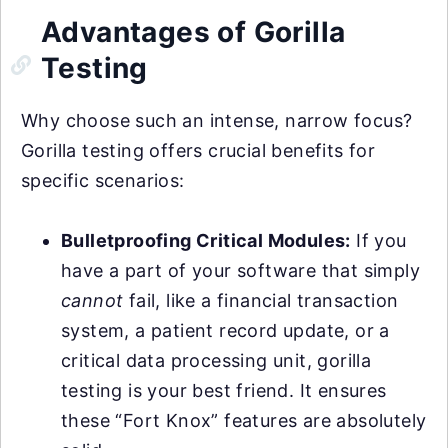
Advantages of Gorilla
Testing
Why choose such an intense, narrow focus?
Gorilla testing offers crucial benefits for
specific scenarios:
Bulletproofing Critical Modules:
If you
have a part of your software that simply
cannot
fail, like a financial transaction
system, a patient record update, or a
critical data processing unit, gorilla
testing is your best friend. It ensures
these “Fort Knox” features are absolutely