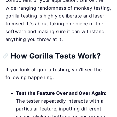
component of your application. Unlike the
wide-ranging randomness of monkey testing,
gorilla testing is highly deliberate and laser-
focused. It’s about taking one piece of the
software and making sure it can withstand
anything you throw at it.
How Gorilla Tests Work?
If you look at gorilla testing, you’ll see the
following happening.
Test the Feature Over and Over Again:
The tester repeatedly interacts with a
particular feature, inputting different
values, clicking buttons, or performing