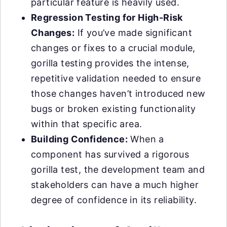
particular feature is heavily used.
Regression Testing for High-Risk
Changes:
If you’ve made significant
changes or fixes to a crucial module,
gorilla testing provides the intense,
repetitive validation needed to ensure
those changes haven’t introduced new
bugs or broken existing functionality
within that specific area.
Building Confidence:
When a
component has survived a rigorous
gorilla test, the development team and
stakeholders can have a much higher
degree of confidence in its reliability.