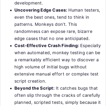
development.
Uncovering Edge Cases:
Human testers,
even the best ones, tend to think in
patterns. Monkeys don’t. This
randomness can expose rare, bizarre
edge cases that no one anticipated.
Cost-Effective Crash Finding:
Especially
when automated, monkey testing can be
a remarkably efficient way to discover a
high volume of initial bugs without
extensive manual effort or complex test
script creation.
Beyond the Script:
It catches bugs that
often slip through the cracks of carefully
planned, scripted tests, simply because it