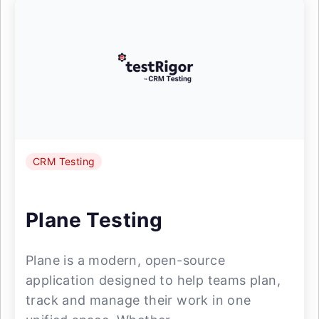
CRM Testing
Plane Testing
Plane is a modern, open-source
application designed to help teams plan,
track and manage their work in one