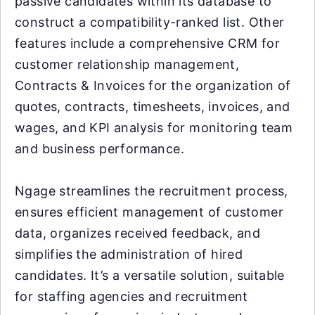
passive candidates within its database to
construct a compatibility-ranked list. Other
features include a comprehensive CRM for
customer relationship management,
Contracts & Invoices for the organization of
quotes, contracts, timesheets, invoices, and
wages, and KPI analysis for monitoring team
and business performance.
Ngage streamlines the recruitment process,
ensures efficient management of customer
data, organizes received feedback, and
simplifies the administration of hired
candidates. It’s a versatile solution, suitable
for staffing agencies and recruitment