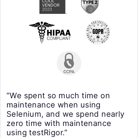
“We spent so much time on
maintenance when using
Selenium, and we spend nearly
zero time with maintenance
using testRigor.”