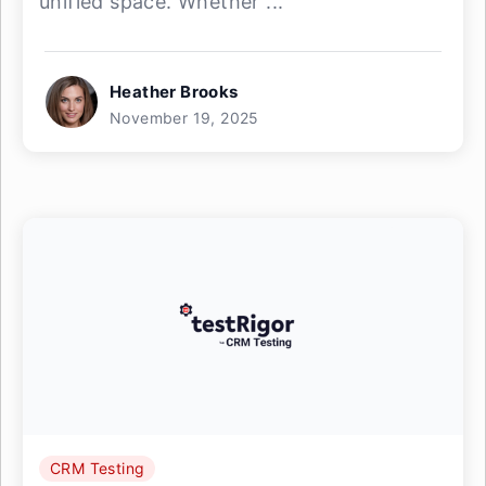
unified space. Whether ...
Heather Brooks
November 19, 2025
CRM Testing