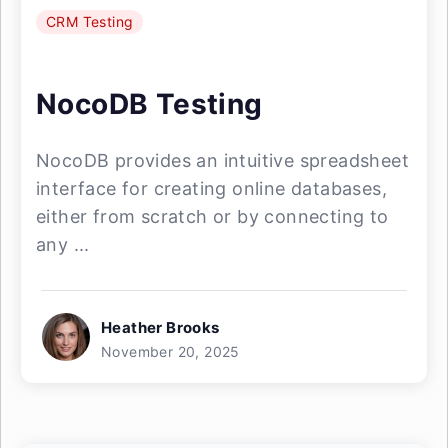
CRM Testing
NocoDB Testing
NocoDB provides an intuitive spreadsheet
interface for creating online databases,
either from scratch or by connecting to
any ...
Heather Brooks
November 20, 2025