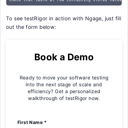
To see testRigor in action with Ngage, just fill
out the form below:
Book a Demo
Ready to move your software testing
into the next stage of scale and
efficiency? Get a personalized
walkthrough of testRigor now.
First Name *