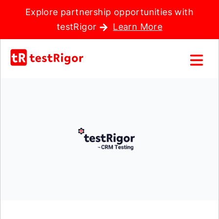
Explore partnership opportunities with
testRigor
Learn More