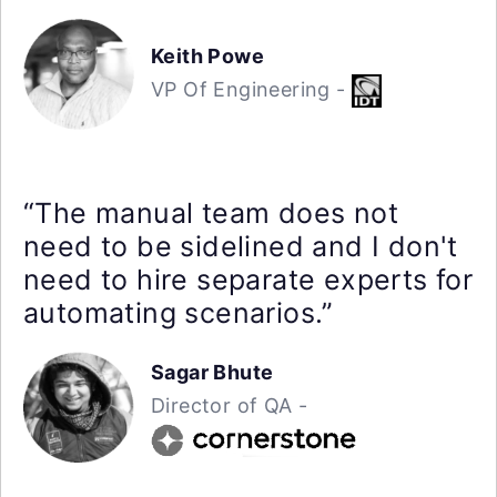
Keith Powe
VP Of Engineering -
“The manual team does not
need to be sidelined and I don't
need to hire separate experts for
automating scenarios.”
Sagar Bhute
Director of QA -