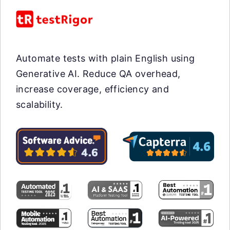
Automate tests with plain English using
Generative AI. Reduce QA overhead,
increase coverage, efficiency and
scalability.