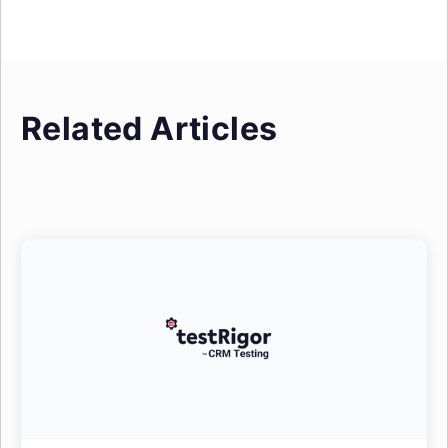
Related Articles