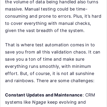
the volume of data being handled also turns
massive. Manual testing could be time-
consuming and prone to errors. Plus, it’s hard
to cover everything with manual checks,
given the vast breadth of the system.
That is where test automation comes in to
save you from all this validation chaos. It can
save you a ton of time and make sure
everything runs smoothly, with minimum
effort. But, of course, it is not all sunshine
and rainbows. There are some challenges:
Constant Updates and Maintenance
: CRM
systems like
Ngage
keep evolving and