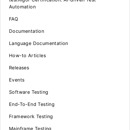
Automation
FAQ
Documentation
Language Documentation
How-to Articles
Releases
Events
Software Testing
End-To-End Testing
Framework Testing
Mainframe Testing