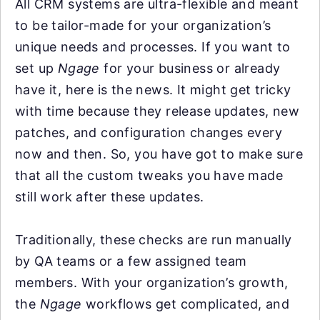
All CRM systems are ultra-flexible and meant
to be tailor-made for your organization’s
unique needs and processes. If you want to
set up
Ngage
for your business or already
have it, here is the news. It might get tricky
with time because they release updates, new
patches, and configuration changes every
now and then. So, you have got to make sure
that all the custom tweaks you have made
still work after these updates.
Traditionally, these checks are run manually
by QA teams or a few assigned team
members. With your organization’s growth,
the
Ngage
workflows get complicated, and