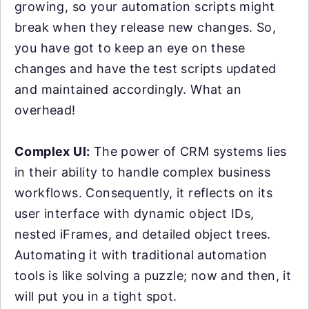
growing, so your automation scripts might
break when they release new changes. So,
you have got to keep an eye on these
changes and have the test scripts updated
and maintained accordingly. What an
overhead!
Complex UI:
The power of CRM systems lies
in their ability to handle complex business
workflows. Consequently, it reflects on its
user interface with dynamic object IDs,
nested iFrames, and detailed object trees.
Automating it with traditional automation
tools is like solving a puzzle; now and then, it
will put you in a tight spot.