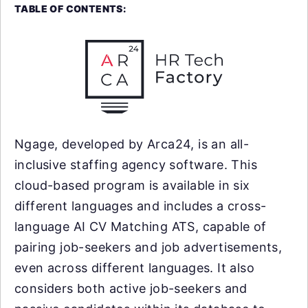
TABLE OF CONTENTS:
Ngage, developed by Arca24, is an all-
inclusive staffing agency software. This
cloud-based program is available in six
different languages and includes a cross-
language AI CV Matching ATS, capable of
pairing job-seekers and job advertisements,
even across different languages. It also
considers both active job-seekers and