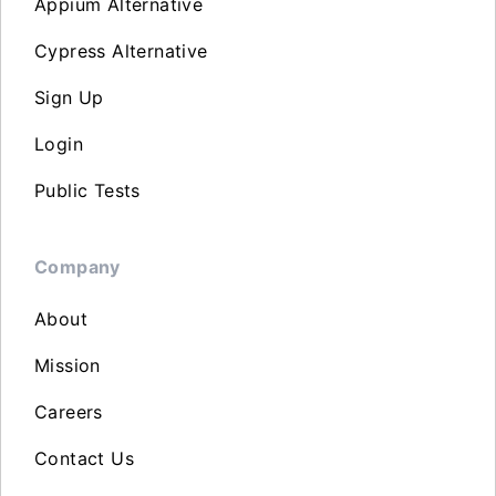
Appium Alternative
Cypress Alternative
Sign Up
Login
Public Tests
Company
About
Mission
Careers
Contact Us