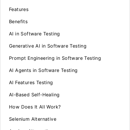
Features
Benefits
AI in Software Testing
Generative AI in Software Testing
Prompt Engineering in Software Testing
AI Agents in Software Testing
AI Features Testing
AI-Based Self-Healing
How Does It All Work?
Selenium Alternative