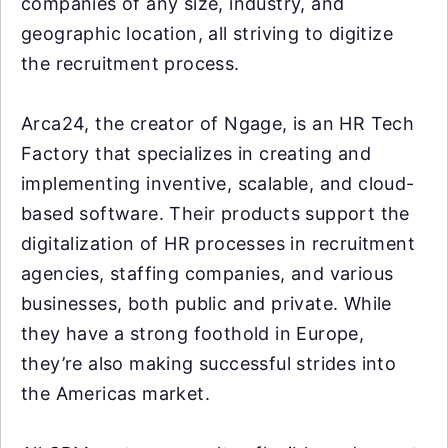
companies of any size, industry, and
geographic location, all striving to digitize
the recruitment process.
Arca24, the creator of Ngage, is an HR Tech
Factory that specializes in creating and
implementing inventive, scalable, and cloud-
based software. Their products support the
digitalization of HR processes in recruitment
agencies, staffing companies, and various
businesses, both public and private. While
they have a strong foothold in Europe,
they’re also making successful strides into
the Americas market.