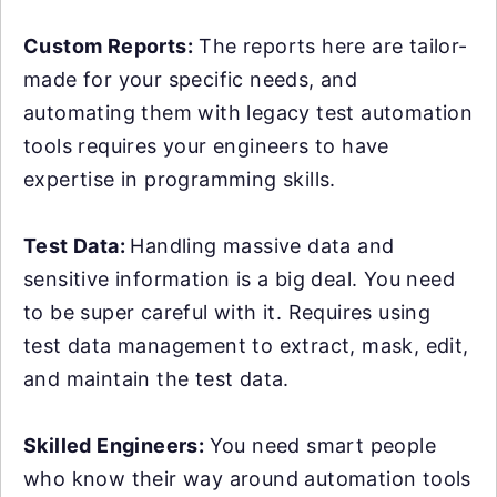
Custom Reports:
The reports here are tailor-
made for your specific needs, and
automating them with legacy test automation
tools requires your engineers to have
expertise in programming skills.
Test Data:
Handling massive data and
sensitive information is a big deal. You need
to be super careful with it. Requires using
test data management to extract, mask, edit,
and maintain the test data.
Skilled Engineers:
You need smart people
who know their way around automation tools