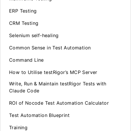
ERP Testing
CRM Testing
Selenium self-healing
Common Sense in Test Automation
Command Line
How to Utilise testRigor’s MCP Server
Write, Run & Maintain testRigor Tests with
Claude Code
ROI of Nocode Test Automation Calculator
Test Automation Blueprint
Training