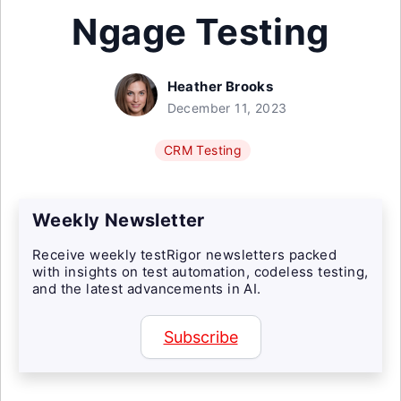
Ngage Testing
Heather Brooks
December 11, 2023
CRM Testing
Weekly Newsletter
Receive weekly testRigor newsletters packed
with insights on test automation, codeless testing,
and the latest advancements in AI.
Subscribe