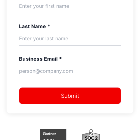
Last Name *
Business Email *
Submit