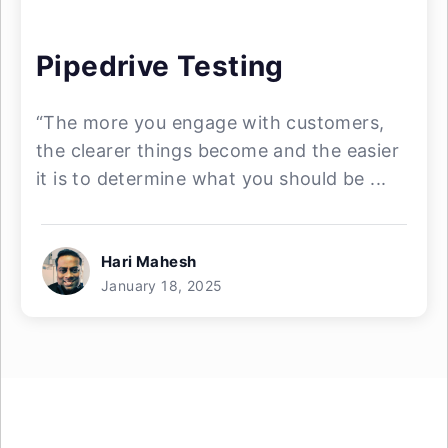
Pipedrive Testing
“The more you engage with customers,
the clearer things become and the easier
it is to determine what you should be ...
Hari Mahesh
January 18, 2025