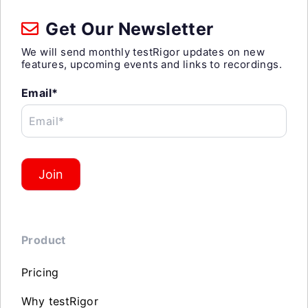
Get Our Newsletter
We will send monthly testRigor updates on new
features, upcoming events and links to recordings.
Email*
Email*
Join
Product
Pricing
Why testRigor