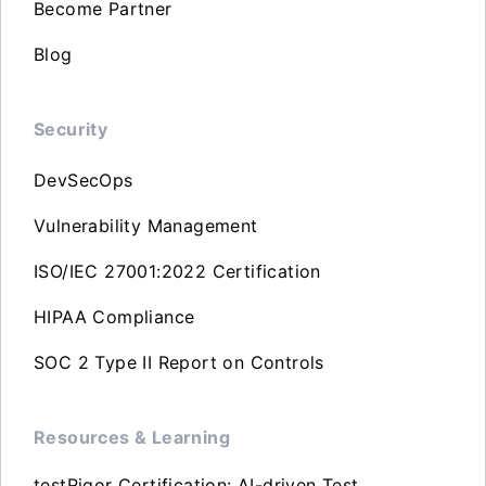
Become Partner
Blog
Security
DevSecOps
Vulnerability Management
ISO/IEC 27001:2022 Certification
HIPAA Compliance
SOC 2 Type II Report on Controls
Resources & Learning
testRigor Certification: AI-driven Test