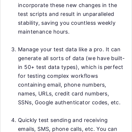
incorporate these new changes in the
test scripts and result in unparalleled
stability, saving you countless weekly
maintenance hours.
Manage your test data like a pro. It can
generate all sorts of data (we have built-
in 50+ test data types), which is perfect
for testing complex workflows
containing email, phone numbers,
names, URLs, credit card numbers,
SSNs, Google authenticator codes, etc.
Quickly test sending and receiving
emails, SMS, phone calls, etc. You can