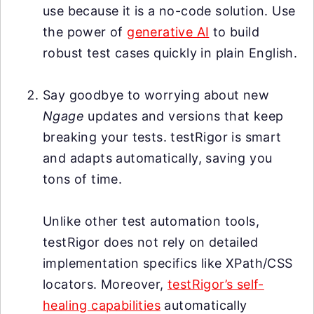
use because it is a no-code solution. Use
the power of
generative AI
to build
robust test cases quickly in plain English.
Say goodbye to worrying about new
Ngage
updates and versions that keep
breaking your tests. testRigor is smart
and adapts automatically, saving you
tons of time.
Unlike other test automation tools,
testRigor does not rely on detailed
implementation specifics like XPath/CSS
locators. Moreover,
testRigor’s self-
healing capabilities
automatically