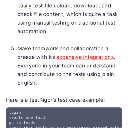
easily test file upload, download, and
check file content, which is quite a task
using manual testing or traditional test
automation.
Make teamwork and collaboration a
breeze with its
expansive integrations
.
Everyone in your team can understand
and contribute to the tests using plain
English.
Here is a testRigor’s test case example:
login

create new lead

go to leads

check that table at row containing stored value "