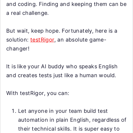
and coding. Finding and keeping them can be
a real challenge.
But wait, keep hope. Fortunately, here is a
solution:
testRigor
, an absolute game-
changer!
It is like your AI buddy who speaks English
and creates tests just like a human would.
With testRigor, you can:
Let anyone in your team build test
automation in plain English, regardless of
their technical skills. It is super easy to