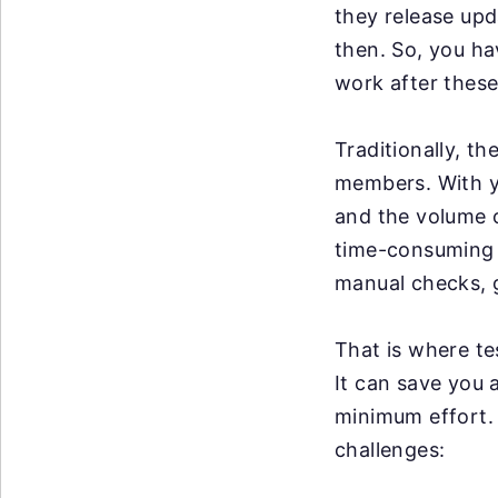
they release up
then. So, you ha
work after these
Traditionally, t
members. With y
and the volume o
time-consuming a
manual checks, g
That is where te
It can save you 
minimum effort. 
challenges: