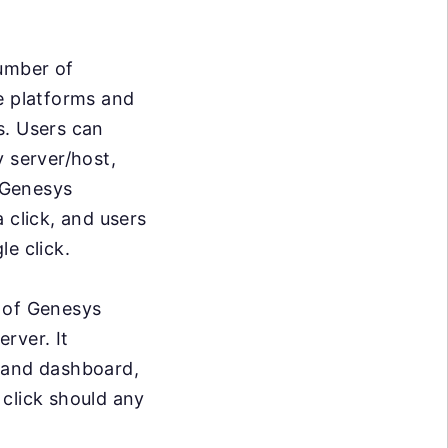
umber of
he platforms and
s. Users can
y server/host,
. Genesys
 click, and users
e click.
r of Genesys
rver. It
stand dashboard,
 click should any