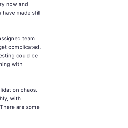
ery now and
 have made still
 assigned team
et complicated,
esting could be
hing with
lidation chaos.
hly, with
. There are some