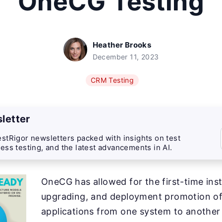
OneCG Testing
Heather Brooks
December 11, 2023
CRM Testing
letter
stRigor newsletters packed with insights on test
ess testing, and the latest advancements in AI.
OneCG has allowed for the first-time inst
upgrading, and deployment promotion o
applications from one system to another 