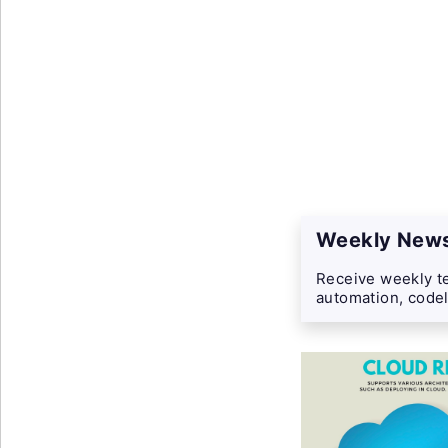
Weekly News
Receive weekly te
automation, codel