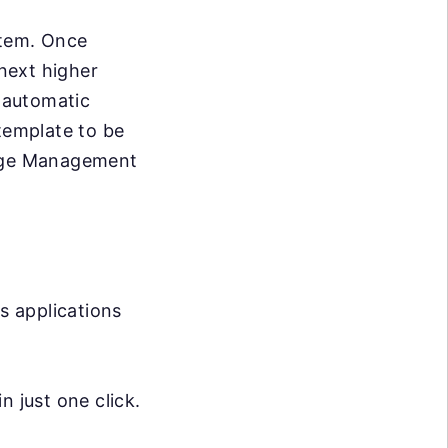
stem. Once
next higher
e automatic
 template to be
ange Management
s applications
 just one click.