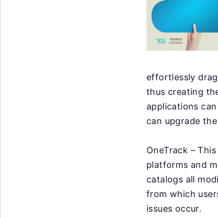
effortlessly dra
thus creating th
applications can
can upgrade the 
OneTrack – This 
platforms and mo
catalogs all mod
from which users
issues occur.