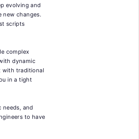
p evolving and
se new changes.
t scripts
dle complex
 with dynamic
 with traditional
ou in a tight
c needs, and
ngineers to have