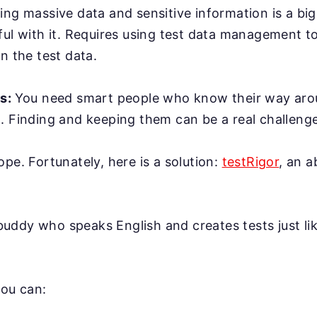
ing massive data and sensitive information is a bi
ful with it. Requires using test data management t
n the test data.
rs:
You need smart people who know their way ar
. Finding and keeping them can be a real challenge
ope. Fortunately, here is a solution:
testRigor
, an 
AI buddy who speaks English and creates tests just l
you can: