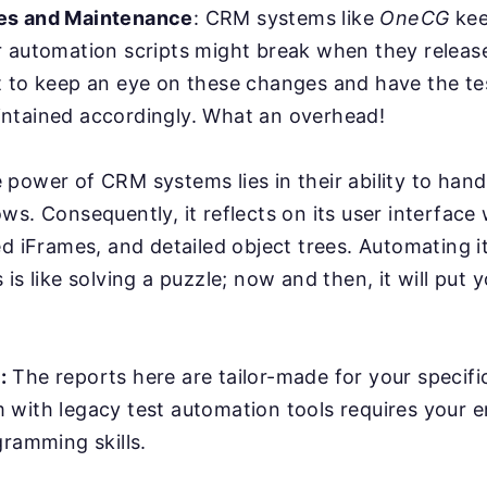
es and Maintenance
: CRM systems like
OneCG
kee
r automation scripts might break when they relea
 to keep an eye on these changes and have the tes
ntained accordingly. What an overhead!
power of CRM systems lies in their ability to han
ws. Consequently, it reflects on its user interface
ed iFrames, and detailed object trees. Automating it
is like solving a puzzle; now and then, it will put y
:
The reports here are tailor-made for your specifi
with legacy test automation tools requires your e
gramming skills.