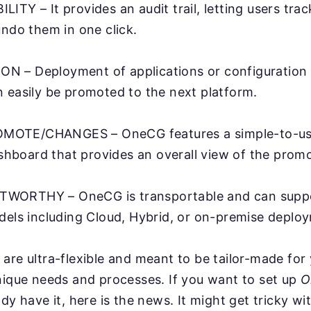
ITY – It provides an audit trail, letting users trac
undo them in one click.
 – Deployment of applications or configuration a
 easily be promoted to the next platform.
OTE/CHANGES – OneCG features a simple-to-use
board that provides an overall view of the promo
WORTHY – OneCG is transportable and can suppo
dels including Cloud, Hybrid, or on-premise deplo
are ultra-flexible and meant to be tailor-made for
nique needs and processes. If you want to set up
O
ady have it, here is the news. It might get tricky w