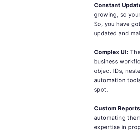
Constant Updat
growing, so you
So, you have got
updated and mai
Complex UI:
The 
business workflo
object IDs, nest
automation tools 
spot.
Custom Reports
automating them 
expertise in pro