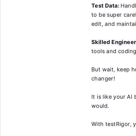
Test Data:
Handl
to be super care
edit, and maintai
Skilled Enginee
tools and coding
But wait, keep h
changer!
It is like your 
would.
With testRigor, 