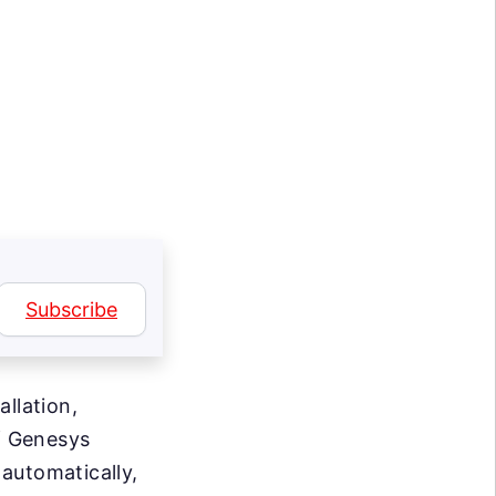
Subscribe
allation,
f Genesys
automatically,