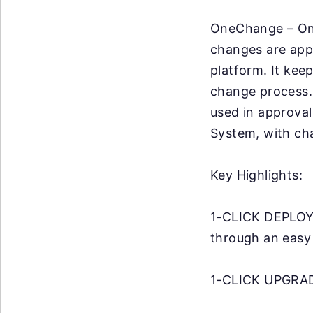
OneChange – One
changes are app
platform. It kee
change process. 
used in approva
System, with ch
Key Highlights:
1-CLICK DEPLOYM
through an easy
1-CLICK UPGRADA