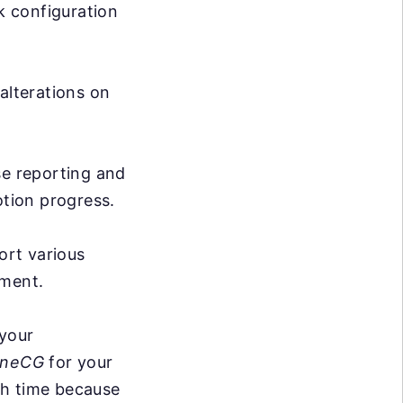
k configuration
lterations on
 reporting and
tion progress.
rt various
yment.
 your
neCG
for your
ith time because