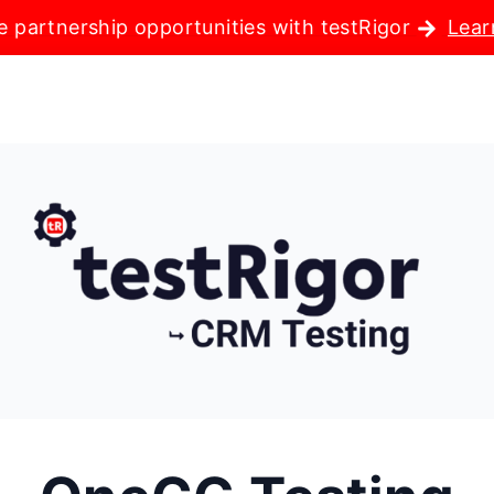
e partnership opportunities with testRigor
Lear