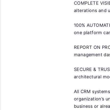
COMPLETE VISIBIL
alterations and 
100% AUTOMATION
one platform can
REPORT ON PROM
management dash
SECURE & TRUST
architectural mo
All CRM systems 
organization’s u
business or alre