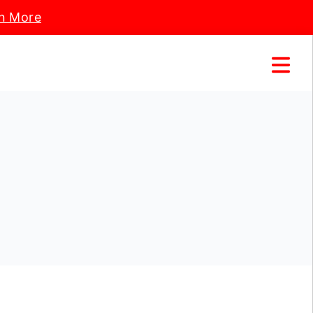
n More