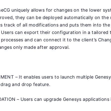
CG uniquely allows for changes on the lower sy
roved, they can be deployed automatically on the 
ps track of all modifications and puts them into th
Users can export their configuration in a tailored
l processes and can connect it to the client’s Ch
anges only made after approval.
ENT – It enables users to launch multiple Genesy
 drag and drop feature.
TION – Users can upgrade Genesys applications in