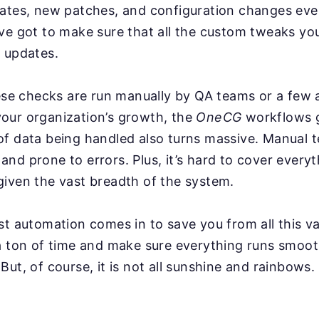
dates, new patches, and configuration changes ev
ve got to make sure that all the custom tweaks you
 updates.
hese checks are run manually by QA teams or a few
our organization’s growth, the
OneCG
workflows g
f data being handled also turns massive. Manual t
nd prone to errors. Plus, it’s hard to cover everyt
iven the vast breadth of the system.
st automation comes in to save you from all this va
a ton of time and make sure everything runs smoot
But, of course, it is not all sunshine and rainbows