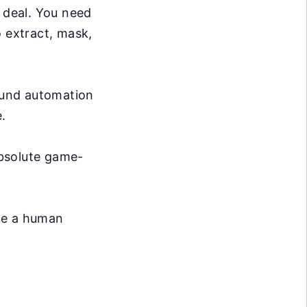
g deal. You need
o extract, mask,
ound automation
.
absolute game-
ike a human