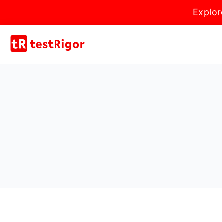
Explor