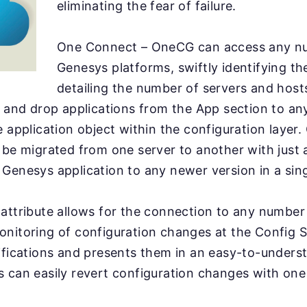
eliminating the fear of failure.
One Connect – OneCG can access any n
Genesys platforms, swiftly identifying t
detailing the number of servers and host
g and drop applications from the App section to an
e application object within the configuration layer
 be migrated from one server to another with just a
Genesys application to any newer version in a singl
attribute allows for the connection to any numbe
nitoring of configuration changes at the Config Se
ifications and presents them in an easy-to-under
 can easily revert configuration changes with one