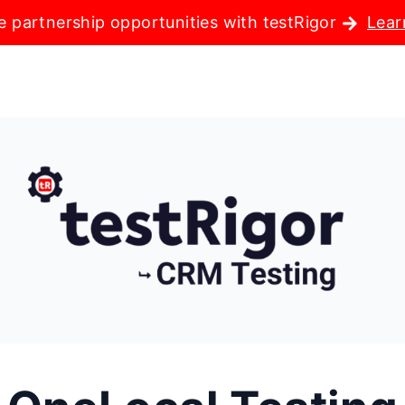
e partnership opportunities with testRigor
Lear