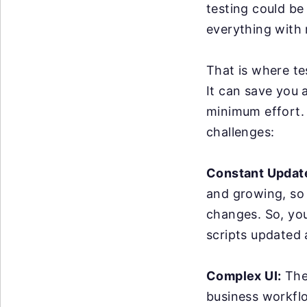
testing could be
everything with 
That is where te
It can save you 
minimum effort. 
challenges:
Constant Updat
and growing, so
changes. So, yo
scripts updated
Complex UI:
The 
business workflo