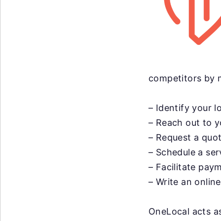
competitors by m
– Identify your l
– Reach out to y
– Request a quot
– Schedule a ser
– Facilitate pay
– Write an onlin
OneLocal acts as