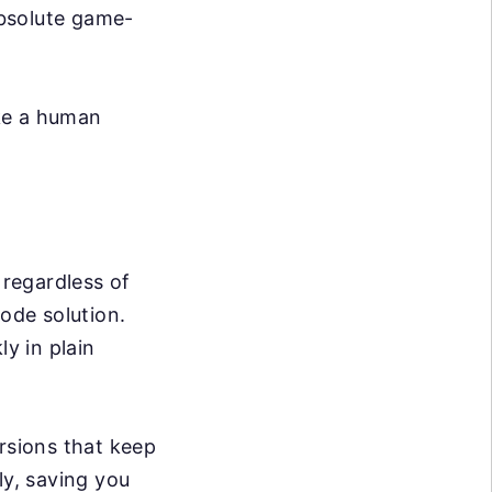
absolute game-
ike a human
 regardless of
code solution.
ly in plain
rsions that keep
ly, saving you