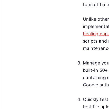
tons of time
Unlike other
implementat
healing capa
scripts and 
maintenanc
Manage your 
built-in 50+
containing 
Google auth
Quickly test
test file up