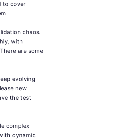
d to cover
em.
lidation chaos.
hly, with
. There are some
eep evolving
elease new
ve the test
dle complex
 with dynamic