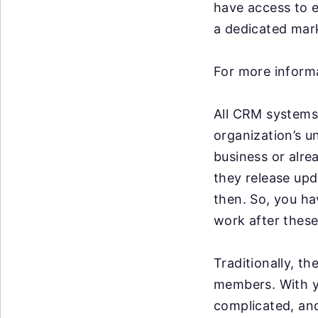
have access to e
a dedicated mark
For more informa
All CRM systems 
organization’s u
business or alre
they release up
then. So, you ha
work after these
Traditionally, t
members. With y
complicated, an