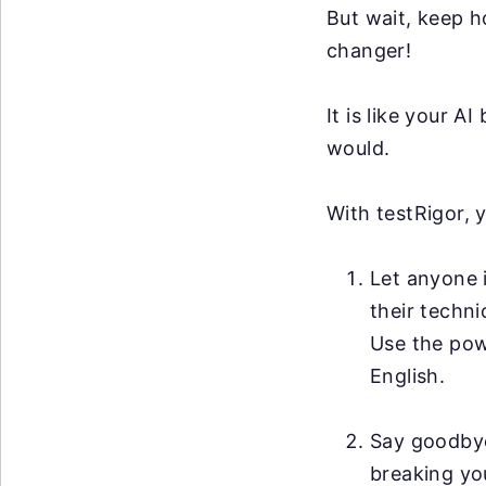
But wait, keep h
changer!
It is like your 
would.
With testRigor, 
Let anyone i
their techni
Use the po
English.
Say goodby
breaking you