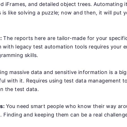
ed iFrames, and detailed object trees. Automating it
is like solving a puzzle; now and then, it will put y
:
The reports here are tailor-made for your specifi
with legacy test automation tools requires your e
gramming skills.
ing massive data and sensitive information is a bi
ful with it. Requires using test data management t
n the test data.
rs:
You need smart people who know their way ar
. Finding and keeping them can be a real challenge