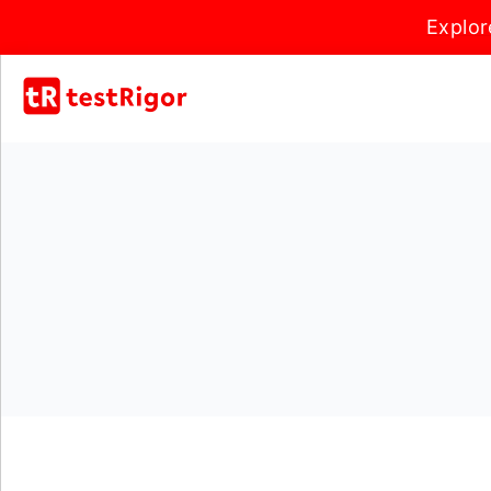
Explor