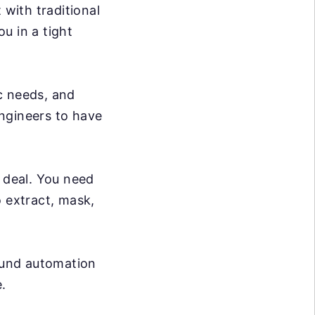
 with traditional
ou in a tight
c needs, and
ngineers to have
g deal. You need
o extract, mask,
ound automation
.