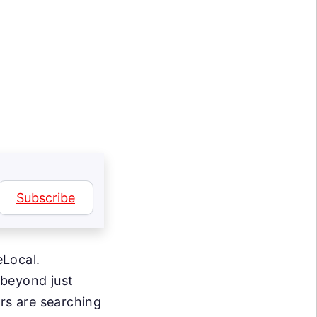
Subscribe
eLocal.
 beyond just
s are searching