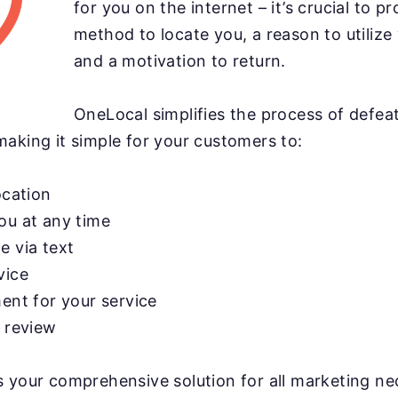
for you on the internet – it’s crucial to p
method to locate you, a reason to utilize 
and a motivation to return.
OneLocal simplifies the process of defea
aking it simple for your customers to:
ocation
ou at any time
e via text
vice
ment for your service
e review
 your comprehensive solution for all marketing nece