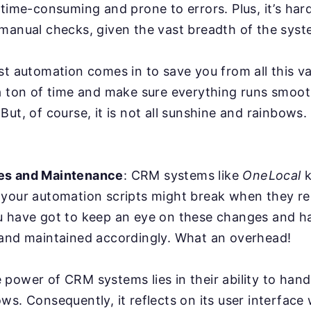
 time-consuming and prone to errors. Plus, it’s har
manual checks, given the vast breadth of the syst
st automation comes in to save you from all this va
a ton of time and make sure everything runs smoot
But, of course, it is not all sunshine and rainbows
es and Maintenance
: CRM systems like
OneLocal
k
 your automation scripts might break when they r
u have got to keep an eye on these changes and ha
 and maintained accordingly. What an overhead!
power of CRM systems lies in their ability to han
ws. Consequently, it reflects on its user interface