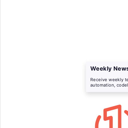
Weekly News
Receive weekly te
automation, codel