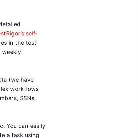
detailed
estRigor’s self-
s in the test
s weekly
data (we have
mplex workflows
umbers, SSNs,
c. You can easily
te a task using