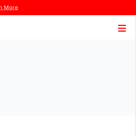
n More