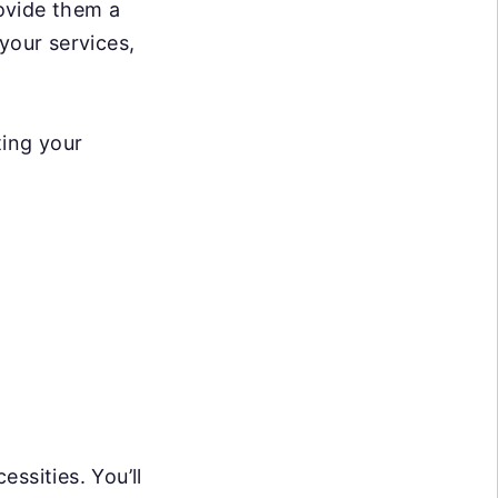
rovide them a
your services,
ting your
ssities. You’ll