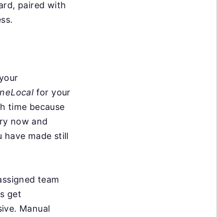
ard, paired with
ss.
 your
neLocal
for your
ith time because
ery now and
 have made still
 assigned team
s get
sive. Manual