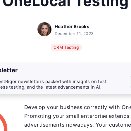
OneLocal Testing
Heather Brooks
December 11, 2023
CRM Testing
letter
stRigor newsletters packed with insights on test
ess testing, and the latest advancements in AI.
Develop your business correctly with On
Promoting your small enterprise extends
advertisements nowadays. Your customer