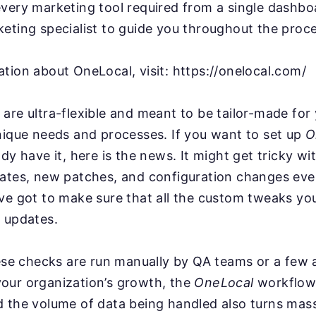
very marketing tool required from a single dashbo
eting specialist to guide you throughout the proce
tion about OneLocal, visit: https://onelocal.com/
are ultra-flexible and meant to be tailor-made for
nique needs and processes. If you want to set up
O
ady have it, here is the news. It might get tricky w
dates, new patches, and configuration changes ev
ve got to make sure that all the custom tweaks you
 updates.
hese checks are run manually by QA teams or a few
our organization’s growth, the
OneLocal
workflow
d the volume of data being handled also turns mas