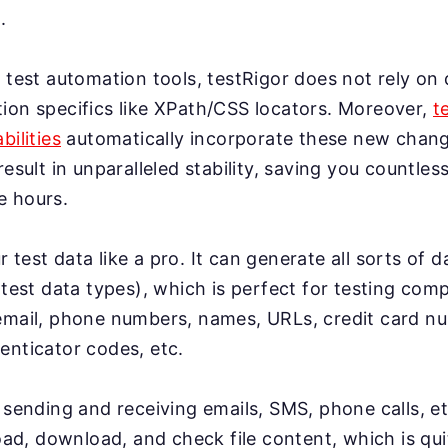
.
 test automation tools, testRigor does not rely on 
ion specifics like XPath/CSS locators. Moreover,
t
bilities
automatically incorporate these new change
result in unparalleled stability, saving you countles
e hours.
test data like a pro. It can generate all sorts of 
 test data types), which is perfect for testing co
email, phone numbers, names, URLs, credit card n
enticator codes, etc.
 sending and receiving emails, SMS, phone calls, et
load, download, and check file content, which is qui