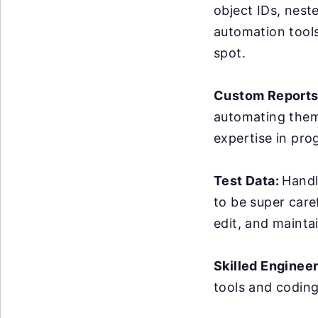
object IDs, nest
automation tools 
spot.
Custom Reports
automating them 
expertise in pro
Test Data:
Handl
to be super care
edit, and maintai
Skilled Enginee
tools and coding