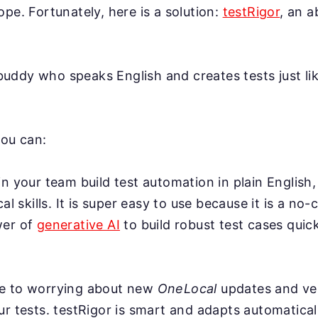
ope. Fortunately, here is a solution:
testRigor
, an 
AI buddy who speaks English and creates tests just l
you can:
n your team build test automation in plain English,
cal skills. It is super easy to use because it is a no-
wer of
generative AI
to build robust test cases quick
e to worrying about new
OneLocal
updates and ve
r tests. testRigor is smart and adapts automatical