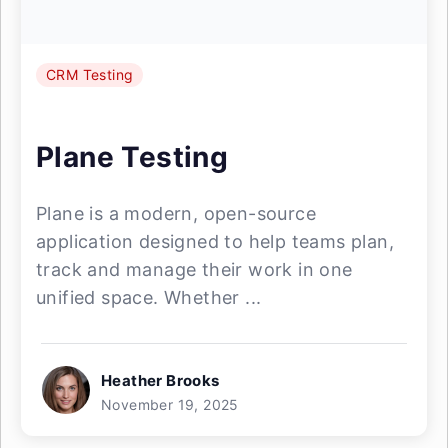
CRM Testing
Plane Testing
Plane is a modern, open-source
application designed to help teams plan,
track and manage their work in one
unified space. Whether ...
Heather Brooks
November 19, 2025