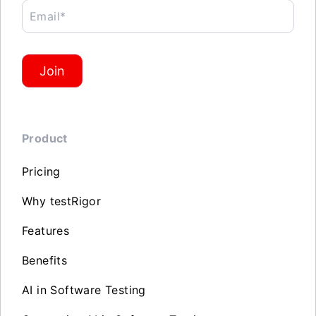
Email*
Join
Product
Pricing
Why testRigor
Features
Benefits
AI in Software Testing