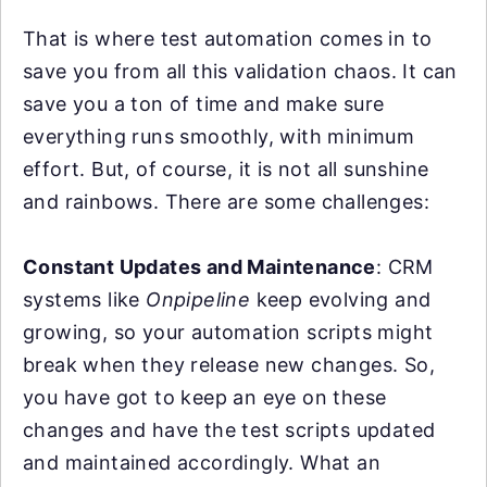
That is where test automation comes in to
save you from all this validation chaos. It can
save you a ton of time and make sure
everything runs smoothly, with minimum
effort. But, of course, it is not all sunshine
and rainbows. There are some challenges:
Constant Updates and Maintenance
: CRM
systems like
Onpipeline
keep evolving and
growing, so your automation scripts might
break when they release new changes. So,
you have got to keep an eye on these
changes and have the test scripts updated
and maintained accordingly. What an