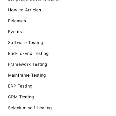
How-to Articles
Releases
Events
Software Testing
End-To-End Testing
Framework Testing
Mainframe Testing
ERP Testing
CRM Testing
Selenium self-healing