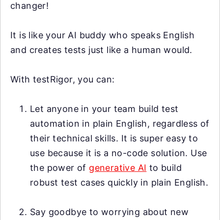
changer!
It is like your AI buddy who speaks English
and creates tests just like a human would.
With testRigor, you can:
Let anyone in your team build test
automation in plain English, regardless of
their technical skills. It is super easy to
use because it is a no-code solution. Use
the power of
generative AI
to build
robust test cases quickly in plain English.
Say goodbye to worrying about new