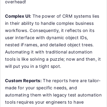
overhead!
Complex UI:
The power of CRM systems lies
in their ability to handle complex business
workflows. Consequently, it reflects on its
user interface with dynamic object IDs,
nested iFrames, and detailed object trees.
Automating it with traditional automation
tools is like solving a puzzle; now and then, it
will put you in a tight spot.
Custom Reports:
The reports here are tailor-
made for your specific needs, and
automating them with legacy test automation
tools requires your engineers to have