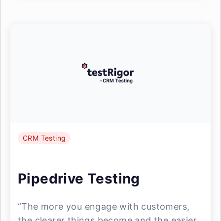
CRM Testing
Pipedrive Testing
“The more you engage with customers,
the clearer things become and the easier