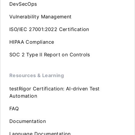
DevSecOps
Vulnerability Management
ISO/IEC 27001:2022 Certification
HIPAA Compliance
SOC 2 Type II Report on Controls
Resources & Learning
testRigor Certification: AI-driven Test
Automation
FAQ
Documentation
Language Documentation