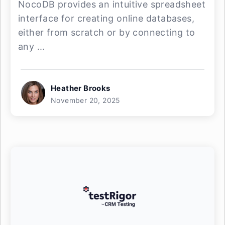
NocoDB provides an intuitive spreadsheet
interface for creating online databases,
either from scratch or by connecting to
any ...
Heather Brooks
November 20, 2025