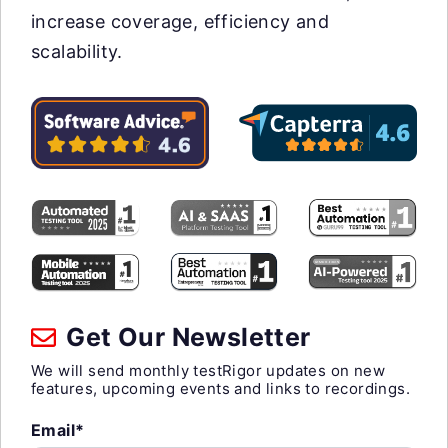
increase coverage, efficiency and
scalability.
Get Our Newsletter
We will send monthly testRigor updates on new
features, upcoming events and links to recordings.
Email*