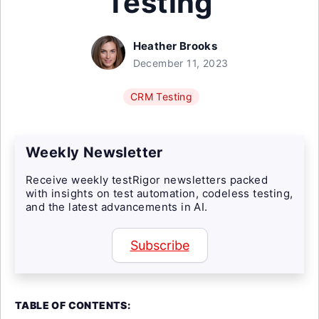
Testing
Heather Brooks
December 11, 2023
CRM Testing
Weekly Newsletter
Receive weekly testRigor newsletters packed
with insights on test automation, codeless testing,
and the latest advancements in AI.
Subscribe
TABLE OF CONTENTS: