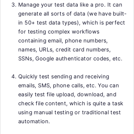
Manage your test data like a pro. It can
generate all sorts of data (we have built-
in 50+ test data types), which is perfect
for testing complex workflows
containing email, phone numbers,
names, URLs, credit card numbers,
SSNs, Google authenticator codes, etc.
Quickly test sending and receiving
emails, SMS, phone calls, etc. You can
easily test file upload, download, and
check file content, which is quite a task
using manual testing or traditional test
automation.