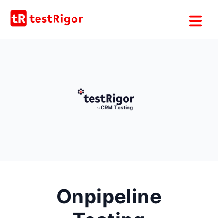
Onpipeline