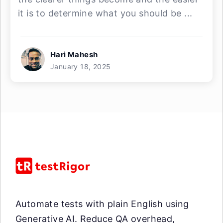
it is to determine what you should be ...
Hari Mahesh
January 18, 2025
Automate tests with plain English using
Generative AI. Reduce QA overhead,