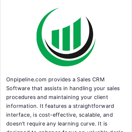
Onpipeline.com provides a Sales CRM
Software that assists in handling your sales
procedures and maintaining your client
information. It features a straightforward
interface, is cost-effective, scalable, and
doesn’t require any learning curve. It is