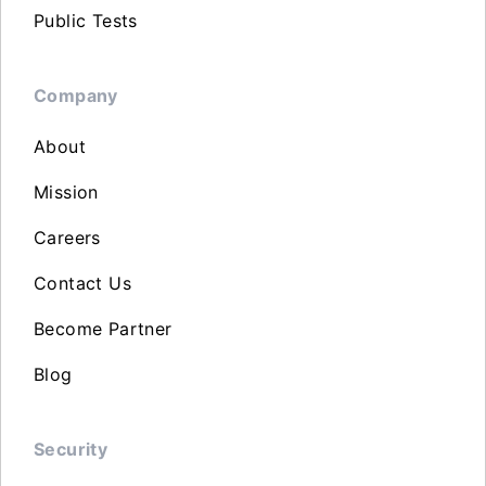
Public Tests
Company
About
Mission
Careers
Contact Us
Become Partner
Blog
Security