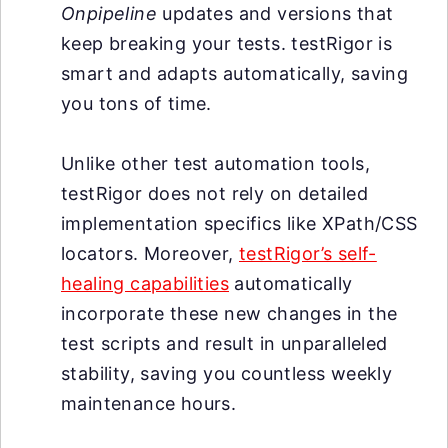
Onpipeline
updates and versions that
keep breaking your tests. testRigor is
smart and adapts automatically, saving
you tons of time.
Unlike other test automation tools,
testRigor does not rely on detailed
implementation specifics like XPath/CSS
locators. Moreover,
testRigor’s self-
healing capabilities
automatically
incorporate these new changes in the
test scripts and result in unparalleled
stability, saving you countless weekly
maintenance hours.