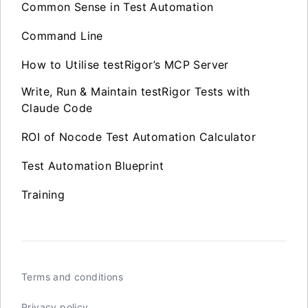
Common Sense in Test Automation
Command Line
How to Utilise testRigor’s MCP Server
Write, Run & Maintain testRigor Tests with
Claude Code
ROI of Nocode Test Automation Calculator
Test Automation Blueprint
Training
Terms and conditions
Privacy policy