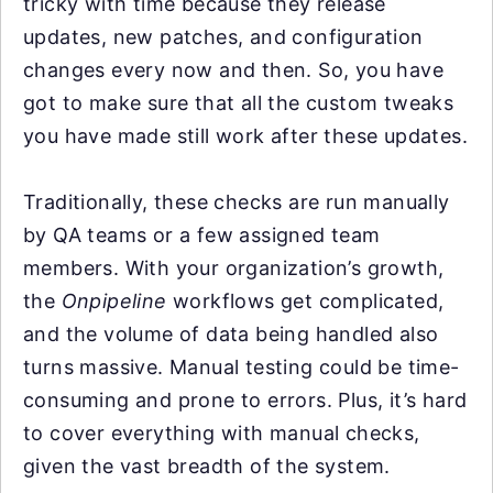
tricky with time because they release
updates, new patches, and configuration
changes every now and then. So, you have
got to make sure that all the custom tweaks
you have made still work after these updates.
Traditionally, these checks are run manually
by QA teams or a few assigned team
members. With your organization’s growth,
the
Onpipeline
workflows get complicated,
and the volume of data being handled also
turns massive. Manual testing could be time-
consuming and prone to errors. Plus, it’s hard
to cover everything with manual checks,
given the vast breadth of the system.