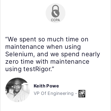
“We spent so much time on
maintenance when using
Selenium, and we spend nearly
zero time with maintenance
using testRigor.”
Keith Powe
VP Of Engineering -