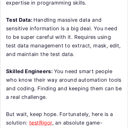
expertise in programming skills.
Test Data:
Handling massive data and
sensitive information is a big deal. You need
to be super careful with it. Requires using
test data management to extract, mask, edit,
and maintain the test data.
Skilled Engineers:
You need smart people
who know their way around automation tools
and coding. Finding and keeping them can be
a real challenge.
But wait, keep hope. Fortunately, here is a
solution:
testRigor
, an absolute game-