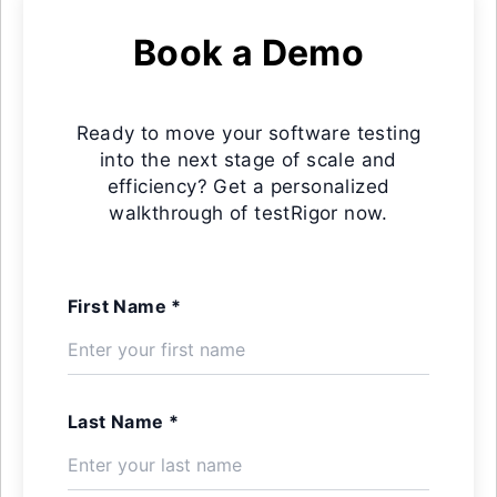
Book a Demo
Ready to move your software testing
into the next stage of scale and
efficiency? Get a personalized
walkthrough of testRigor now.
First Name *
Last Name *