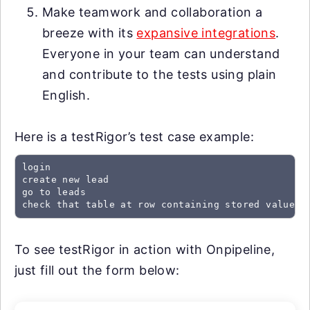
Make teamwork and collaboration a
breeze with its
expansive integrations
.
Everyone in your team can understand
and contribute to the tests using plain
English.
Here is a testRigor’s test case example:
login

create new lead

go to leads

check that table at row containing stored value "
To see testRigor in action with Onpipeline,
just fill out the form below: