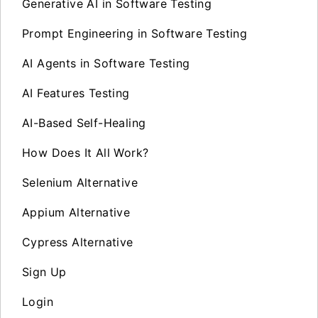
Generative AI in Software Testing
Prompt Engineering in Software Testing
AI Agents in Software Testing
AI Features Testing
AI-Based Self-Healing
How Does It All Work?
Selenium Alternative
Appium Alternative
Cypress Alternative
Sign Up
Login