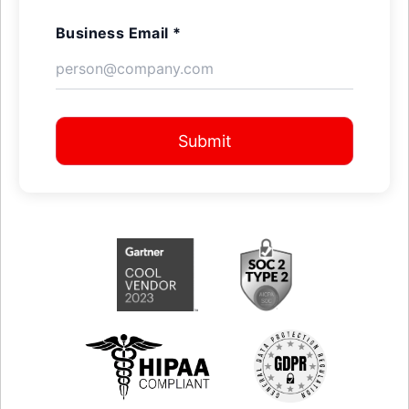
Business Email *
Submit