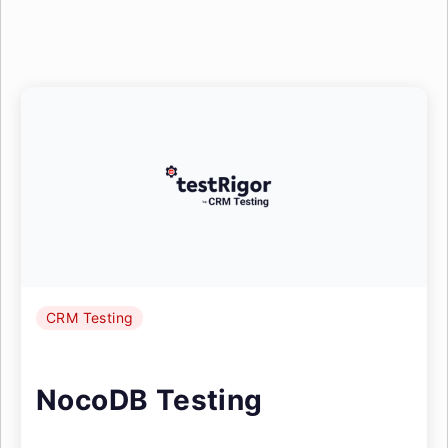
CRM Testing
NocoDB Testing