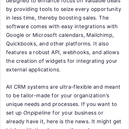
designed to enhance focus on valuable deals
by providing tools to seize every opportunity
in less time, thereby boosting sales. The
software comes with easy integrations with
Google or Microsoft calendars, Mailchimp,
Quickbooks, and other platforms. It also
features a robust API, webhooks, and allows
the creation of widgets for integrating your
external applications.
All CRM systems are ultra-flexible and meant
to be tailor-made for your organization’s
unique needs and processes. If you want to
set up
Onpipeline
for your business or
already have it, here is the news. It might get