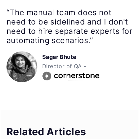
“The manual team does not
need to be sidelined and I don't
need to hire separate experts for
automating scenarios.”
Sagar Bhute
Director of QA -
Related Articles