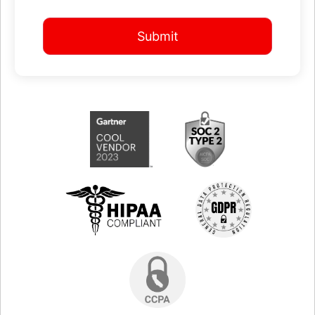
Submit