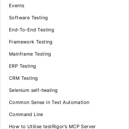
Events
Software Testing
End-To-End Testing
Framework Testing
Mainframe Testing
ERP Testing
CRM Testing
Selenium self-healing
Common Sense in Test Automation
Command Line
How to Utilise testRigor’s MCP Server