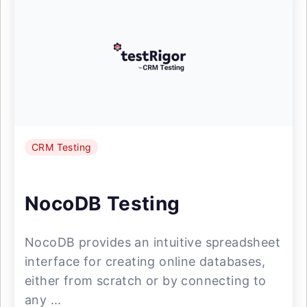
CRM Testing
NocoDB Testing
NocoDB provides an intuitive spreadsheet
interface for creating online databases,
either from scratch or by connecting to
any ...