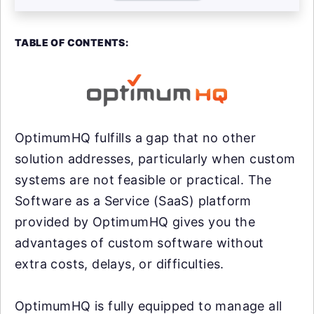
TABLE OF CONTENTS:
OptimumHQ fulfills a gap that no other
solution addresses, particularly when custom
systems are not feasible or practical. The
Software as a Service (SaaS) platform
provided by OptimumHQ gives you the
advantages of custom software without
extra costs, delays, or difficulties.
OptimumHQ is fully equipped to manage all