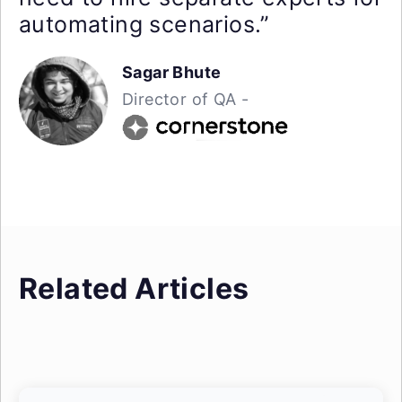
automating scenarios.”
Sagar Bhute
Director of QA -
Related Articles