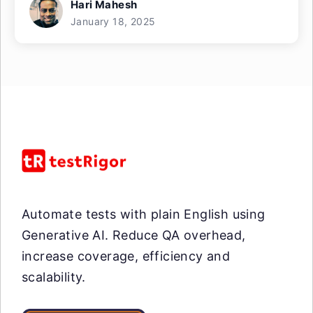
Hari Mahesh
January 18, 2025
Automate tests with plain English using
Generative AI. Reduce QA overhead,
increase coverage, efficiency and
scalability.