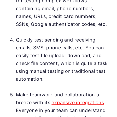
for testing complex workflows
containing email, phone numbers,
names, URLs, credit card numbers,
SSNs, Google authenticator codes, etc.
Quickly test sending and receiving
emails, SMS, phone calls, etc. You can
easily test file upload, download, and
check file content, which is quite a task
using manual testing or traditional test
automation.
Make teamwork and collaboration a
breeze with its
expansive integrations
.
Everyone in your team can understand