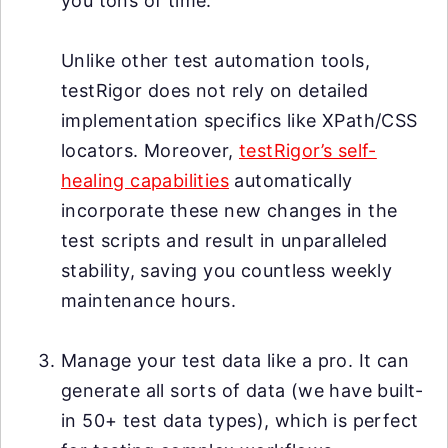
you tons of time.
Unlike other test automation tools,
testRigor does not rely on detailed
implementation specifics like XPath/CSS
locators. Moreover,
testRigor’s self-
healing capabilities
automatically
incorporate these new changes in the
test scripts and result in unparalleled
stability, saving you countless weekly
maintenance hours.
Manage your test data like a pro. It can
generate all sorts of data (we have built-
in 50+ test data types), which is perfect