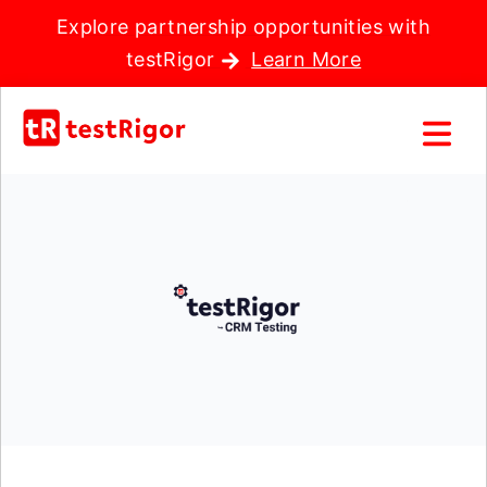
Explore partnership opportunities with
testRigor
Learn More