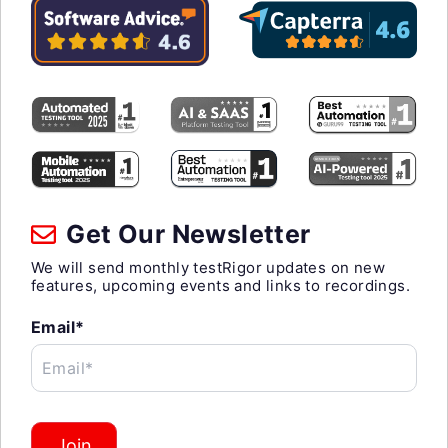
Get Our Newsletter
We will send monthly testRigor updates on new
features, upcoming events and links to recordings.
Email*
Email*
Join