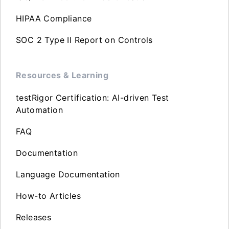
HIPAA Compliance
SOC 2 Type II Report on Controls
Resources & Learning
testRigor Certification: AI-driven Test
Automation
FAQ
Documentation
Language Documentation
How-to Articles
Releases