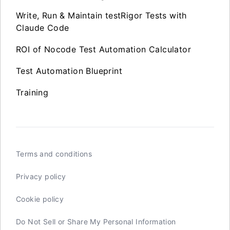
Write, Run & Maintain testRigor Tests with
Claude Code
ROI of Nocode Test Automation Calculator
Test Automation Blueprint
Training
Terms and conditions
Privacy policy
Cookie policy
Do Not Sell or Share My Personal Information