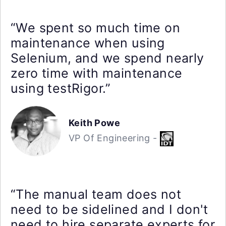
“We spent so much time on
maintenance when using
Selenium, and we spend nearly
zero time with maintenance
using testRigor.”
Keith Powe
VP Of Engineering -
“The manual team does not
need to be sidelined and I don't
need to hire separate experts for