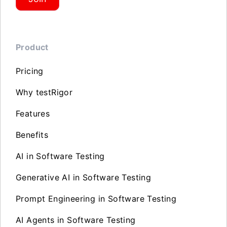
Product
Pricing
Why testRigor
Features
Benefits
AI in Software Testing
Generative AI in Software Testing
Prompt Engineering in Software Testing
AI Agents in Software Testing