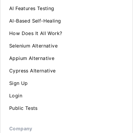
AI Features Testing
AI-Based Self-Healing
How Does It All Work?
Selenium Alternative
Appium Alternative
Cypress Alternative
Sign Up
Login
Public Tests
Company