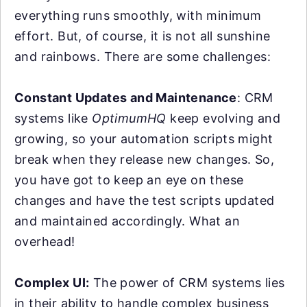
everything runs smoothly, with minimum
effort. But, of course, it is not all sunshine
and rainbows. There are some challenges:
Constant Updates and Maintenance
: CRM
systems like
OptimumHQ
keep evolving and
growing, so your automation scripts might
break when they release new changes. So,
you have got to keep an eye on these
changes and have the test scripts updated
and maintained accordingly. What an
overhead!
Complex UI:
The power of CRM systems lies
in their ability to handle complex business