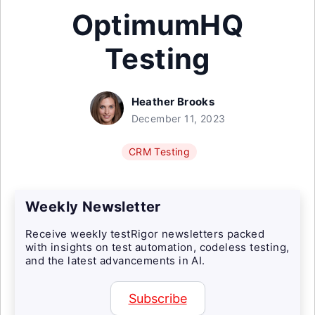
OptimumHQ
Testing
Heather Brooks
December 11, 2023
CRM Testing
Weekly Newsletter
Receive weekly testRigor newsletters packed
with insights on test automation, codeless testing,
and the latest advancements in AI.
Subscribe