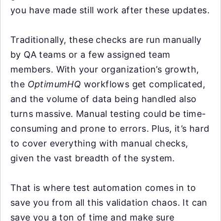
you have made still work after these updates.
Traditionally, these checks are run manually
by QA teams or a few assigned team
members. With your organization’s growth,
the
OptimumHQ
workflows get complicated,
and the volume of data being handled also
turns massive. Manual testing could be time-
consuming and prone to errors. Plus, it’s hard
to cover everything with manual checks,
given the vast breadth of the system.
That is where test automation comes in to
save you from all this validation chaos. It can
save you a ton of time and make sure