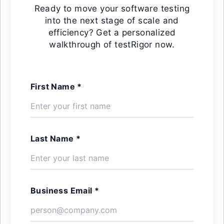
Ready to move your software testing
into the next stage of scale and
efficiency? Get a personalized
walkthrough of testRigor now.
First Name *
Last Name *
Business Email *