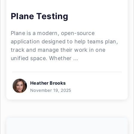
Plane Testing
Plane is a modern, open-source
application designed to help teams plan,
track and manage their work in one
unified space. Whether ...
Heather Brooks
November 19, 2025