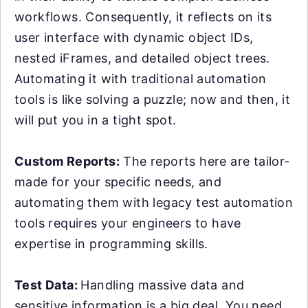
workflows. Consequently, it reflects on its
user interface with dynamic object IDs,
nested iFrames, and detailed object trees.
Automating it with traditional automation
tools is like solving a puzzle; now and then, it
will put you in a tight spot.
Custom Reports:
The reports here are tailor-
made for your specific needs, and
automating them with legacy test automation
tools requires your engineers to have
expertise in programming skills.
Test Data:
Handling massive data and
sensitive information is a big deal. You need