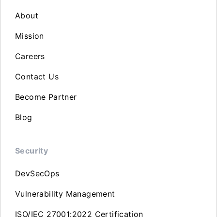
About
Mission
Careers
Contact Us
Become Partner
Blog
Security
DevSecOps
Vulnerability Management
ISO/IEC 27001:2022 Certification