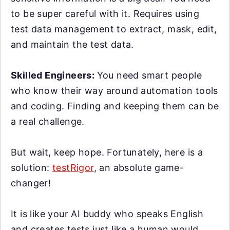
to be super careful with it. Requires using
test data management to extract, mask, edit,
and maintain the test data.
Skilled Engineers:
You need smart people
who know their way around automation tools
and coding. Finding and keeping them can be
a real challenge.
But wait, keep hope. Fortunately, here is a
solution:
testRigor
, an absolute game-
changer!
It is like your AI buddy who speaks English
and creates tests just like a human would.