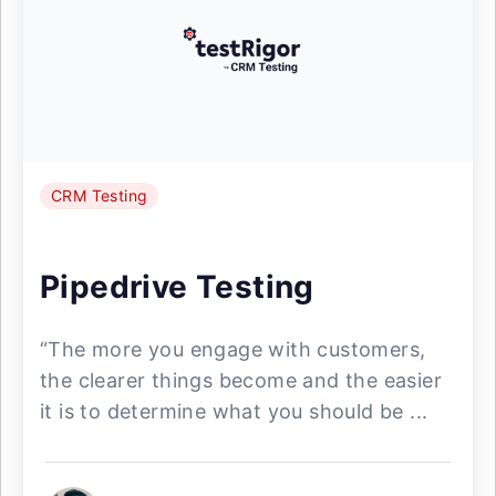
CRM Testing
Pipedrive Testing
“The more you engage with customers,
the clearer things become and the easier
it is to determine what you should be ...