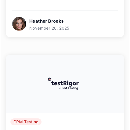
Heather Brooks
November 20, 2025
CRM Testing