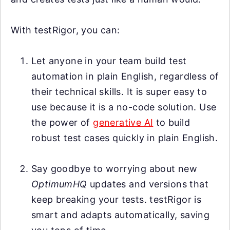
With testRigor, you can:
Let anyone in your team build test
automation in plain English, regardless of
their technical skills. It is super easy to
use because it is a no-code solution. Use
the power of
generative AI
to build
robust test cases quickly in plain English.
Say goodbye to worrying about new
OptimumHQ
updates and versions that
keep breaking your tests. testRigor is
smart and adapts automatically, saving