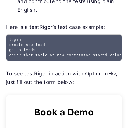
and contribute to the tests using plain
English.
Here is a testRigor’s test case example:
login

create new lead

go to leads

check that table at row containing stored value "
To see testRigor in action with OptimumHQ,
just fill out the form below:
Book a Demo