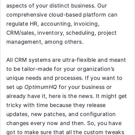
aspects of your distinct business. Our
comprehensive cloud-based platform can
regulate HR, accounting, invoicing,
CRM/sales, inventory, scheduling, project
management, among others.
All CRM systems are ultra-flexible and meant
to be tailor-made for your organization’s
unique needs and processes. If you want to
set up
OptimumHQ
for your business or
already have it, here is the news. It might get
tricky with time because they release
updates, new patches, and configuration
changes every now and then. So, you have
got to make sure that all the custom tweaks