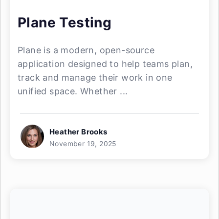
Plane Testing
Plane is a modern, open-source
application designed to help teams plan,
track and manage their work in one
unified space. Whether ...
Heather Brooks
November 19, 2025