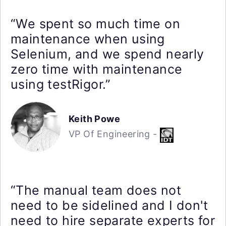
“We spent so much time on
maintenance when using
Selenium, and we spend nearly
zero time with maintenance
using testRigor.”
Keith Powe
VP Of Engineering -
“The manual team does not
need to be sidelined and I don't
need to hire separate experts for