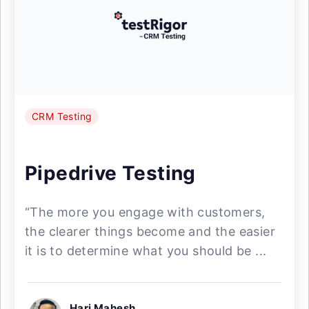
CRM Testing
Pipedrive Testing
“The more you engage with customers,
the clearer things become and the easier
it is to determine what you should be ...
Hari Mahesh