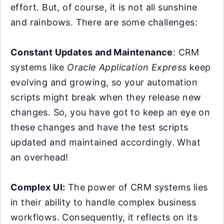
effort. But, of course, it is not all sunshine
and rainbows. There are some challenges:
Constant Updates and Maintenance
: CRM
systems like
Oracle Application Express
keep
evolving and growing, so your automation
scripts might break when they release new
changes. So, you have got to keep an eye on
these changes and have the test scripts
updated and maintained accordingly. What
an overhead!
Complex UI:
The power of CRM systems lies
in their ability to handle complex business
workflows. Consequently, it reflects on its