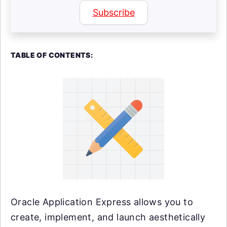
Subscribe
TABLE OF CONTENTS:
Oracle Application Express allows you to
create, implement, and launch aesthetically