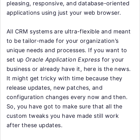
pleasing, responsive, and database-oriented
applications using just your web browser.
All CRM systems are ultra-flexible and meant
to be tailor-made for your organization’s
unique needs and processes. If you want to
set up
Oracle Application Express
for your
business or already have it, here is the news.
It might get tricky with time because they
release updates, new patches, and
configuration changes every now and then.
So, you have got to make sure that all the
custom tweaks you have made still work
after these updates.