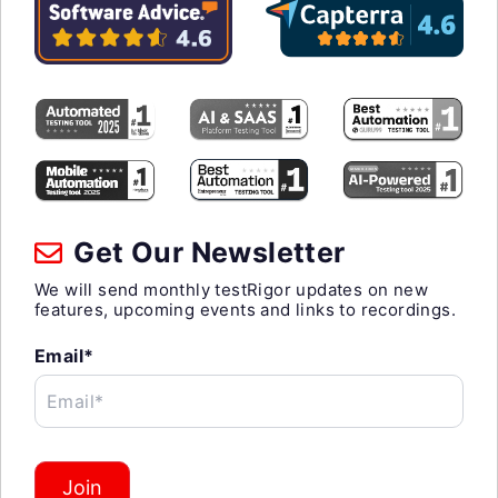
Get Our Newsletter
We will send monthly testRigor updates on new
features, upcoming events and links to recordings.
Email*
Email*
Join