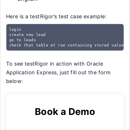
Here is a testRigor’s test case example:
login

create new lead

go to leads

check that table at row containing stored value "
To see testRigor in action with Oracle
Application Express, just fill out the form
below:
Book a Demo