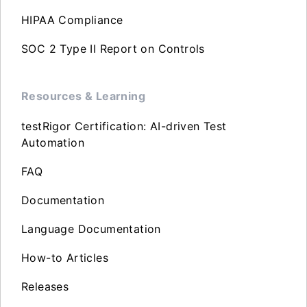
HIPAA Compliance
SOC 2 Type II Report on Controls
Resources & Learning
testRigor Certification: AI-driven Test
Automation
FAQ
Documentation
Language Documentation
How-to Articles
Releases