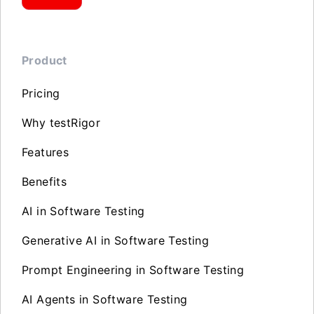
Product
Pricing
Why testRigor
Features
Benefits
AI in Software Testing
Generative AI in Software Testing
Prompt Engineering in Software Testing
AI Agents in Software Testing