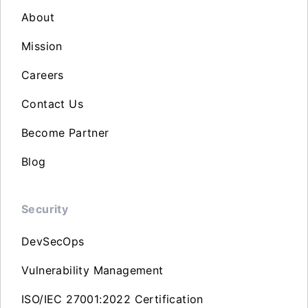
About
Mission
Careers
Contact Us
Become Partner
Blog
Security
DevSecOps
Vulnerability Management
ISO/IEC 27001:2022 Certification