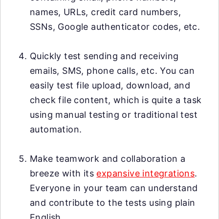
names, URLs, credit card numbers,
SSNs, Google authenticator codes, etc.
Quickly test sending and receiving
emails, SMS, phone calls, etc. You can
easily test file upload, download, and
check file content, which is quite a task
using manual testing or traditional test
automation.
Make teamwork and collaboration a
breeze with its
expansive integrations
.
Everyone in your team can understand
and contribute to the tests using plain
English.