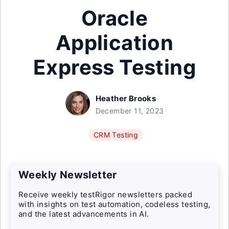
Oracle
Application
Express Testing
Heather Brooks
December 11, 2023
CRM Testing
Weekly Newsletter
Receive weekly testRigor newsletters packed
with insights on test automation, codeless testing,
and the latest advancements in AI.