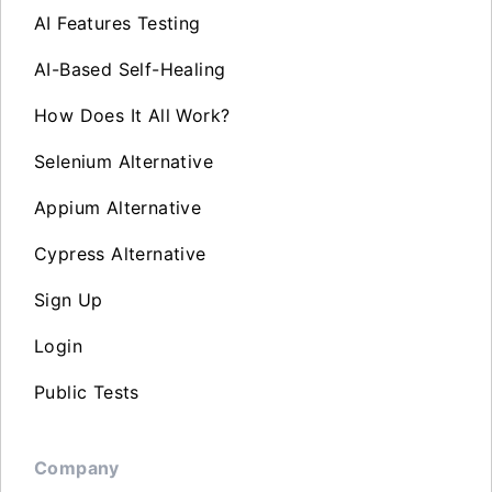
AI Features Testing
AI-Based Self-Healing
How Does It All Work?
Selenium Alternative
Appium Alternative
Cypress Alternative
Sign Up
Login
Public Tests
Company