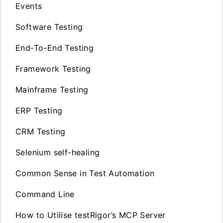
Events
Software Testing
End-To-End Testing
Framework Testing
Mainframe Testing
ERP Testing
CRM Testing
Selenium self-healing
Common Sense in Test Automation
Command Line
How to Utilise testRigor’s MCP Server