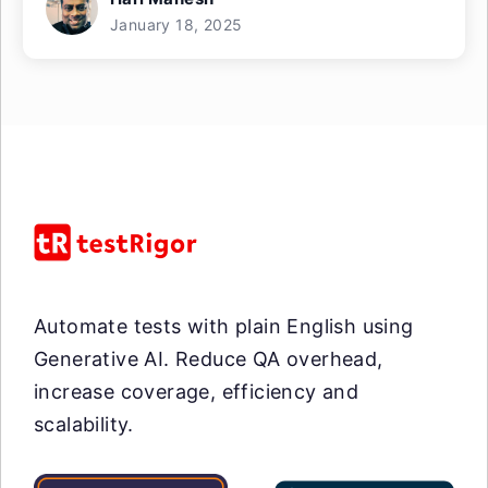
January 18, 2025
Automate tests with plain English using
Generative AI. Reduce QA overhead,
increase coverage, efficiency and
scalability.