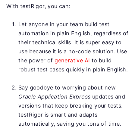
With testRigor, you can:
Let anyone in your team build test
automation in plain English, regardless of
their technical skills. It is super easy to
use because it is a no-code solution. Use
the power of
generative AI
to build
robust test cases quickly in plain English.
Say goodbye to worrying about new
Oracle Application Express
updates and
versions that keep breaking your tests.
testRigor is smart and adapts
automatically, saving you tons of time.