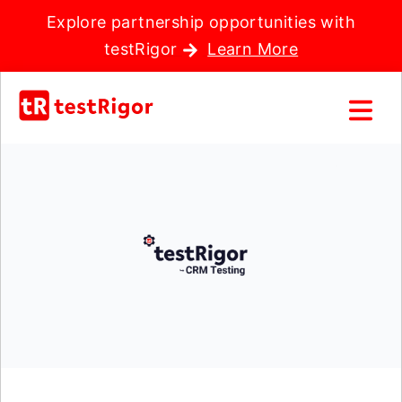
Explore partnership opportunities with
testRigor
Learn More