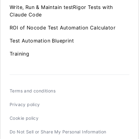
Write, Run & Maintain testRigor Tests with
Claude Code
ROI of Nocode Test Automation Calculator
Test Automation Blueprint
Training
Terms and conditions
Privacy policy
Cookie policy
Do Not Sell or Share My Personal Information