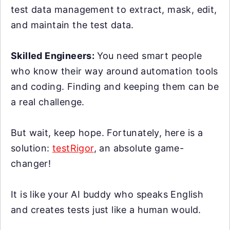
test data management to extract, mask, edit,
and maintain the test data.
Skilled Engineers:
You need smart people
who know their way around automation tools
and coding. Finding and keeping them can be
a real challenge.
But wait, keep hope. Fortunately, here is a
solution:
testRigor
, an absolute game-
changer!
It is like your AI buddy who speaks English
and creates tests just like a human would.