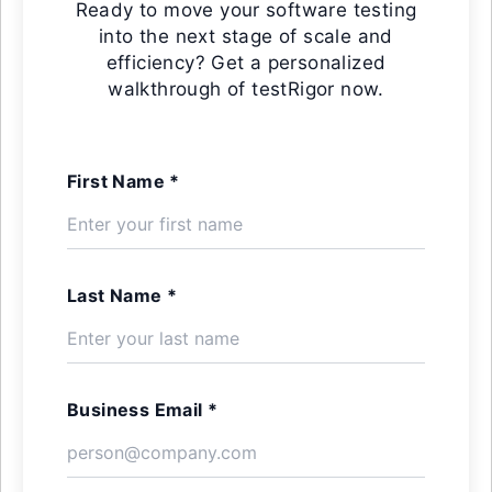
Ready to move your software testing
into the next stage of scale and
efficiency? Get a personalized
walkthrough of testRigor now.
First Name *
Last Name *
Business Email *