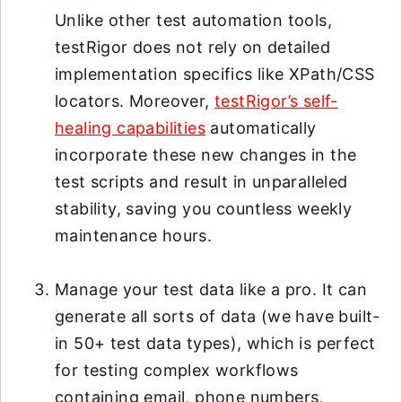
Unlike other test automation tools,
testRigor does not rely on detailed
implementation specifics like XPath/CSS
locators. Moreover,
testRigor’s self-
healing capabilities
automatically
incorporate these new changes in the
test scripts and result in unparalleled
stability, saving you countless weekly
maintenance hours.
Manage your test data like a pro. It can
generate all sorts of data (we have built-
in 50+ test data types), which is perfect
for testing complex workflows
containing email, phone numbers,