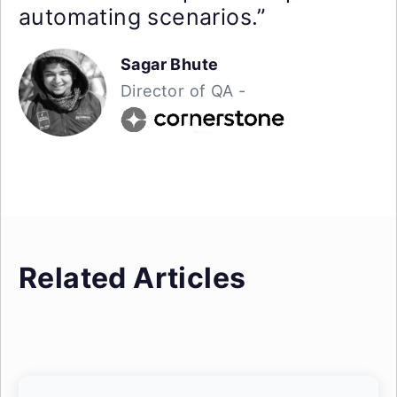
automating scenarios.”
Sagar Bhute
Director of QA -
Related Articles