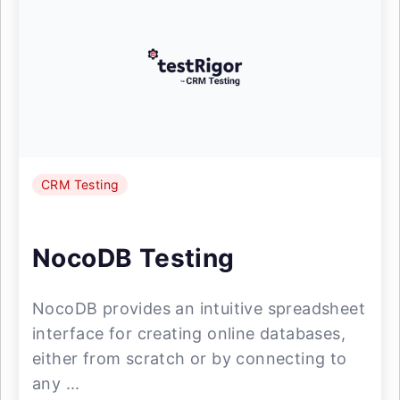
CRM Testing
NocoDB Testing
NocoDB provides an intuitive spreadsheet
interface for creating online databases,
either from scratch or by connecting to
any ...