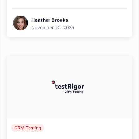
Heather Brooks
November 20, 2025
CRM Testing