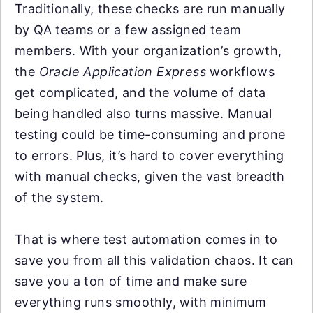
Traditionally, these checks are run manually
by QA teams or a few assigned team
members. With your organization’s growth,
the
Oracle Application Express
workflows
get complicated, and the volume of data
being handled also turns massive. Manual
testing could be time-consuming and prone
to errors. Plus, it’s hard to cover everything
with manual checks, given the vast breadth
of the system.
That is where test automation comes in to
save you from all this validation chaos. It can
save you a ton of time and make sure
everything runs smoothly, with minimum