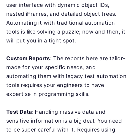
user interface with dynamic object IDs,
nested iFrames, and detailed object trees.
Automating it with traditional automation
tools is like solving a puzzle; now and then, it
will put you in a tight spot.
Custom Reports:
The reports here are tailor-
made for your specific needs, and
automating them with legacy test automation
tools requires your engineers to have
expertise in programming skills.
Test Data:
Handling massive data and
sensitive information is a big deal. You need
to be super careful with it. Requires using