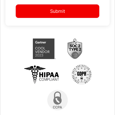
Submit