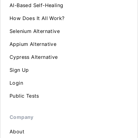
AI-Based Self-Healing
How Does It All Work?
Selenium Alternative
Appium Alternative
Cypress Alternative
Sign Up
Login
Public Tests
Company
About