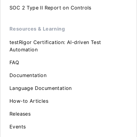
SOC 2 Type II Report on Controls
Resources & Learning
testRigor Certification: AI-driven Test
Automation
FAQ
Documentation
Language Documentation
How-to Articles
Releases
Events