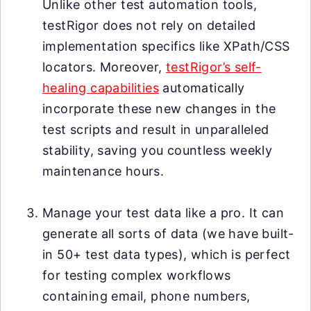
Unlike other test automation tools,
testRigor does not rely on detailed
implementation specifics like XPath/CSS
locators. Moreover,
testRigor’s self-
healing capabilities
automatically
incorporate these new changes in the
test scripts and result in unparalleled
stability, saving you countless weekly
maintenance hours.
Manage your test data like a pro. It can
generate all sorts of data (we have built-
in 50+ test data types), which is perfect
for testing complex workflows
containing email, phone numbers,