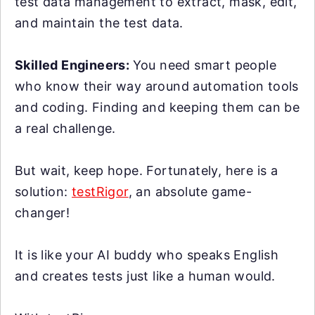
test data management to extract, mask, edit,
and maintain the test data.
Skilled Engineers:
You need smart people
who know their way around automation tools
and coding. Finding and keeping them can be
a real challenge.
But wait, keep hope. Fortunately, here is a
solution:
testRigor
, an absolute game-
changer!
It is like your AI buddy who speaks English
and creates tests just like a human would.