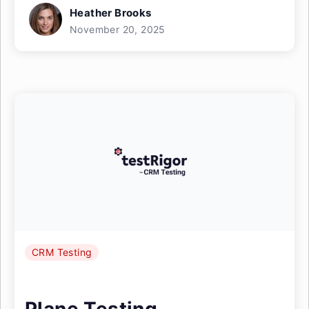
Heather Brooks
November 20, 2025
CRM Testing