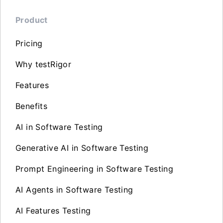
Product
Pricing
Why testRigor
Features
Benefits
AI in Software Testing
Generative AI in Software Testing
Prompt Engineering in Software Testing
AI Agents in Software Testing
AI Features Testing