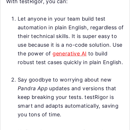
With testRigor, you can:
Let anyone in your team build test
automation in plain English, regardless of
their technical skills. It is super easy to
use because it is a no-code solution. Use
the power of
generative AI
to build
robust test cases quickly in plain English.
Say goodbye to worrying about new
Pandra App
updates and versions that
keep breaking your tests. testRigor is
smart and adapts automatically, saving
you tons of time.