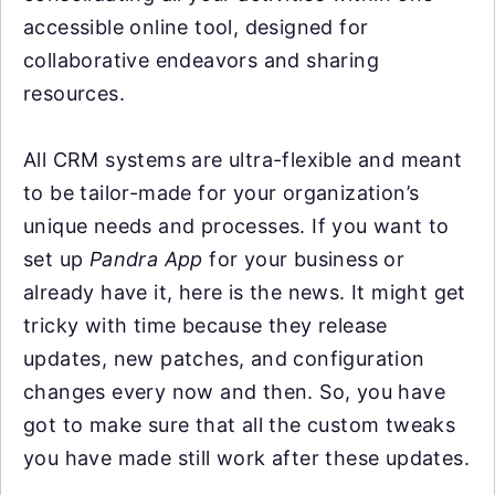
accessible online tool, designed for
collaborative endeavors and sharing
resources.
All CRM systems are ultra-flexible and meant
to be tailor-made for your organization’s
unique needs and processes. If you want to
set up
Pandra App
for your business or
already have it, here is the news. It might get
tricky with time because they release
updates, new patches, and configuration
changes every now and then. So, you have
got to make sure that all the custom tweaks
you have made still work after these updates.