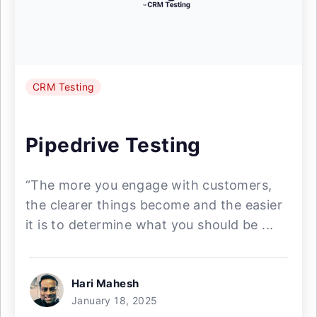
CRM Testing
Pipedrive Testing
“The more you engage with customers,
the clearer things become and the easier
it is to determine what you should be ...
Hari Mahesh
January 18, 2025