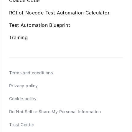
Claude Code
ROI of Nocode Test Automation Calculator
Test Automation Blueprint
Training
Terms and conditions
Privacy policy
Cookie policy
Do Not Sell or Share My Personal Information
Trust Center