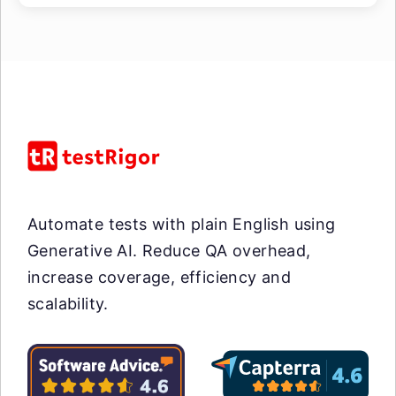
Automate tests with plain English using
Generative AI. Reduce QA overhead,
increase coverage, efficiency and
scalability.