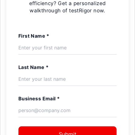
efficiency? Get a personalized
walkthrough of testRigor now.
First Name *
Last Name *
Business Email *
Submit