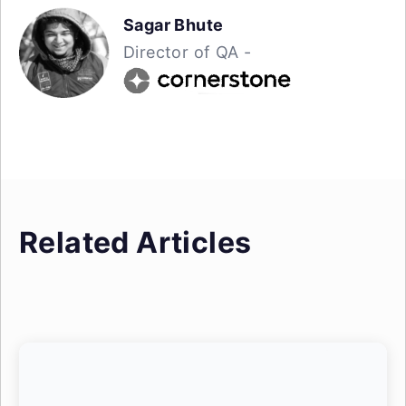
Sagar Bhute
Director of QA -
Related Articles