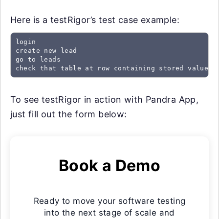
Here is a testRigor’s test case example:
login

create new lead

go to leads

check that table at row containing stored value "
To see testRigor in action with Pandra App,
just fill out the form below:
Book a Demo
Ready to move your software testing
into the next stage of scale and