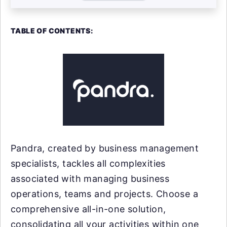
TABLE OF CONTENTS:
Pandra, created by business management
specialists, tackles all complexities
associated with managing business
operations, teams and projects. Choose a
comprehensive all-in-one solution,
consolidating all your activities within one