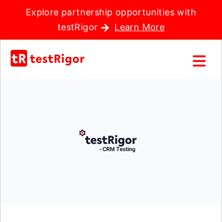
Explore partnership opportunities with
testRigor
Learn More