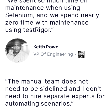
“We spent so much time on
maintenance when using
Selenium, and we spend nearly
zero time with maintenance
using testRigor.”
Keith Powe
VP Of Engineering -
“The manual team does not
need to be sidelined and I don't
need to hire separate experts for
automating scenarios.”