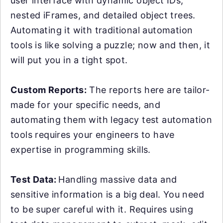
user interface with dynamic object IDs,
nested iFrames, and detailed object trees.
Automating it with traditional automation
tools is like solving a puzzle; now and then, it
will put you in a tight spot.
Custom Reports:
The reports here are tailor-
made for your specific needs, and
automating them with legacy test automation
tools requires your engineers to have
expertise in programming skills.
Test Data:
Handling massive data and
sensitive information is a big deal. You need
to be super careful with it. Requires using