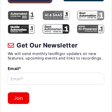
Get Our Newsletter
We will send monthly testRigor updates on new
features, upcoming events and links to recordings.
Email*
Email*
Join