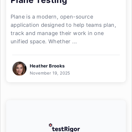
Plane Testing
Plane is a modern, open-source
application designed to help teams plan,
track and manage their work in one
unified space. Whether ...
Heather Brooks
November 19, 2025