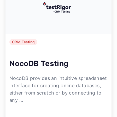
CRM Testing
NocoDB Testing
NocoDB provides an intuitive spreadsheet
interface for creating online databases,
either from scratch or by connecting to
any ...