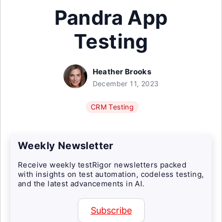
Pandra App
Testing
Heather Brooks
December 11, 2023
CRM Testing
Weekly Newsletter
Receive weekly testRigor newsletters packed
with insights on test automation, codeless testing,
and the latest advancements in AI.
Subscribe