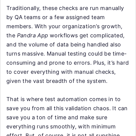
Traditionally, these checks are run manually
by QA teams or a few assigned team
members. With your organization’s growth,
the
Pandra App
workflows get complicated,
and the volume of data being handled also
turns massive. Manual testing could be time-
consuming and prone to errors. Plus, it’s hard
to cover everything with manual checks,
given the vast breadth of the system.
That is where test automation comes in to
save you from all this validation chaos. It can
save you a ton of time and make sure
everything runs smoothly, with minimum
effort. But, of course, it is not all sunshine