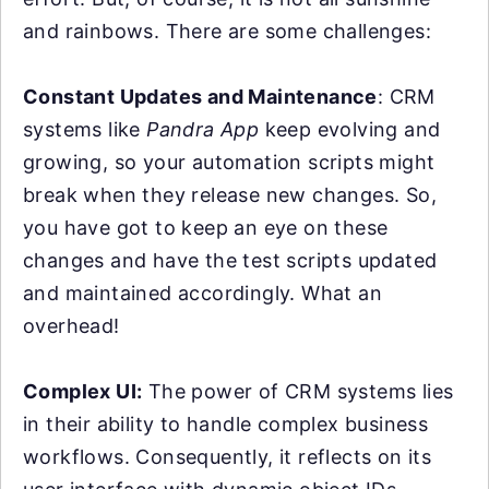
and rainbows. There are some challenges:
Constant Updates and Maintenance
: CRM
systems like
Pandra App
keep evolving and
growing, so your automation scripts might
break when they release new changes. So,
you have got to keep an eye on these
changes and have the test scripts updated
and maintained accordingly. What an
overhead!
Complex UI:
The power of CRM systems lies
in their ability to handle complex business
workflows. Consequently, it reflects on its