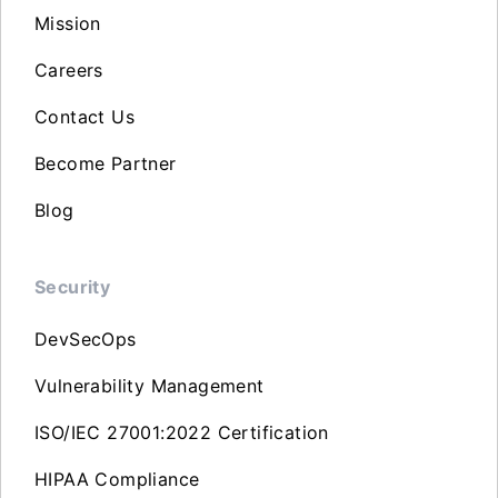
Mission
Careers
Contact Us
Become Partner
Blog
Security
DevSecOps
Vulnerability Management
ISO/IEC 27001:2022 Certification
HIPAA Compliance