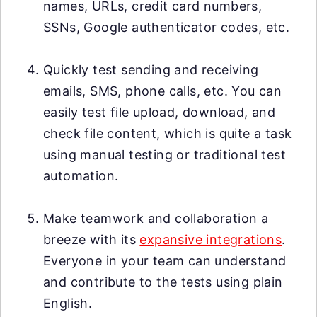
names, URLs, credit card numbers,
SSNs, Google authenticator codes, etc.
Quickly test sending and receiving
emails, SMS, phone calls, etc. You can
easily test file upload, download, and
check file content, which is quite a task
using manual testing or traditional test
automation.
Make teamwork and collaboration a
breeze with its
expansive integrations
.
Everyone in your team can understand
and contribute to the tests using plain
English.