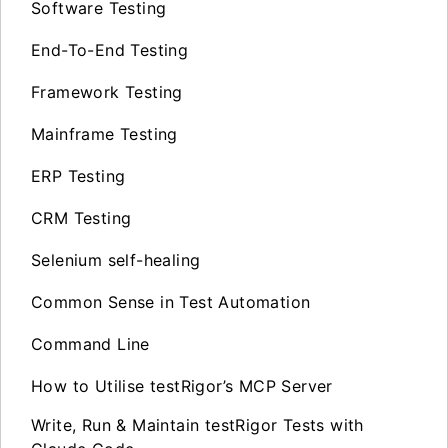
Software Testing
End-To-End Testing
Framework Testing
Mainframe Testing
ERP Testing
CRM Testing
Selenium self-healing
Common Sense in Test Automation
Command Line
How to Utilise testRigor’s MCP Server
Write, Run & Maintain testRigor Tests with