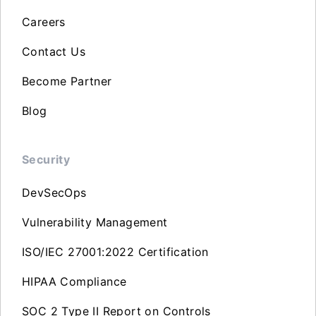
Careers
Contact Us
Become Partner
Blog
Security
DevSecOps
Vulnerability Management
ISO/IEC 27001:2022 Certification
HIPAA Compliance
SOC 2 Type II Report on Controls