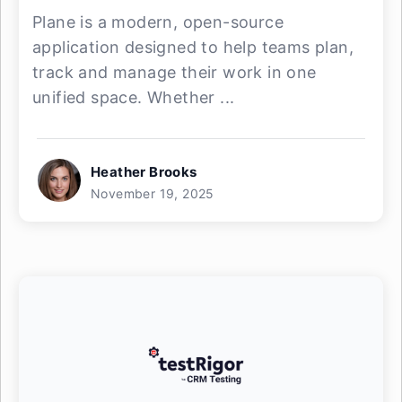
Plane is a modern, open-source
application designed to help teams plan,
track and manage their work in one
unified space. Whether ...
Heather Brooks
November 19, 2025