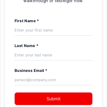
walkthrough of testRigor now.
First Name *
Last Name *
Business Email *
Submit