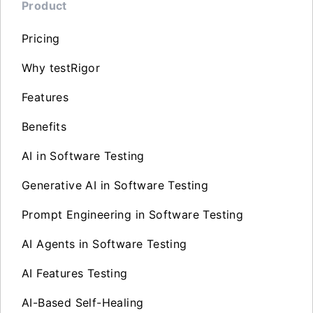
Product
Pricing
Why testRigor
Features
Benefits
AI in Software Testing
Generative AI in Software Testing
Prompt Engineering in Software Testing
AI Agents in Software Testing
AI Features Testing
AI-Based Self-Healing