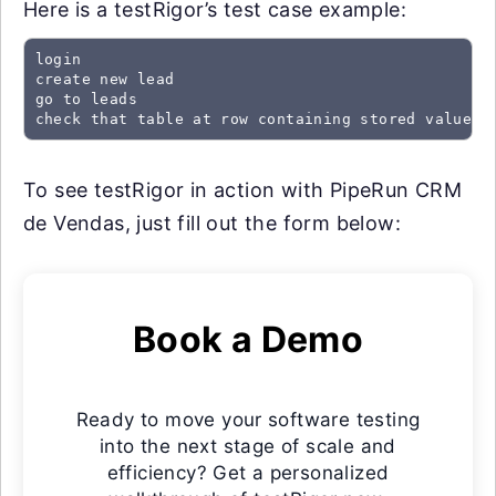
Here is a testRigor’s test case example:
login

create new lead

go to leads

check that table at row containing stored value "
To see testRigor in action with PipeRun CRM
de Vendas, just fill out the form below:
Book a Demo
Ready to move your software testing
into the next stage of scale and
efficiency? Get a personalized