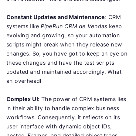
Constant Updates and Maintenance
: CRM
systems like
PipeRun CRM de Vendas
keep
evolving and growing, so your automation
scripts might break when they release new
changes. So, you have got to keep an eye on
these changes and have the test scripts
updated and maintained accordingly. What
an overhead!
Complex UI:
The power of CRM systems lies
in their ability to handle complex business
workflows. Consequently, it reflects on its
user interface with dynamic object IDs,
nested iFrames, and detailed object trees.