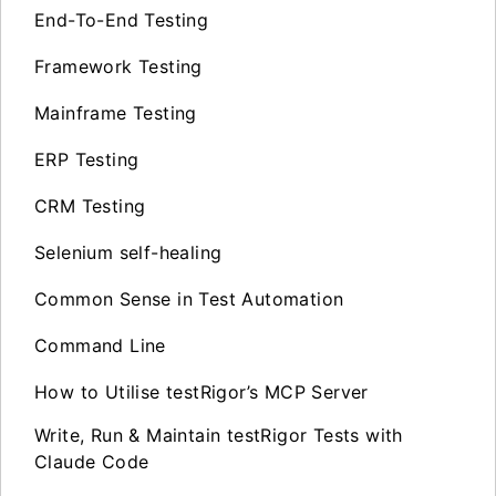
End-To-End Testing
Framework Testing
Mainframe Testing
ERP Testing
CRM Testing
Selenium self-healing
Common Sense in Test Automation
Command Line
How to Utilise testRigor’s MCP Server
Write, Run & Maintain testRigor Tests with
Claude Code