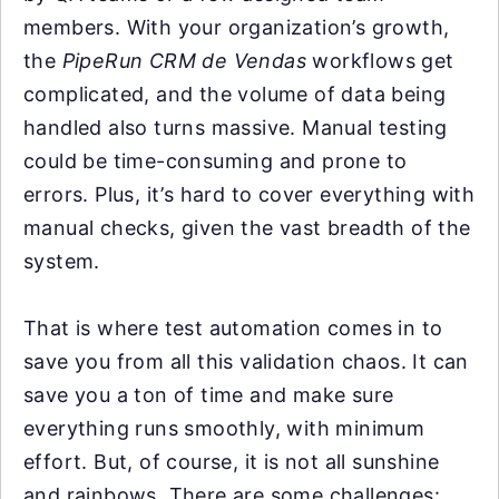
members. With your organization’s growth,
the
PipeRun CRM de Vendas
workflows get
complicated, and the volume of data being
handled also turns massive. Manual testing
could be time-consuming and prone to
errors. Plus, it’s hard to cover everything with
manual checks, given the vast breadth of the
system.
That is where test automation comes in to
save you from all this validation chaos. It can
save you a ton of time and make sure
everything runs smoothly, with minimum
effort. But, of course, it is not all sunshine
and rainbows. There are some challenges: