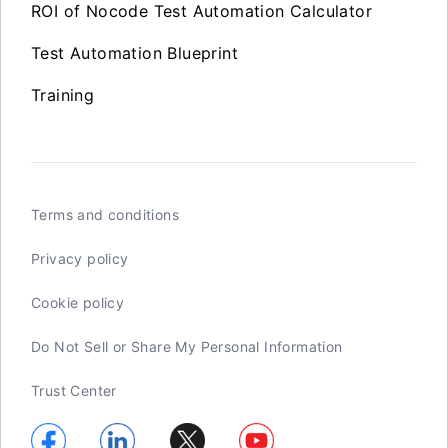
ROI of Nocode Test Automation Calculator
Test Automation Blueprint
Training
Terms and conditions
Privacy policy
Cookie policy
Do Not Sell or Share My Personal Information
Trust Center