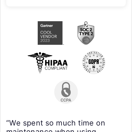
“We spent so much time on
maintenance when using