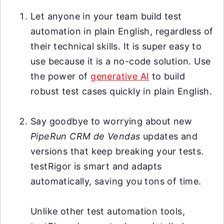
Let anyone in your team build test
automation in plain English, regardless of
their technical skills. It is super easy to
use because it is a no-code solution. Use
the power of
generative AI
to build
robust test cases quickly in plain English.
Say goodbye to worrying about new
PipeRun CRM de Vendas
updates and
versions that keep breaking your tests.
testRigor is smart and adapts
automatically, saving you tons of time.
Unlike other test automation tools,