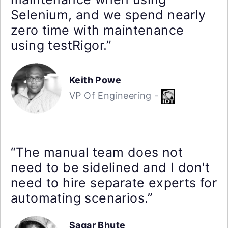
Selenium, and we spend nearly
zero time with maintenance
using testRigor.”
Keith Powe
VP Of Engineering -
“The manual team does not
need to be sidelined and I don't
need to hire separate experts for
automating scenarios.”
Sagar Bhute