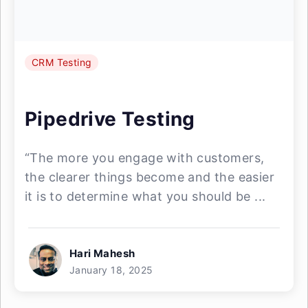
CRM Testing
Pipedrive Testing
“The more you engage with customers,
the clearer things become and the easier
it is to determine what you should be ...
Hari Mahesh
January 18, 2025