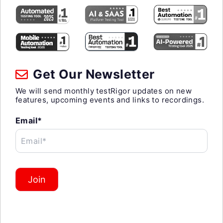
Get Our Newsletter
We will send monthly testRigor updates on new
features, upcoming events and links to recordings.
Email*
Email*
Join