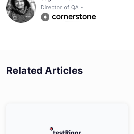
Director of QA -
Related Articles