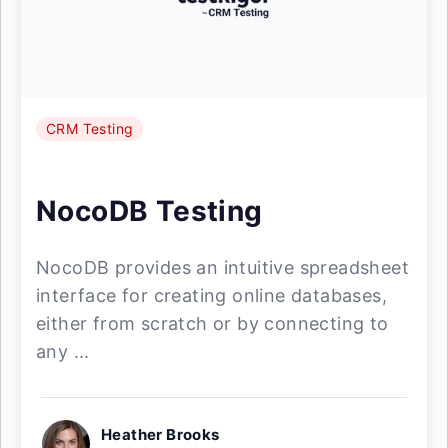
CRM Testing
NocoDB Testing
NocoDB provides an intuitive spreadsheet
interface for creating online databases,
either from scratch or by connecting to
any ...
Heather Brooks