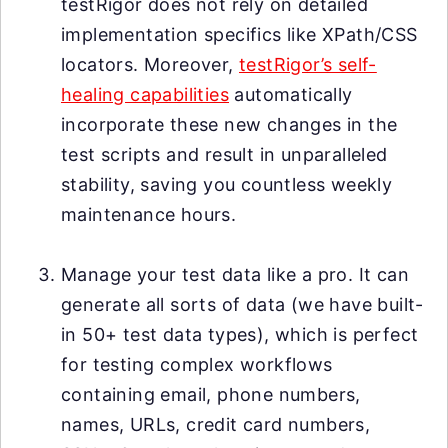
testRigor does not rely on detailed
implementation specifics like XPath/CSS
locators. Moreover,
testRigor’s self-
healing capabilities
automatically
incorporate these new changes in the
test scripts and result in unparalleled
stability, saving you countless weekly
maintenance hours.
Manage your test data like a pro. It can
generate all sorts of data (we have built-
in 50+ test data types), which is perfect
for testing complex workflows
containing email, phone numbers,
names, URLs, credit card numbers,