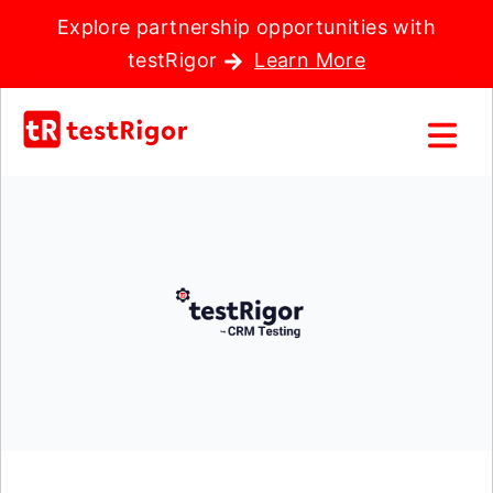
Explore partnership opportunities with
testRigor
Learn More