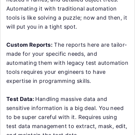
Automating it with traditional automation
tools is like solving a puzzle; now and then, it
will put you in a tight spot.
Custom Reports:
The reports here are tailor-
made for your specific needs, and
automating them with legacy test automation
tools requires your engineers to have
expertise in programming skills.
Test Data:
Handling massive data and
sensitive information is a big deal. You need
to be super careful with it. Requires using
test data management to extract, mask, edit,