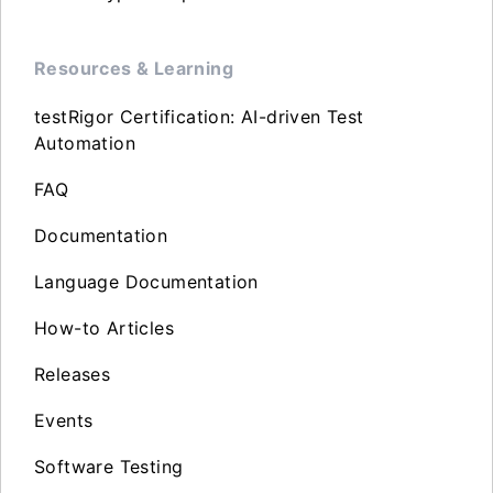
Resources & Learning
testRigor Certification: AI-driven Test
Automation
FAQ
Documentation
Language Documentation
How-to Articles
Releases
Events
Software Testing