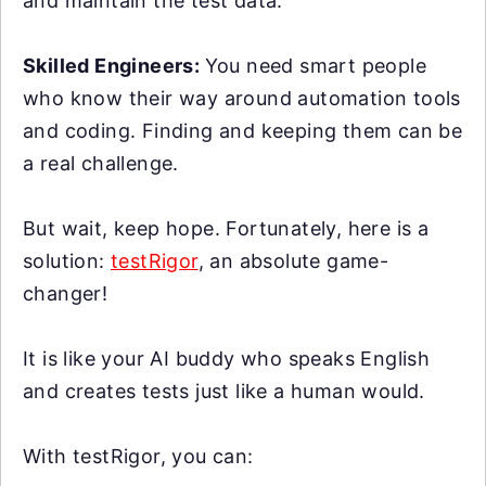
and maintain the test data.
Skilled Engineers:
You need smart people
who know their way around automation tools
and coding. Finding and keeping them can be
a real challenge.
But wait, keep hope. Fortunately, here is a
solution:
testRigor
, an absolute game-
changer!
It is like your AI buddy who speaks English
and creates tests just like a human would.
With testRigor, you can: