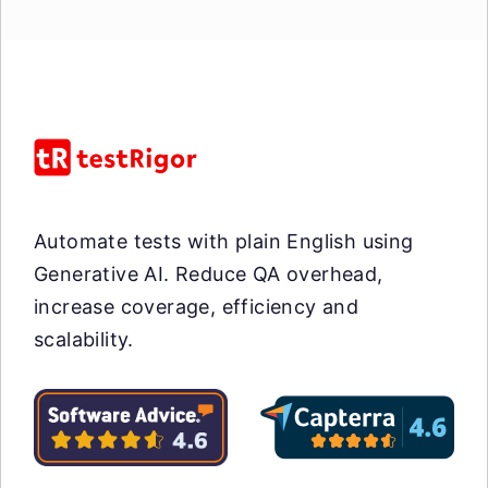
Automate tests with plain English using
Generative AI. Reduce QA overhead,
increase coverage, efficiency and
scalability.