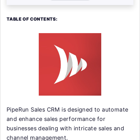
TABLE OF CONTENTS:
PipeRun Sales CRM is designed to automate
and enhance sales performance for
businesses dealing with intricate sales and
channel management.