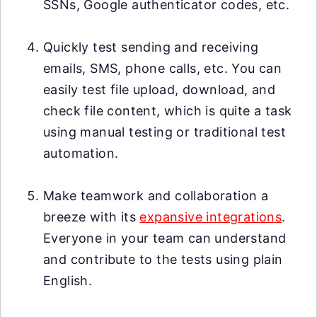
SSNs, Google authenticator codes, etc.
Quickly test sending and receiving
emails, SMS, phone calls, etc. You can
easily test file upload, download, and
check file content, which is quite a task
using manual testing or traditional test
automation.
Make teamwork and collaboration a
breeze with its
expansive integrations
.
Everyone in your team can understand
and contribute to the tests using plain
English.