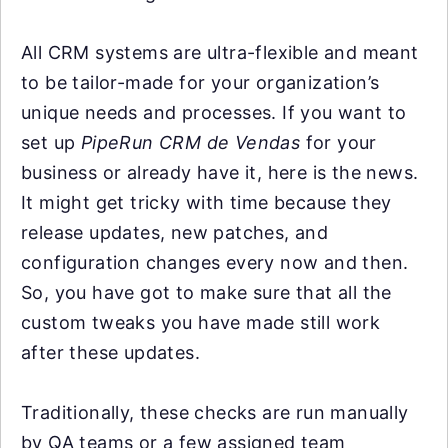
All CRM systems are ultra-flexible and meant
to be tailor-made for your organization’s
unique needs and processes. If you want to
set up
PipeRun CRM de Vendas
for your
business or already have it, here is the news.
It might get tricky with time because they
release updates, new patches, and
configuration changes every now and then.
So, you have got to make sure that all the
custom tweaks you have made still work
after these updates.
Traditionally, these checks are run manually
by QA teams or a few assigned team