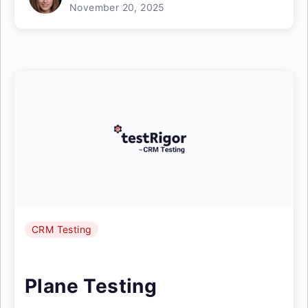
November 20, 2025
CRM Testing
Plane Testing