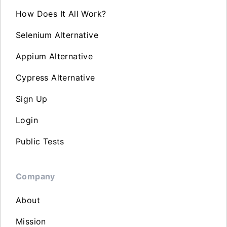
How Does It All Work?
Selenium Alternative
Appium Alternative
Cypress Alternative
Sign Up
Login
Public Tests
Company
About
Mission