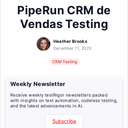
PipeRun CRM de
Vendas Testing
Heather Brooks
December 11, 2023
CRM Testing
Weekly Newsletter
Receive weekly testRigor newsletters packed
with insights on test automation, codeless testing,
and the latest advancements in AI.
Subscribe