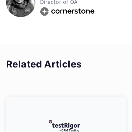
Director of QA -
Related Articles