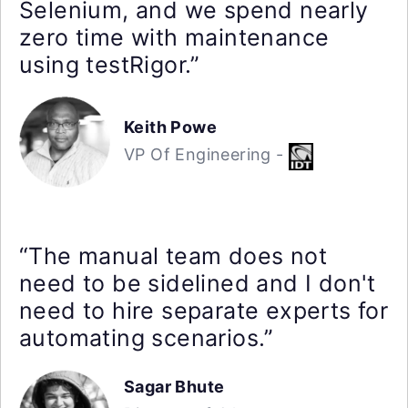
Selenium, and we spend nearly
zero time with maintenance
using testRigor.”
Keith Powe
VP Of Engineering -
“The manual team does not
need to be sidelined and I don't
need to hire separate experts for
automating scenarios.”
Sagar Bhute