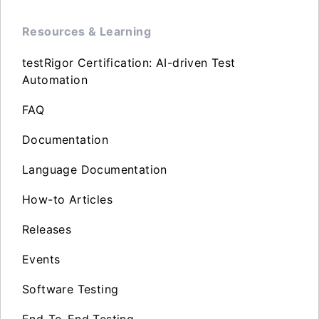
Resources & Learning
testRigor Certification: AI-driven Test
Automation
FAQ
Documentation
Language Documentation
How-to Articles
Releases
Events
Software Testing
End-To-End Testing