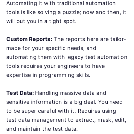
Automating it with traditional automation
tools is like solving a puzzle; now and then, it
will put you in a tight spot.
Custom Reports:
The reports here are tailor-
made for your specific needs, and
automating them with legacy test automation
tools requires your engineers to have
expertise in programming skills.
Test Data:
Handling massive data and
sensitive information is a big deal. You need
to be super careful with it. Requires using
test data management to extract, mask, edit,
and maintain the test data.