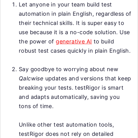
Let anyone in your team build test
automation in plain English, regardless of
their technical skills. It is super easy to
use because it is a no-code solution. Use
the power of
generative AI
to build
robust test cases quickly in plain English.
Say goodbye to worrying about new
Qalcwise
updates and versions that keep
breaking your tests. testRigor is smart
and adapts automatically, saving you
tons of time.
Unlike other test automation tools,
testRigor does not rely on detailed