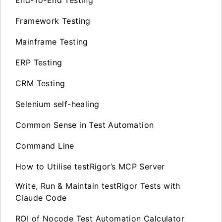
Framework Testing
Mainframe Testing
ERP Testing
CRM Testing
Selenium self-healing
Common Sense in Test Automation
Command Line
How to Utilise testRigor’s MCP Server
Write, Run & Maintain testRigor Tests with
Claude Code
ROI of Nocode Test Automation Calculator