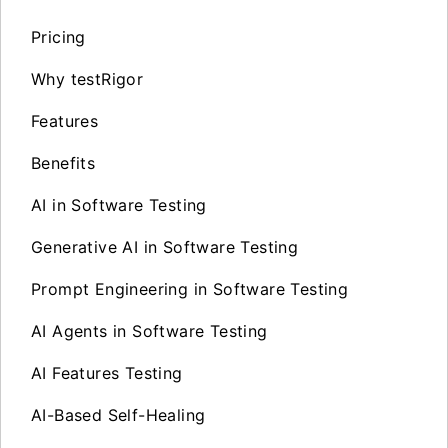
Pricing
Why testRigor
Features
Benefits
AI in Software Testing
Generative AI in Software Testing
Prompt Engineering in Software Testing
AI Agents in Software Testing
AI Features Testing
AI-Based Self-Healing