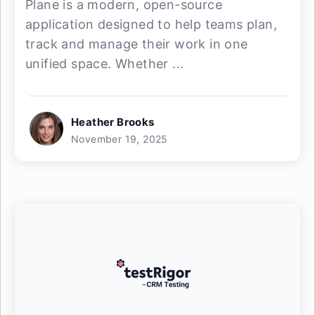
Plane is a modern, open-source
application designed to help teams plan,
track and manage their work in one
unified space. Whether ...
Heather Brooks
November 19, 2025