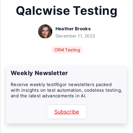
Qalcwise Testing
Heather Brooks
December 11, 2023
CRM Testing
Weekly Newsletter
Receive weekly testRigor newsletters packed
with insights on test automation, codeless testing,
and the latest advancements in AI.
Subscribe