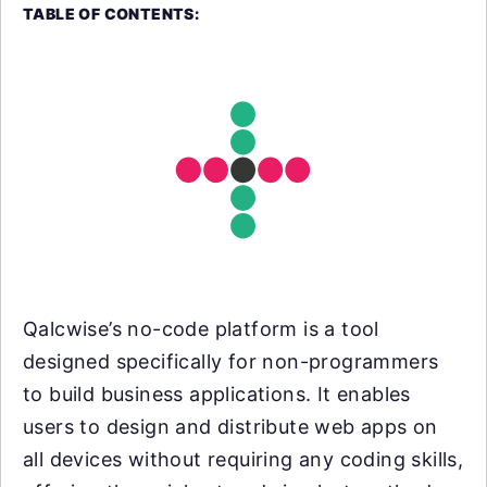
TABLE OF CONTENTS:
Qalcwise’s no-code platform is a tool
designed specifically for non-programmers
to build business applications. It enables
users to design and distribute web apps on
all devices without requiring any coding skills,