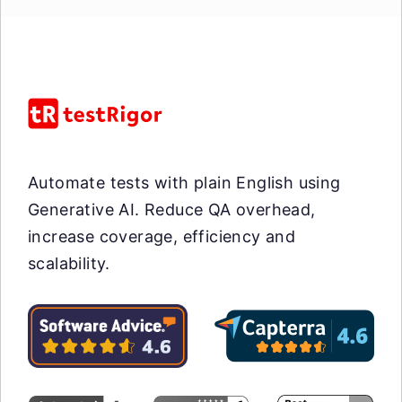
Automate tests with plain English using
Generative AI. Reduce QA overhead,
increase coverage, efficiency and
scalability.