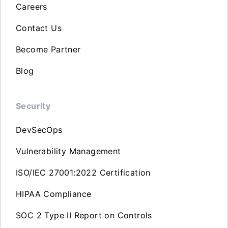
Careers
Contact Us
Become Partner
Blog
Security
DevSecOps
Vulnerability Management
ISO/IEC 27001:2022 Certification
HIPAA Compliance
SOC 2 Type II Report on Controls