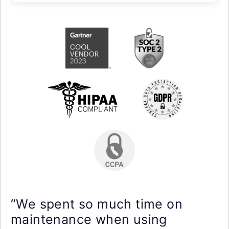
“We spent so much time on
maintenance when using