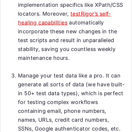
implementation specifics like XPath/CSS
locators. Moreover,
testRigor’s self-
healing capabilities
automatically
incorporate these new changes in the
test scripts and result in unparalleled
stability, saving you countless weekly
maintenance hours.
Manage your test data like a pro. It can
generate all sorts of data (we have built-
in 50+ test data types), which is perfect
for testing complex workflows
containing email, phone numbers,
names, URLs, credit card numbers,
SSNs, Google authenticator codes, etc.