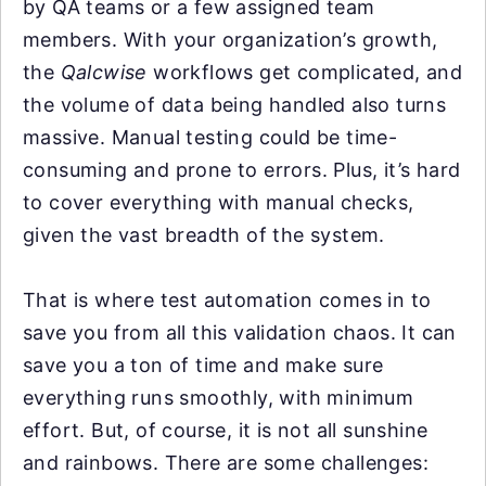
by QA teams or a few assigned team
members. With your organization’s growth,
the
Qalcwise
workflows get complicated, and
the volume of data being handled also turns
massive. Manual testing could be time-
consuming and prone to errors. Plus, it’s hard
to cover everything with manual checks,
given the vast breadth of the system.
That is where test automation comes in to
save you from all this validation chaos. It can
save you a ton of time and make sure
everything runs smoothly, with minimum
effort. But, of course, it is not all sunshine
and rainbows. There are some challenges: