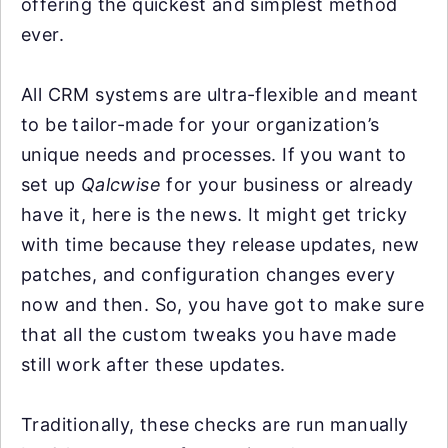
offering the quickest and simplest method
ever.
All CRM systems are ultra-flexible and meant
to be tailor-made for your organization’s
unique needs and processes. If you want to
set up
Qalcwise
for your business or already
have it, here is the news. It might get tricky
with time because they release updates, new
patches, and configuration changes every
now and then. So, you have got to make sure
that all the custom tweaks you have made
still work after these updates.
Traditionally, these checks are run manually