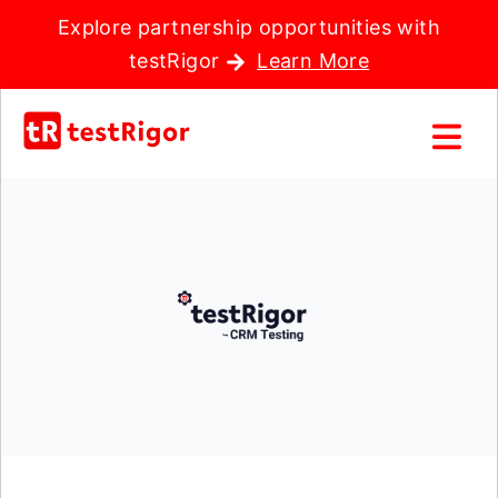
Explore partnership opportunities with
testRigor
Learn More