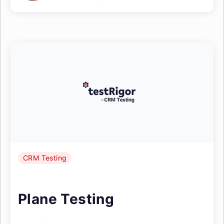
CRM Testing
Plane Testing