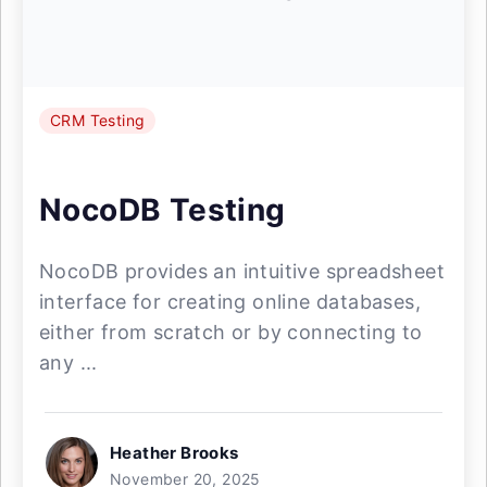
CRM Testing
NocoDB Testing
NocoDB provides an intuitive spreadsheet
interface for creating online databases,
either from scratch or by connecting to
any ...
Heather Brooks
November 20, 2025