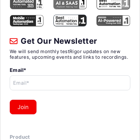
Get Our Newsletter
We will send monthly testRigor updates on new
features, upcoming events and links to recordings.
Email*
Email*
Join
Product