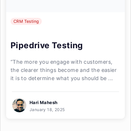
CRM Testing
Pipedrive Testing
“The more you engage with customers,
the clearer things become and the easier
it is to determine what you should be ...
Hari Mahesh
January 18, 2025