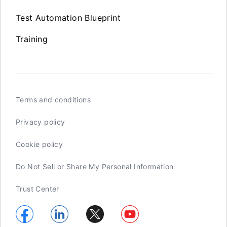
Test Automation Blueprint
Training
Terms and conditions
Privacy policy
Cookie policy
Do Not Sell or Share My Personal Information
Trust Center