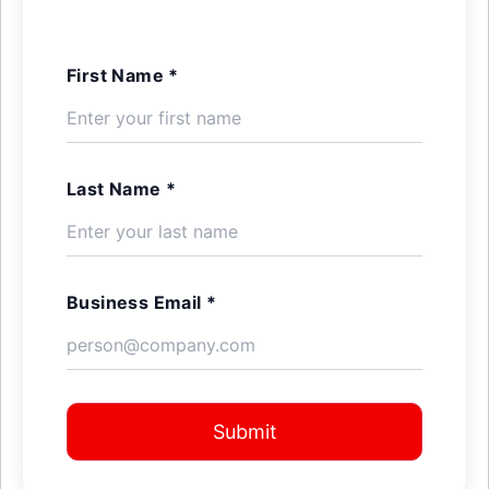
First Name *
Last Name *
Business Email *
Submit