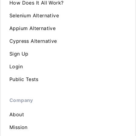
How Does It All Work?
Selenium Alternative
Appium Alternative
Cypress Alternative
Sign Up
Login
Public Tests
Company
About
Mission