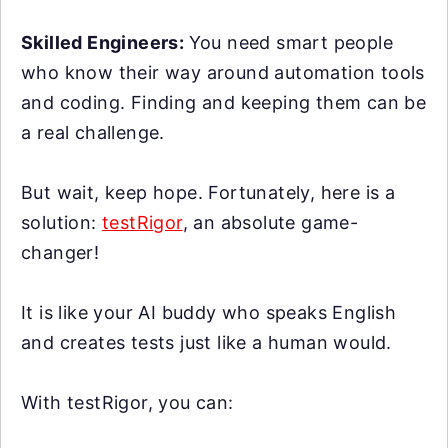
Skilled Engineers:
You need smart people
who know their way around automation tools
and coding. Finding and keeping them can be
a real challenge.
But wait, keep hope. Fortunately, here is a
solution:
testRigor
, an absolute game-
changer!
It is like your AI buddy who speaks English
and creates tests just like a human would.
With testRigor, you can: