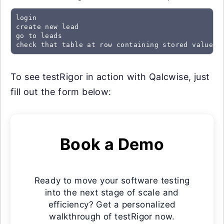
login

create new lead

go to leads

check that table at row containing stored value "
To see testRigor in action with Qalcwise, just
fill out the form below:
Book a Demo
Ready to move your software testing
into the next stage of scale and
efficiency? Get a personalized
walkthrough of testRigor now.