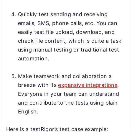
Quickly test sending and receiving
emails, SMS, phone calls, etc. You can
easily test file upload, download, and
check file content, which is quite a task
using manual testing or traditional test
automation.
Make teamwork and collaboration a
breeze with its
expansive integrations
.
Everyone in your team can understand
and contribute to the tests using plain
English.
Here is a testRigor’s test case example: