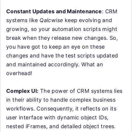
Constant Updates and Maintenance
: CRM
systems like
Qalcwise
keep evolving and
growing, so your automation scripts might
break when they release new changes. So,
you have got to keep an eye on these
changes and have the test scripts updated
and maintained accordingly. What an
overhead!
Complex UI:
The power of CRM systems lies
in their ability to handle complex business
workflows. Consequently, it reflects on its
user interface with dynamic object IDs,
nested iFrames, and detailed object trees.