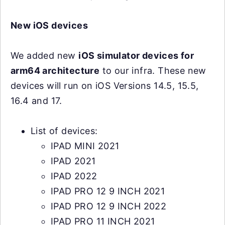
New iOS devices
We added new
iOS simulator devices for
arm64 architecture
to our infra. These new
devices will run on iOS Versions 14.5, 15.5,
16.4 and 17.
List of devices:
IPAD MINI 2021
IPAD 2021
IPAD 2022
IPAD PRO 12 9 INCH 2021
IPAD PRO 12 9 INCH 2022
IPAD PRO 11 INCH 2021