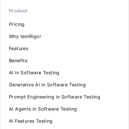
Product
Pricing
Why testRigor
Features
Benefits
AI in Software Testing
Generative AI in Software Testing
Prompt Engineering in Software Testing
AI Agents in Software Testing
AI Features Testing