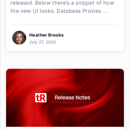
released. Below there’s a snippet of how
the new UI looks: Database Proxies ...
Heather Brooks
July 27, 2026