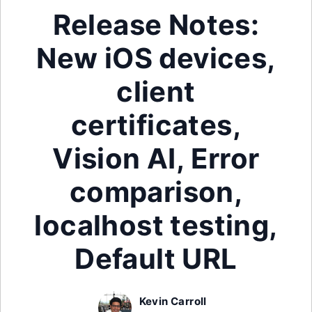
Release Notes:
New iOS devices,
client
certificates,
Vision AI, Error
comparison,
localhost testing,
Default URL
Kevin Carroll