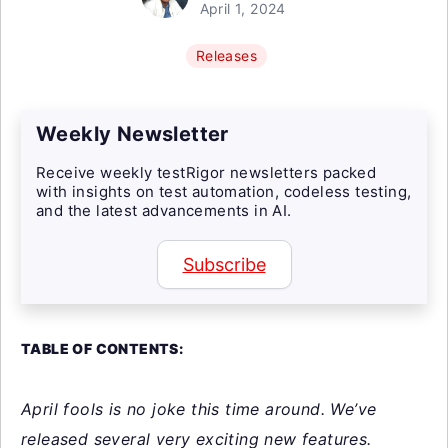
April 1, 2024
Releases
Weekly Newsletter
Receive weekly testRigor newsletters packed
with insights on test automation, codeless testing,
and the latest advancements in AI.
Subscribe
TABLE OF CONTENTS:
April fools is no joke this time around. We’ve
released several very exciting new features.