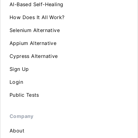
AI-Based Self-Healing
How Does It All Work?
Selenium Alternative
Appium Alternative
Cypress Alternative
Sign Up
Login
Public Tests
Company
About