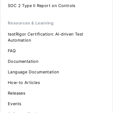
SOC 2 Type II Report on Controls
Resources & Learning
testRigor Certification: AI-driven Test
Automation
FAQ
Documentation
Language Documentation
How-to Articles
Releases
Events