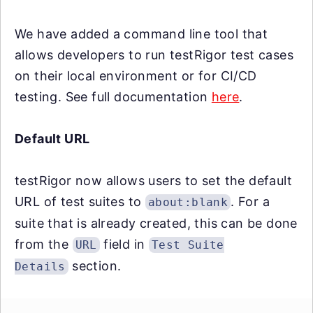
We have added a command line tool that
allows developers to run testRigor test cases
on their local environment or for CI/CD
testing. See full documentation
here
.
Default URL
testRigor now allows users to set the default
URL of test suites to
. For a
about:blank
suite that is already created, this can be done
from the
field in
URL
Test Suite
section.
Details