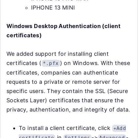
IPHONE 13 MINI
Windows Desktop Authentication (client
certificates)
We added support for installing client
certificates (
) on Windows. With these
*.pfx
certificates, companies can authenticate
requests to a private or remote server for
specific users. They contain the SSL (Secure
Sockets Layer) certificates that ensure the
privacy, authentication, and integrity of data.
To install a client certificate, click
+Add
in
->
-
certificate
Settings
Advanced