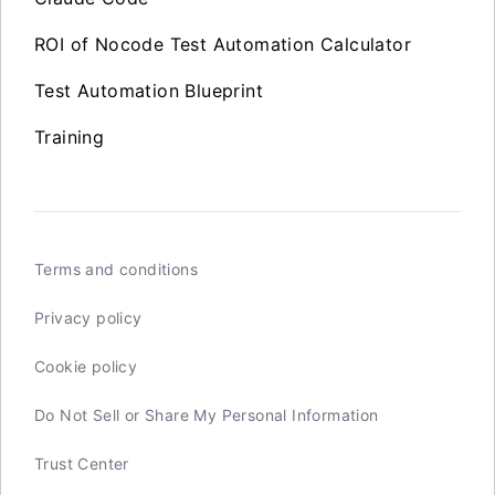
ROI of Nocode Test Automation Calculator
Test Automation Blueprint
Training
Terms and conditions
Privacy policy
Cookie policy
Do Not Sell or Share My Personal Information
Trust Center