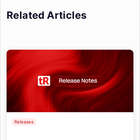
Related Articles
Releases