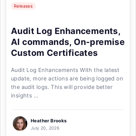
Releases
Audit Log Enhancements,
AI commands, On-premise
Custom Certificates
Audit Log Enhancements With the latest
update, more actions are being logged on
the audit logs. This will provide better
insights ...
Heather Brooks
July 20, 2026