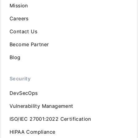
Mission
Careers
Contact Us
Become Partner
Blog
Security
DevSecOps
Vulnerability Management
ISO/IEC 27001:2022 Certification
HIPAA Compliance