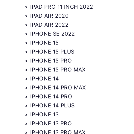
IPAD PRO 11 INCH 2022
IPAD AIR 2020
IPAD AIR 2022
IPHONE SE 2022
IPHONE 15
IPHONE 15 PLUS
IPHONE 15 PRO
IPHONE 15 PRO MAX
IPHONE 14
IPHONE 14 PRO MAX
IPHONE 14 PRO
IPHONE 14 PLUS
IPHONE 13
IPHONE 13 PRO
IPHONE 13 PRO MAX