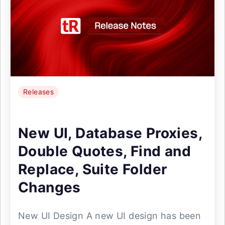
Releases
New UI, Database Proxies,
Double Quotes, Find and
Replace, Suite Folder
Changes
New UI Design A new UI design has been