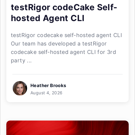
testRigor codeCake Self-
hosted Agent CLI
testRigor codecake self-hosted agent CLI
Our team has developed a testRigor
codecake self-hosted agent CLI for 3rd
party ...
Heather Brooks
August 4, 2026