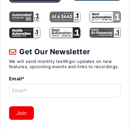
Get Our Newsletter
We will send monthly testRigor updates on new
features, upcoming events and links to recordings.
Email*
Email*
Join