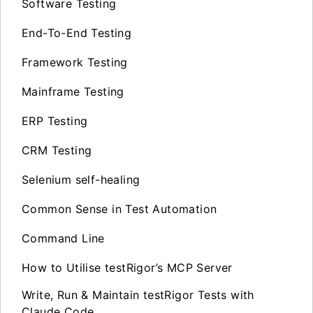
Software Testing
End-To-End Testing
Framework Testing
Mainframe Testing
ERP Testing
CRM Testing
Selenium self-healing
Common Sense in Test Automation
Command Line
How to Utilise testRigor’s MCP Server
Write, Run & Maintain testRigor Tests with
Claude Code