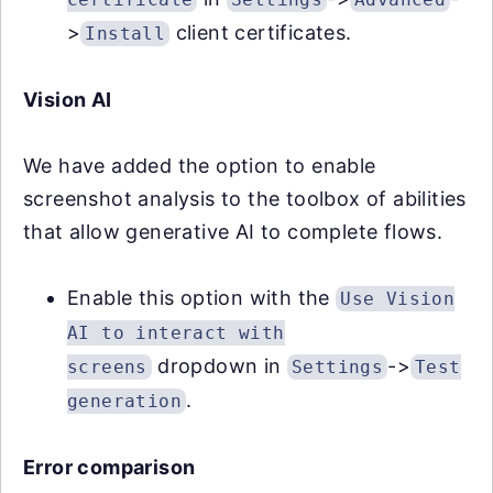
>
client certificates.
Install
Vision AI
We have added the option to enable
screenshot analysis to the toolbox of abilities
that allow generative AI to complete flows.
Enable this option with the
Use Vision
AI to interact with
dropdown in
->
screens
Settings
Test
.
generation
Error comparison