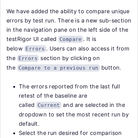
We have added the ability to compare unique
errors by test run. There is a new sub-section
in the navigation pane on the left side of the
testRigor UI called
. It is
Compare
below
. Users can also access it from
Errors
the
section by clicking on
Errors
the
button.
Compare to a previous run
The errors reported from the last full
retest of the baseline are
called
and are selected in the
Current
dropdown to set the most recent run by
default.
Select the run desired for comparison