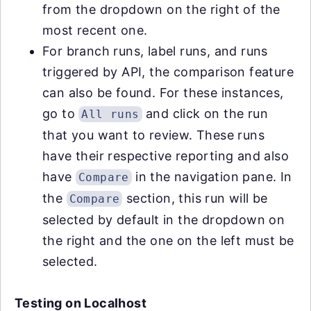
from the dropdown on the right of the
most recent one.
For branch runs, label runs, and runs
triggered by API, the comparison feature
can also be found. For these instances,
go to
and click on the run
All runs
that you want to review. These runs
have their respective reporting and also
have
in the navigation pane. In
Compare
the
section, this run will be
Compare
selected by default in the dropdown on
the right and the one on the left must be
selected.
Testing on Localhost