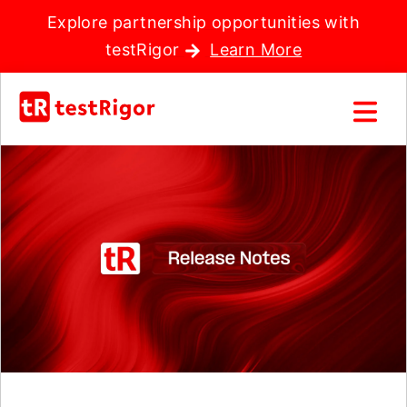
Explore partnership opportunities with
testRigor
Learn More