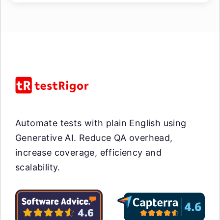
Automate tests with plain English using
Generative AI. Reduce QA overhead,
increase coverage, efficiency and
scalability.