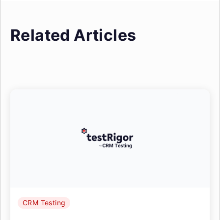
Related Articles
CRM Testing