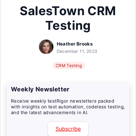
SalesTown CRM
Testing
Heather Brooks
December 11, 2023
CRM Testing
Weekly Newsletter
Receive weekly testRigor newsletters packed
with insights on test automation, codeless testing,
and the latest advancements in AI.
Subscribe