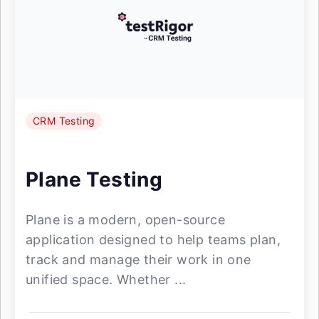
CRM Testing
Plane Testing
Plane is a modern, open-source
application designed to help teams plan,
track and manage their work in one
unified space. Whether ...