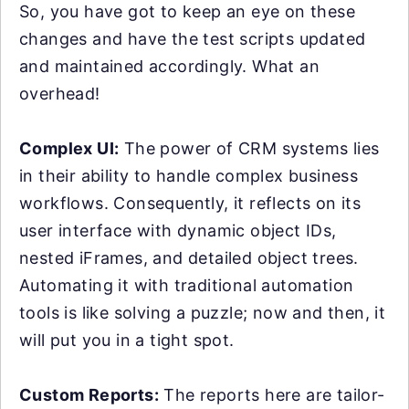
So, you have got to keep an eye on these
changes and have the test scripts updated
and maintained accordingly. What an
overhead!
Complex UI:
The power of CRM systems lies
in their ability to handle complex business
workflows. Consequently, it reflects on its
user interface with dynamic object IDs,
nested iFrames, and detailed object trees.
Automating it with traditional automation
tools is like solving a puzzle; now and then, it
will put you in a tight spot.
Custom Reports:
The reports here are tailor-