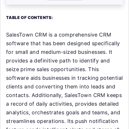
TABLE OF CONTENTS:
SalesTown CRM is a comprehensive CRM
software that has been designed specifically
for small and medium-sized businesses. It
provides a definitive path to identify and
seize prime sales opportunities. This
software aids businesses in tracking potential
clients and converting them into leads and
contacts. Additionally, SalesTown CRM keeps
a record of daily activities, provides detailed
analytics, orchestrates goals and teams, and
streamlines operations. Its push notification