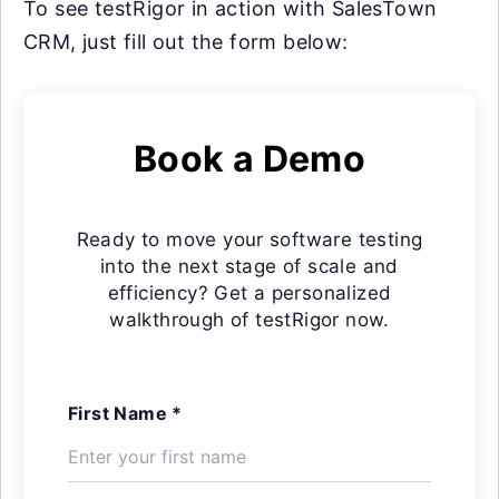
To see testRigor in action with SalesTown
CRM, just fill out the form below:
Book a Demo
Ready to move your software testing
into the next stage of scale and
efficiency? Get a personalized
walkthrough of testRigor now.
First Name *