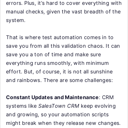
errors. Plus, it’s hard to cover everything with
manual checks, given the vast breadth of the
system.
That is where test automation comes in to
save you from all this validation chaos. It can
save you a ton of time and make sure
everything runs smoothly, with minimum
effort. But, of course, it is not all sunshine
and rainbows. There are some challenges:
Constant Updates and Maintenance
: CRM
systems like
SalesTown CRM
keep evolving
and growing, so your automation scripts
might break when they release new changes.