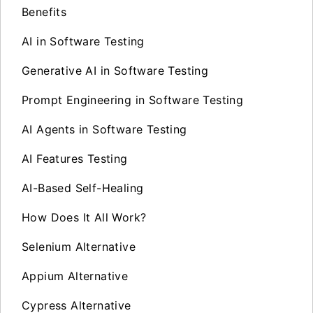
Benefits
AI in Software Testing
Generative AI in Software Testing
Prompt Engineering in Software Testing
AI Agents in Software Testing
AI Features Testing
AI-Based Self-Healing
How Does It All Work?
Selenium Alternative
Appium Alternative
Cypress Alternative