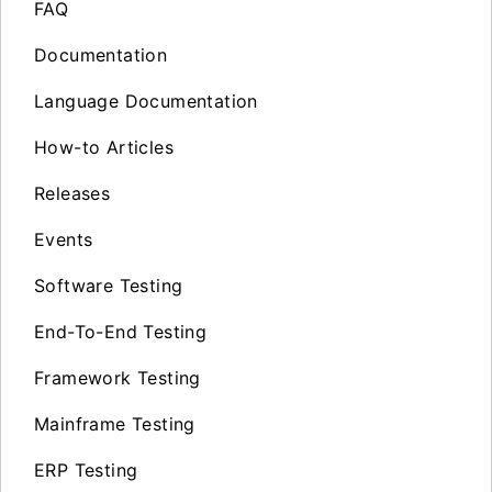
FAQ
Documentation
Language Documentation
How-to Articles
Releases
Events
Software Testing
End-To-End Testing
Framework Testing
Mainframe Testing
ERP Testing