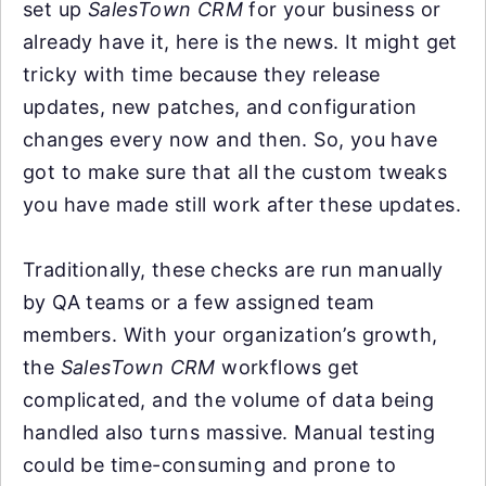
set up
SalesTown CRM
for your business or
already have it, here is the news. It might get
tricky with time because they release
updates, new patches, and configuration
changes every now and then. So, you have
got to make sure that all the custom tweaks
you have made still work after these updates.
Traditionally, these checks are run manually
by QA teams or a few assigned team
members. With your organization’s growth,
the
SalesTown CRM
workflows get
complicated, and the volume of data being
handled also turns massive. Manual testing
could be time-consuming and prone to