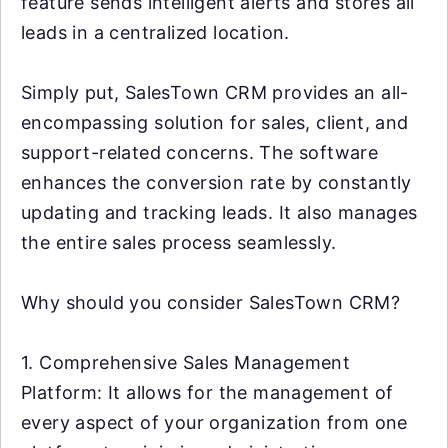
feature sends intelligent alerts and stores all
leads in a centralized location.
Simply put, SalesTown CRM provides an all-
encompassing solution for sales, client, and
support-related concerns. The software
enhances the conversion rate by constantly
updating and tracking leads. It also manages
the entire sales process seamlessly.
Why should you consider SalesTown CRM?
1. Comprehensive Sales Management
Platform: It allows for the management of
every aspect of your organization from one