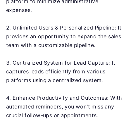
platform to minimize administrative
expenses.
2. Unlimited Users & Personalized Pipeline: It
provides an opportunity to expand the sales
team with a customizable pipeline.
3. Centralized System for Lead Capture: It
captures leads efficiently from various
platforms using a centralized system.
4. Enhance Productivity and Outcomes: With
automated reminders, you won’t miss any
crucial follow-ups or appointments.