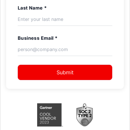
Last Name *
Business Email *
Submit