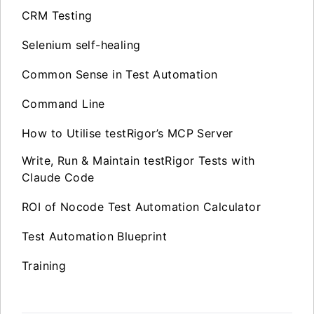
CRM Testing
Selenium self-healing
Common Sense in Test Automation
Command Line
How to Utilise testRigor’s MCP Server
Write, Run & Maintain testRigor Tests with
Claude Code
ROI of Nocode Test Automation Calculator
Test Automation Blueprint
Training