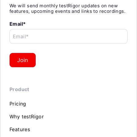
We will send monthly testRigor updates on new
features, upcoming events and links to recordings.
Email*
Email*
Join
Product
Pricing
Why testRigor
Features