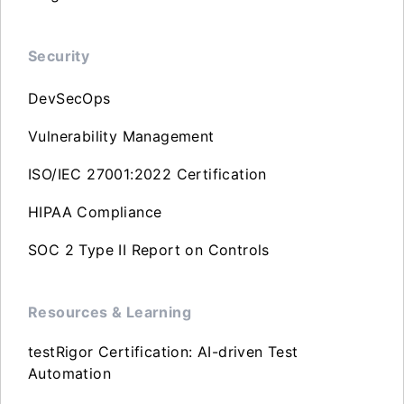
Security
DevSecOps
Vulnerability Management
ISO/IEC 27001:2022 Certification
HIPAA Compliance
SOC 2 Type II Report on Controls
Resources & Learning
testRigor Certification: AI-driven Test
Automation