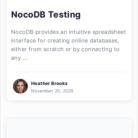
NocoDB Testing
NocoDB provides an intuitive spreadsheet
interface for creating online databases,
either from scratch or by connecting to
any ...
Heather Brooks
November 20, 2025