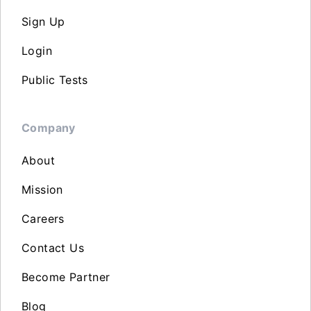
Sign Up
Login
Public Tests
Company
About
Mission
Careers
Contact Us
Become Partner
Blog