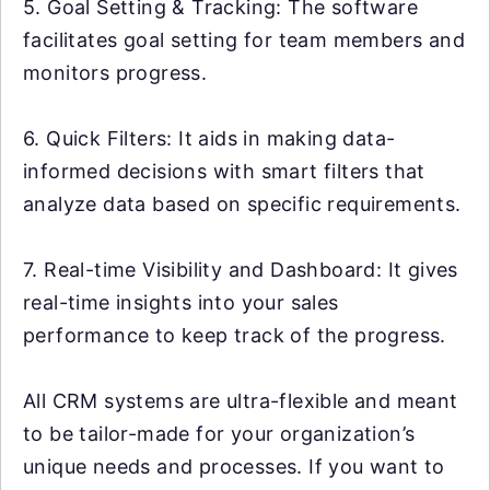
5. Goal Setting & Tracking: The software
facilitates goal setting for team members and
monitors progress.
6. Quick Filters: It aids in making data-
informed decisions with smart filters that
analyze data based on specific requirements.
7. Real-time Visibility and Dashboard: It gives
real-time insights into your sales
performance to keep track of the progress.
All CRM systems are ultra-flexible and meant
to be tailor-made for your organization’s
unique needs and processes. If you want to