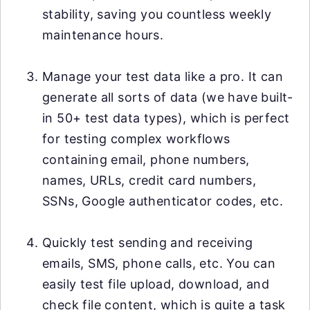
stability, saving you countless weekly
maintenance hours.
Manage your test data like a pro. It can
generate all sorts of data (we have built-
in 50+ test data types), which is perfect
for testing complex workflows
containing email, phone numbers,
names, URLs, credit card numbers,
SSNs, Google authenticator codes, etc.
Quickly test sending and receiving
emails, SMS, phone calls, etc. You can
easily test file upload, download, and
check file content, which is quite a task