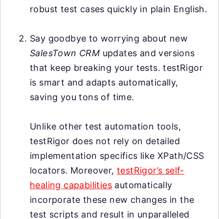
robust test cases quickly in plain English.
Say goodbye to worrying about new
SalesTown CRM
updates and versions
that keep breaking your tests. testRigor
is smart and adapts automatically,
saving you tons of time.
Unlike other test automation tools,
testRigor does not rely on detailed
implementation specifics like XPath/CSS
locators. Moreover,
testRigor’s self-
healing capabilities
automatically
incorporate these new changes in the
test scripts and result in unparalleled