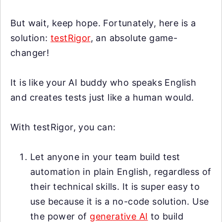
But wait, keep hope. Fortunately, here is a
solution:
testRigor
, an absolute game-
changer!
It is like your AI buddy who speaks English
and creates tests just like a human would.
With testRigor, you can:
Let anyone in your team build test
automation in plain English, regardless of
their technical skills. It is super easy to
use because it is a no-code solution. Use
the power of
generative AI
to build