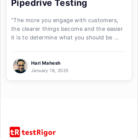
Pipedrive Testing
“The more you engage with customers,
the clearer things become and the easier
it is to determine what you should be ...
Hari Mahesh
January 18, 2025