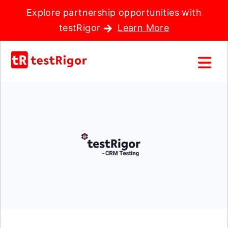
Explore partnership opportunities with
testRigor
Learn More