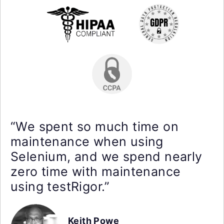
“We spent so much time on
maintenance when using
Selenium, and we spend nearly
zero time with maintenance
using testRigor.”
Keith Powe