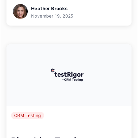
Heather Brooks
November 19, 2025
CRM Testing