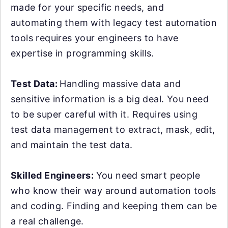
made for your specific needs, and
automating them with legacy test automation
tools requires your engineers to have
expertise in programming skills.
Test Data:
Handling massive data and
sensitive information is a big deal. You need
to be super careful with it. Requires using
test data management to extract, mask, edit,
and maintain the test data.
Skilled Engineers:
You need smart people
who know their way around automation tools
and coding. Finding and keeping them can be
a real challenge.