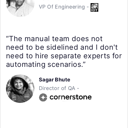
VP Of Engineering -
“The manual team does not
need to be sidelined and I don't
need to hire separate experts for
automating scenarios.”
Sagar Bhute
Director of QA -