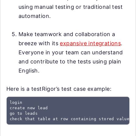
using manual testing or traditional test
automation.
Make teamwork and collaboration a
breeze with its
expansive integrations
.
Everyone in your team can understand
and contribute to the tests using plain
English.
Here is a testRigor’s test case example:
login

create new lead

go to leads

check that table at row containing stored value "