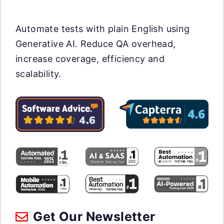
Automate tests with plain English using
Generative AI. Reduce QA overhead,
increase coverage, efficiency and
scalability.
Get Our Newsletter