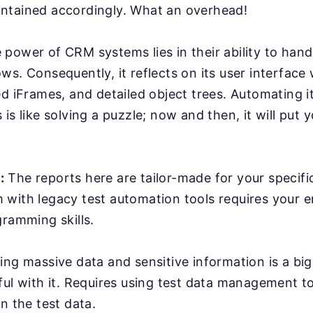
ntained accordingly. What an overhead!
power of CRM systems lies in their ability to han
ws. Consequently, it reflects on its user interface
ed iFrames, and detailed object trees. Automating it
is like solving a puzzle; now and then, it will put y
:
The reports here are tailor-made for your specifi
with legacy test automation tools requires your e
gramming skills.
ing massive data and sensitive information is a bi
ful with it. Requires using test data management t
n the test data.