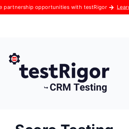
e partnership opportunities with testRigor
Lear