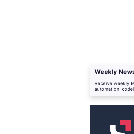
Weekly News
Receive weekly te
automation, codel