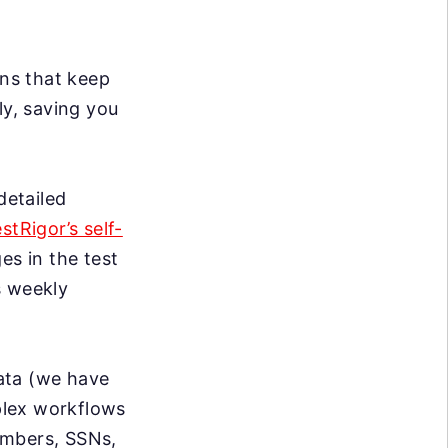
ns that keep
ly, saving you
detailed
estRigor’s self-
s in the test
s weekly
data (we have
mplex workflows
umbers, SSNs,