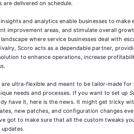
s are delivered on schedule.
 insights and analytics enable businesses to make
int improvement areas, and stimulate overall grow
n a landscape where service businesses deal with esc
ivalry, Scoro acts as a dependable partner, provid
lution to enhance operations, increase profitabil
s.
are ultra-flexible and meant to be tailor-made for
nique needs and processes. If you want to set up
S
ady have it, here is the news. It might get tricky w
dates, new patches, and configuration changes ev
ve got to make sure that all the custom tweaks you
 updates.