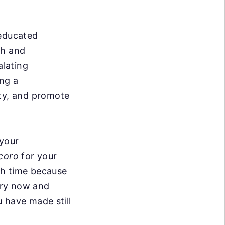
 educated
th and
alating
ing a
ity, and promote
 your
coro
for your
ith time because
ery now and
 have made still