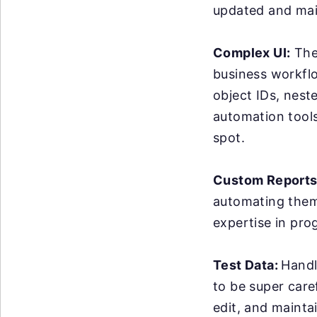
updated and mai
Complex UI:
The 
business workflo
object IDs, nest
automation tools 
spot.
Custom Reports
automating them 
expertise in pro
Test Data:
Handl
to be super care
edit, and maintai