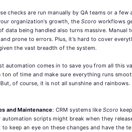
hese checks are run manually by QA teams or a few
our organization’s growth, the
Scoro
workflows ge
f data being handled also turns massive. Manual t
nd prone to errors. Plus, it’s hard to cover everyt
iven the vast breadth of the system.
st automation comes in to save you from all this va
a ton of time and make sure everything runs smoot
But, of course, it is not all sunshine and rainbows
es and Maintenance
: CRM systems like
Scoro
keep
r automation scripts might break when they relea
 to keep an eye on these changes and have the tes