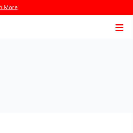
n More