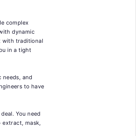
dle complex
 with dynamic
 with traditional
ou in a tight
c needs, and
ngineers to have
g deal. You need
o extract, mask,