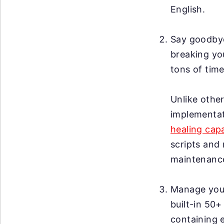
English.
Say goodby
breaking you
tons of time
Unlike other
implementat
healing capa
scripts and 
maintenanc
Manage your 
built-in 50+
containing 