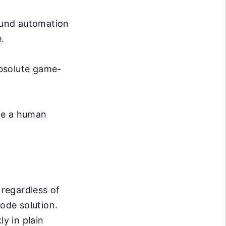
ound automation
.
absolute game-
ike a human
 regardless of
code solution.
ly in plain