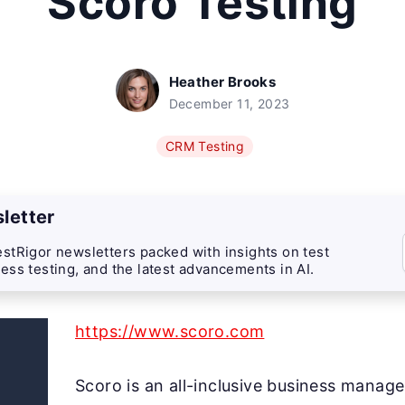
Scoro Testing
Heather Brooks
December 11, 2023
CRM Testing
letter
stRigor newsletters packed with insights on test
ess testing, and the latest advancements in AI.
https://www.scoro.com
Scoro is an all-inclusive business manag