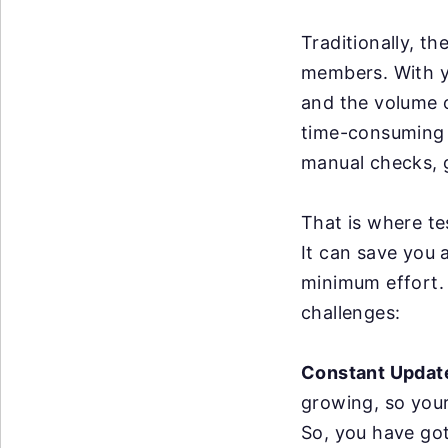
Traditionally, t
members. With y
and the volume o
time-consuming a
manual checks, g
That is where te
It can save you 
minimum effort. 
challenges:
Constant Updat
growing, so you
So, you have got