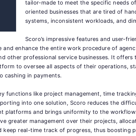
tailor-made to meet the specific needs of
oriented businesses that are tired of hand
systems, inconsistent workloads, and dim
Scoro’s impressive features and user-frie
e and enhance the entire work procedure of agenc
nd other professional service businesses. It offers
tform to oversee all aspects of their operations, s
to cashing in payments.
ey functions like project management, time trackin
porting into one solution, Scoro reduces the diffic
t platforms and brings uniformity to the workflo
ve greater management over their projects, alloca
d keep real-time track of progress, thus boosting 