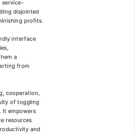
 service-
ling disjointed
inishing profits.
ndly interface
ies,
 them a
tarting from
g, cooperation,
ulty of toggling
w. It empowers
te resources
productivity and