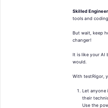
Skilled Enginee
tools and coding
But wait, keep h
changer!
It is like your 
would.
With testRigor, 
Let anyone i
their techni
Use the po