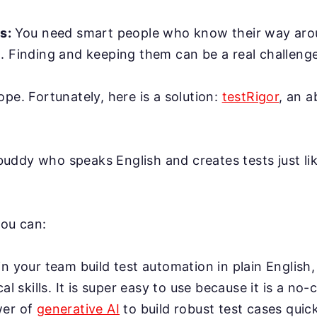
rs:
You need smart people who know their way ar
. Finding and keeping them can be a real challenge
ope. Fortunately, here is a solution:
testRigor
, an 
AI buddy who speaks English and creates tests just l
you can:
n your team build test automation in plain English,
cal skills. It is super easy to use because it is a no-
wer of
generative AI
to build robust test cases quick