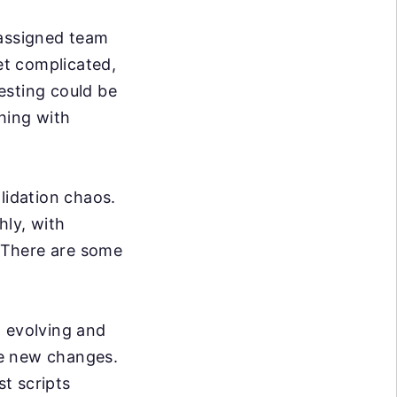
 assigned team
t complicated,
esting could be
hing with
lidation chaos.
hly, with
. There are some
 evolving and
se new changes.
t scripts