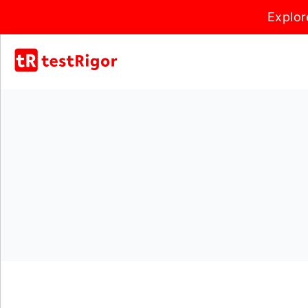
Explor