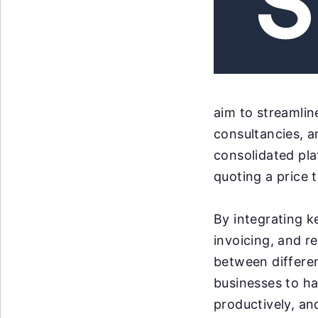
aim to streamlin
consultancies, a
consolidated pla
quoting a price 
By integrating k
invoicing, and re
between differen
businesses to ha
productively, an