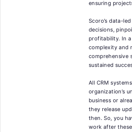
ensuring project
Scoro’s data-led
decisions, pinpo
profitability. I
complexity and r
comprehensive so
sustained succes
All CRM systems 
organization’s u
business or alre
they release up
then. So, you ha
work after these