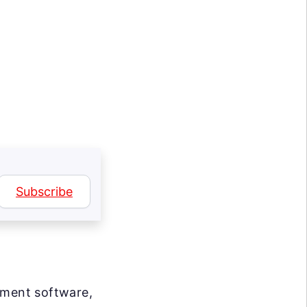
Subscribe
ement software,