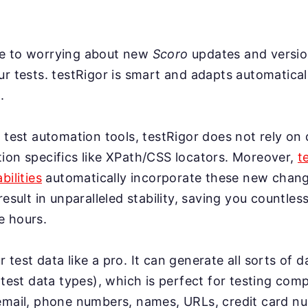
e to worrying about new
Scoro
updates and versio
r tests. testRigor is smart and adapts automatical
.
 test automation tools, testRigor does not rely on 
ion specifics like XPath/CSS locators. Moreover,
t
bilities
automatically incorporate these new change
result in unparalleled stability, saving you countles
e hours.
test data like a pro. It can generate all sorts of 
 test data types), which is perfect for testing co
email, phone numbers, names, URLs, credit card n