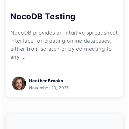
NocoDB Testing
NocoDB provides an intuitive spreadsheet
interface for creating online databases,
either from scratch or by connecting to
any ...
Heather Brooks
November 20, 2025