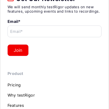
We will send monthly testRigor updates on new
features, upcoming events and links to recordings.
Email*
Email*
Join
Product
Pricing
Why testRigor
Features