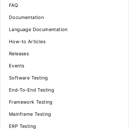
FAQ
Documentation
Language Documentation
How-to Articles
Releases
Events
Software Testing
End-To-End Testing
Framework Testing
Mainframe Testing
ERP Testing