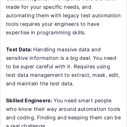
made for your specific needs, and
automating them with legacy test automation
tools requires your engineers to have
expertise in programming skills.
Test Data:
Handling massive data and
sensitive information is a big deal. You need
to be super careful with it. Requires using
test data management to extract, mask, edit,
and maintain the test data.
Skilled Engineers:
You need smart people
who know their way around automation tools
and coding. Finding and keeping them can be
a real challenge.