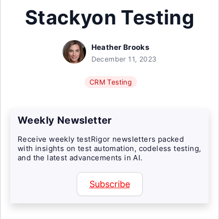
Stackyon Testing
Heather Brooks
December 11, 2023
CRM Testing
Weekly Newsletter
Receive weekly testRigor newsletters packed
with insights on test automation, codeless testing,
and the latest advancements in AI.
Subscribe