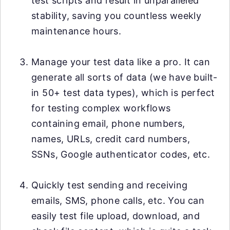
test scripts and result in unparalleled
stability, saving you countless weekly
maintenance hours.
Manage your test data like a pro. It can
generate all sorts of data (we have built-
in 50+ test data types), which is perfect
for testing complex workflows
containing email, phone numbers,
names, URLs, credit card numbers,
SSNs, Google authenticator codes, etc.
Quickly test sending and receiving
emails, SMS, phone calls, etc. You can
easily test file upload, download, and