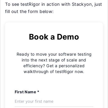
To see testRigor in action with Stackyon, just
fill out the form below:
Book a Demo
Ready to move your software testing
into the next stage of scale and
efficiency? Get a personalized
walkthrough of testRigor now.
First Name *