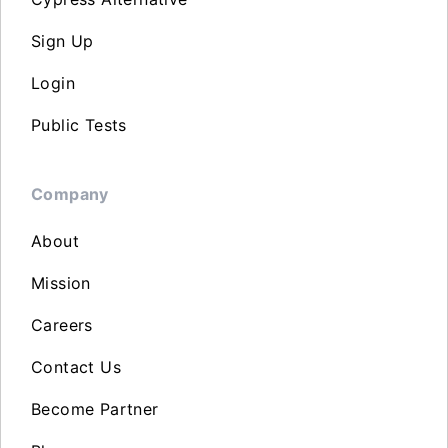
Sign Up
Login
Public Tests
Company
About
Mission
Careers
Contact Us
Become Partner