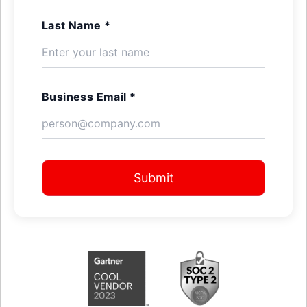
Last Name *
Business Email *
Submit