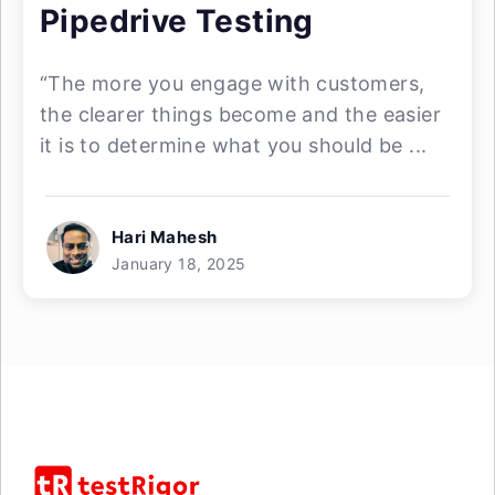
Pipedrive Testing
“The more you engage with customers,
the clearer things become and the easier
it is to determine what you should be ...
Hari Mahesh
January 18, 2025