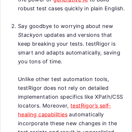
robust test cases quickly in plain English.
Say goodbye to worrying about new
Stackyon
updates and versions that
keep breaking your tests. testRigor is
smart and adapts automatically, saving
you tons of time.
Unlike other test automation tools,
testRigor does not rely on detailed
implementation specifics like XPath/CSS
locators. Moreover,
testRigor’s self-
healing capabilities
automatically
incorporate these new changes in the