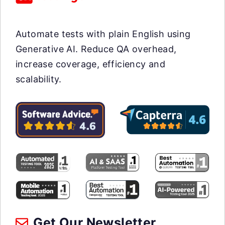
Automate tests with plain English using
Generative AI. Reduce QA overhead,
increase coverage, efficiency and
scalability.
Get Our Newsletter