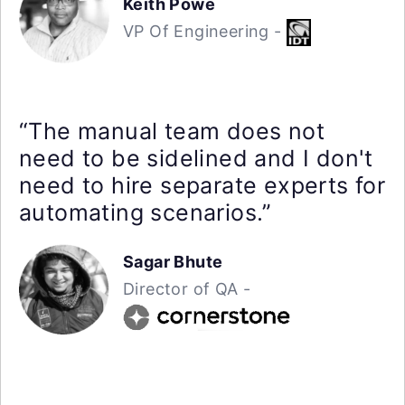
Keith Powe
VP Of Engineering -
“The manual team does not
need to be sidelined and I don't
need to hire separate experts for
automating scenarios.”
Sagar Bhute
Director of QA -