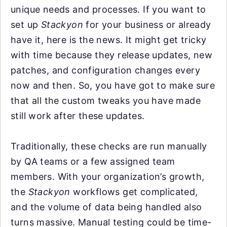
unique needs and processes. If you want to
set up
Stackyon
for your business or already
have it, here is the news. It might get tricky
with time because they release updates, new
patches, and configuration changes every
now and then. So, you have got to make sure
that all the custom tweaks you have made
still work after these updates.
Traditionally, these checks are run manually
by QA teams or a few assigned team
members. With your organization’s growth,
the
Stackyon
workflows get complicated,
and the volume of data being handled also
turns massive. Manual testing could be time-