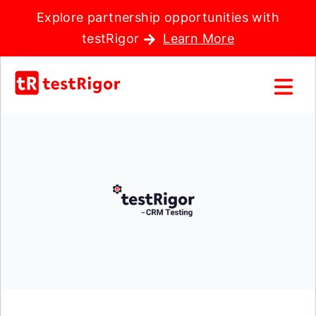
Explore partnership opportunities with
testRigor
Learn More