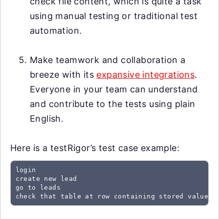
check file content, which is quite a task
using manual testing or traditional test
automation.
Make teamwork and collaboration a
breeze with its
expansive integrations
.
Everyone in your team can understand
and contribute to the tests using plain
English.
Here is a testRigor’s test case example:
login

create new lead

go to leads

check that table at row containing stored value "