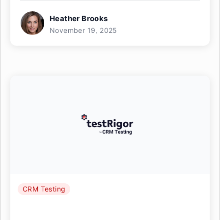
Heather Brooks
November 19, 2025
CRM Testing