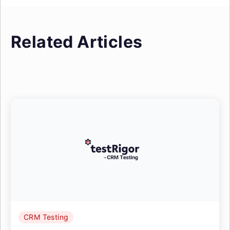
Related Articles
CRM Testing