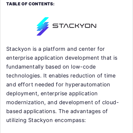
TABLE OF CONTENTS:
Stackyon is a platform and center for
enterprise application development that is
fundamentally based on low-code
technologies. It enables reduction of time
and effort needed for hyperautomation
deployment, enterprise application
modernization, and development of cloud-
based applications. The advantages of
utilizing Stackyon encompass: