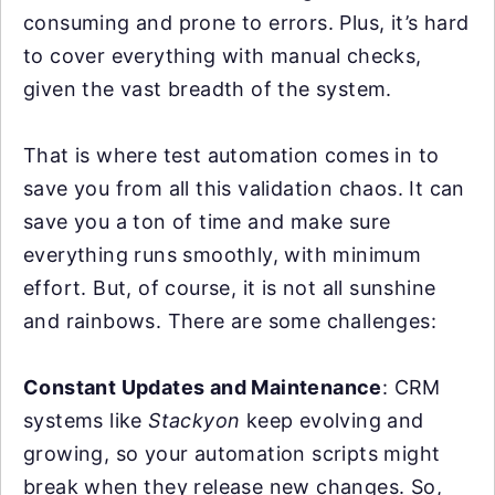
consuming and prone to errors. Plus, it’s hard
to cover everything with manual checks,
given the vast breadth of the system.
That is where test automation comes in to
save you from all this validation chaos. It can
save you a ton of time and make sure
everything runs smoothly, with minimum
effort. But, of course, it is not all sunshine
and rainbows. There are some challenges:
Constant Updates and Maintenance
: CRM
systems like
Stackyon
keep evolving and
growing, so your automation scripts might
break when they release new changes. So,