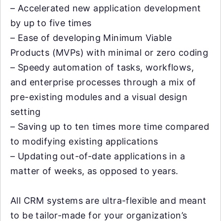
– Accelerated new application development
by up to five times
– Ease of developing Minimum Viable
Products (MVPs) with minimal or zero coding
– Speedy automation of tasks, workflows,
and enterprise processes through a mix of
pre-existing modules and a visual design
setting
– Saving up to ten times more time compared
to modifying existing applications
– Updating out-of-date applications in a
matter of weeks, as opposed to years.
All CRM systems are ultra-flexible and meant
to be tailor-made for your organization’s