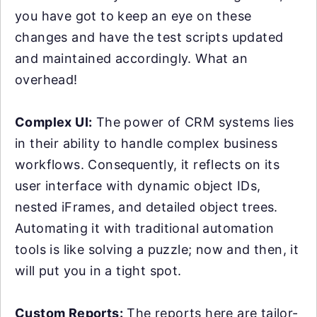
you have got to keep an eye on these
changes and have the test scripts updated
and maintained accordingly. What an
overhead!
Complex UI:
The power of CRM systems lies
in their ability to handle complex business
workflows. Consequently, it reflects on its
user interface with dynamic object IDs,
nested iFrames, and detailed object trees.
Automating it with traditional automation
tools is like solving a puzzle; now and then, it
will put you in a tight spot.
Custom Reports:
The reports here are tailor-