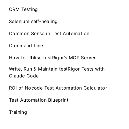
CRM Testing
Selenium self-healing
Common Sense in Test Automation
Command Line
How to Utilise testRigor’s MCP Server
Write, Run & Maintain testRigor Tests with
Claude Code
ROI of Nocode Test Automation Calculator
Test Automation Blueprint
Training