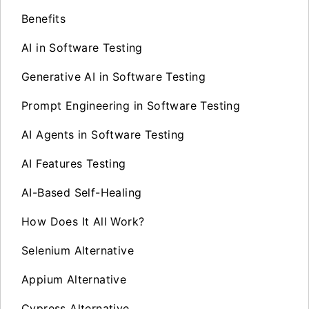
Benefits
AI in Software Testing
Generative AI in Software Testing
Prompt Engineering in Software Testing
AI Agents in Software Testing
AI Features Testing
AI-Based Self-Healing
How Does It All Work?
Selenium Alternative
Appium Alternative
Cypress Alternative