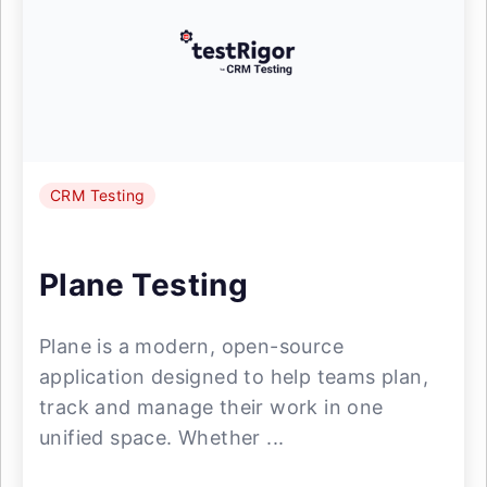
CRM Testing
Plane Testing
Plane is a modern, open-source
application designed to help teams plan,
track and manage their work in one
unified space. Whether ...