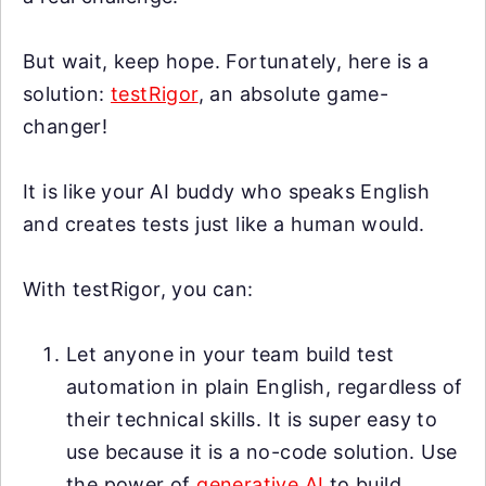
But wait, keep hope. Fortunately, here is a
solution:
testRigor
, an absolute game-
changer!
It is like your AI buddy who speaks English
and creates tests just like a human would.
With testRigor, you can:
Let anyone in your team build test
automation in plain English, regardless of
their technical skills. It is super easy to
use because it is a no-code solution. Use
the power of
generative AI
to build