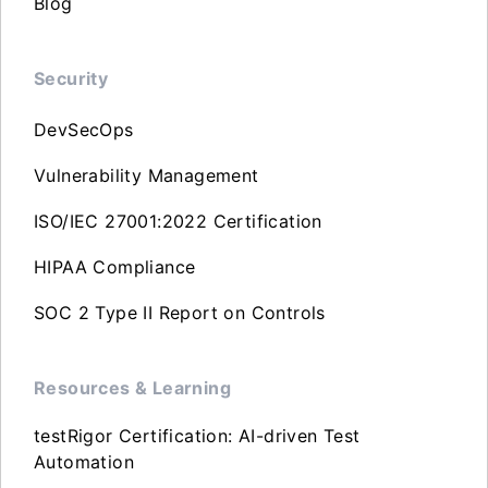
Blog
Security
DevSecOps
Vulnerability Management
ISO/IEC 27001:2022 Certification
HIPAA Compliance
SOC 2 Type II Report on Controls
Resources & Learning
testRigor Certification: AI-driven Test
Automation