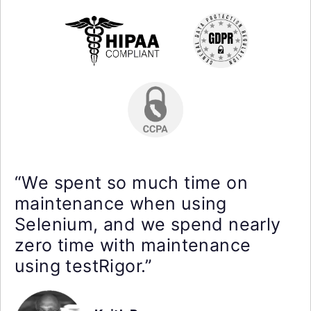
“We spent so much time on
maintenance when using
Selenium, and we spend nearly
zero time with maintenance
using testRigor.”