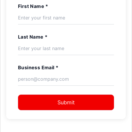
First Name *
Last Name *
Business Email *
Submit