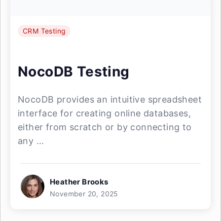
CRM Testing
NocoDB Testing
NocoDB provides an intuitive spreadsheet
interface for creating online databases,
either from scratch or by connecting to
any ...
Heather Brooks
November 20, 2025