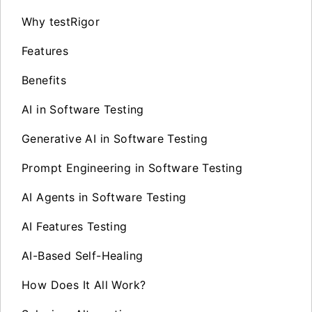
Why testRigor
Features
Benefits
AI in Software Testing
Generative AI in Software Testing
Prompt Engineering in Software Testing
AI Agents in Software Testing
AI Features Testing
AI-Based Self-Healing
How Does It All Work?