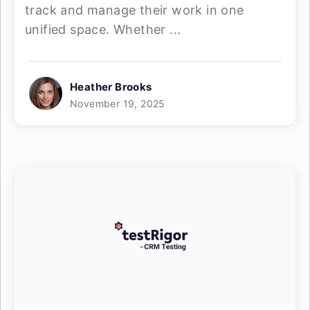
track and manage their work in one
unified space. Whether ...
Heather Brooks
November 19, 2025