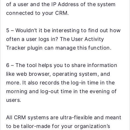
of a user and the IP Address of the system
connected to your CRM.
5 – Wouldn’t it be interesting to find out how
often a user logs in? The User Activity
Tracker plugin can manage this function.
6 – The tool helps you to share information
like web browser, operating system, and
more. It also records the log-in time in the
morning and log-out time in the evening of
users.
All CRM systems are ultra-flexible and meant
to be tailor-made for your organization’s