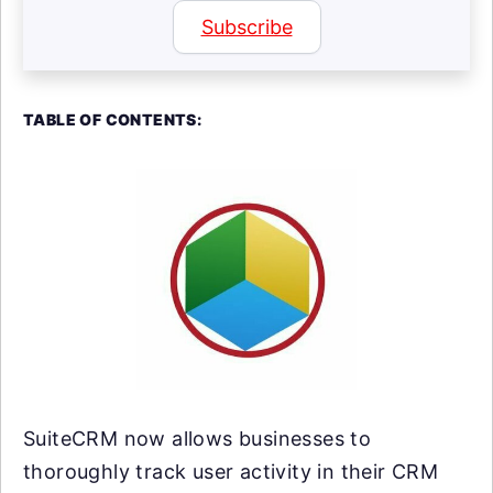
Subscribe
TABLE OF CONTENTS:
SuiteCRM now allows businesses to
thoroughly track user activity in their CRM