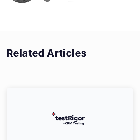
Related Articles