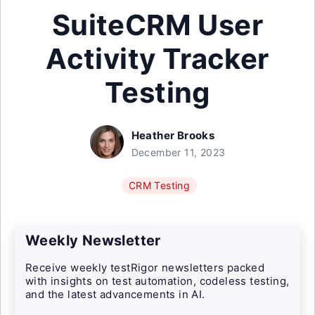
SuiteCRM User
Activity Tracker
Testing
Heather Brooks
December 11, 2023
CRM Testing
Weekly Newsletter
Receive weekly testRigor newsletters packed
with insights on test automation, codeless testing,
and the latest advancements in AI.