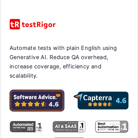
Automate tests with plain English using
Generative AI. Reduce QA overhead,
increase coverage, efficiency and
scalability.