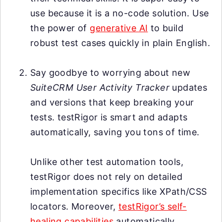
use because it is a no-code solution. Use
the power of
generative AI
to build
robust test cases quickly in plain English.
Say goodbye to worrying about new
SuiteCRM User Activity Tracker
updates
and versions that keep breaking your
tests. testRigor is smart and adapts
automatically, saving you tons of time.
Unlike other test automation tools,
testRigor does not rely on detailed
implementation specifics like XPath/CSS
locators. Moreover,
testRigor’s self-
healing capabilities
automatically