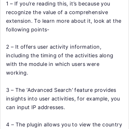
1 – If you’re reading this, it’s because you
recognize the value of a comprehensive
extension. To learn more about it, look at the
following points-
2 – It offers user activity information,
including the timing of the activities along
with the module in which users were
working.
3 – The ‘Advanced Search’ feature provides
insights into user activities, for example, you
can input IP addresses.
4 – The plugin allows you to view the country