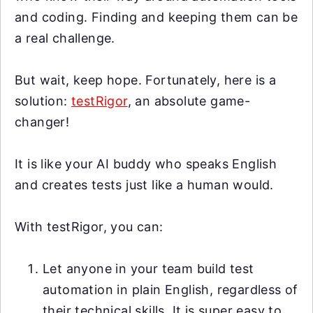
and coding. Finding and keeping them can be
a real challenge.
But wait, keep hope. Fortunately, here is a
solution:
testRigor
, an absolute game-
changer!
It is like your AI buddy who speaks English
and creates tests just like a human would.
With testRigor, you can:
Let anyone in your team build test
automation in plain English, regardless of
their technical skills. It is super easy to