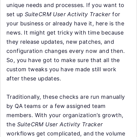
unique needs and processes. If you want to
set up
SuiteCRM User Activity Tracker
for
your business or already have it, here is the
news. It might get tricky with time because
they release updates, new patches, and
configuration changes every now and then.
So, you have got to make sure that all the
custom tweaks you have made still work
after these updates.
Traditionally, these checks are run manually
by QA teams or a few assigned team
members. With your organization’s growth,
the
SuiteCRM User Activity Tracker
workflows get complicated, and the volume