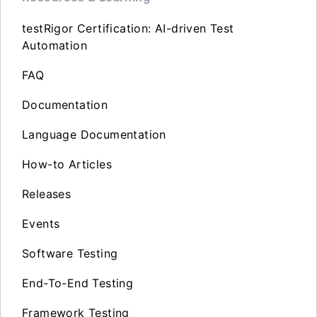
testRigor Certification: AI-driven Test
Automation
FAQ
Documentation
Language Documentation
How-to Articles
Releases
Events
Software Testing
End-To-End Testing
Framework Testing