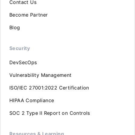
Contact Us
Become Partner
Blog
Security
DevSecOps
Vulnerability Management
ISO/IEC 27001:2022 Certification
HIPAA Compliance
SOC 2 Type II Report on Controls
Resources & Learning