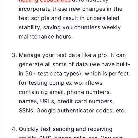
incorporate these new changes in the
test scripts and result in unparalleled
stability, saving you countless weekly
maintenance hours.
Manage your test data like a pro. It can
generate all sorts of data (we have built-
in 50+ test data types), which is perfect
for testing complex workflows
containing email, phone numbers,
names, URLs, credit card numbers,
SSNs, Google authenticator codes, etc.
Quickly test sending and receiving