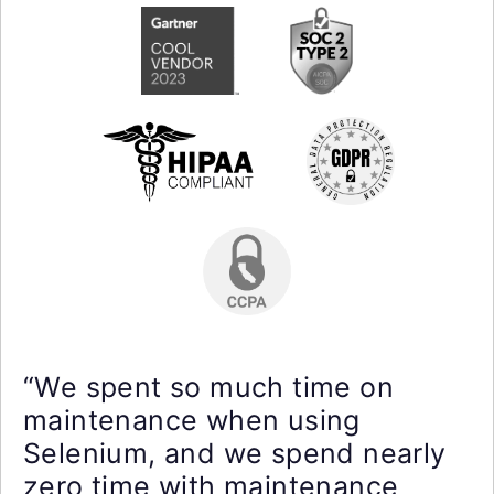
“We spent so much time on
maintenance when using
Selenium, and we spend nearly
zero time with maintenance