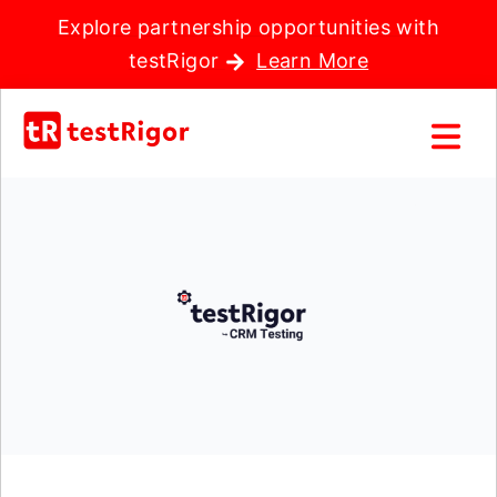
Explore partnership opportunities with
testRigor
Learn More