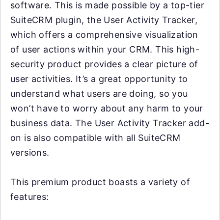
software. This is made possible by a top-tier
SuiteCRM plugin, the User Activity Tracker,
which offers a comprehensive visualization
of user actions within your CRM. This high-
security product provides a clear picture of
user activities. It’s a great opportunity to
understand what users are doing, so you
won’t have to worry about any harm to your
business data. The User Activity Tracker add-
on is also compatible with all SuiteCRM
versions.
This premium product boasts a variety of
features: