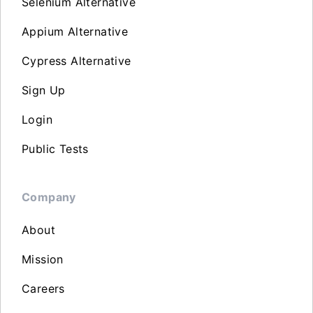
Selenium Alternative
Appium Alternative
Cypress Alternative
Sign Up
Login
Public Tests
Company
About
Mission
Careers