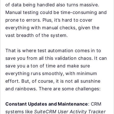
of data being handled also turns massive.
Manual testing could be time-consuming and
prone to errors. Plus, it’s hard to cover
everything with manual checks, given the
vast breadth of the system.
That is where test automation comes in to
save you from all this validation chaos. It can
save you a ton of time and make sure
everything runs smoothly, with minimum
effort. But, of course, it is not all sunshine
and rainbows. There are some challenges:
Constant Updates and Maintenance
: CRM
systems like
SuiteCRM User Activity Tracker