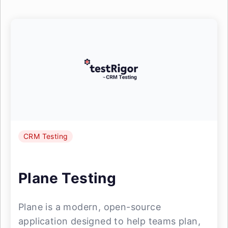
CRM Testing
Plane Testing
Plane is a modern, open-source
application designed to help teams plan,