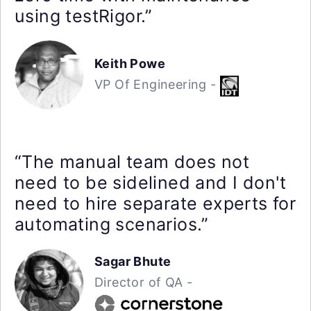
using testRigor.”
Keith Powe
VP Of Engineering -
“The manual team does not
need to be sidelined and I don't
need to hire separate experts for
automating scenarios.”
Sagar Bhute
Director of QA -