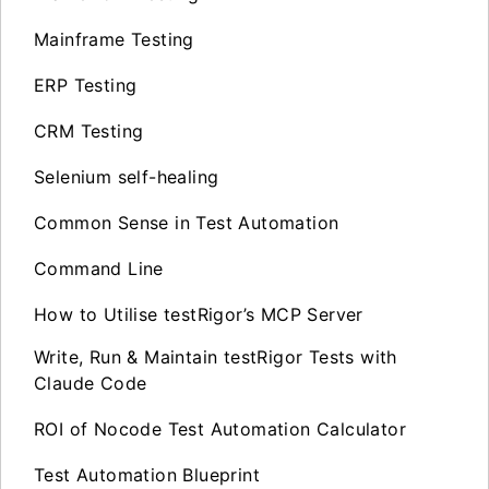
Mainframe Testing
ERP Testing
CRM Testing
Selenium self-healing
Common Sense in Test Automation
Command Line
How to Utilise testRigor’s MCP Server
Write, Run & Maintain testRigor Tests with
Claude Code
ROI of Nocode Test Automation Calculator
Test Automation Blueprint