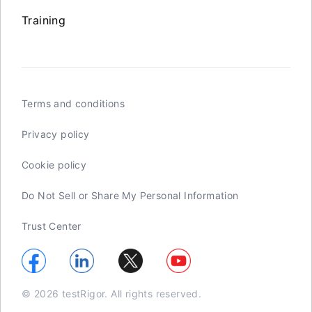
Training
Terms and conditions
Privacy policy
Cookie policy
Do Not Sell or Share My Personal Information
Trust Center
© 2026 testRigor. All rights reserved.