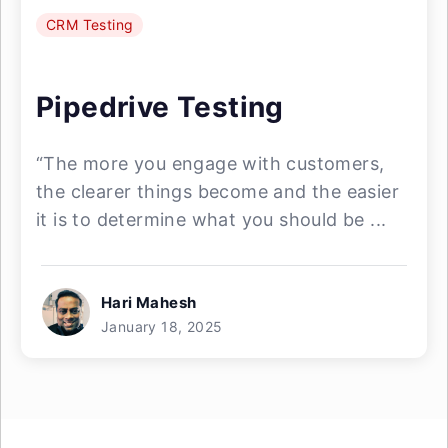
CRM Testing
Pipedrive Testing
“The more you engage with customers,
the clearer things become and the easier
it is to determine what you should be ...
Hari Mahesh
January 18, 2025