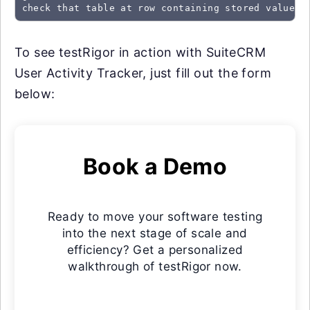
check that table at row containing stored value "
To see testRigor in action with SuiteCRM
User Activity Tracker, just fill out the form
below:
Book a Demo
Ready to move your software testing
into the next stage of scale and
efficiency? Get a personalized
walkthrough of testRigor now.