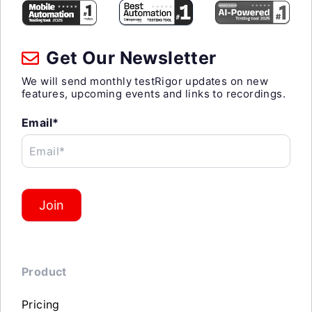
Get Our Newsletter
We will send monthly testRigor updates on new
features, upcoming events and links to recordings.
Email*
Email*
Join
Product
Pricing