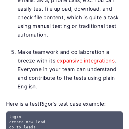
emails, SMS, phone calls, etc. You can
easily test file upload, download, and
check file content, which is quite a task
using manual testing or traditional test
automation.
Make teamwork and collaboration a
breeze with its
expansive integrations
.
Everyone in your team can understand
and contribute to the tests using plain
English.
Here is a testRigor’s test case example:
login

create new lead

go to leads
