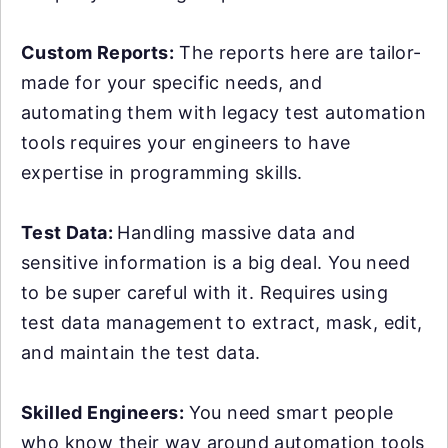
Custom Reports:
The reports here are tailor-
made for your specific needs, and
automating them with legacy test automation
tools requires your engineers to have
expertise in programming skills.
Test Data:
Handling massive data and
sensitive information is a big deal. You need
to be super careful with it. Requires using
test data management to extract, mask, edit,
and maintain the test data.
Skilled Engineers:
You need smart people
who know their way around automation tools