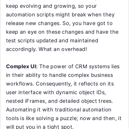
keep evolving and growing, so your
automation scripts might break when they
release new changes. So, you have got to
keep an eye on these changes and have the
test scripts updated and maintained
accordingly. What an overhead!
Complex UI:
The power of CRM systems lies
in their ability to handle complex business
workflows. Consequently, it reflects on its
user interface with dynamic object IDs,
nested iFrames, and detailed object trees.
Automating it with traditional automation
tools is like solving a puzzle; now and then, it
will put you in a tight spot.