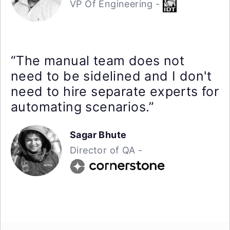
VP Of Engineering -
“The manual team does not
need to be sidelined and I don't
need to hire separate experts for
automating scenarios.”
Sagar Bhute
Director of QA -