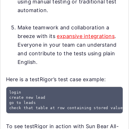
using manual testing or traditional test
automation.
Make teamwork and collaboration a
breeze with its
expansive integrations
.
Everyone in your team can understand
and contribute to the tests using plain
English.
Here is a testRigor’s test case example:
login

create new lead

go to leads

check that table at row containing stored value "
To see testRigor in action with Sun Bear All-