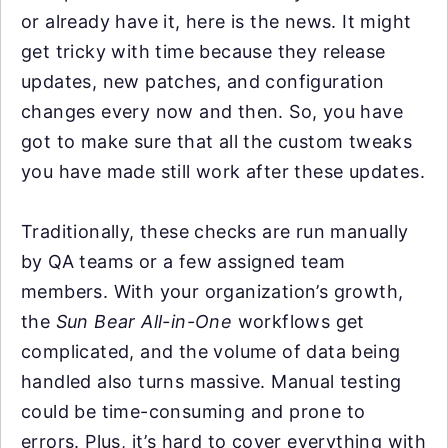
or already have it, here is the news. It might
get tricky with time because they release
updates, new patches, and configuration
changes every now and then. So, you have
got to make sure that all the custom tweaks
you have made still work after these updates.
Traditionally, these checks are run manually
by QA teams or a few assigned team
members. With your organization’s growth,
the
Sun Bear All-in-One
workflows get
complicated, and the volume of data being
handled also turns massive. Manual testing
could be time-consuming and prone to
errors. Plus, it’s hard to cover everything with