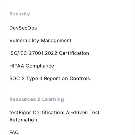
Security
DevSecOps
Vulnerability Management
ISO/IEC 27001:2022 Certification
HIPAA Compliance
SOC 2 Type II Report on Controls
Resources & Learning
testRigor Certification: AI-driven Test
Automation
FAQ