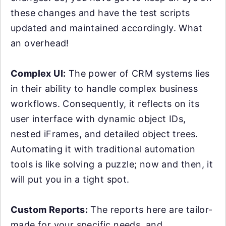
these changes and have the test scripts
updated and maintained accordingly. What
an overhead!
Complex UI:
The power of CRM systems lies
in their ability to handle complex business
workflows. Consequently, it reflects on its
user interface with dynamic object IDs,
nested iFrames, and detailed object trees.
Automating it with traditional automation
tools is like solving a puzzle; now and then, it
will put you in a tight spot.
Custom Reports:
The reports here are tailor-
made for your specific needs, and