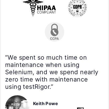
“We spent so much time on
maintenance when using
Selenium, and we spend nearly
zero time with maintenance
using testRigor.”
Keith Powe