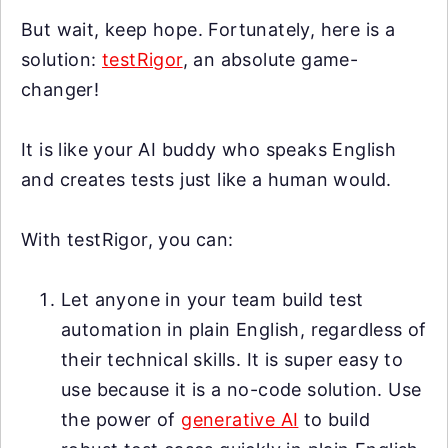
But wait, keep hope. Fortunately, here is a
solution:
testRigor
, an absolute game-
changer!
It is like your AI buddy who speaks English
and creates tests just like a human would.
With testRigor, you can:
Let anyone in your team build test
automation in plain English, regardless of
their technical skills. It is super easy to
use because it is a no-code solution. Use
the power of
generative AI
to build