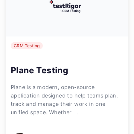
CRM Testing
Plane Testing
Plane is a modern, open-source
application designed to help teams plan,
track and manage their work in one
unified space. Whether ...