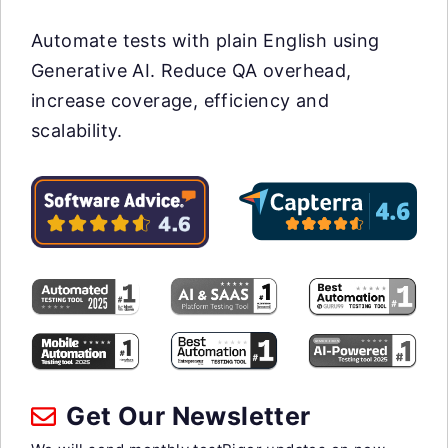
Automate tests with plain English using
Generative AI. Reduce QA overhead,
increase coverage, efficiency and
scalability.
Get Our Newsletter