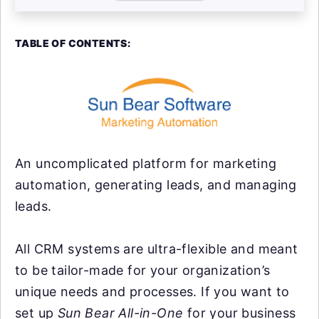
TABLE OF CONTENTS:
An uncomplicated platform for marketing
automation, generating leads, and managing
leads.
All CRM systems are ultra-flexible and meant
to be tailor-made for your organization’s
unique needs and processes. If you want to
set up
Sun Bear All-in-One
for your business