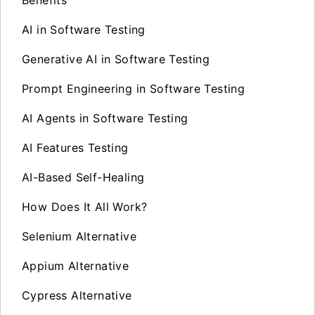
AI in Software Testing
Generative AI in Software Testing
Prompt Engineering in Software Testing
AI Agents in Software Testing
AI Features Testing
AI-Based Self-Healing
How Does It All Work?
Selenium Alternative
Appium Alternative
Cypress Alternative