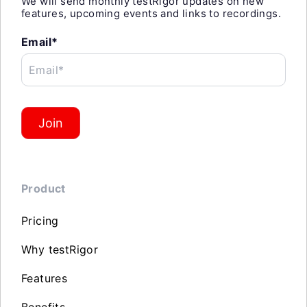
We will send monthly testRigor updates on new
features, upcoming events and links to recordings.
Email*
Email*
Join
Product
Pricing
Why testRigor
Features
Benefits