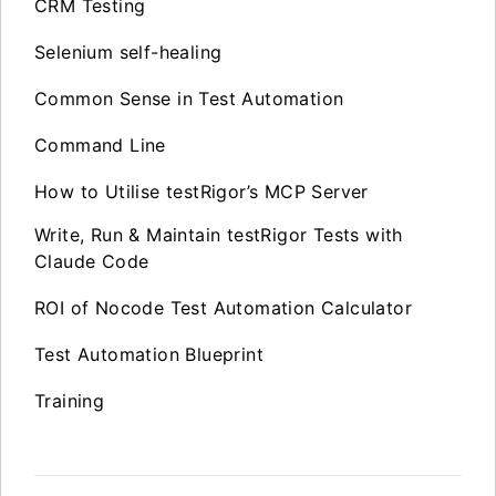
CRM Testing
Selenium self-healing
Common Sense in Test Automation
Command Line
How to Utilise testRigor’s MCP Server
Write, Run & Maintain testRigor Tests with
Claude Code
ROI of Nocode Test Automation Calculator
Test Automation Blueprint
Training