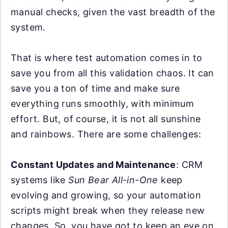
manual checks, given the vast breadth of the
system.
That is where test automation comes in to
save you from all this validation chaos. It can
save you a ton of time and make sure
everything runs smoothly, with minimum
effort. But, of course, it is not all sunshine
and rainbows. There are some challenges:
Constant Updates and Maintenance
: CRM
systems like
Sun Bear All-in-One
keep
evolving and growing, so your automation
scripts might break when they release new
changes. So, you have got to keep an eye on