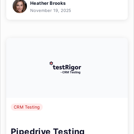
Heather Brooks
November 19, 2025
CRM Testing
Pipedrive Testing