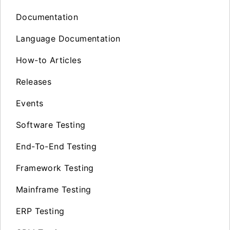
Documentation
Language Documentation
How-to Articles
Releases
Events
Software Testing
End-To-End Testing
Framework Testing
Mainframe Testing
ERP Testing