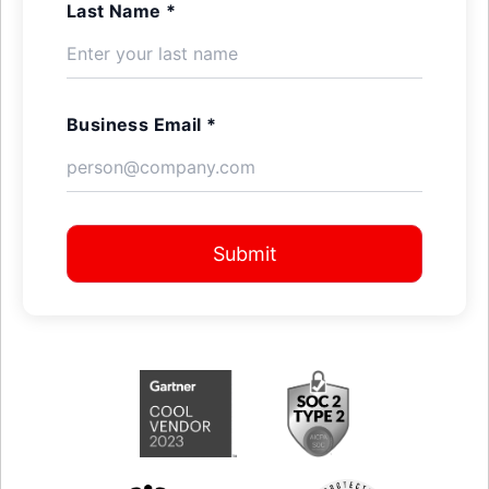
Last Name *
Business Email *
Submit