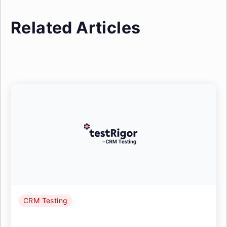
Related Articles
CRM Testing