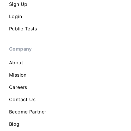
Sign Up
Login
Public Tests
Company
About
Mission
Careers
Contact Us
Become Partner
Blog