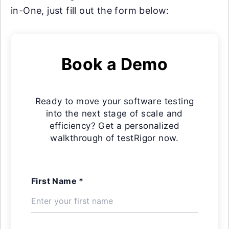
in-One, just fill out the form below:
Book a Demo
Ready to move your software testing
into the next stage of scale and
efficiency? Get a personalized
walkthrough of testRigor now.
First Name *