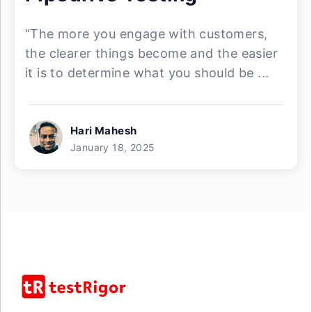
“The more you engage with customers,
the clearer things become and the easier
it is to determine what you should be ...
Hari Mahesh
January 18, 2025