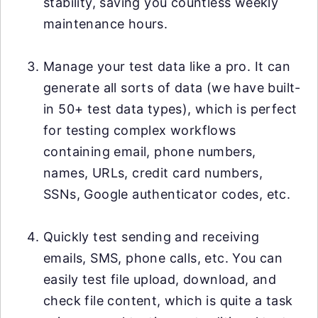
stability, saving you countless weekly
maintenance hours.
Manage your test data like a pro. It can
generate all sorts of data (we have built-
in 50+ test data types), which is perfect
for testing complex workflows
containing email, phone numbers,
names, URLs, credit card numbers,
SSNs, Google authenticator codes, etc.
Quickly test sending and receiving
emails, SMS, phone calls, etc. You can
easily test file upload, download, and
check file content, which is quite a task