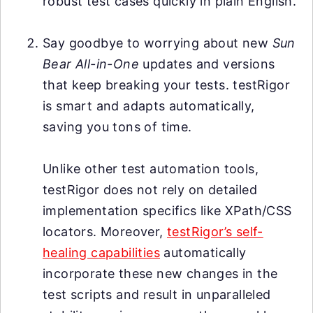
robust test cases quickly in plain English.
Say goodbye to worrying about new
Sun
Bear All-in-One
updates and versions
that keep breaking your tests. testRigor
is smart and adapts automatically,
saving you tons of time.
Unlike other test automation tools,
testRigor does not rely on detailed
implementation specifics like XPath/CSS
locators. Moreover,
testRigor’s self-
healing capabilities
automatically
incorporate these new changes in the
test scripts and result in unparalleled