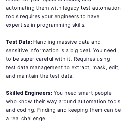
automating them with legacy test automation
tools requires your engineers to have
expertise in programming skills.
Test Data:
Handling massive data and
sensitive information is a big deal. You need
to be super careful with it. Requires using
test data management to extract, mask, edit,
and maintain the test data.
Skilled Engineers:
You need smart people
who know their way around automation tools
and coding. Finding and keeping them can be
a real challenge.