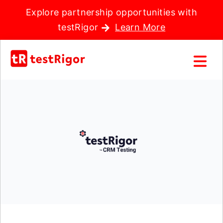
Explore partnership opportunities with
testRigor
Learn More