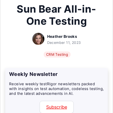
Sun Bear All-in-
One Testing
Heather Brooks
December 11, 2023
CRM Testing
Weekly Newsletter
Receive weekly testRigor newsletters packed
with insights on test automation, codeless testing,
and the latest advancements in AI.
Subscribe