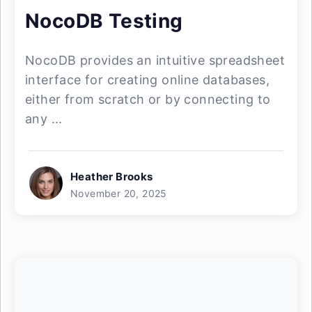
NocoDB Testing
NocoDB provides an intuitive spreadsheet
interface for creating online databases,
either from scratch or by connecting to
any ...
Heather Brooks
November 20, 2025