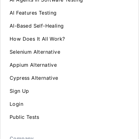
AI Features Testing
AI-Based Self-Healing
How Does It All Work?
Selenium Alternative
Appium Alternative
Cypress Alternative
Sign Up
Login
Public Tests
Company