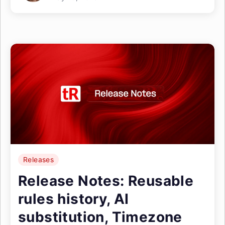
Releases
Release Notes: Reusable
rules history, AI
substitution, Timezone