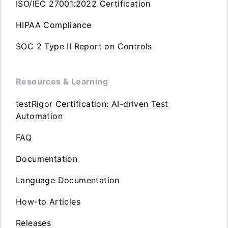
ISO/IEC 27001:2022 Certification
HIPAA Compliance
SOC 2 Type II Report on Controls
Resources & Learning
testRigor Certification: AI-driven Test
Automation
FAQ
Documentation
Language Documentation
How-to Articles
Releases