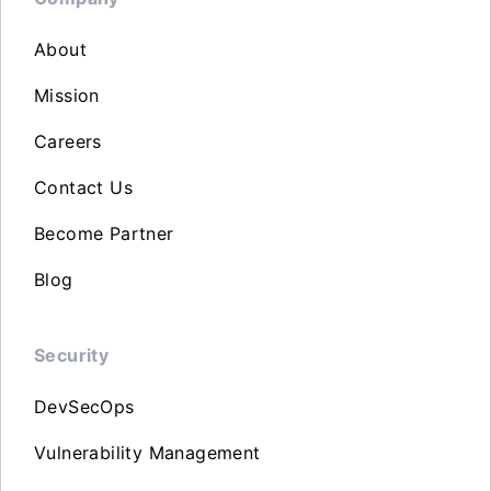
About
Mission
Careers
Contact Us
Become Partner
Blog
Security
DevSecOps
Vulnerability Management