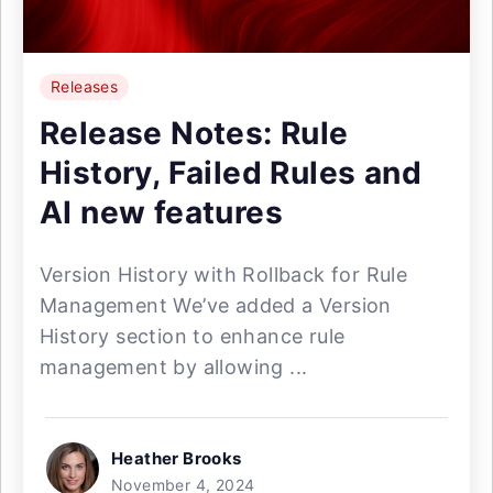
Releases
Release Notes: Rule
History, Failed Rules and
AI new features
Version History with Rollback for Rule
Management We’ve added a Version
History section to enhance rule
management by allowing ...
Heather Brooks
November 4, 2024