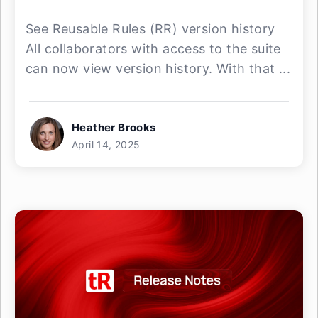
See Reusable Rules (RR) version history
All collaborators with access to the suite
can now view version history. With that ...
Heather Brooks
April 14, 2025