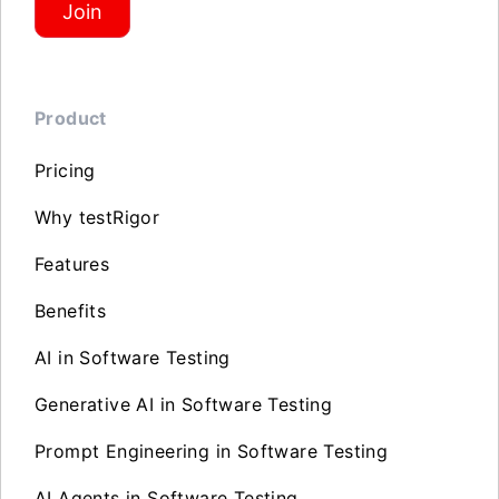
Join
Product
Pricing
Why testRigor
Features
Benefits
AI in Software Testing
Generative AI in Software Testing
Prompt Engineering in Software Testing
AI Agents in Software Testing