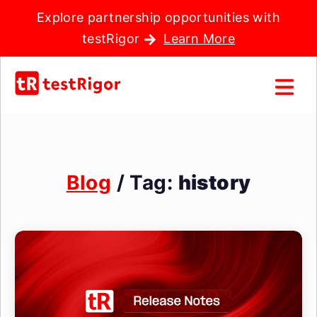
Explore partnership opportunities with
testRigor
Learn More
Blog
/ Tag:
history