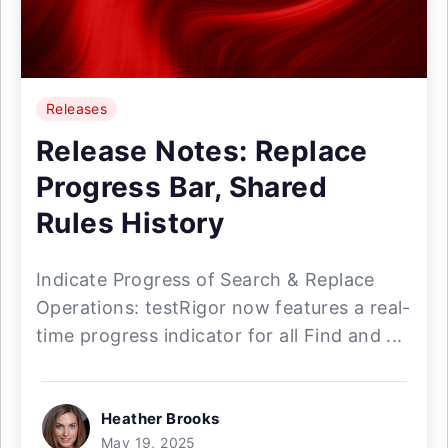
Releases
Release Notes: Replace
Progress Bar, Shared
Rules History
Indicate Progress of Search & Replace
Operations: testRigor now features a real-
time progress indicator for all Find and ...
Heather Brooks
May 19, 2025