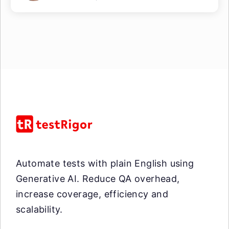
Automate tests with plain English using
Generative AI. Reduce QA overhead,
increase coverage, efficiency and
scalability.