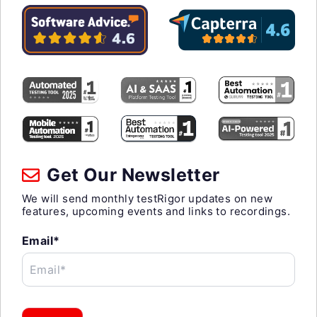
Get Our Newsletter
We will send monthly testRigor updates on new
features, upcoming events and links to recordings.
Email*
Email*