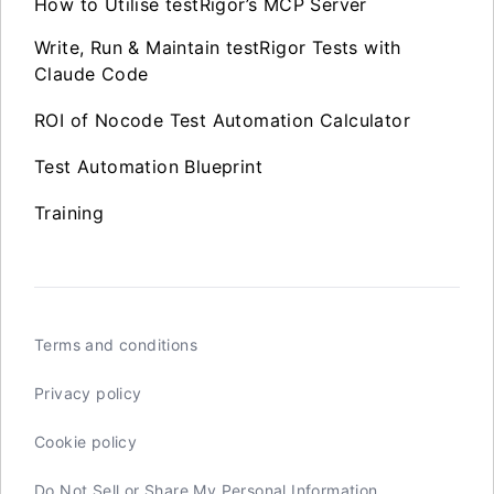
How to Utilise testRigor’s MCP Server
Write, Run & Maintain testRigor Tests with
Claude Code
ROI of Nocode Test Automation Calculator
Test Automation Blueprint
Training
Terms and conditions
Privacy policy
Cookie policy
Do Not Sell or Share My Personal Information