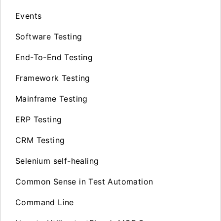
Events
Software Testing
End-To-End Testing
Framework Testing
Mainframe Testing
ERP Testing
CRM Testing
Selenium self-healing
Common Sense in Test Automation
Command Line