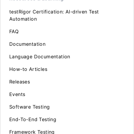
testRigor Certification: AI-driven Test
Automation
FAQ
Documentation
Language Documentation
How-to Articles
Releases
Events
Software Testing
End-To-End Testing
Framework Testing