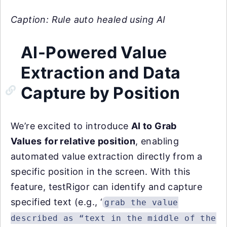
Caption: Rule auto healed using AI
AI-Powered Value
Extraction and Data
Capture by Position
We’re excited to introduce
AI to Grab
Values
for relative position
, enabling
automated value extraction directly from a
specific position in the screen. With this
feature, testRigor can identify and capture
specified text (e.g., ‘
grab the value
described as “text in the middle of the