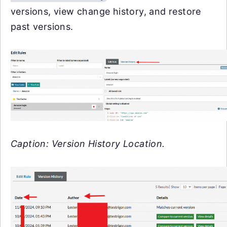
versions, view change history, and restore
past versions.
Caption: Version History Location.