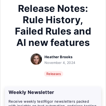
Release Notes:
Rule History,
Failed Rules and
AI new features
Heather Brooks
November 4, 2024
Releases
Weekly Newsletter
Receive weekly testRigor newsletters packed
with insights on test automation, codeless testing,