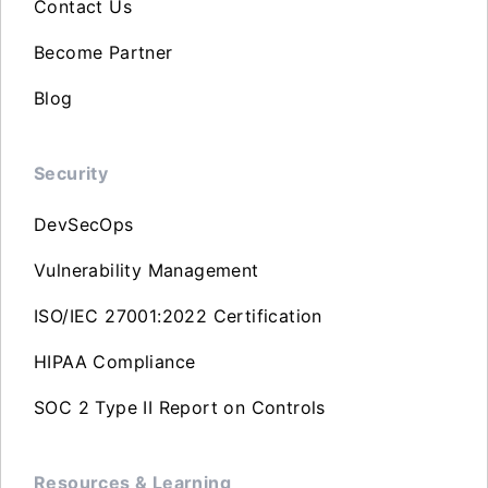
Contact Us
Become Partner
Blog
Security
DevSecOps
Vulnerability Management
ISO/IEC 27001:2022 Certification
HIPAA Compliance
SOC 2 Type II Report on Controls
Resources & Learning