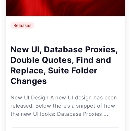
Releases
New UI, Database Proxies,
Double Quotes, Find and
Replace, Suite Folder
Changes
New UI Design A new UI design has been
released. Below there’s a snippet of how
the new UI looks: Database Proxies ...