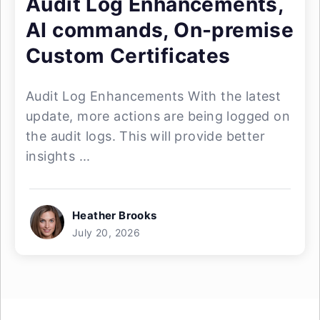
Audit Log Enhancements,
AI commands, On-premise
Custom Certificates
Audit Log Enhancements With the latest
update, more actions are being logged on
the audit logs. This will provide better
insights ...
Heather Brooks
July 20, 2026