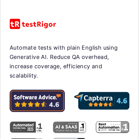
Automate tests with plain English using
Generative AI. Reduce QA overhead,
increase coverage, efficiency and
scalability.