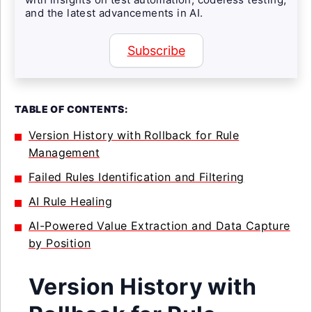
and the latest advancements in AI.
Subscribe
TABLE OF CONTENTS:
Version History with Rollback for Rule
Management
Failed Rules Identification and Filtering
AI Rule Healing
AI-Powered Value Extraction and Data Capture
by Position
Version History with