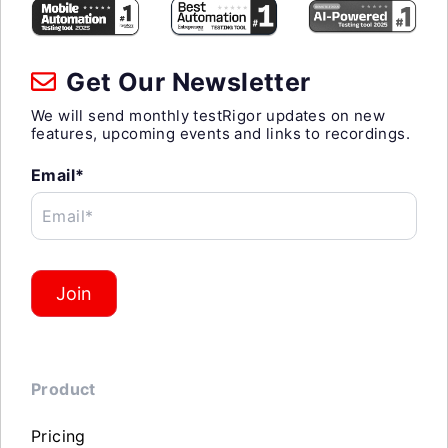
Get Our Newsletter
We will send monthly testRigor updates on new
features, upcoming events and links to recordings.
Email*
Email*
Join
Product
Pricing