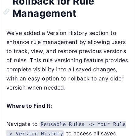
Rollback for Rule
Management
We’ve added a Version History section to
enhance rule management by allowing users
to track, view, and restore previous versions
of rules. This rule versioning feature provides
complete visibility into all saved changes,
with an easy option to rollback to any older
version when needed.
Where to Find It:
Navigate to
Reusable Rules -> Your Rule
to access all saved
-> Version History