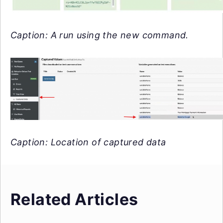
Caption: A run using the new command.
Caption: Location of captured data
Related Articles