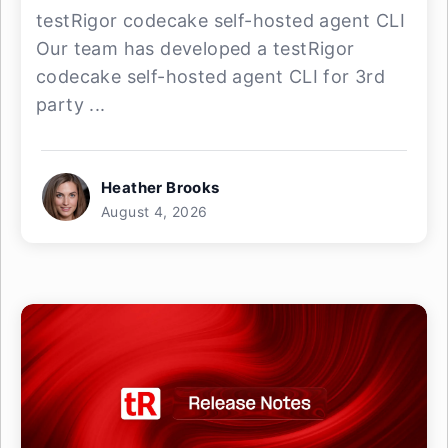
testRigor codecake self-hosted agent CLI
Our team has developed a testRigor
codecake self-hosted agent CLI for 3rd
party ...
Heather Brooks
August 4, 2026