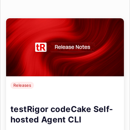
Releases
testRigor codeCake Self-
hosted Agent CLI