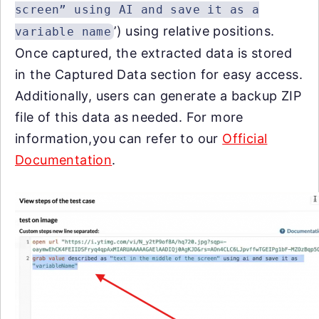
screen” using AI and save it as a
’) using relative positions.
variable name
Once captured, the extracted data is stored
in the
Captured Data
section for easy access.
Additionally, users can generate a backup ZIP
file of this data as needed. For more
information,you can refer to our
Official
Documentation
.