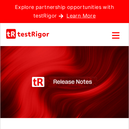
Explore partnership opportunities with
testRigor
Learn More