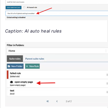
Caption: AI auto heal rules