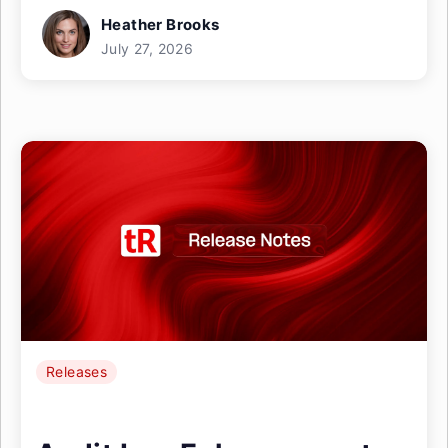
Heather Brooks
July 27, 2026
Releases