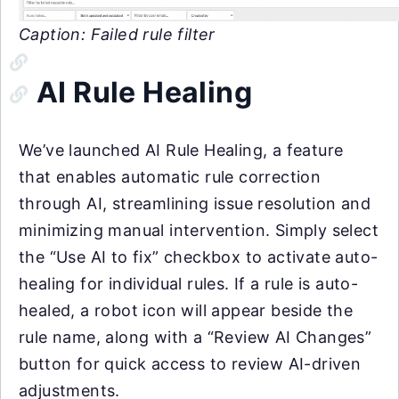
Caption: Failed rule filter
AI Rule Healing
We’ve launched AI Rule Healing, a feature
that enables automatic rule correction
through AI, streamlining issue resolution and
minimizing manual intervention. Simply select
the “Use AI to fix” checkbox to activate auto-
healing for individual rules. If a rule is auto-
healed, a robot icon will appear beside the
rule name, along with a “Review AI Changes”
button for quick access to review AI-driven
adjustments.