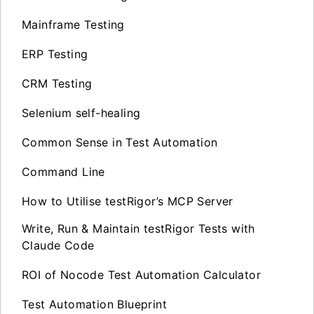
Mainframe Testing
ERP Testing
CRM Testing
Selenium self-healing
Common Sense in Test Automation
Command Line
How to Utilise testRigor’s MCP Server
Write, Run & Maintain testRigor Tests with
Claude Code
ROI of Nocode Test Automation Calculator
Test Automation Blueprint