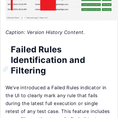
Caption: Version History Content.
Failed Rules
Identification and
Filtering
We’ve introduced a Failed Rules indicator in
the UI to clearly mark any rule that fails
during the latest full execution or single
retest of any test case. This feature includes