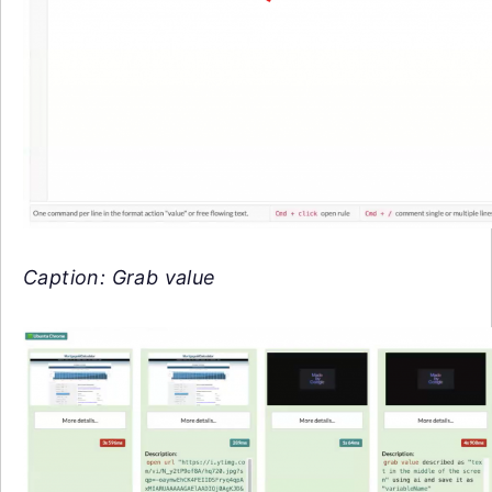
Caption: Grab value