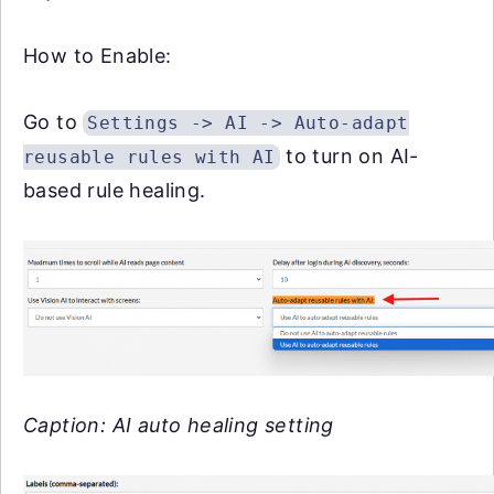
How to Enable:
Go to
Settings -> AI -> Auto-adapt
to turn on AI-
reusable rules with AI
based rule healing.
Caption: AI auto healing setting