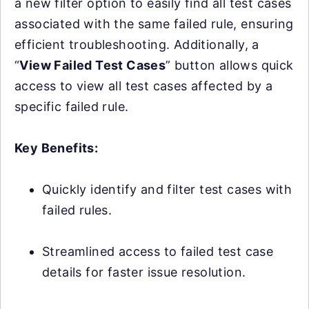
a new filter option to easily find all test cases
associated with the same failed rule, ensuring
efficient troubleshooting. Additionally, a
“
View Failed Test Cases
” button allows quick
access to view all test cases affected by a
specific failed rule.
Key Benefits:
Quickly identify and filter test cases with
failed rules.
Streamlined access to failed test case
details for faster issue resolution.