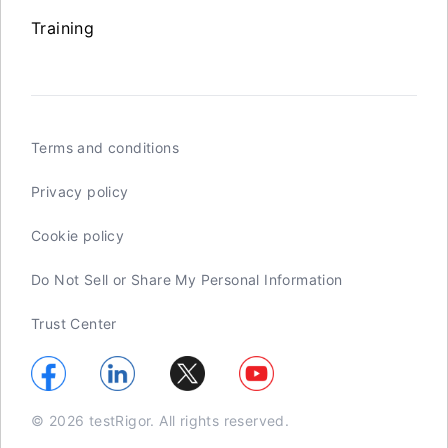
Training
Terms and conditions
Privacy policy
Cookie policy
Do Not Sell or Share My Personal Information
Trust Center
© 2026 testRigor. All rights reserved.