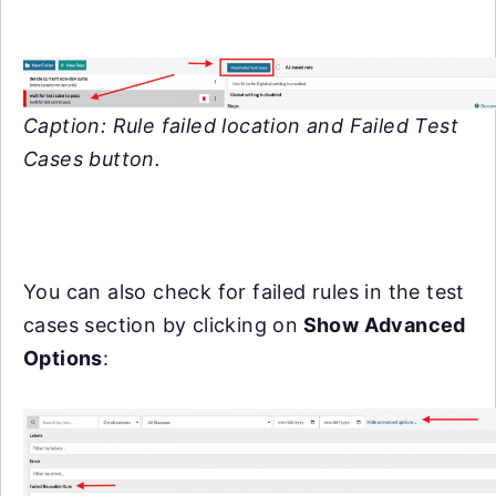
Caption: Rule failed location and Failed Test
Cases button.
You can also check for failed rules in the test
cases section by clicking on
Show Advanced
Options
: