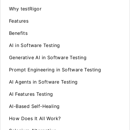
Why testRigor
Features
Benefits
AI in Software Testing
Generative AI in Software Testing
Prompt Engineering in Software Testing
AI Agents in Software Testing
AI Features Testing
AI-Based Self-Healing
How Does It All Work?