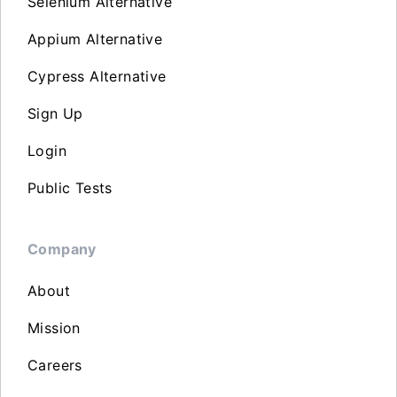
Selenium Alternative
Appium Alternative
Cypress Alternative
Sign Up
Login
Public Tests
Company
About
Mission
Careers