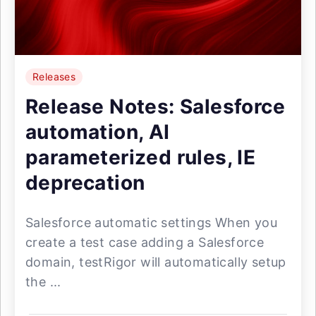
Releases
Release Notes: Salesforce
automation, AI
parameterized rules, IE
deprecation
Salesforce automatic settings When you
create a test case adding a Salesforce
domain, testRigor will automatically setup
the ...