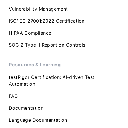
Vulnerability Management
ISO/IEC 27001:2022 Certification
HIPAA Compliance
SOC 2 Type II Report on Controls
Resources & Learning
testRigor Certification: AI-driven Test
Automation
FAQ
Documentation
Language Documentation