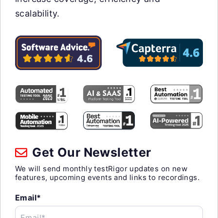
scalability.
Get Our Newsletter
We will send monthly testRigor updates on new
features, upcoming events and links to recordings.
Email*
Email*