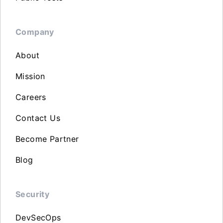
Company
About
Mission
Careers
Contact Us
Become Partner
Blog
Security
DevSecOps