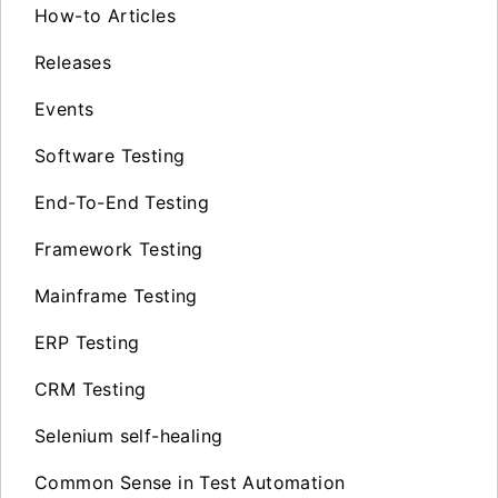
How-to Articles
Releases
Events
Software Testing
End-To-End Testing
Framework Testing
Mainframe Testing
ERP Testing
CRM Testing
Selenium self-healing
Common Sense in Test Automation