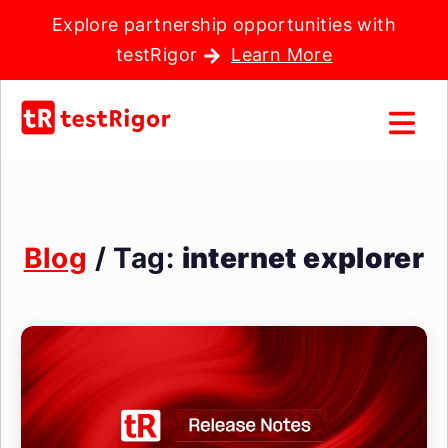
Explore partnership opportunities with
testRigor
Learn More
Blog
/ Tag:
internet explorer