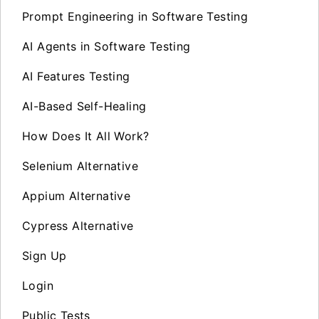
Prompt Engineering in Software Testing
AI Agents in Software Testing
AI Features Testing
AI-Based Self-Healing
How Does It All Work?
Selenium Alternative
Appium Alternative
Cypress Alternative
Sign Up
Login
Public Tests