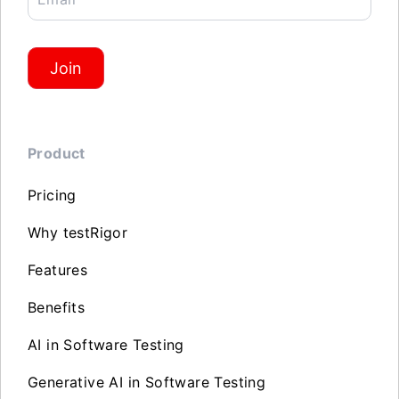
Join
Product
Pricing
Why testRigor
Features
Benefits
AI in Software Testing
Generative AI in Software Testing