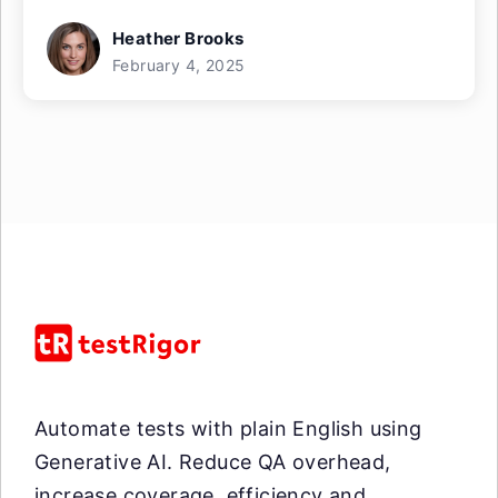
Heather Brooks
February 4, 2025
Automate tests with plain English using
Generative AI. Reduce QA overhead,
increase coverage, efficiency and