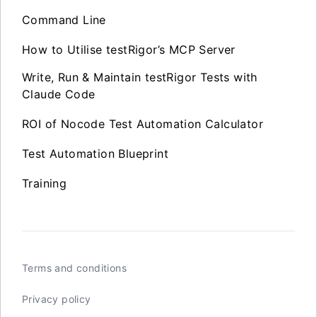
Command Line
How to Utilise testRigor’s MCP Server
Write, Run & Maintain testRigor Tests with
Claude Code
ROI of Nocode Test Automation Calculator
Test Automation Blueprint
Training
Terms and conditions
Privacy policy