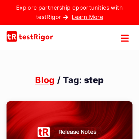
Explore partnership opportunities with
testRigor
Learn More
Blog
/ Tag:
step