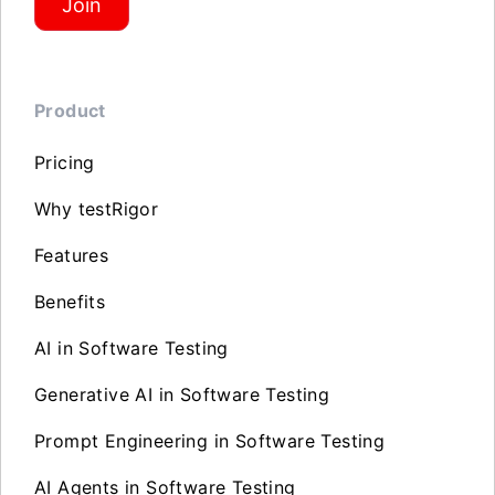
Join
Product
Pricing
Why testRigor
Features
Benefits
AI in Software Testing
Generative AI in Software Testing
Prompt Engineering in Software Testing
AI Agents in Software Testing