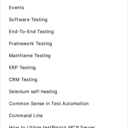
Events
Software Testing
End-To-End Testing
Framework Testing
Mainframe Testing
ERP Testing
CRM Testing
Selenium self-healing
Common Sense in Test Automation
Command Line
How to Utilise testRigor’s MCP Server