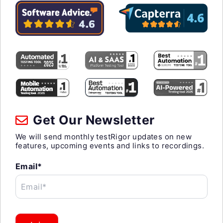
Get Our Newsletter
We will send monthly testRigor updates on new
features, upcoming events and links to recordings.
Email*
Email*