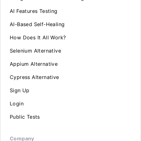
AI Features Testing
AI-Based Self-Healing
How Does It All Work?
Selenium Alternative
Appium Alternative
Cypress Alternative
Sign Up
Login
Public Tests
Company