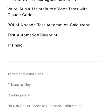
Write, Run & Maintain testRigor Tests with
Claude Code
ROI of Nocode Test Automation Calculator
Test Automation Blueprint
Training
Terms and conditions
Privacy policy
Cookie policy
Do Not Sell or Share My Personal Information