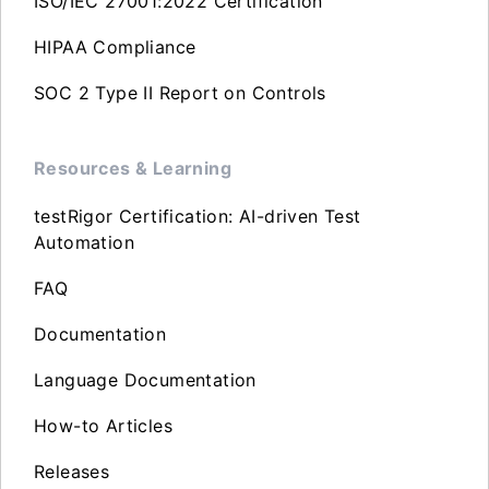
ISO/IEC 27001:2022 Certification
HIPAA Compliance
SOC 2 Type II Report on Controls
Resources & Learning
testRigor Certification: AI-driven Test
Automation
FAQ
Documentation
Language Documentation
How-to Articles
Releases