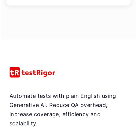
Automate tests with plain English using
Generative AI. Reduce QA overhead,
increase coverage, efficiency and
scalability.