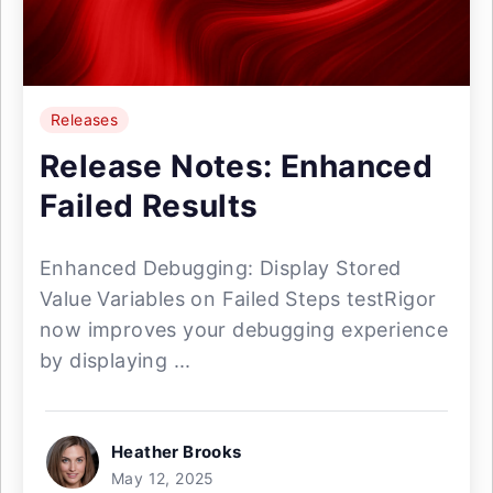
Releases
Release Notes: Enhanced
Failed Results
Enhanced Debugging: Display Stored
Value Variables on Failed Steps testRigor
now improves your debugging experience
by displaying ...
Heather Brooks
May 12, 2025