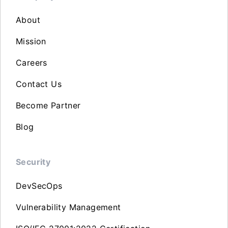
About
Mission
Careers
Contact Us
Become Partner
Blog
Security
DevSecOps
Vulnerability Management