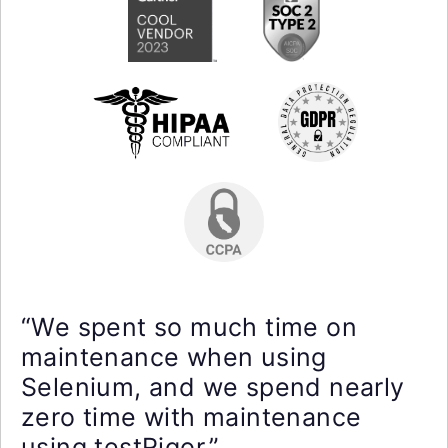
“We spent so much time on
maintenance when using
Selenium, and we spend nearly
zero time with maintenance
using testRigor.”