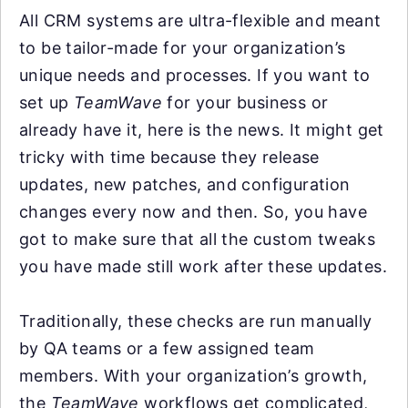
All CRM systems are ultra-flexible and meant
to be tailor-made for your organization’s
unique needs and processes. If you want to
set up
TeamWave
for your business or
already have it, here is the news. It might get
tricky with time because they release
updates, new patches, and configuration
changes every now and then. So, you have
got to make sure that all the custom tweaks
you have made still work after these updates.
Traditionally, these checks are run manually
by QA teams or a few assigned team
members. With your organization’s growth,
the
TeamWave
workflows get complicated,