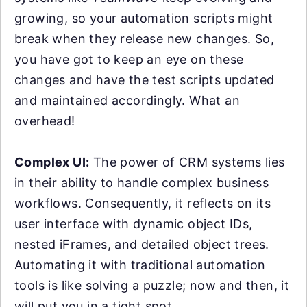
growing, so your automation scripts might
break when they release new changes. So,
you have got to keep an eye on these
changes and have the test scripts updated
and maintained accordingly. What an
overhead!
Complex UI:
The power of CRM systems lies
in their ability to handle complex business
workflows. Consequently, it reflects on its
user interface with dynamic object IDs,
nested iFrames, and detailed object trees.
Automating it with traditional automation
tools is like solving a puzzle; now and then, it
will put you in a tight spot.