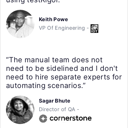
Keith Powe
VP Of Engineering -
“The manual team does not
need to be sidelined and I don't
need to hire separate experts for
automating scenarios.”
Sagar Bhute
Director of QA -