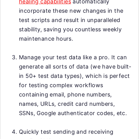
healing capabilities
automatically
incorporate these new changes in the
test scripts and result in unparalleled
stability, saving you countless weekly
maintenance hours.
Manage your test data like a pro. It can
generate all sorts of data (we have built-
in 50+ test data types), which is perfect
for testing complex workflows
containing email, phone numbers,
names, URLs, credit card numbers,
SSNs, Google authenticator codes, etc.
Quickly test sending and receiving