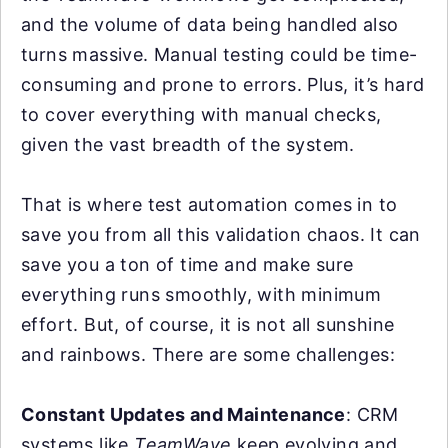
and the volume of data being handled also
turns massive. Manual testing could be time-
consuming and prone to errors. Plus, it’s hard
to cover everything with manual checks,
given the vast breadth of the system.
That is where test automation comes in to
save you from all this validation chaos. It can
save you a ton of time and make sure
everything runs smoothly, with minimum
effort. But, of course, it is not all sunshine
and rainbows. There are some challenges:
Constant Updates and Maintenance
: CRM
systems like
TeamWave
keep evolving and