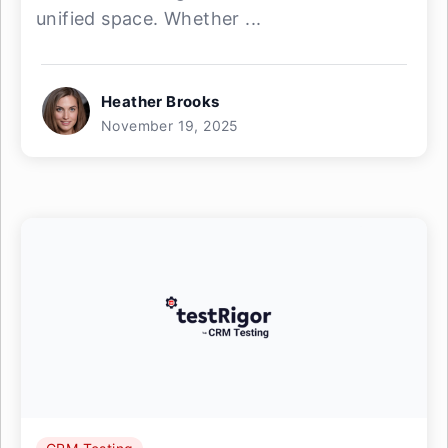
unified space. Whether ...
Heather Brooks
November 19, 2025