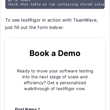
check that table at row containing stored value "
To see testRigor in action with TeamWave,
just fill out the form below:
Book a Demo
Ready to move your software testing
into the next stage of scale and
efficiency? Get a personalized
walkthrough of testRigor now.
First Name *