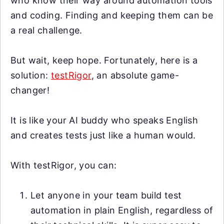
who know their way around automation tools
and coding. Finding and keeping them can be
a real challenge.
But wait, keep hope. Fortunately, here is a
solution:
testRigor
, an absolute game-
changer!
It is like your AI buddy who speaks English
and creates tests just like a human would.
With testRigor, you can:
Let anyone in your team build test
automation in plain English, regardless of