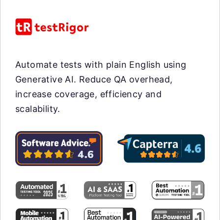
Automate tests with plain English using
Generative AI. Reduce QA overhead,
increase coverage, efficiency and
scalability.