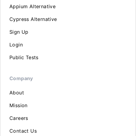
Appium Alternative
Cypress Alternative
Sign Up
Login
Public Tests
Company
About
Mission
Careers
Contact Us