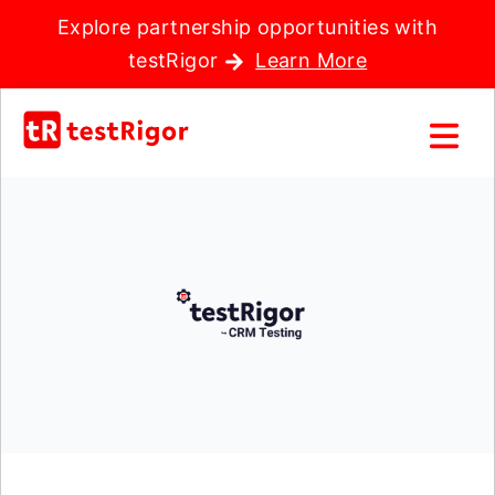
Explore partnership opportunities with
testRigor
Learn More