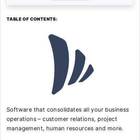
TABLE OF CONTENTS:
Software that consolidates all your business
operations – customer relations, project
management, human resources and more.