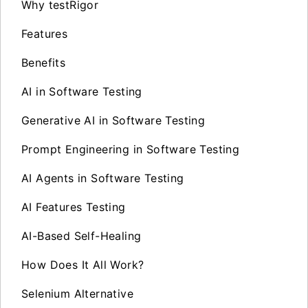
Why testRigor
Features
Benefits
AI in Software Testing
Generative AI in Software Testing
Prompt Engineering in Software Testing
AI Agents in Software Testing
AI Features Testing
AI-Based Self-Healing
How Does It All Work?
Selenium Alternative