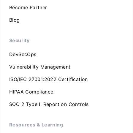
Become Partner
Blog
Security
DevSecOps
Vulnerability Management
ISO/IEC 27001:2022 Certification
HIPAA Compliance
SOC 2 Type II Report on Controls
Resources & Learning