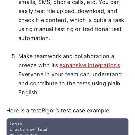
emails, SMS, phone calls, etc. You can
easily test file upload, download, and
check file content, which is quite a task
using manual testing or traditional test
automation.
Make teamwork and collaboration a
breeze with its
expansive integrations
.
Everyone in your team can understand
and contribute to the tests using plain
English.
Here is a testRigor’s test case example:
login

create new lead

go to leads
