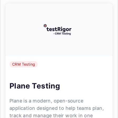
CRM Testing
Plane Testing
Plane is a modern, open-source
application designed to help teams plan,
track and manage their work in one