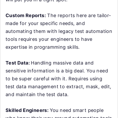
Custom Reports:
The reports here are tailor-
made for your specific needs, and
automating them with legacy test automation
tools requires your engineers to have
expertise in programming skills.
Test Data:
Handling massive data and
sensitive information is a big deal. You need
to be super careful with it. Requires using
test data management to extract, mask, edit,
and maintain the test data.
Skilled Engineers:
You need smart people