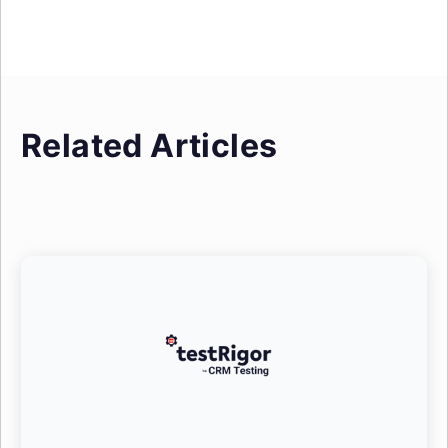
Related Articles