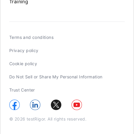
Training
Terms and conditions
Privacy policy
Cookie policy
Do Not Sell or Share My Personal Information
Trust Center
© 2026 testRigor. All rights reserved.