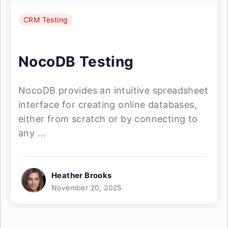
CRM Testing
NocoDB Testing
NocoDB provides an intuitive spreadsheet
interface for creating online databases,
either from scratch or by connecting to
any ...
Heather Brooks
November 20, 2025