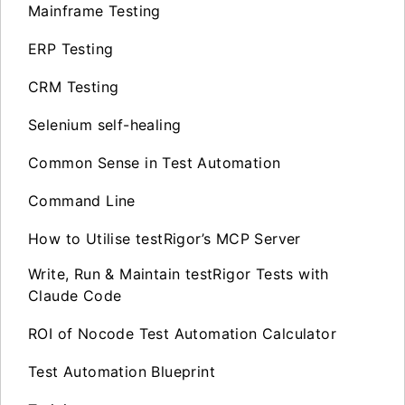
Mainframe Testing
ERP Testing
CRM Testing
Selenium self-healing
Common Sense in Test Automation
Command Line
How to Utilise testRigor’s MCP Server
Write, Run & Maintain testRigor Tests with
Claude Code
ROI of Nocode Test Automation Calculator
Test Automation Blueprint