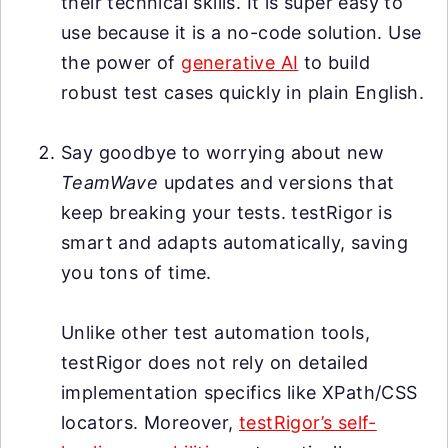
their technical skills. It is super easy to
use because it is a no-code solution. Use
the power of
generative AI
to build
robust test cases quickly in plain English.
Say goodbye to worrying about new
TeamWave
updates and versions that
keep breaking your tests. testRigor is
smart and adapts automatically, saving
you tons of time.
Unlike other test automation tools,
testRigor does not rely on detailed
implementation specifics like XPath/CSS
locators. Moreover,
testRigor’s self-