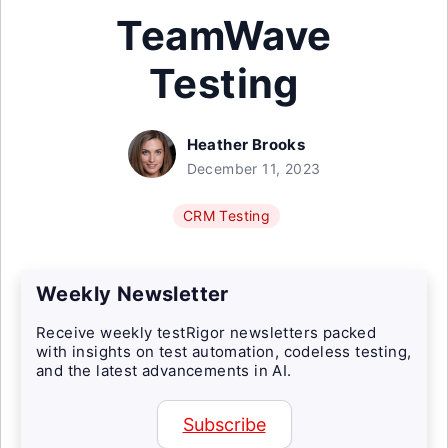
TeamWave
Testing
Heather Brooks
December 11, 2023
CRM Testing
Weekly Newsletter
Receive weekly testRigor newsletters packed
with insights on test automation, codeless testing,
and the latest advancements in AI.
Subscribe