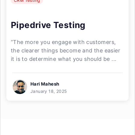
CRM Testing
Pipedrive Testing
“The more you engage with customers,
the clearer things become and the easier
it is to determine what you should be ...
Hari Mahesh
January 18, 2025