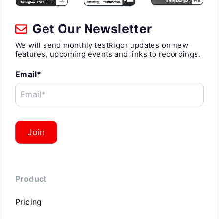
Get Our Newsletter
We will send monthly testRigor updates on new
features, upcoming events and links to recordings.
Email*
Email*
Join
Product
Pricing