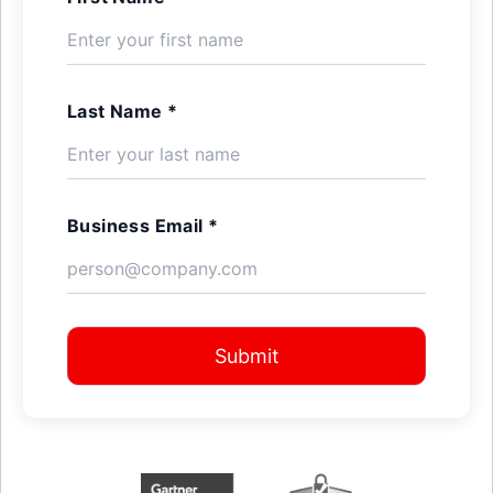
Last Name *
Business Email *
Submit