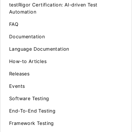
testRigor Certification: AI-driven Test
Automation
FAQ
Documentation
Language Documentation
How-to Articles
Releases
Events
Software Testing
End-To-End Testing
Framework Testing