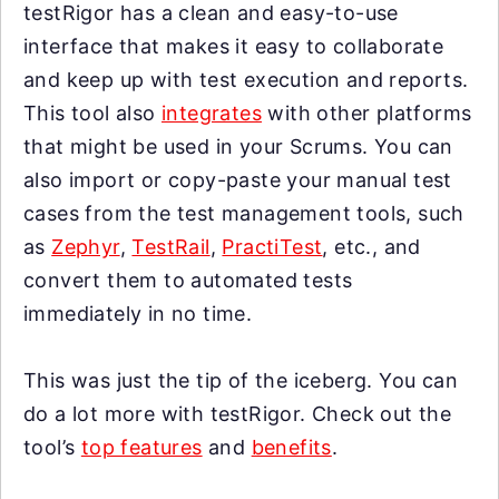
testRigor has a clean and easy-to-use
interface that makes it easy to collaborate
and keep up with test execution and reports.
This tool also
integrates
with other platforms
that might be used in your Scrums. You can
also import or copy-paste your manual test
cases from the test management tools, such
as
Zephyr
,
TestRail
,
PractiTest
, etc., and
convert them to automated tests
immediately in no time.
This was just the tip of the iceberg. You can
do a lot more with testRigor. Check out the
tool’s
top features
and
benefits
.