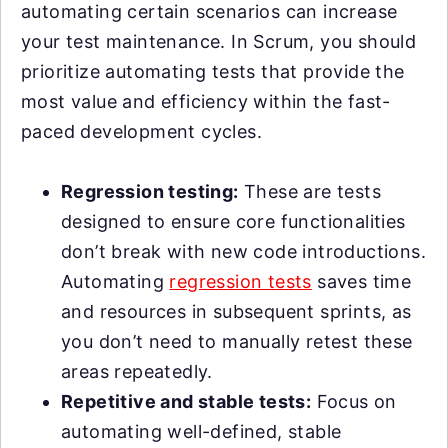
automating certain scenarios can increase
your test maintenance. In Scrum, you should
prioritize automating tests that provide the
most value and efficiency within the fast-
paced development cycles.
Regression testing:
These are tests
designed to ensure core functionalities
don’t break with new code introductions.
Automating
regression tests
saves time
and resources in subsequent sprints, as
you don’t need to manually retest these
areas repeatedly.
Repetitive and stable tests:
Focus on
automating well-defined, stable