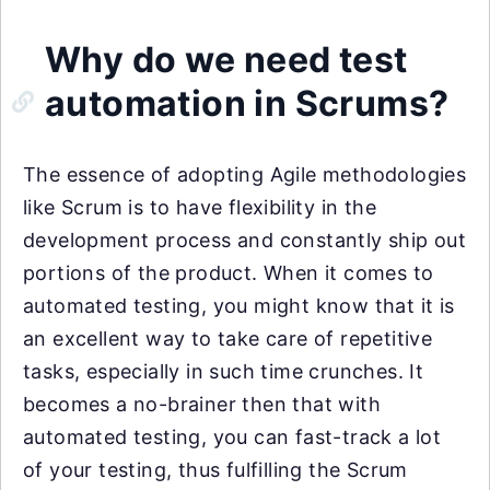
Why do we need test
automation in Scrums?
The essence of adopting Agile methodologies
like Scrum is to have flexibility in the
development process and constantly ship out
portions of the product. When it comes to
automated testing, you might know that it is
an excellent way to take care of repetitive
tasks, especially in such time crunches. It
becomes a no-brainer then that with
automated testing, you can fast-track a lot
of your testing, thus fulfilling the Scrum