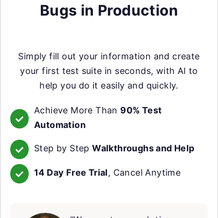
Bugs in Production
Simply fill out your information and create
your first test suite in seconds, with AI to
help you do it easily and quickly.
Achieve More Than
90% Test
Automation
Step by Step
Walkthroughs and Help
14 Day Free Trial
, Cancel Anytime