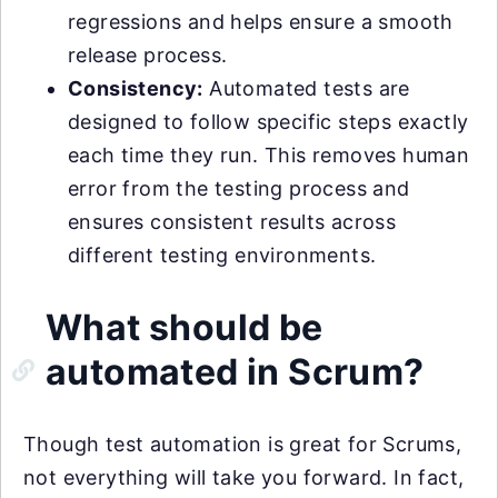
regressions and helps ensure a smooth
release process.
Consistency:
Automated tests are
designed to follow specific steps exactly
each time they run. This removes human
error from the testing process and
ensures consistent results across
different testing environments.
What should be
automated in Scrum?
Though test automation is great for Scrums,
not everything will take you forward. In fact,