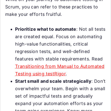
Scrum, you can refer to these practices to
make your efforts fruitful.
Prioritize what to automate
: Not all tests
are created equal. Focus on automating
high-value functionalities, critical
regression tests, and well-defined
features with stable requirements. Read
Transitioning from Manual to Automated
Testing using testRigor
.
Start small and scale strategically
: Don’t
overwhelm your team. Begin with a small
set of impactful tests and gradually
expand your automation efforts as your
team gains experience. Know more