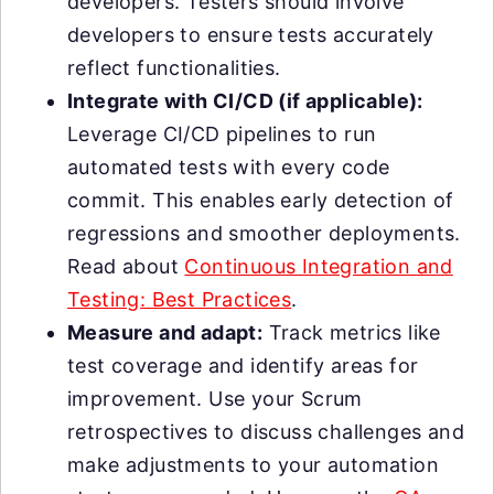
developers. Testers should involve
developers to ensure tests accurately
reflect functionalities.
Integrate with CI/CD (if applicable):
Leverage CI/CD pipelines to run
automated tests with every code
commit. This enables early detection of
regressions and smoother deployments.
Read about
Continuous Integration and
Testing: Best Practices
.
Measure and adapt:
Track metrics like
test coverage and identify areas for
improvement. Use your Scrum
retrospectives to discuss challenges and
make adjustments to your automation