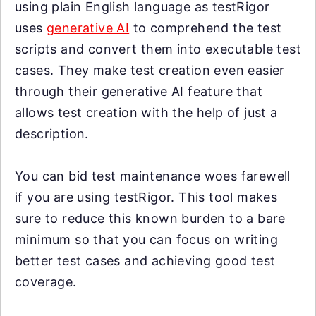
using plain English language as testRigor
uses
generative AI
to comprehend the test
scripts and convert them into executable test
cases. They make test creation even easier
through their generative AI feature that
allows test creation with the help of just a
description.
You can bid test maintenance woes farewell
if you are using testRigor. This tool makes
sure to reduce this known burden to a bare
minimum so that you can focus on writing
better test cases and achieving good test
coverage.