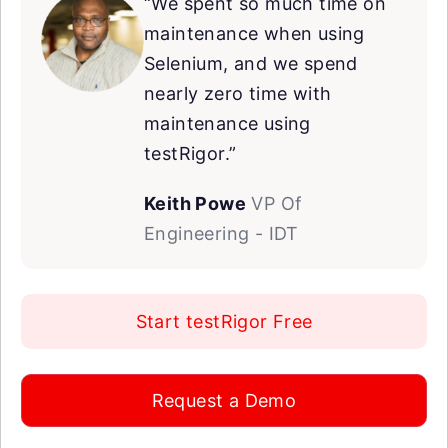
“We spent so much time on
maintenance when using
Selenium, and we spend
nearly zero time with
maintenance using
testRigor.”
Keith Powe
VP Of
Engineering - IDT
Start testRigor Free
Request a Demo