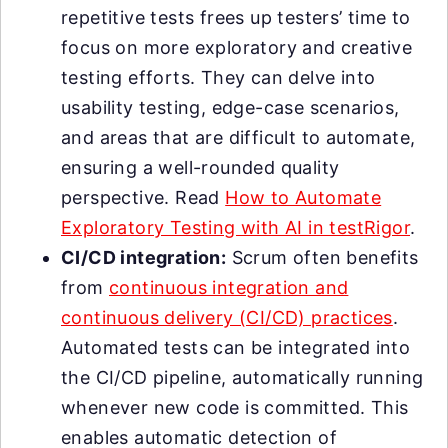
repetitive tests frees up testers’ time to
focus on more exploratory and creative
testing efforts. They can delve into
usability testing, edge-case scenarios,
and areas that are difficult to automate,
ensuring a well-rounded quality
perspective. Read
How to Automate
Exploratory Testing with AI in testRigor
.
CI/CD integration:
Scrum often benefits
from
continuous integration and
continuous delivery (CI/CD) practices
.
Automated tests can be integrated into
the CI/CD pipeline, automatically running
whenever new code is committed. This
enables automatic detection of