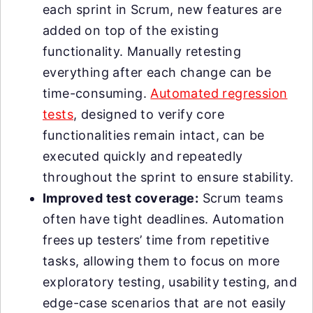
each sprint in Scrum, new features are
added on top of the existing
functionality. Manually retesting
everything after each change can be
time-consuming.
Automated regression
tests
, designed to verify core
functionalities remain intact, can be
executed quickly and repeatedly
throughout the sprint to ensure stability.
Improved test coverage:
Scrum teams
often have tight deadlines. Automation
frees up testers’ time from repetitive
tasks, allowing them to focus on more
exploratory testing, usability testing, and
edge-case scenarios that are not easily