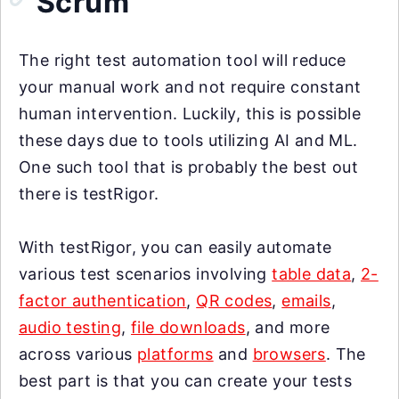
Scrum
The right test automation tool will reduce
your manual work and not require constant
human intervention. Luckily, this is possible
these days due to tools utilizing AI and ML.
One such tool that is probably the best out
there is testRigor.
With testRigor, you can easily automate
various test scenarios involving
table data
,
2-
factor authentication
,
QR codes
,
emails
,
audio testing
,
file downloads
, and more
across various
platforms
and
browsers
. The
best part is that you can create your tests