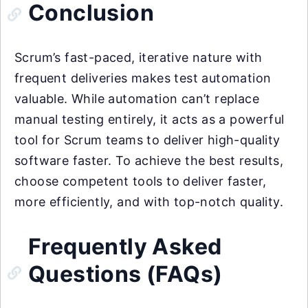
Conclusion
Scrum’s fast-paced, iterative nature with
frequent deliveries makes test automation
valuable. While automation can’t replace
manual testing entirely, it acts as a powerful
tool for Scrum teams to deliver high-quality
software faster. To achieve the best results,
choose competent tools to deliver faster,
more efficiently, and with top-notch quality.
Frequently Asked
Questions (FAQs)