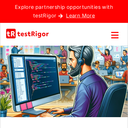
Explore partnership opportunities with
testRigor
Learn More