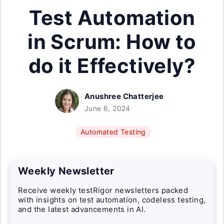
Test Automation
in Scrum: How to
do it Effectively?
Anushree Chatterjee
June 6, 2024
Automated Testing
Weekly Newsletter
Receive weekly testRigor newsletters packed
with insights on test automation, codeless testing,
and the latest advancements in AI.