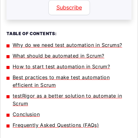
Subscribe
TABLE OF CONTENTS:
Why do we need test automation in Scrums?
What should be automated in Scrum?
How to start test automation in Scrum?
Best practices to make test automation
efficient in Scrum
testRigor as a better solution to automate in
Scrum
Conclusion
Frequently Asked Questions (FAQs)