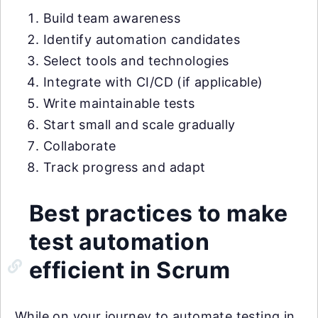
Build team awareness
Identify automation candidates
Select tools and technologies
Integrate with CI/CD (if applicable)
Write maintainable tests
Start small and scale gradually
Collaborate
Track progress and adapt
Best practices to make
test automation
efficient in Scrum
While on your journey to automate testing in