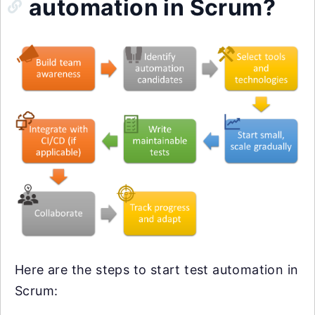
automation in Scrum?
Here are the steps to start test automation in
Scrum: