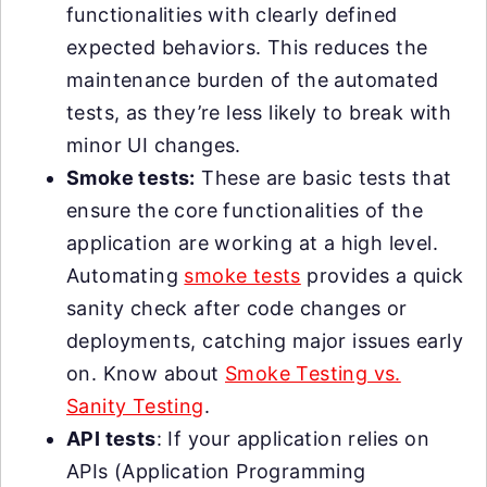
functionalities with clearly defined
expected behaviors. This reduces the
maintenance burden of the automated
tests, as they’re less likely to break with
minor UI changes.
Smoke tests:
These are basic tests that
ensure the core functionalities of the
application are working at a high level.
Automating
smoke tests
provides a quick
sanity check after code changes or
deployments, catching major issues early
on. Know about
Smoke Testing vs.
Sanity Testing
.
API tests
: If your application relies on
APIs (Application Programming