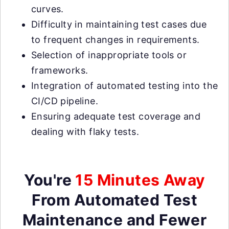
curves.
Difficulty in maintaining test cases due
to frequent changes in requirements.
Selection of inappropriate tools or
frameworks.
Integration of automated testing into the
CI/CD pipeline.
Ensuring adequate test coverage and
dealing with flaky tests.
You're
15 Minutes Away
From Automated Test
Maintenance and Fewer