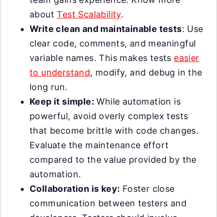
about
Test Scalability
.
Write clean and maintainable tests
: Use
clear code, comments, and meaningful
variable names. This makes tests
easier
to understand
, modify, and debug in the
long run.
Keep it simple:
While automation is
powerful, avoid overly complex tests
that become brittle with code changes.
Evaluate the maintenance effort
compared to the value provided by the
automation.
Collaboration is key:
Foster close
communication between testers and