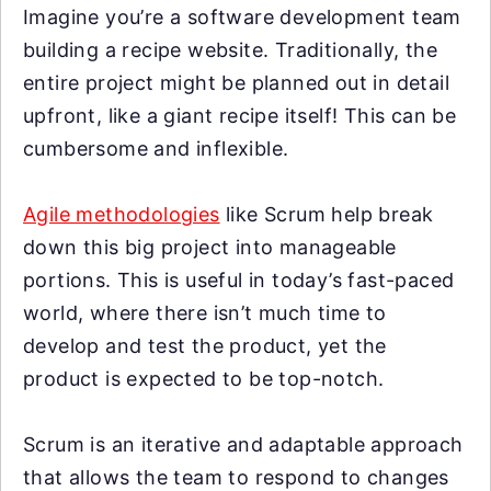
Imagine you’re a software development team
building a recipe website. Traditionally, the
entire project might be planned out in detail
upfront, like a giant recipe itself! This can be
cumbersome and inflexible.
Agile methodologies
like Scrum help break
down this big project into manageable
portions. This is useful in today’s fast-paced
world, where there isn’t much time to
develop and test the product, yet the
product is expected to be top-notch.
Scrum is an iterative and adaptable approach
that allows the team to respond to changes