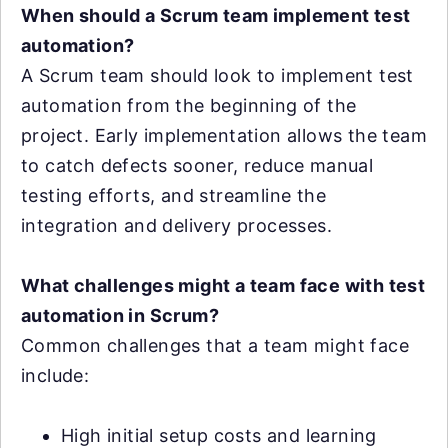
When should a Scrum team implement test
automation?
A Scrum team should look to implement test
automation from the beginning of the
project. Early implementation allows the team
to catch defects sooner, reduce manual
testing efforts, and streamline the
integration and delivery processes.
What challenges might a team face with test
automation in Scrum?
Common challenges that a team might face
include:
High initial setup costs and learning