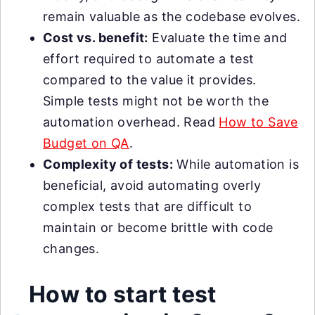
remain valuable as the codebase evolves.
Cost vs. benefit:
Evaluate the time and
effort required to automate a test
compared to the value it provides.
Simple tests might not be worth the
automation overhead. Read
How to Save
Budget on QA
.
Complexity of tests:
While automation is
beneficial, avoid automating overly
complex tests that are difficult to
maintain or become brittle with code
changes.
How to start test