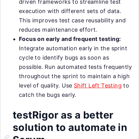
driven frameworks to streamline test
execution with different sets of data.
This improves test case reusability and
reduces maintenance effort.
Focus on early and frequent testing:
Integrate automation early in the sprint
cycle to identify bugs as soon as
possible. Run automated tests frequently
throughout the sprint to maintain a high
level of quality. Use
Shift Left Testing
to
catch the bugs early.
testRigor as a better
solution to automate in