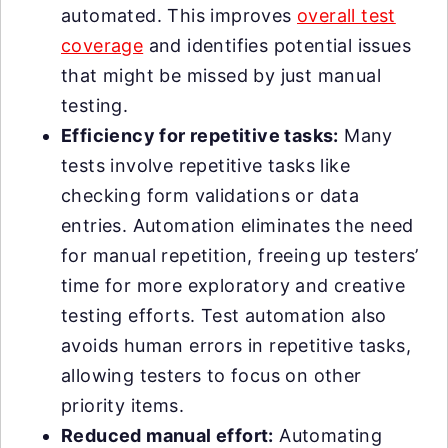
automated. This improves
overall test
coverage
and identifies potential issues
that might be missed by just manual
testing.
Efficiency for repetitive tasks:
Many
tests involve repetitive tasks like
checking form validations or data
entries. Automation eliminates the need
for manual repetition, freeing up testers’
time for more exploratory and creative
testing efforts. Test automation also
avoids human errors in repetitive tasks,
allowing testers to focus on other
priority items.
Reduced manual effort:
Automating