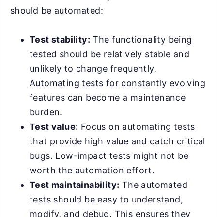
should be automated:
Test stability:
The functionality being
tested should be relatively stable and
unlikely to change frequently.
Automating tests for constantly evolving
features can become a maintenance
burden.
Test value:
Focus on automating tests
that provide high value and catch critical
bugs. Low-impact tests might not be
worth the automation effort.
Test maintainability:
The automated
tests should be easy to understand,
modify, and debug. This ensures they