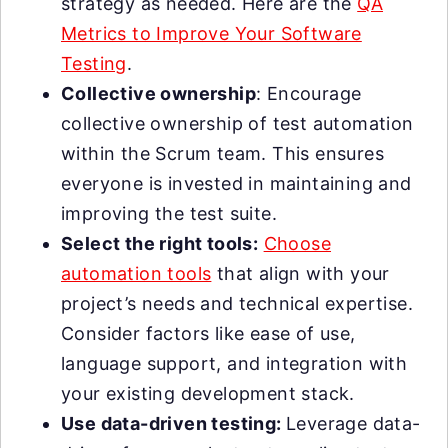
strategy as needed. Here are the
QA
Metrics to Improve Your Software
Testing
.
Collective ownership
: Encourage
collective ownership of test automation
within the Scrum team. This ensures
everyone is invested in maintaining and
improving the test suite.
Select the right tools:
Choose
automation tools
that align with your
project’s needs and technical expertise.
Consider factors like ease of use,
language support, and integration with
your existing development stack.
Use data-driven testing:
Leverage data-