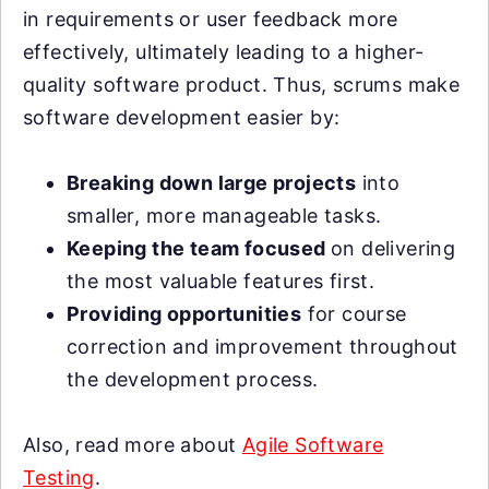
in requirements or user feedback more
effectively, ultimately leading to a higher-
quality software product. Thus, scrums make
software development easier by:
Breaking down large projects
into
smaller, more manageable tasks.
Keeping the team focused
on delivering
the most valuable features first.
Providing opportunities
for course
correction and improvement throughout
the development process.
Also, read more about
Agile Software
Testing
.