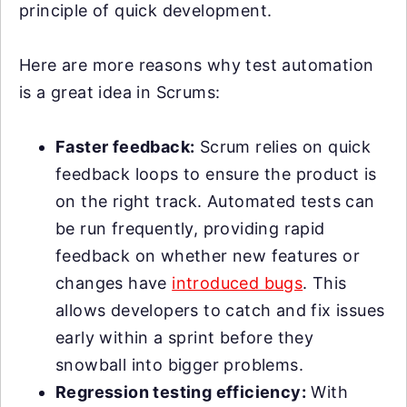
principle of quick development.
Here are more reasons why test automation
is a great idea in Scrums:
Faster feedback:
Scrum relies on quick
feedback loops to ensure the product is
on the right track. Automated tests can
be run frequently, providing rapid
feedback on whether new features or
changes have
introduced bugs
. This
allows developers to catch and fix issues
early within a sprint before they
snowball into bigger problems.
Regression testing efficiency:
With