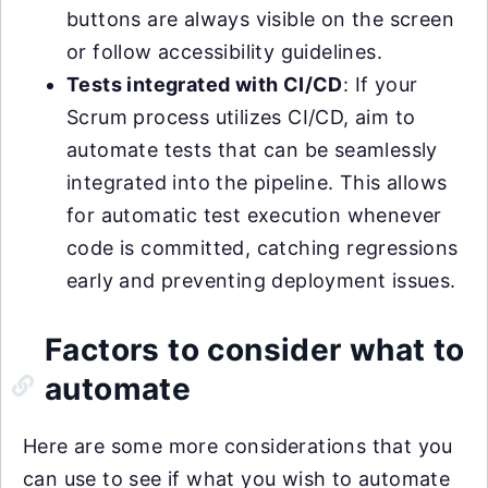
buttons are always visible on the screen
or follow accessibility guidelines.
Tests integrated with CI/CD
: If your
Scrum process utilizes CI/CD, aim to
automate tests that can be seamlessly
integrated into the pipeline. This allows
for automatic test execution whenever
code is committed, catching regressions
early and preventing deployment issues.
Factors to consider what to
automate
Here are some more considerations that you
can use to see if what you wish to automate