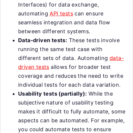
Interfaces) for data exchange,
automating
API tests
can ensure
seamless integration and data flow
between different systems.
Data-driven tests:
These tests involve
running the same test case with
different sets of data. Automating
data-
driven tests
allows for broader test
coverage and reduces the need to write
individual tests for each data variation.
Usability tests (partially):
While the
subjective nature of usability testing
makes it difficult to fully automate, some
aspects can be automated. For example,
you could automate tests to ensure