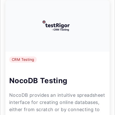
CRM Testing
NocoDB Testing
NocoDB provides an intuitive spreadsheet
interface for creating online databases,
either from scratch or by connecting to