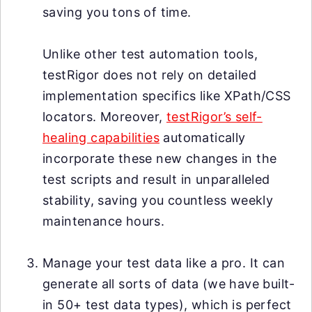
saving you tons of time.
Unlike other test automation tools,
testRigor does not rely on detailed
implementation specifics like XPath/CSS
locators. Moreover,
testRigor’s self-
healing capabilities
automatically
incorporate these new changes in the
test scripts and result in unparalleled
stability, saving you countless weekly
maintenance hours.
Manage your test data like a pro. It can
generate all sorts of data (we have built-
in 50+ test data types), which is perfect