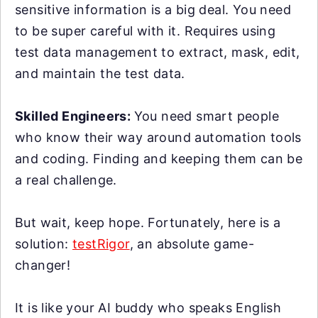
sensitive information is a big deal. You need
to be super careful with it. Requires using
test data management to extract, mask, edit,
and maintain the test data.
Skilled Engineers:
You need smart people
who know their way around automation tools
and coding. Finding and keeping them can be
a real challenge.
But wait, keep hope. Fortunately, here is a
solution:
testRigor
, an absolute game-
changer!
It is like your AI buddy who speaks English