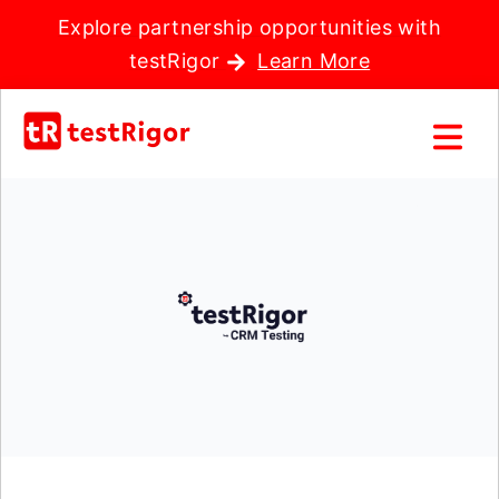
Explore partnership opportunities with
testRigor
Learn More