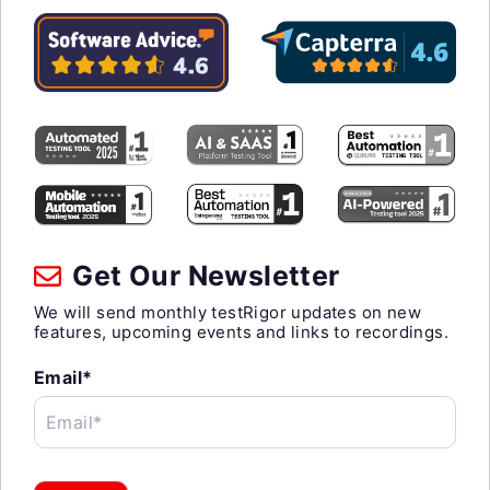
Get Our Newsletter
We will send monthly testRigor updates on new
features, upcoming events and links to recordings.
Email*
Email*