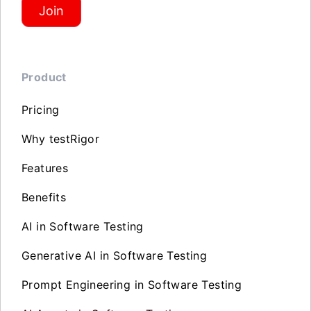
Join
Product
Pricing
Why testRigor
Features
Benefits
AI in Software Testing
Generative AI in Software Testing
Prompt Engineering in Software Testing