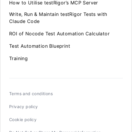
How to Utilise testRigor’s MCP Server
Write, Run & Maintain testRigor Tests with
Claude Code
ROI of Nocode Test Automation Calculator
Test Automation Blueprint
Training
Terms and conditions
Privacy policy
Cookie policy