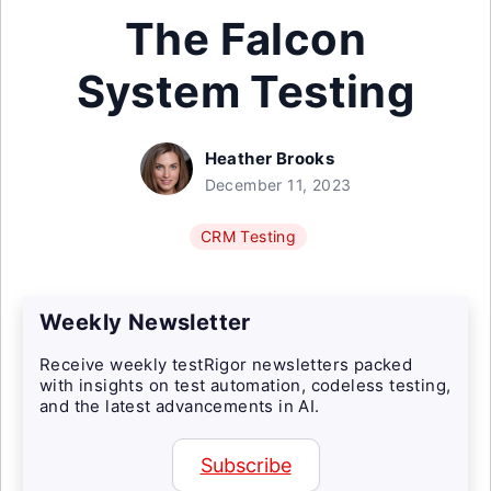
The Falcon
System Testing
Heather Brooks
December 11, 2023
CRM Testing
Weekly Newsletter
Receive weekly testRigor newsletters packed
with insights on test automation, codeless testing,
and the latest advancements in AI.
Subscribe