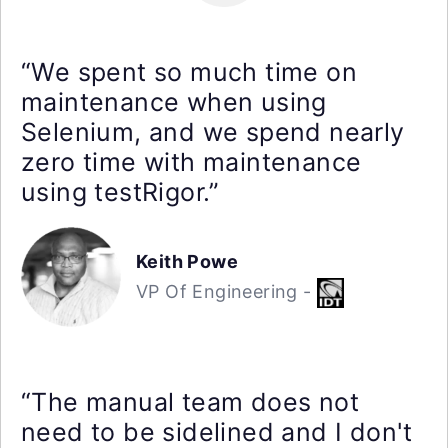
“We spent so much time on
maintenance when using
Selenium, and we spend nearly
zero time with maintenance
using testRigor.”
Keith Powe
VP Of Engineering -
“The manual team does not
need to be sidelined and I don't