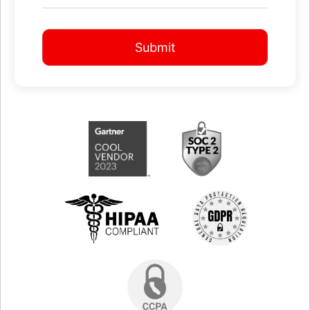
Submit