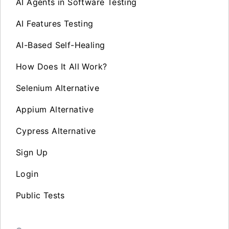
AI Agents in Software Testing
AI Features Testing
AI-Based Self-Healing
How Does It All Work?
Selenium Alternative
Appium Alternative
Cypress Alternative
Sign Up
Login
Public Tests