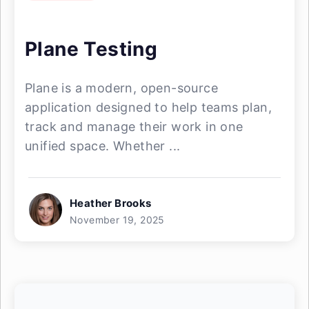
Plane Testing
Plane is a modern, open-source
application designed to help teams plan,
track and manage their work in one
unified space. Whether ...
Heather Brooks
November 19, 2025