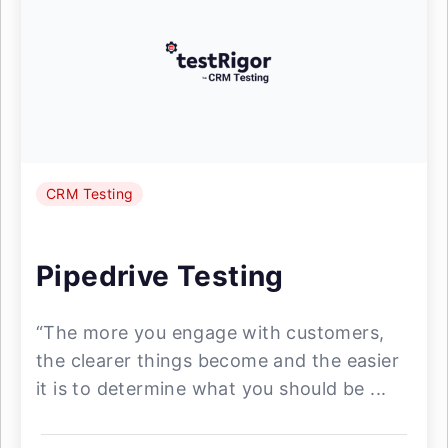
CRM Testing
Pipedrive Testing
“The more you engage with customers,
the clearer things become and the easier
it is to determine what you should be ...