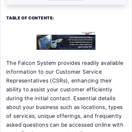
TABLE OF CONTENTS:
The Falcon System provides readily available
information to our Customer Service
Representatives (CSRs), enhancing their
ability to assist your customer efficiently
during the initial contact. Essential details
about your business such as locations, types
of services, unique offerings, and frequently
asked questions can be accessed online with