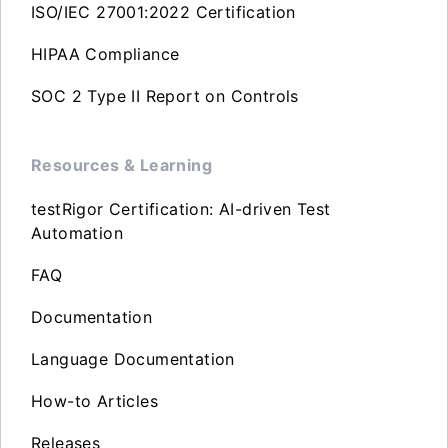
ISO/IEC 27001:2022 Certification
HIPAA Compliance
SOC 2 Type II Report on Controls
Resources & Learning
testRigor Certification: AI-driven Test
Automation
FAQ
Documentation
Language Documentation
How-to Articles
Releases