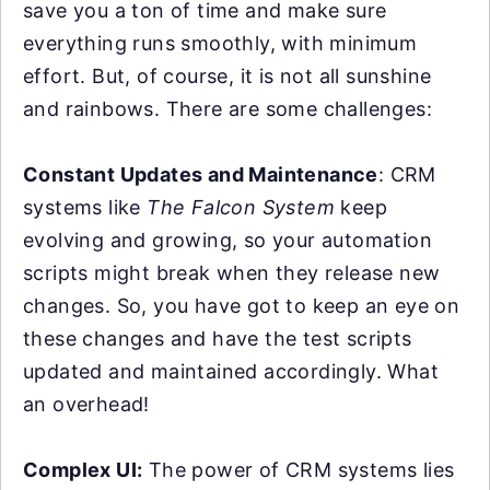
save you a ton of time and make sure
everything runs smoothly, with minimum
effort. But, of course, it is not all sunshine
and rainbows. There are some challenges:
Constant Updates and Maintenance
: CRM
systems like
The Falcon System
keep
evolving and growing, so your automation
scripts might break when they release new
changes. So, you have got to keep an eye on
these changes and have the test scripts
updated and maintained accordingly. What
an overhead!
Complex UI:
The power of CRM systems lies