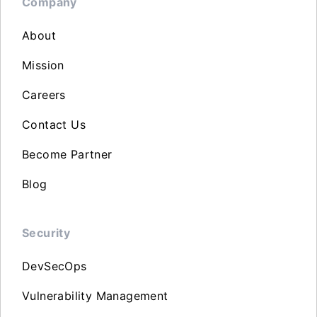
Company
About
Mission
Careers
Contact Us
Become Partner
Blog
Security
DevSecOps
Vulnerability Management