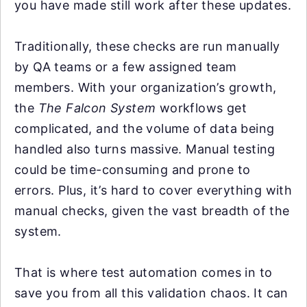
you have made still work after these updates.
Traditionally, these checks are run manually
by QA teams or a few assigned team
members. With your organization’s growth,
the
The Falcon System
workflows get
complicated, and the volume of data being
handled also turns massive. Manual testing
could be time-consuming and prone to
errors. Plus, it’s hard to cover everything with
manual checks, given the vast breadth of the
system.
That is where test automation comes in to
save you from all this validation chaos. It can