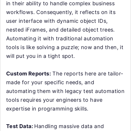
in their ability to handle complex business
workflows. Consequently, it reflects on its
user interface with dynamic object IDs,
nested iFrames, and detailed object trees.
Automating it with traditional automation
tools is like solving a puzzle; now and then, it
will put you in a tight spot.
Custom Reports:
The reports here are tailor-
made for your specific needs, and
automating them with legacy test automation
tools requires your engineers to have
expertise in programming skills.
Test Data:
Handling massive data and