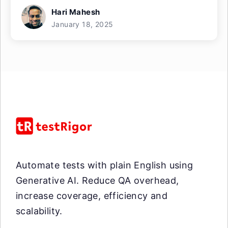
Hari Mahesh
January 18, 2025
Automate tests with plain English using
Generative AI. Reduce QA overhead,
increase coverage, efficiency and
scalability.