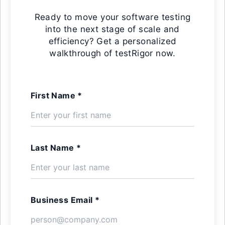
Ready to move your software testing
into the next stage of scale and
efficiency? Get a personalized
walkthrough of testRigor now.
First Name *
Last Name *
Business Email *