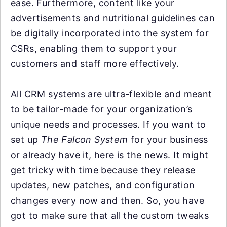
ease. Furthermore, content like your
advertisements and nutritional guidelines can
be digitally incorporated into the system for
CSRs, enabling them to support your
customers and staff more effectively.
All CRM systems are ultra-flexible and meant
to be tailor-made for your organization’s
unique needs and processes. If you want to
set up
The Falcon System
for your business
or already have it, here is the news. It might
get tricky with time because they release
updates, new patches, and configuration
changes every now and then. So, you have
got to make sure that all the custom tweaks