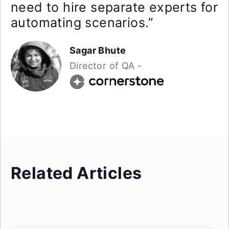
need to hire separate experts for
automating scenarios.”
Sagar Bhute
Director of QA -
Related Articles