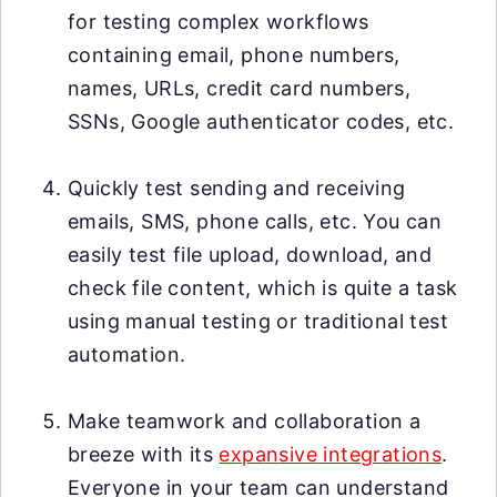
for testing complex workflows
containing email, phone numbers,
names, URLs, credit card numbers,
SSNs, Google authenticator codes, etc.
Quickly test sending and receiving
emails, SMS, phone calls, etc. You can
easily test file upload, download, and
check file content, which is quite a task
using manual testing or traditional test
automation.
Make teamwork and collaboration a
breeze with its
expansive integrations
.
Everyone in your team can understand