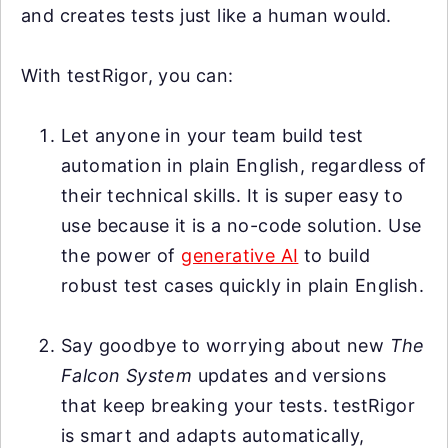
and creates tests just like a human would.
With testRigor, you can:
Let anyone in your team build test
automation in plain English, regardless of
their technical skills. It is super easy to
use because it is a no-code solution. Use
the power of
generative AI
to build
robust test cases quickly in plain English.
Say goodbye to worrying about new
The
Falcon System
updates and versions
that keep breaking your tests. testRigor
is smart and adapts automatically,