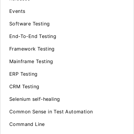
Events
Software Testing
End-To-End Testing
Framework Testing
Mainframe Testing
ERP Testing
CRM Testing
Selenium self-healing
Common Sense in Test Automation
Command Line