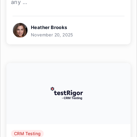
any ...
Heather Brooks
November 20, 2025
CRM Testing