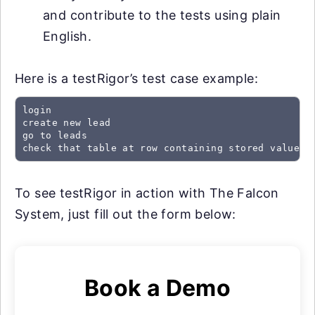
and contribute to the tests using plain
English.
Here is a testRigor’s test case example:
login

create new lead

go to leads

check that table at row containing stored value "
To see testRigor in action with The Falcon
System, just fill out the form below:
Book a Demo