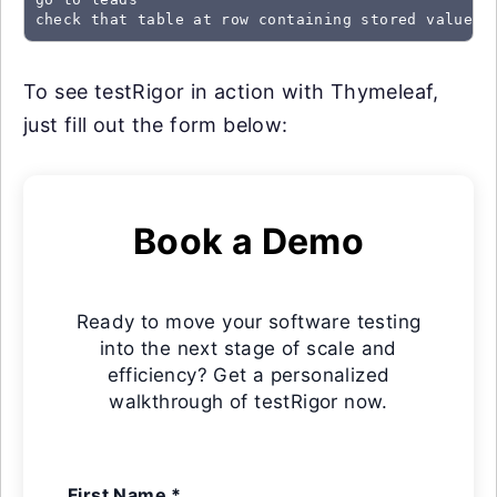
check that table at row containing stored value "
To see testRigor in action with Thymeleaf,
just fill out the form below:
Book a Demo
Ready to move your software testing
into the next stage of scale and
efficiency? Get a personalized
walkthrough of testRigor now.
First Name *