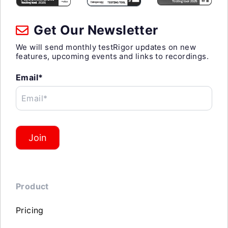
Get Our Newsletter
We will send monthly testRigor updates on new
features, upcoming events and links to recordings.
Email*
Email*
Join
Product
Pricing