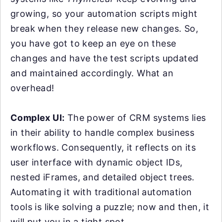
growing, so your automation scripts might
break when they release new changes. So,
you have got to keep an eye on these
changes and have the test scripts updated
and maintained accordingly. What an
overhead!
Complex UI:
The power of CRM systems lies
in their ability to handle complex business
workflows. Consequently, it reflects on its
user interface with dynamic object IDs,
nested iFrames, and detailed object trees.
Automating it with traditional automation
tools is like solving a puzzle; now and then, it
will put you in a tight spot.