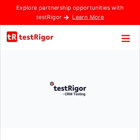
Explore partnership opportunities with
testRigor
Learn More