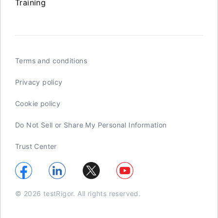
Training
Terms and conditions
Privacy policy
Cookie policy
Do Not Sell or Share My Personal Information
Trust Center
© 2026 testRigor. All rights reserved.