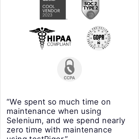
“We spent so much time on
maintenance when using
Selenium, and we spend nearly
zero time with maintenance
using testRigor.”