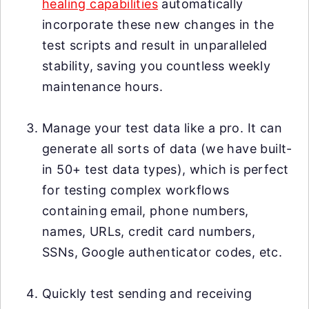
healing capabilities
automatically
incorporate these new changes in the
test scripts and result in unparalleled
stability, saving you countless weekly
maintenance hours.
Manage your test data like a pro. It can
generate all sorts of data (we have built-
in 50+ test data types), which is perfect
for testing complex workflows
containing email, phone numbers,
names, URLs, credit card numbers,
SSNs, Google authenticator codes, etc.
Quickly test sending and receiving