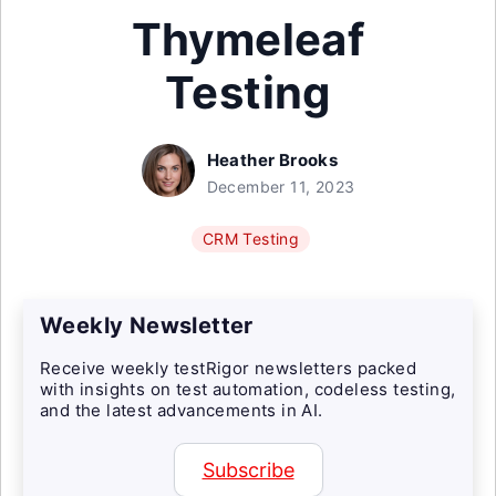
Thymeleaf
Testing
Heather Brooks
December 11, 2023
CRM Testing
Weekly Newsletter
Receive weekly testRigor newsletters packed
with insights on test automation, codeless testing,
and the latest advancements in AI.
Subscribe