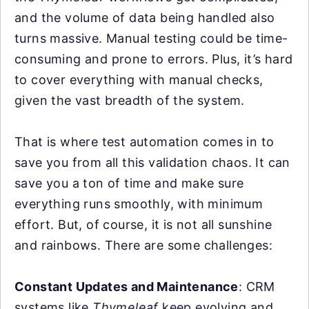
and the volume of data being handled also
turns massive. Manual testing could be time-
consuming and prone to errors. Plus, it’s hard
to cover everything with manual checks,
given the vast breadth of the system.
That is where test automation comes in to
save you from all this validation chaos. It can
save you a ton of time and make sure
everything runs smoothly, with minimum
effort. But, of course, it is not all sunshine
and rainbows. There are some challenges:
Constant Updates and Maintenance
: CRM
systems like
Thymeleaf
keep evolving and