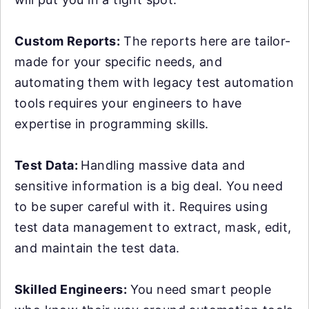
Custom Reports:
The reports here are tailor-
made for your specific needs, and
automating them with legacy test automation
tools requires your engineers to have
expertise in programming skills.
Test Data:
Handling massive data and
sensitive information is a big deal. You need
to be super careful with it. Requires using
test data management to extract, mask, edit,
and maintain the test data.
Skilled Engineers:
You need smart people