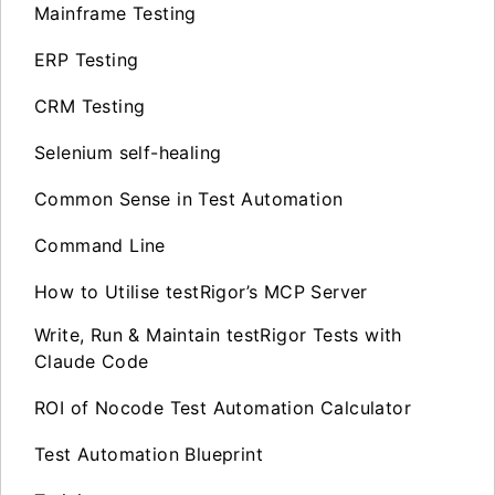
Mainframe Testing
ERP Testing
CRM Testing
Selenium self-healing
Common Sense in Test Automation
Command Line
How to Utilise testRigor’s MCP Server
Write, Run & Maintain testRigor Tests with
Claude Code
ROI of Nocode Test Automation Calculator
Test Automation Blueprint