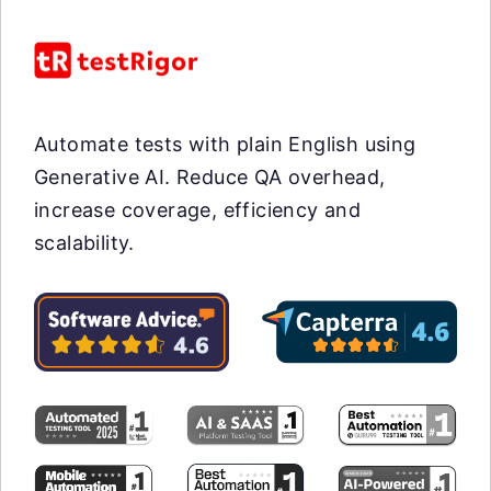
Automate tests with plain English using
Generative AI. Reduce QA overhead,
increase coverage, efficiency and
scalability.