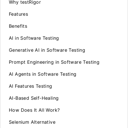
Why testRigor
Features
Benefits
AI in Software Testing
Generative AI in Software Testing
Prompt Engineering in Software Testing
AI Agents in Software Testing
AI Features Testing
AI-Based Self-Healing
How Does It All Work?
Selenium Alternative