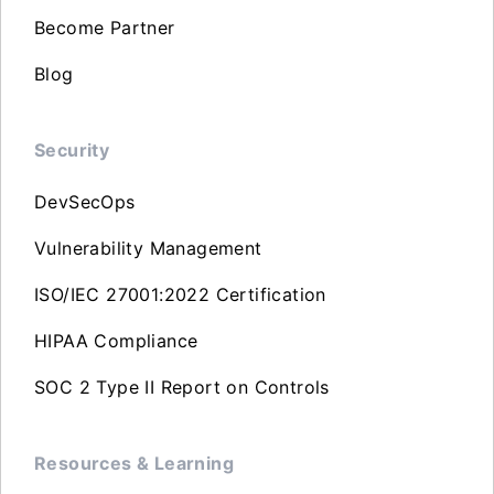
Become Partner
Blog
Security
DevSecOps
Vulnerability Management
ISO/IEC 27001:2022 Certification
HIPAA Compliance
SOC 2 Type II Report on Controls
Resources & Learning