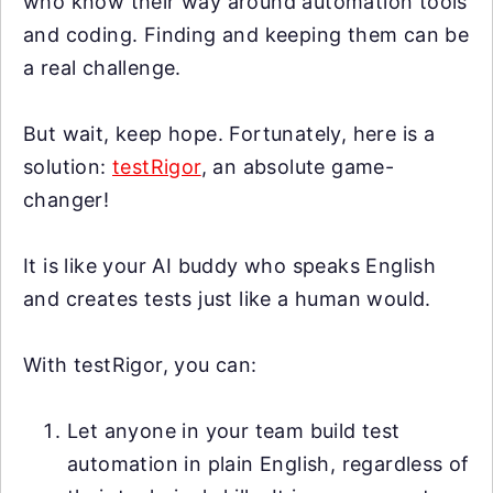
who know their way around automation tools
and coding. Finding and keeping them can be
a real challenge.
But wait, keep hope. Fortunately, here is a
solution:
testRigor
, an absolute game-
changer!
It is like your AI buddy who speaks English
and creates tests just like a human would.
With testRigor, you can:
Let anyone in your team build test
automation in plain English, regardless of