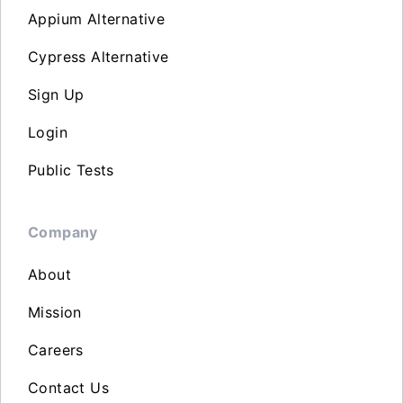
Appium Alternative
Cypress Alternative
Sign Up
Login
Public Tests
Company
About
Mission
Careers
Contact Us