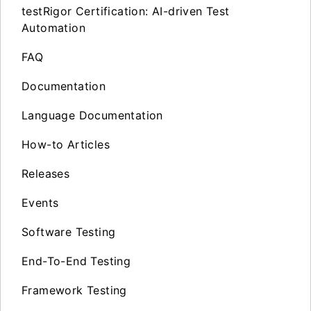
testRigor Certification: AI-driven Test
Automation
FAQ
Documentation
Language Documentation
How-to Articles
Releases
Events
Software Testing
End-To-End Testing
Framework Testing