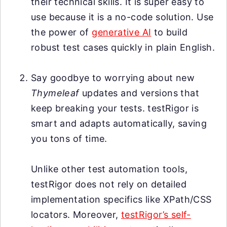
their technical skills. It is super easy to
use because it is a no-code solution. Use
the power of
generative AI
to build
robust test cases quickly in plain English.
Say goodbye to worrying about new
Thymeleaf
updates and versions that
keep breaking your tests. testRigor is
smart and adapts automatically, saving
you tons of time.
Unlike other test automation tools,
testRigor does not rely on detailed
implementation specifics like XPath/CSS
locators. Moreover,
testRigor’s self-