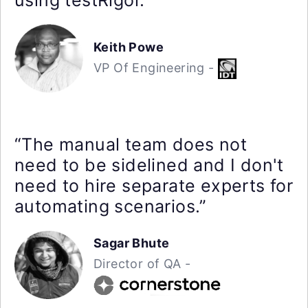
Keith Powe
VP Of Engineering -
“The manual team does not
need to be sidelined and I don't
need to hire separate experts for
automating scenarios.”
Sagar Bhute
Director of QA -