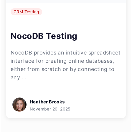
CRM Testing
NocoDB Testing
NocoDB provides an intuitive spreadsheet
interface for creating online databases,
either from scratch or by connecting to
any ...
Heather Brooks
November 20, 2025