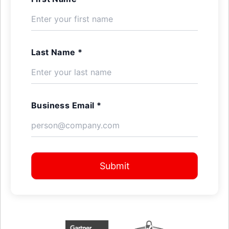
Last Name *
Business Email *
Submit