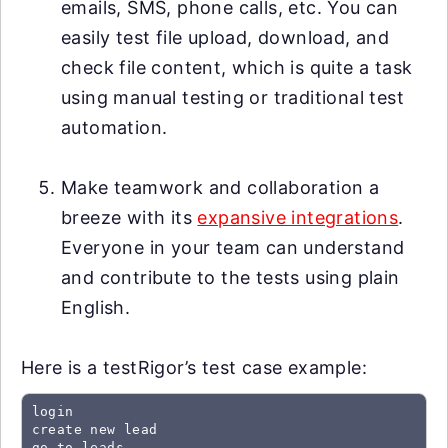
emails, SMS, phone calls, etc. You can
easily test file upload, download, and
check file content, which is quite a task
using manual testing or traditional test
automation.
Make teamwork and collaboration a
breeze with its
expansive integrations
.
Everyone in your team can understand
and contribute to the tests using plain
English.
Here is a testRigor’s test case example:
login

create new lead

go to leads
