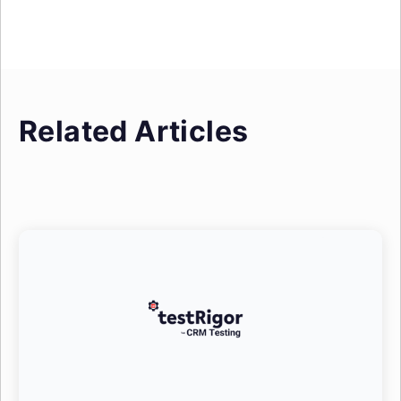
Related Articles