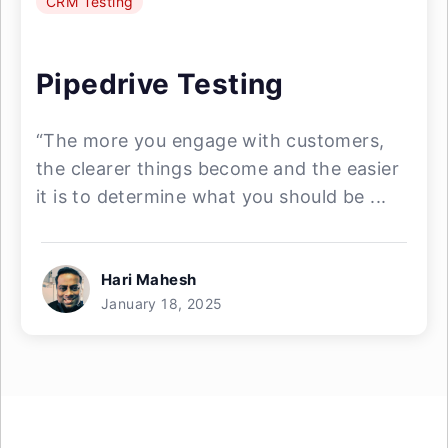
CRM Testing
Pipedrive Testing
“The more you engage with customers,
the clearer things become and the easier
it is to determine what you should be ...
Hari Mahesh
January 18, 2025