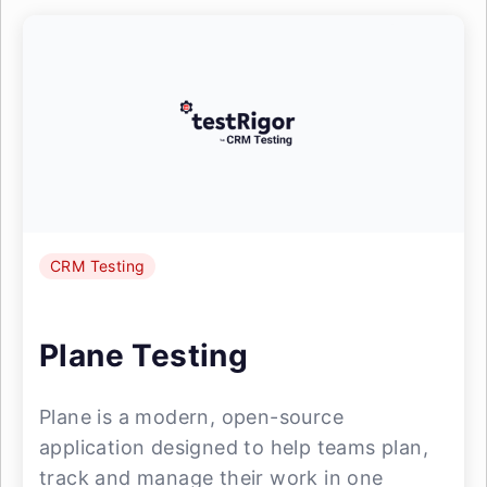
CRM Testing
Plane Testing
Plane is a modern, open-source
application designed to help teams plan,
track and manage their work in one