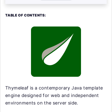
TABLE OF CONTENTS:
Thymeleaf is a contemporary Java template
engine designed for web and independent
environments on the server side.