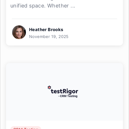
unified space. Whether ...
Heather Brooks
November 19, 2025