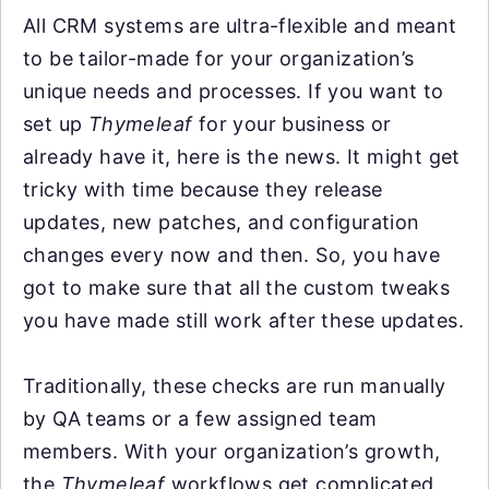
All CRM systems are ultra-flexible and meant
to be tailor-made for your organization’s
unique needs and processes. If you want to
set up
Thymeleaf
for your business or
already have it, here is the news. It might get
tricky with time because they release
updates, new patches, and configuration
changes every now and then. So, you have
got to make sure that all the custom tweaks
you have made still work after these updates.
Traditionally, these checks are run manually
by QA teams or a few assigned team
members. With your organization’s growth,
the
Thymeleaf
workflows get complicated,