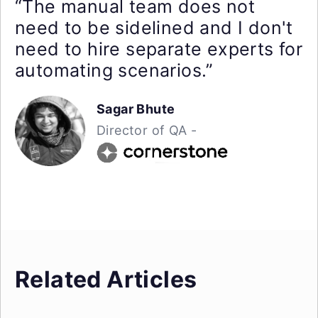
“The manual team does not
need to be sidelined and I don't
need to hire separate experts for
automating scenarios.”
Sagar Bhute
Director of QA -
Related Articles