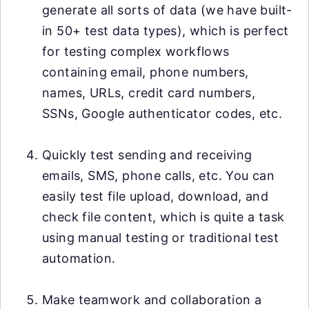
generate all sorts of data (we have built-
in 50+ test data types), which is perfect
for testing complex workflows
containing email, phone numbers,
names, URLs, credit card numbers,
SSNs, Google authenticator codes, etc.
Quickly test sending and receiving
emails, SMS, phone calls, etc. You can
easily test file upload, download, and
check file content, which is quite a task
using manual testing or traditional test
automation.
Make teamwork and collaboration a