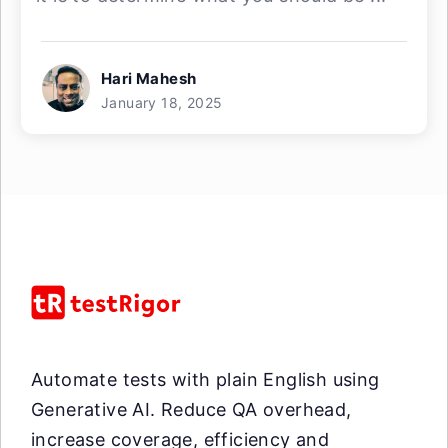
Hari Mahesh
January 18, 2025
Automate tests with plain English using
Generative AI. Reduce QA overhead,
increase coverage, efficiency and