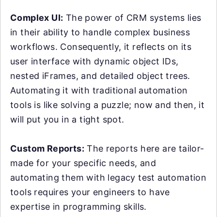
Complex UI:
The power of CRM systems lies
in their ability to handle complex business
workflows. Consequently, it reflects on its
user interface with dynamic object IDs,
nested iFrames, and detailed object trees.
Automating it with traditional automation
tools is like solving a puzzle; now and then, it
will put you in a tight spot.
Custom Reports:
The reports here are tailor-
made for your specific needs, and
automating them with legacy test automation
tools requires your engineers to have
expertise in programming skills.