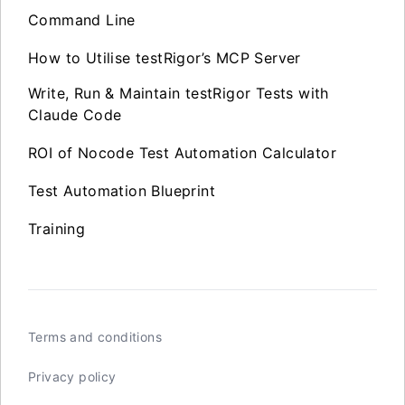
Command Line
How to Utilise testRigor’s MCP Server
Write, Run & Maintain testRigor Tests with
Claude Code
ROI of Nocode Test Automation Calculator
Test Automation Blueprint
Training
Terms and conditions
Privacy policy