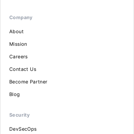
Company
About
Mission
Careers
Contact Us
Become Partner
Blog
Security
DevSecOps