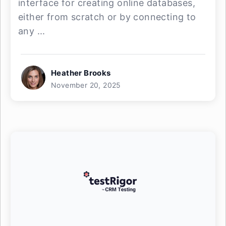
interface for creating online databases,
either from scratch or by connecting to
any ...
Heather Brooks
November 20, 2025