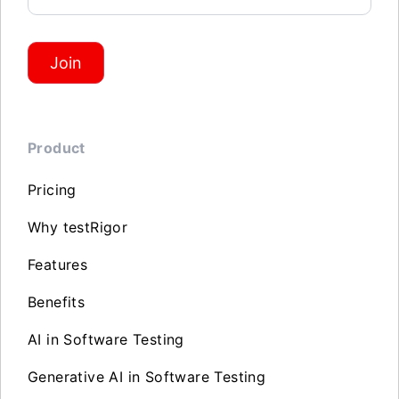
Join
Product
Pricing
Why testRigor
Features
Benefits
AI in Software Testing
Generative AI in Software Testing