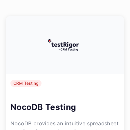
CRM Testing
NocoDB Testing
NocoDB provides an intuitive spreadsheet