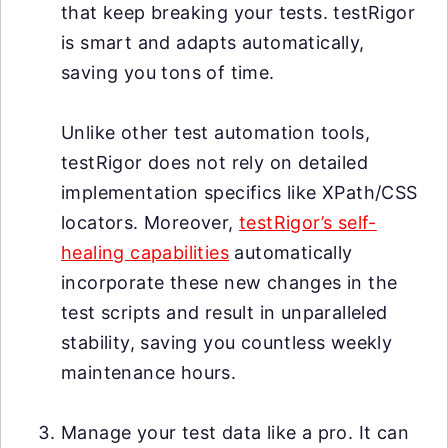
that keep breaking your tests. testRigor
is smart and adapts automatically,
saving you tons of time.
Unlike other test automation tools,
testRigor does not rely on detailed
implementation specifics like XPath/CSS
locators. Moreover,
testRigor’s self-
healing capabilities
automatically
incorporate these new changes in the
test scripts and result in unparalleled
stability, saving you countless weekly
maintenance hours.
Manage your test data like a pro. It can