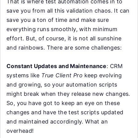
That is where test automation comes in to
save you from all this validation chaos. It can
save you a ton of time and make sure
everything runs smoothly, with minimum
effort. But, of course, it is not all sunshine
and rainbows. There are some challenges:
Constant Updates and Maintenance
: CRM
systems like
True Client Pro
keep evolving
and growing, so your automation scripts
might break when they release new changes.
So, you have got to keep an eye on these
changes and have the test scripts updated
and maintained accordingly. What an
overhead!