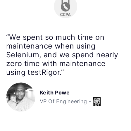
“We spent so much time on
maintenance when using
Selenium, and we spend nearly
zero time with maintenance
using testRigor.”
Keith Powe
VP Of Engineering -