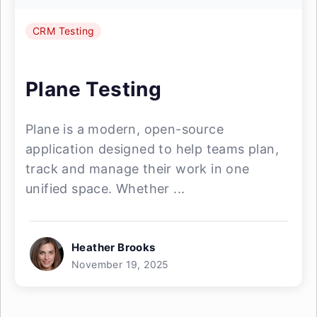
CRM Testing
Plane Testing
Plane is a modern, open-source
application designed to help teams plan,
track and manage their work in one
unified space. Whether ...
Heather Brooks
November 19, 2025