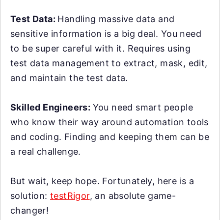
Test Data:
Handling massive data and
sensitive information is a big deal. You need
to be super careful with it. Requires using
test data management to extract, mask, edit,
and maintain the test data.
Skilled Engineers:
You need smart people
who know their way around automation tools
and coding. Finding and keeping them can be
a real challenge.
But wait, keep hope. Fortunately, here is a
solution:
testRigor
, an absolute game-
changer!