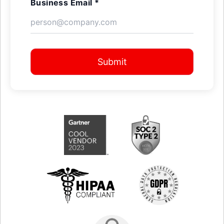
Business Email *
Submit