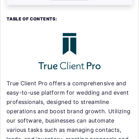
TABLE OF CONTENTS:
True Client Pro offers a comprehensive and
easy-to-use platform for wedding and event
professionals, designed to streamline
operations and boost brand growth. Utilizing
our software, businesses can automate
various tasks such as managing contacts,