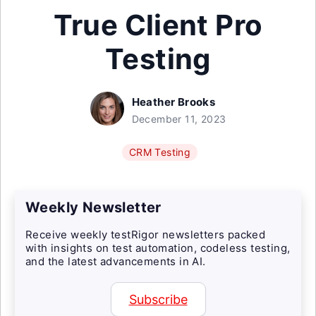
True Client Pro
Testing
Heather Brooks
December 11, 2023
CRM Testing
Weekly Newsletter
Receive weekly testRigor newsletters packed
with insights on test automation, codeless testing,
and the latest advancements in AI.
Subscribe