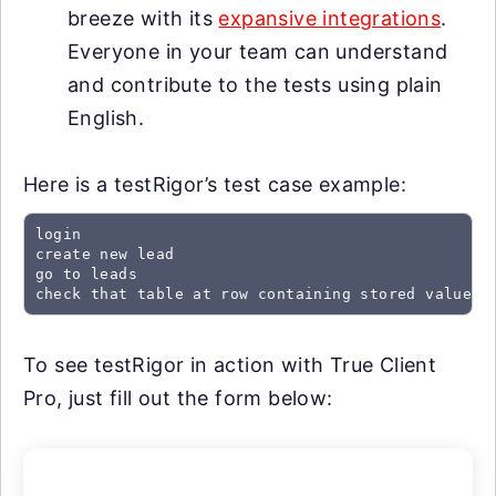
breeze with its
expansive integrations
.
Everyone in your team can understand
and contribute to the tests using plain
English.
Here is a testRigor’s test case example:
login

create new lead

go to leads

check that table at row containing stored value "
To see testRigor in action with True Client
Pro, just fill out the form below: