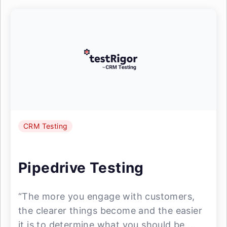
CRM Testing
Pipedrive Testing
“The more you engage with customers,
the clearer things become and the easier
it is to determine what you should be ...