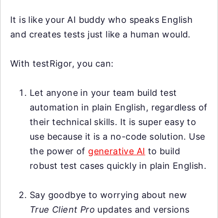
It is like your AI buddy who speaks English
and creates tests just like a human would.
With testRigor, you can:
Let anyone in your team build test
automation in plain English, regardless of
their technical skills. It is super easy to
use because it is a no-code solution. Use
the power of
generative AI
to build
robust test cases quickly in plain English.
Say goodbye to worrying about new
True Client Pro
updates and versions