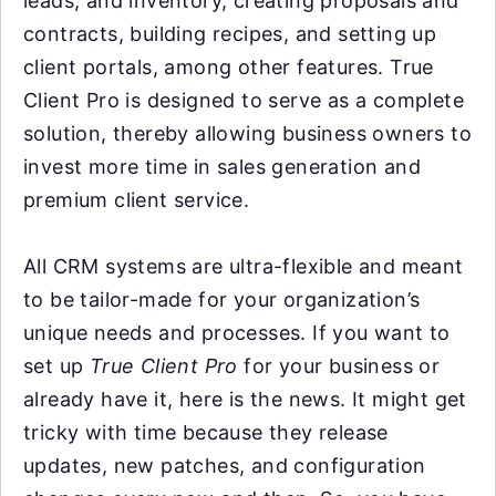
leads, and inventory, creating proposals and
contracts, building recipes, and setting up
client portals, among other features. True
Client Pro is designed to serve as a complete
solution, thereby allowing business owners to
invest more time in sales generation and
premium client service.
All CRM systems are ultra-flexible and meant
to be tailor-made for your organization’s
unique needs and processes. If you want to
set up
True Client Pro
for your business or
already have it, here is the news. It might get
tricky with time because they release
updates, new patches, and configuration