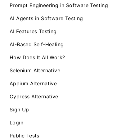
Prompt Engineering in Software Testing
AI Agents in Software Testing
AI Features Testing
AI-Based Self-Healing
How Does It All Work?
Selenium Alternative
Appium Alternative
Cypress Alternative
Sign Up
Login
Public Tests