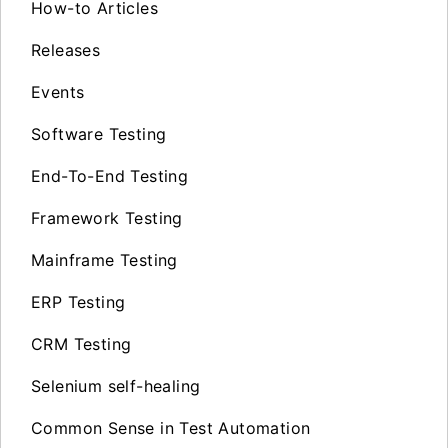
How-to Articles
Releases
Events
Software Testing
End-To-End Testing
Framework Testing
Mainframe Testing
ERP Testing
CRM Testing
Selenium self-healing
Common Sense in Test Automation