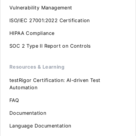
Vulnerability Management
ISO/IEC 27001:2022 Certification
HIPAA Compliance
SOC 2 Type II Report on Controls
Resources & Learning
testRigor Certification: AI-driven Test
Automation
FAQ
Documentation
Language Documentation