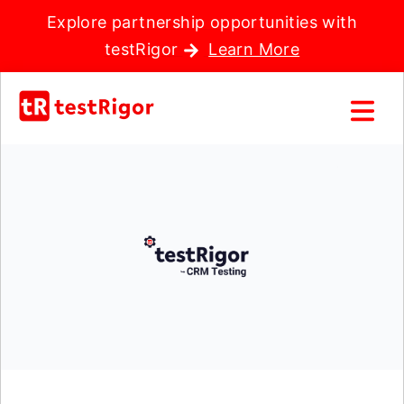
Explore partnership opportunities with
testRigor
Learn More