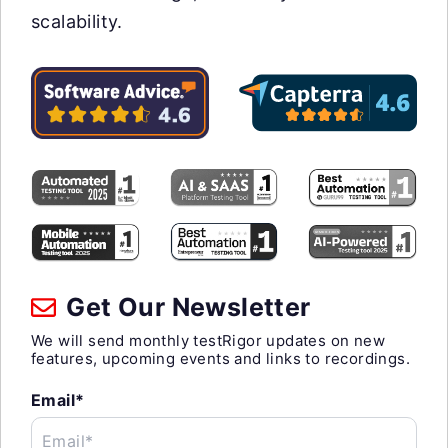
scalability.
Get Our Newsletter
We will send monthly testRigor updates on new
features, upcoming events and links to recordings.
Email*
Email*