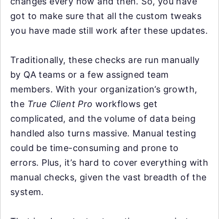
changes every now and then. So, you have
got to make sure that all the custom tweaks
you have made still work after these updates.
Traditionally, these checks are run manually
by QA teams or a few assigned team
members. With your organization’s growth,
the
True Client Pro
workflows get
complicated, and the volume of data being
handled also turns massive. Manual testing
could be time-consuming and prone to
errors. Plus, it’s hard to cover everything with
manual checks, given the vast breadth of the
system.