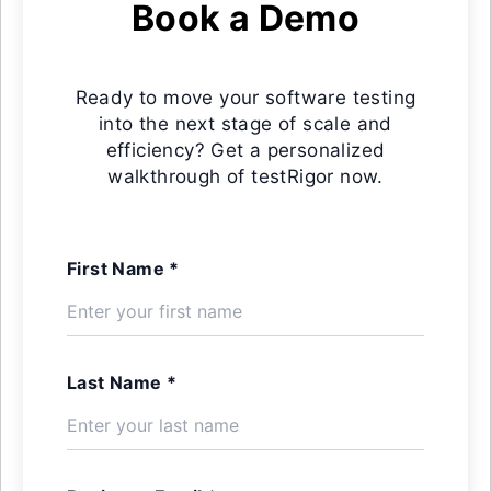
Book a Demo
Ready to move your software testing
into the next stage of scale and
efficiency? Get a personalized
walkthrough of testRigor now.
First Name *
Last Name *