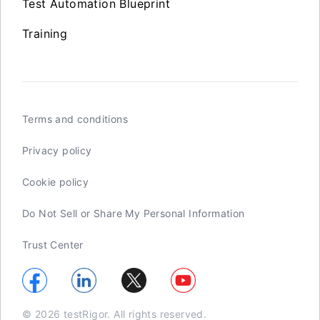
Test Automation Blueprint
Training
Terms and conditions
Privacy policy
Cookie policy
Do Not Sell or Share My Personal Information
Trust Center
© 2026 testRigor. All rights reserved.