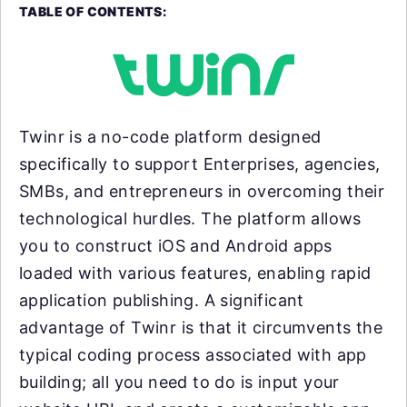
TABLE OF CONTENTS:
Twinr is a no-code platform designed
specifically to support Enterprises, agencies,
SMBs, and entrepreneurs in overcoming their
technological hurdles. The platform allows
you to construct iOS and Android apps
loaded with various features, enabling rapid
application publishing. A significant
advantage of Twinr is that it circumvents the
typical coding process associated with app
building; all you need to do is input your