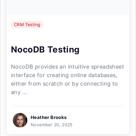
CRM Testing
NocoDB Testing
NocoDB provides an intuitive spreadsheet
interface for creating online databases,
either from scratch or by connecting to
any ...
Heather Brooks
November 20, 2025