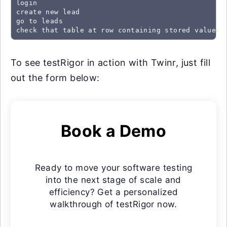
login

create new lead

go to leads

check that table at row containing stored value "
To see testRigor in action with Twinr, just fill
out the form below:
Book a Demo
Ready to move your software testing
into the next stage of scale and
efficiency? Get a personalized
walkthrough of testRigor now.