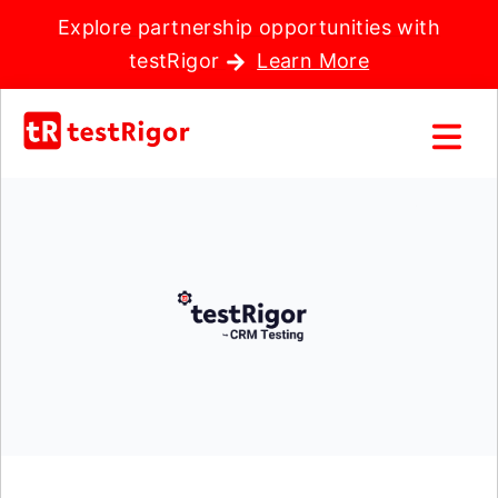
Explore partnership opportunities with
testRigor
Learn More