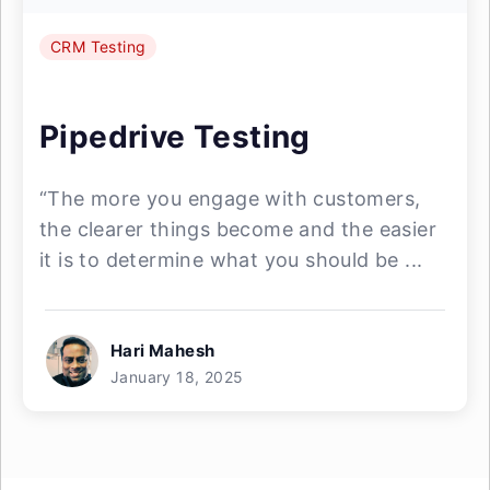
CRM Testing
Pipedrive Testing
“The more you engage with customers,
the clearer things become and the easier
it is to determine what you should be ...
Hari Mahesh
January 18, 2025