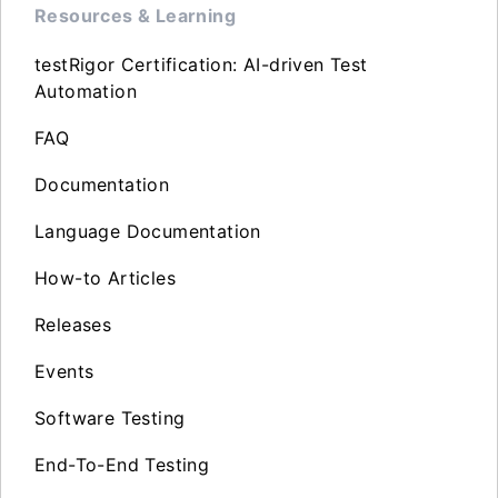
Resources & Learning
testRigor Certification: AI-driven Test
Automation
FAQ
Documentation
Language Documentation
How-to Articles
Releases
Events
Software Testing
End-To-End Testing