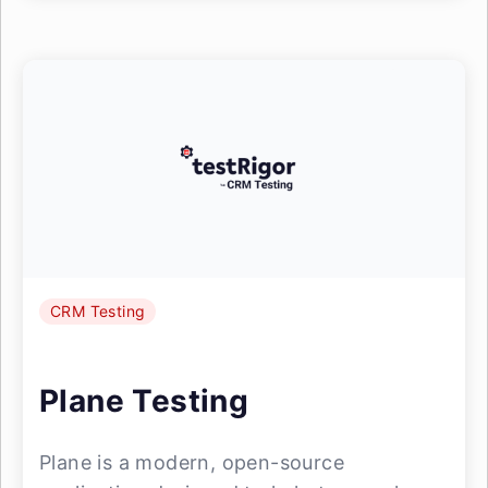
CRM Testing
Plane Testing
Plane is a modern, open-source