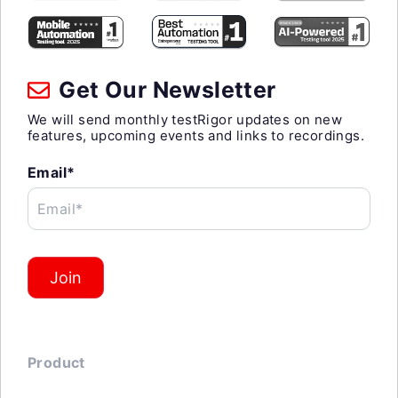
Get Our Newsletter
We will send monthly testRigor updates on new
features, upcoming events and links to recordings.
Email*
Email*
Join
Product