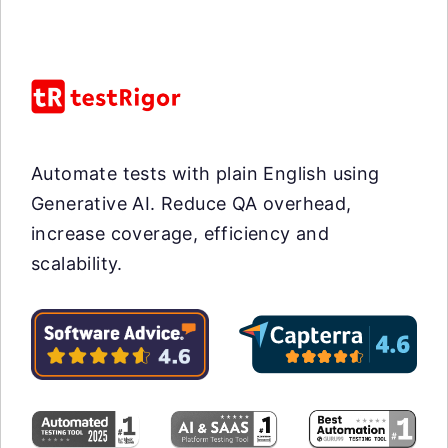
Automate tests with plain English using
Generative AI. Reduce QA overhead,
increase coverage, efficiency and
scalability.