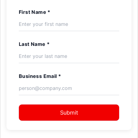
First Name *
Last Name *
Business Email *
Submit