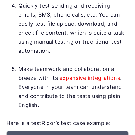
Quickly test sending and receiving
emails, SMS, phone calls, etc. You can
easily test file upload, download, and
check file content, which is quite a task
using manual testing or traditional test
automation.
Make teamwork and collaboration a
breeze with its
expansive integrations
.
Everyone in your team can understand
and contribute to the tests using plain
English.
Here is a testRigor’s test case example: