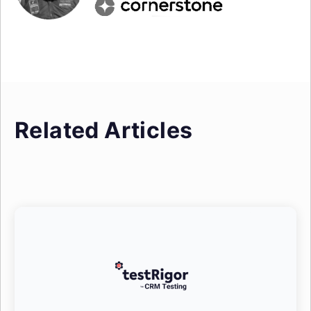
Related Articles