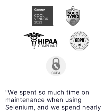
“We spent so much time on
maintenance when using
Selenium, and we spend nearly