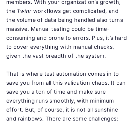
members. With your organization’s growth,
the
Twinr
workflows get complicated, and
the volume of data being handled also turns
massive. Manual testing could be time-
consuming and prone to errors. Plus, it’s hard
to cover everything with manual checks,
given the vast breadth of the system.
That is where test automation comes in to
save you from all this validation chaos. It can
save you a ton of time and make sure
everything runs smoothly, with minimum
effort. But, of course, it is not all sunshine
and rainbows. There are some challenges: