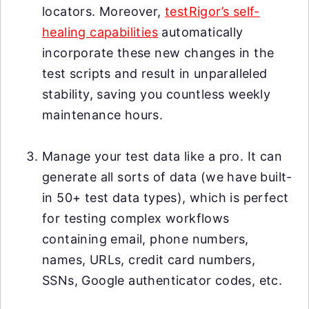
locators. Moreover,
testRigor’s self-
healing capabilities
automatically
incorporate these new changes in the
test scripts and result in unparalleled
stability, saving you countless weekly
maintenance hours.
Manage your test data like a pro. It can
generate all sorts of data (we have built-
in 50+ test data types), which is perfect
for testing complex workflows
containing email, phone numbers,
names, URLs, credit card numbers,
SSNs, Google authenticator codes, etc.