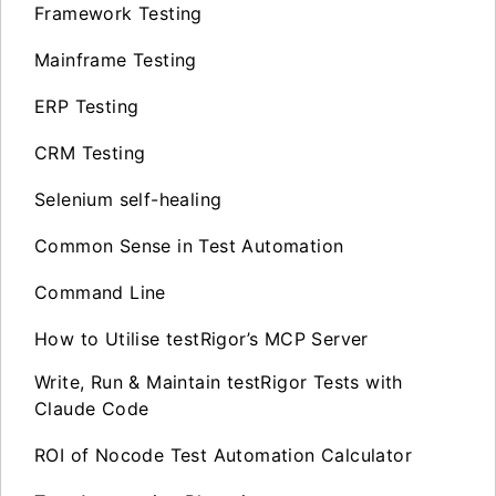
Framework Testing
Mainframe Testing
ERP Testing
CRM Testing
Selenium self-healing
Common Sense in Test Automation
Command Line
How to Utilise testRigor’s MCP Server
Write, Run & Maintain testRigor Tests with
Claude Code
ROI of Nocode Test Automation Calculator