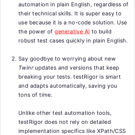
automation in plain English, regardless of
their technical skills. It is super easy to
use because it is a no-code solution. Use
the power of
generative AI
to build
robust test cases quickly in plain English.
Say goodbye to worrying about new
Twinr
updates and versions that keep
breaking your tests. testRigor is smart
and adapts automatically, saving you
tons of time.
Unlike other test automation tools,
testRigor does not rely on detailed
implementation specifics like XPath/CSS