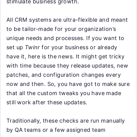
stimulate business growth.
All CRM systems are ultra-flexible and meant
to be tailor-made for your organization’s
unique needs and processes. If you want to
set up
Twinr
for your business or already
have it, here is the news. It might get tricky
with time because they release updates, new
patches, and configuration changes every
now and then. So, you have got to make sure
that all the custom tweaks you have made
still work after these updates.
Traditionally, these checks are run manually
by QA teams or a few assigned team