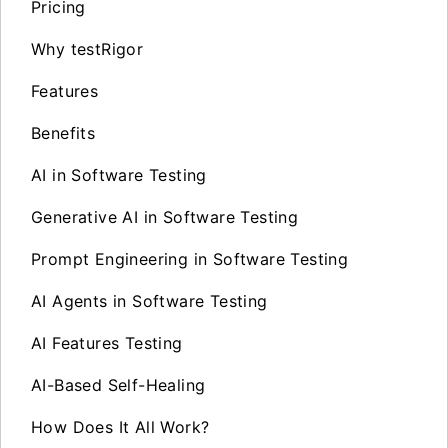
Pricing
Why testRigor
Features
Benefits
AI in Software Testing
Generative AI in Software Testing
Prompt Engineering in Software Testing
AI Agents in Software Testing
AI Features Testing
AI-Based Self-Healing
How Does It All Work?