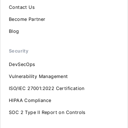
Contact Us
Become Partner
Blog
Security
DevSecOps
Vulnerability Management
ISO/IEC 27001:2022 Certification
HIPAA Compliance
SOC 2 Type II Report on Controls