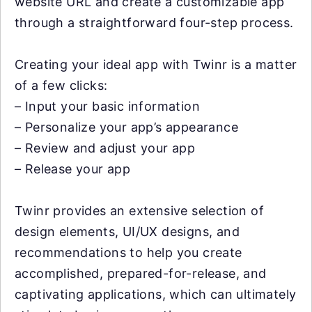
website URL and create a customizable app
through a straightforward four-step process.
Creating your ideal app with Twinr is a matter
of a few clicks:
– Input your basic information
– Personalize your app’s appearance
– Review and adjust your app
– Release your app
Twinr provides an extensive selection of
design elements, UI/UX designs, and
recommendations to help you create
accomplished, prepared-for-release, and
captivating applications, which can ultimately