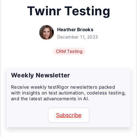
Twinr Testing
Heather Brooks
December 11, 2023
CRM Testing
Weekly Newsletter
Receive weekly testRigor newsletters packed
with insights on test automation, codeless testing,
and the latest advancements in AI.
Subscribe