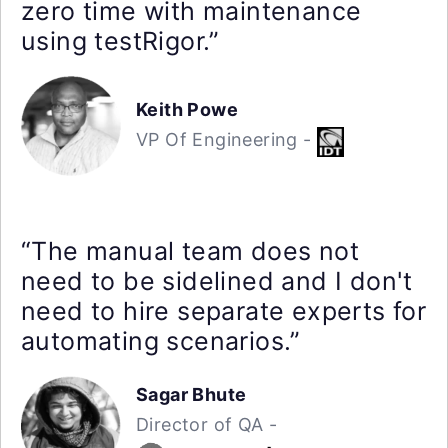
zero time with maintenance
using testRigor.”
Keith Powe
VP Of Engineering -
“The manual team does not
need to be sidelined and I don't
need to hire separate experts for
automating scenarios.”
Sagar Bhute
Director of QA -