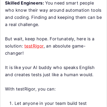
Skilled Engineers:
You need smart people
who know their way around automation tools
and coding. Finding and keeping them can be
a real challenge.
But wait, keep hope. Fortunately, here is a
solution:
testRigor
, an absolute game-
changer!
It is like your AI buddy who speaks English
and creates tests just like a human would.
With testRigor, you can:
Let anyone in your team build test