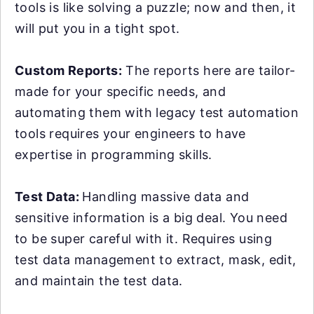
tools is like solving a puzzle; now and then, it
will put you in a tight spot.
Custom Reports:
The reports here are tailor-
made for your specific needs, and
automating them with legacy test automation
tools requires your engineers to have
expertise in programming skills.
Test Data:
Handling massive data and
sensitive information is a big deal. You need
to be super careful with it. Requires using
test data management to extract, mask, edit,
and maintain the test data.