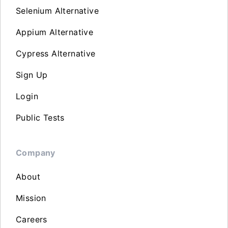
Selenium Alternative
Appium Alternative
Cypress Alternative
Sign Up
Login
Public Tests
Company
About
Mission
Careers