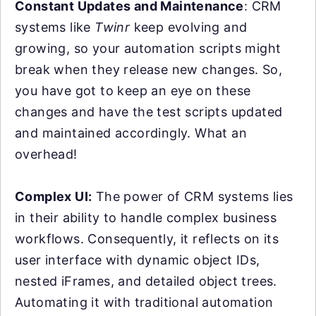
Constant Updates and Maintenance
: CRM
systems like
Twinr
keep evolving and
growing, so your automation scripts might
break when they release new changes. So,
you have got to keep an eye on these
changes and have the test scripts updated
and maintained accordingly. What an
overhead!
Complex UI:
The power of CRM systems lies
in their ability to handle complex business
workflows. Consequently, it reflects on its
user interface with dynamic object IDs,
nested iFrames, and detailed object trees.
Automating it with traditional automation