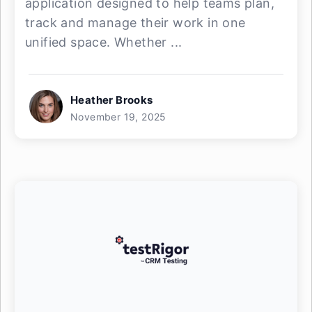
application designed to help teams plan,
track and manage their work in one
unified space. Whether ...
Heather Brooks
November 19, 2025