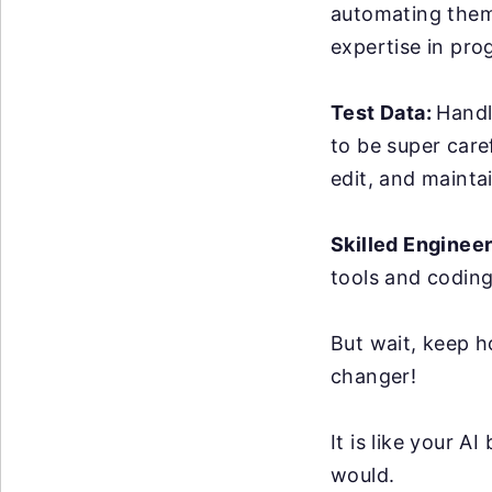
automating them 
expertise in pro
Test Data:
Handl
to be super care
edit, and maintai
Skilled Enginee
tools and coding
But wait, keep h
changer!
It is like your 
would.