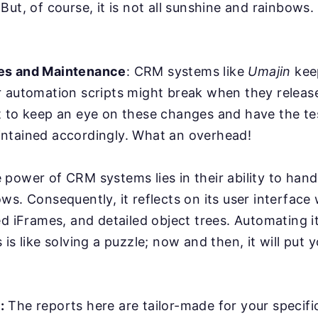
But, of course, it is not all sunshine and rainbows
es and Maintenance
: CRM systems like
Umajin
kee
r automation scripts might break when they relea
 to keep an eye on these changes and have the tes
ntained accordingly. What an overhead!
power of CRM systems lies in their ability to han
ws. Consequently, it reflects on its user interface
ed iFrames, and detailed object trees. Automating it
is like solving a puzzle; now and then, it will put y
:
The reports here are tailor-made for your specifi