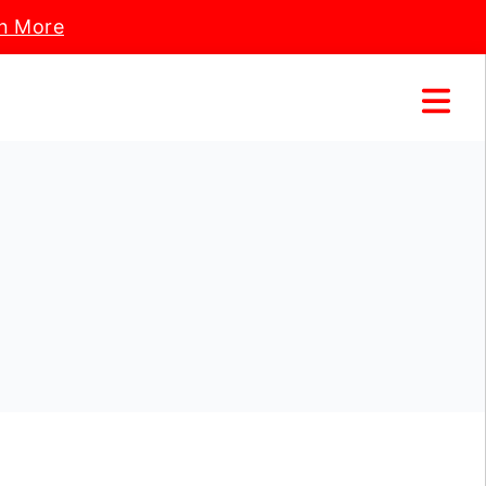
n More