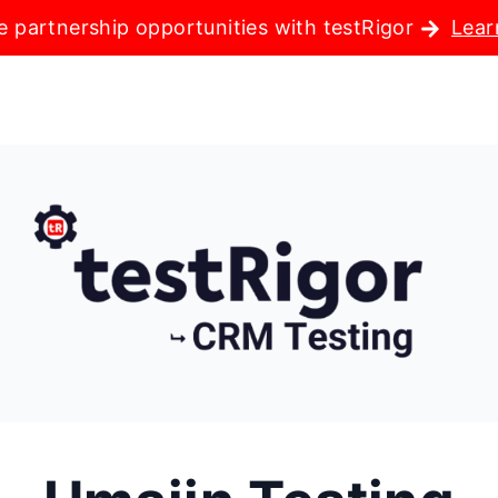
e partnership opportunities with testRigor
Lear