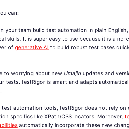
you can:
n your team build test automation in plain English,
cal skills. It is super easy to use because it is a no-
wer of
generative AI
to build robust test cases quick
e to worrying about new
Umajin
updates and versi
r tests. testRigor is smart and adapts automatical
.
 test automation tools, testRigor does not rely on 
ion specifics like XPath/CSS locators. Moreover,
t
bilities
automatically incorporate these new change