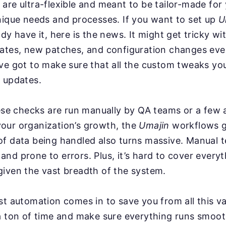
are ultra-flexible and meant to be tailor-made for
nique needs and processes. If you want to set up
U
ady have it, here is the news. It might get tricky w
dates, new patches, and configuration changes ev
ve got to make sure that all the custom tweaks you
 updates.
hese checks are run manually by QA teams or a few
our organization’s growth, the
Umajin
workflows g
f data being handled also turns massive. Manual t
nd prone to errors. Plus, it’s hard to cover everyt
iven the vast breadth of the system.
st automation comes in to save you from all this va
a ton of time and make sure everything runs smoot