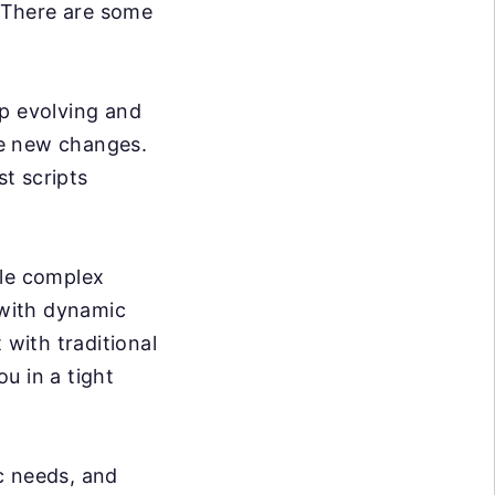
. There are some
p evolving and
se new changes.
t scripts
dle complex
 with dynamic
 with traditional
ou in a tight
c needs, and