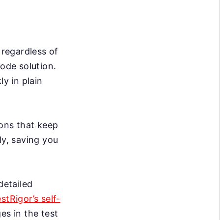
 regardless of
code solution.
ly in plain
ons that keep
ly, saving you
detailed
estRigor’s self-
s in the test