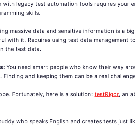
with legacy test automation tools requires your e
gramming skills.
ing massive data and sensitive information is a bi
ful with it. Requires using test data management t
n the test data.
rs:
You need smart people who know their way ar
. Finding and keeping them can be a real challenge
ope. Fortunately, here is a solution:
testRigor
, an 
AI buddy who speaks English and creates tests just l