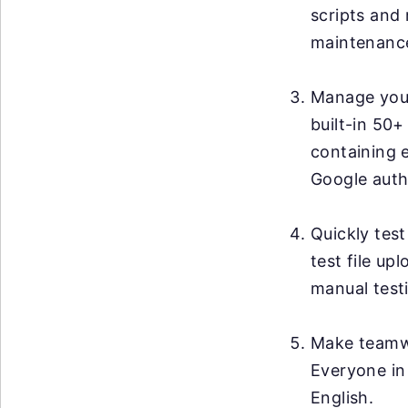
scripts and 
maintenanc
Manage your 
built-in 50+
containing 
Google auth
Quickly test
test file up
manual testi
Make teamwo
Everyone in
English.