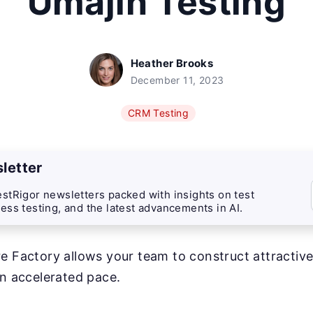
Umajin Testing
Heather Brooks
December 11, 2023
CRM Testing
letter
stRigor newsletters packed with insights on test
ess testing, and the latest advancements in AI.
e Factory allows your team to construct attractive
an accelerated pace.