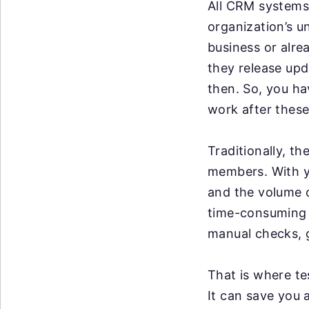
All CRM systems 
organization’s u
business or alre
they release up
then. So, you ha
work after these
Traditionally, t
members. With y
and the volume o
time-consuming a
manual checks, g
That is where te
It can save you 