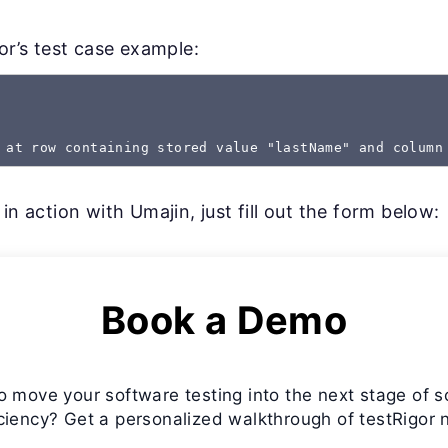
gor’s test case example:
 at row containing stored value "lastName" and column
in action with Umajin, just fill out the form below:
Book a Demo
o move your software testing into the next stage of s
iciency? Get a personalized walkthrough of testRigor 