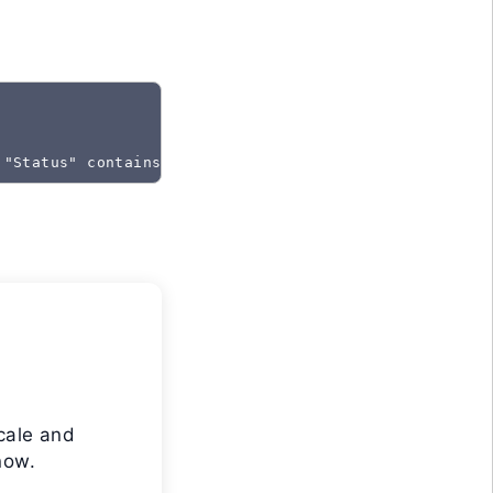
 "Status" contains "Created"
cale and
now.