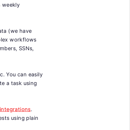
s weekly
data (we have
mplex workflows
umbers, SSNs,
c. You can easily
te a task using
integrations
.
sts using plain