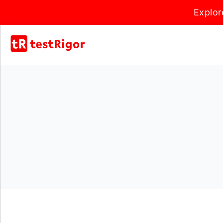
Explor