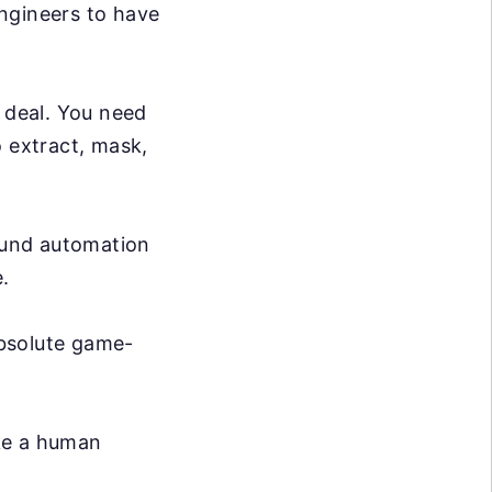
ngineers to have
g deal. You need
o extract, mask,
ound automation
.
absolute game-
ike a human