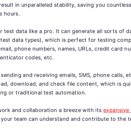
result in unparalleled stability, saving you countles
e hours.
test data like a pro. It can generate all sorts of 
 test data types), which is perfect for testing co
email, phone numbers, names, URLs, credit card n
enticator codes, etc.
 sending and receiving emails, SMS, phone calls, et
load, download, and check file content, which is qui
ng or traditional test automation.
rk and collaboration a breeze with its
expansive 
 your team can understand and contribute to the te