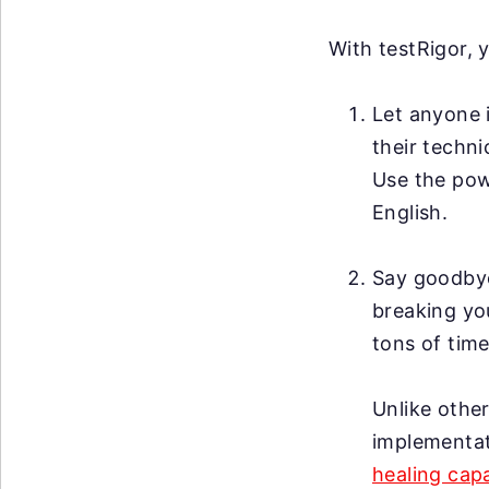
With testRigor, 
Let anyone i
their techni
Use the po
English.
Say goodby
breaking you
tons of time
Unlike other
implementat
healing capa