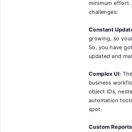
minimum effort. 
challenges:
Constant Updat
growing, so you
So, you have got
updated and mai
Complex UI:
The 
business workflo
object IDs, nest
automation tools 
spot.
Custom Reports