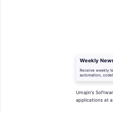
Weekly News
Receive weekly te
automation, codel
Umajin’s Softwar
applications at 