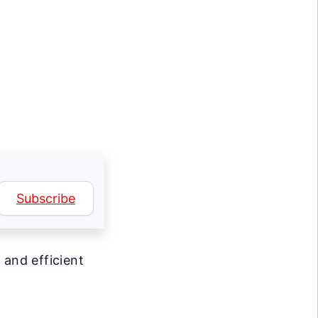
Subscribe
 and efficient