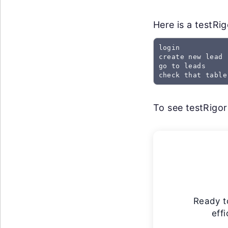
Here is a testRi
login

create new lead

go to leads

check that table
To see testRigor 
Ready t
eff