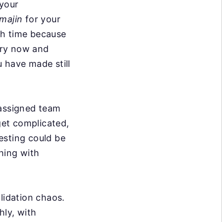
 your
majin
for your
ith time because
ery now and
 have made still
 assigned team
et complicated,
esting could be
hing with
lidation chaos.
hly, with