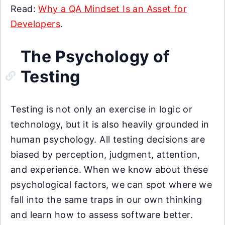
Read:
Why a QA Mindset Is an Asset for
Developers
.
The Psychology of
Testing
Testing is not only an exercise in logic or
technology, but it is also heavily grounded in
human psychology. All testing decisions are
biased by perception, judgment, attention,
and experience. When we know about these
psychological factors, we can spot where we
fall into the same traps in our own thinking
and learn how to assess software better.