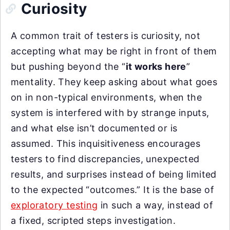
Curiosity
A common trait of testers is curiosity, not
accepting what may be right in front of them
but pushing beyond the “
it works here
”
mentality. They keep asking about what goes
on in non-typical environments, when the
system is interfered with by strange inputs,
and what else isn’t documented or is
assumed. This inquisitiveness encourages
testers to find discrepancies, unexpected
results, and surprises instead of being limited
to the expected “outcomes.” It is the base of
exploratory testing
in such a way, instead of
a fixed, scripted steps investigation.