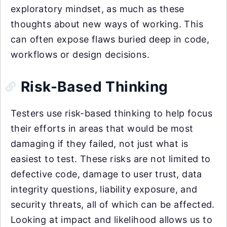
exploratory mindset, as much as these
thoughts about new ways of working. This
can often expose flaws buried deep in code,
workflows or design decisions.
Risk-Based Thinking
Testers use risk-based thinking to help focus
their efforts in areas that would be most
damaging if they failed, not just what is
easiest to test. These risks are not limited to
defective code, damage to user trust, data
integrity questions, liability exposure, and
security threats, all of which can be affected.
Looking at impact and likelihood allows us to