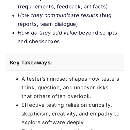
(requirements, feedback, artifacts)
How they communicate results
(bug
reports, team dialogue)
How do they add value
beyond scripts
and checkboxes
Key Takeaways:
A tester’s mindset shapes how testers
think, question, and uncover risks
that others often overlook.
Effective testing relies on curiosity,
skepticism, creativity, and empathy to
explore software deeply.