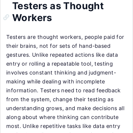
Testers as Thought
Workers
Testers are thought workers, people paid for
their brains, not for sets of hand-based
gestures. Unlike repeated actions like data
entry or rolling a repeatable tool, testing
involves constant thinking and judgment-
making while dealing with incomplete
information. Testers need to read feedback
from the system, change their testing as
understanding grows, and make decisions all
along about where thinking can contribute
most. Unlike repetitive tasks like data entry