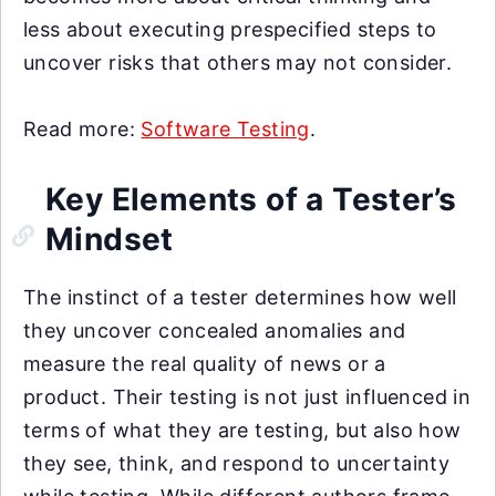
less about executing prespecified steps to
uncover risks that others may not consider.
Read more:
Software Testing
.
Key Elements of a Tester’s
Mindset
The instinct of a tester determines how well
they uncover concealed anomalies and
measure the real quality of news or a
product. Their testing is not just influenced in
terms of what they are testing, but also how
they see, think, and respond to uncertainty