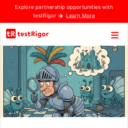
Explore partnership opportunities with
testRigor
Learn More