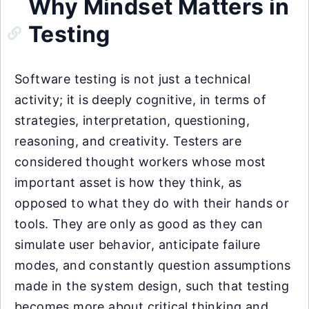
Why Mindset Matters in
Testing
Software testing is not just a technical
activity; it is deeply cognitive, in terms of
strategies, interpretation, questioning,
reasoning, and creativity. Testers are
considered thought workers whose most
important asset is how they think, as
opposed to what they do with their hands or
tools. They are only as good as they can
simulate user behavior, anticipate failure
modes, and constantly question assumptions
made in the system design, such that testing
becomes more about critical thinking and