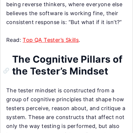
being reverse thinkers, where everyone else
believes the software is working fine, their
consistent response is: “But what if it isn’t?”
Read:
Top QA Tester’s Skills
.
The Cognitive Pillars of
the Tester’s Mindset
The tester mindset is constructed from a
group of cognitive principles that shape how
testers perceive, reason about, and critique a
system. These are constructs that affect not
only the way testing is performed, but also