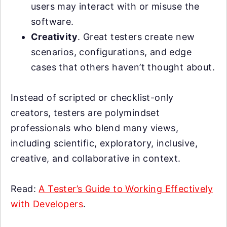
users may interact with or misuse the
software.
Creativity
. Great testers create new
scenarios, configurations, and edge
cases that others haven’t thought about.
Instead of scripted or checklist-only
creators, testers are polymindset
professionals who blend many views,
including scientific, exploratory, inclusive,
creative, and collaborative in context.
Read:
A Tester’s Guide to Working Effectively
with Developers
.