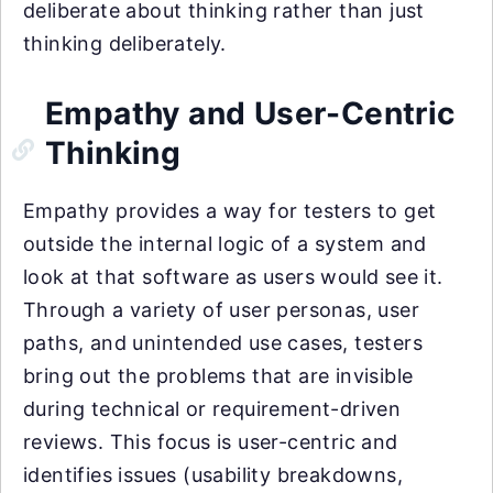
deliberate about thinking rather than just
thinking deliberately.
Empathy and User-Centric
Thinking
Empathy provides a way for testers to get
outside the internal logic of a system and
look at that software as users would see it.
Through a variety of user personas, user
paths, and unintended use cases, testers
bring out the problems that are invisible
during technical or requirement-driven
reviews. This focus is user-centric and
identifies issues (usability breakdowns,