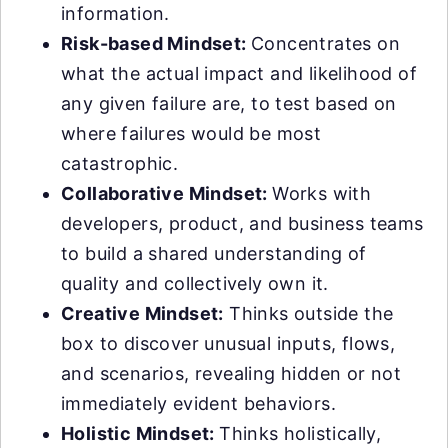
information.
Risk-based Mindset:
Concentrates on
what the actual impact and likelihood of
any given failure are, to test based on
where failures would be most
catastrophic.
Collaborative Mindset:
Works with
developers, product, and business teams
to build a shared understanding of
quality and collectively own it.
Creative Mindset:
Thinks outside the
box to discover unusual inputs, flows,
and scenarios, revealing hidden or not
immediately evident behaviors.
Holistic Mindset:
Thinks holistically,