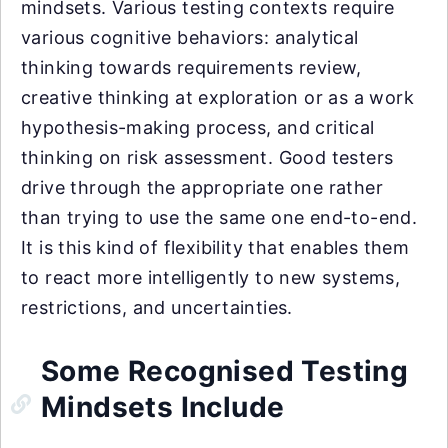
mindsets. Various testing contexts require
various cognitive behaviors: analytical
thinking towards requirements review,
creative thinking at exploration or as a work
hypothesis-making process, and critical
thinking on risk assessment. Good testers
drive through the appropriate one rather
than trying to use the same one end-to-end.
It is this kind of flexibility that enables them
to react more intelligently to new systems,
restrictions, and uncertainties.
Some Recognised Testing
Mindsets Include