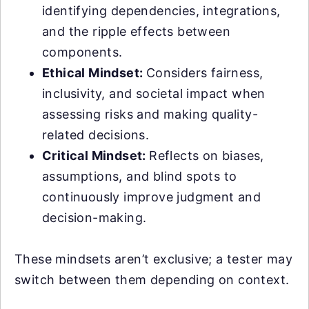
identifying dependencies, integrations,
and the ripple effects between
components.
Ethical Mindset:
Considers fairness,
inclusivity, and societal impact when
assessing risks and making quality-
related decisions.
Critical Mindset:
Reflects on biases,
assumptions, and blind spots to
continuously improve judgment and
decision-making.
These mindsets aren’t exclusive; a tester may
switch between them depending on context.