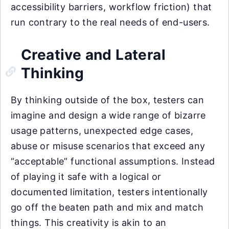
accessibility barriers, workflow friction) that
run contrary to the real needs of end-users.
Creative and Lateral
Thinking
By thinking outside of the box, testers can
imagine and design a wide range of bizarre
usage patterns, unexpected edge cases,
abuse or misuse scenarios that exceed any
“acceptable” functional assumptions. Instead
of playing it safe with a logical or
documented limitation, testers intentionally
go off the beaten path and mix and match
things. This creativity is akin to an