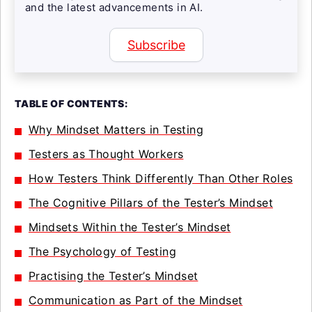
and the latest advancements in AI.
Subscribe
TABLE OF CONTENTS:
Why Mindset Matters in Testing
Testers as Thought Workers
How Testers Think Differently Than Other Roles
The Cognitive Pillars of the Tester’s Mindset
Mindsets Within the Tester’s Mindset
The Psychology of Testing
Practising the Tester’s Mindset
Communication as Part of the Mindset