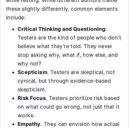
while testing. While different authors frame
these slightly differently, common elements
include:
Critical Thinking and Questioning
:
Testers are the kind of people who don’t
believe what they’re told. They never
stop asking why, what if, how else, and
why not?
Scepticism
. Testers are skeptical, not
cynical, but through evidence-based
skepticism.
Risk Focus
. Testers prioritize risk based
on what could go wrong, not just that it
works.
Empathy
. They can envision how actual