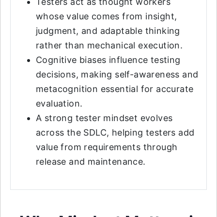
Testers act as thought workers
whose value comes from insight,
judgment, and adaptable thinking
rather than mechanical execution.
Cognitive biases influence testing
decisions, making self-awareness and
metacognition essential for accurate
evaluation.
A strong tester mindset evolves
across the SDLC, helping testers add
value from requirements through
release and maintenance.