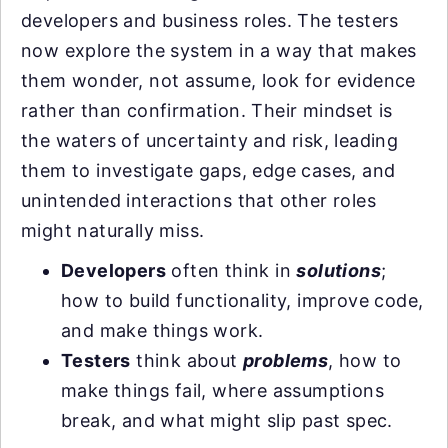
developers and business roles. The testers
now explore the system in a way that makes
them wonder, not assume, look for evidence
rather than confirmation. Their mindset is
the waters of uncertainty and risk, leading
them to investigate gaps, edge cases, and
unintended interactions that other roles
might naturally miss.
Developers
often think in
solutions
;
how to build functionality, improve code,
and make things work.
Testers
think about
problems
, how to
make things fail, where assumptions
break, and what might slip past spec.