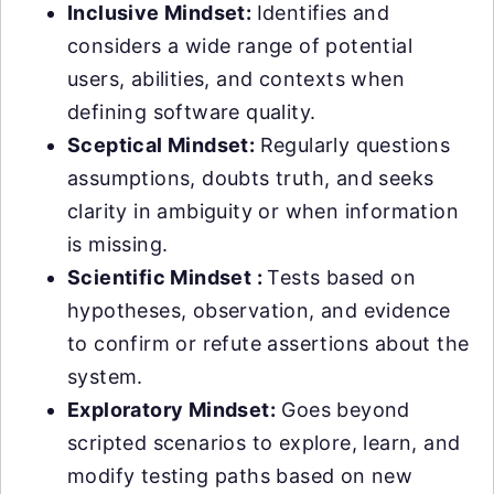
Inclusive Mindset:
Identifies and
considers a wide range of potential
users, abilities, and contexts when
defining software quality.
Sceptical Mindset:
Regularly questions
assumptions, doubts truth, and seeks
clarity in ambiguity or when information
is missing.
Scientific Mindset :
Tests based on
hypotheses, observation, and evidence
to confirm or refute assertions about the
system.
Exploratory Mindset:
Goes beyond
scripted scenarios to explore, learn, and
modify testing paths based on new