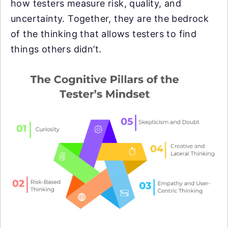
how testers measure risk, quality, and
uncertainty. Together, they are the bedrock
of the thinking that allows testers to find
things others didn’t.