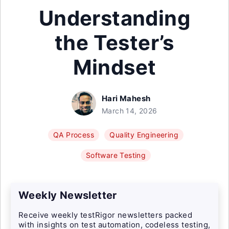
Understanding
the Tester’s
Mindset
Hari Mahesh
March 14, 2026
QA Process
Quality Engineering
Software Testing
Weekly Newsletter
Receive weekly testRigor newsletters packed
with insights on test automation, codeless testing,