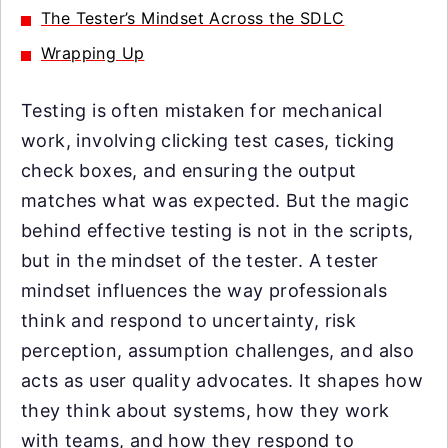
The Tester’s Mindset Across the SDLC
Wrapping Up
Testing is often mistaken for mechanical
work, involving clicking test cases, ticking
check boxes, and ensuring the output
matches what was expected. But the magic
behind effective testing is not in the scripts,
but in the mindset of the tester. A tester
mindset influences the way professionals
think and respond to uncertainty, risk
perception, assumption challenges, and also
acts as user quality advocates. It shapes how
they think about systems, how they work
with teams, and how they respond to