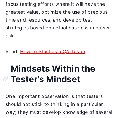
focus testing efforts where it will have the
greatest value, optimize the use of precious
time and resources, and develop test
strategies based on actual business and user
risk.
Read:
How to Start as a QA Tester
.
Mindsets Within the
Tester’s Mindset
One important observation is that testers
should not stick to thinking in a particular
way; they must develop knowledge of several