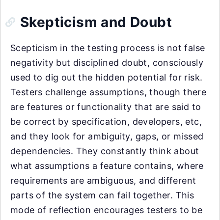
Skepticism and Doubt
Scepticism in the testing process is not false
negativity but disciplined doubt, consciously
used to dig out the hidden potential for risk.
Testers challenge assumptions, though there
are features or functionality that are said to
be correct by specification, developers, etc,
and they look for ambiguity, gaps, or missed
dependencies. They constantly think about
what assumptions a feature contains, where
requirements are ambiguous, and different
parts of the system can fail together. This
mode of reflection encourages testers to be