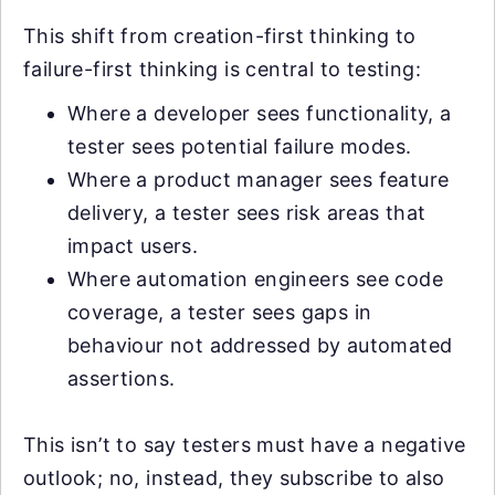
This shift from creation-first thinking to
failure-first thinking is central to testing:
Where a developer sees functionality, a
tester sees potential failure modes.
Where a product manager sees feature
delivery, a tester sees risk areas that
impact users.
Where automation engineers see code
coverage, a tester sees gaps in
behaviour not addressed by automated
assertions.
This isn’t to say testers must have a negative
outlook; no, instead, they subscribe to also