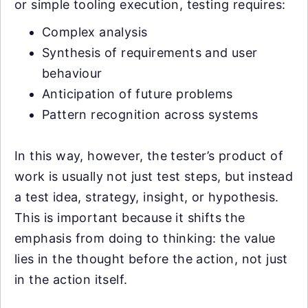
or simple tooling execution, testing requires:
Complex analysis
Synthesis of requirements and user
behaviour
Anticipation of future problems
Pattern recognition across systems
In this way, however, the tester’s product of
work is usually not just test steps, but instead
a test idea, strategy, insight, or hypothesis.
This is important because it shifts the
emphasis from doing to thinking: the value
lies in the thought before the action, not just
in the action itself.