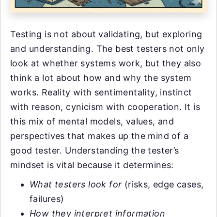
Testing is not about validating, but exploring
and understanding. The best testers not only
look at whether systems work, but they also
think a lot about how and why the system
works. Reality with sentimentality, instinct
with reason, cynicism with cooperation. It is
this mix of mental models, values, and
perspectives that makes up the mind of a
good tester. Understanding the tester’s
mindset is vital because it determines:
What testers look for
(risks, edge cases,
failures)
How they interpret information