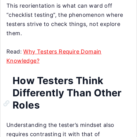
This reorientation is what can ward off
“checklist testing”, the phenomenon where
testers strive to check things, not explore
them.
Read:
Why Testers Require Domain
Knowledge?
How Testers Think
Differently Than Other
Roles
Understanding the tester’s mindset also
requires contrasting it with that of