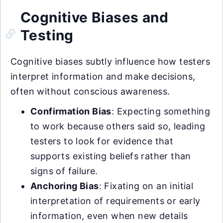
Cognitive Biases and
Testing
Cognitive biases subtly influence how testers
interpret information and make decisions,
often without conscious awareness.
Confirmation Bias
: Expecting something
to work because others said so, leading
testers to look for evidence that
supports existing beliefs rather than
signs of failure.
Anchoring Bias
: Fixating on an initial
interpretation of requirements or early
information, even when new details