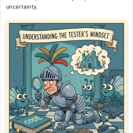
uncertainty.