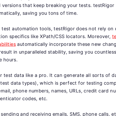
 versions that keep breaking your tests. testRigor
atically, saving you tons of time.
 test automation tools, testRigor does not rely on 
ion specifics like XPath/CSS locators. Moreover,
t
bilities
automatically incorporate these new change
result in unparalleled stability, saving you countles
e hours.
test data like a pro. It can generate all sorts of 
 test data types), which is perfect for testing co
email, phone numbers, names, URLs, credit card n
enticator codes, etc.
 sending and receiving emails, SMS, phone calls, et