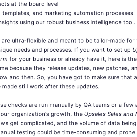
acts at the board level
, templates, and marketing automation processes
nsights using our robust business intelligence tool.
are ultra-flexible and meant to be tailor-made for
nique needs and processes. If you want to set up
U
orm
for your business or already have it, here is th
time because they release updates, new patches, a
ow and then. So, you have got to make sure that a
made still work after these updates.
hese checks are run manually by QA teams or a few
our organization’s growth, the
Upsales Sales and 
ws get complicated, and the volume of data being
anual testing could be time-consuming and prone t