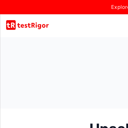
Explor