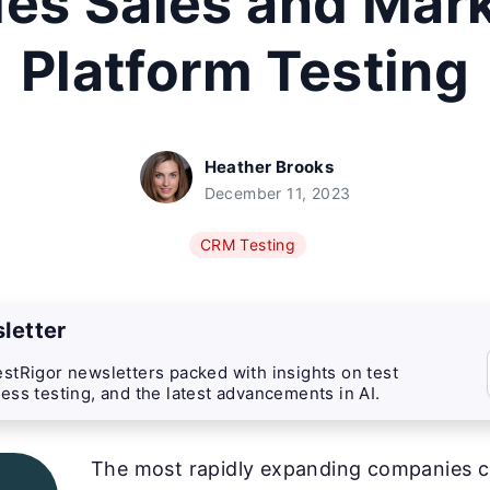
es Sales and Mar
Platform Testing
Heather Brooks
December 11, 2023
CRM Testing
letter
stRigor newsletters packed with insights on test
ess testing, and the latest advancements in AI.
The most rapidly expanding companies ca