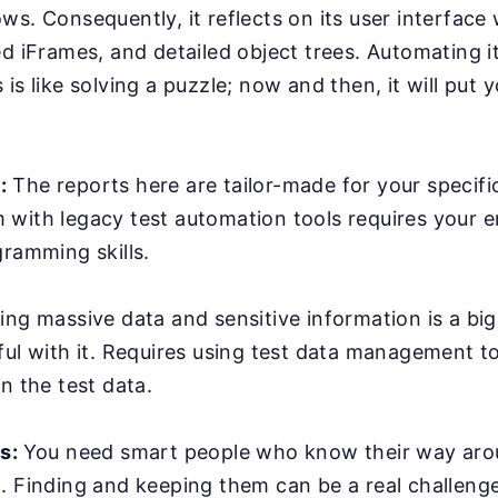
ws. Consequently, it reflects on its user interface
ed iFrames, and detailed object trees. Automating it
is like solving a puzzle; now and then, it will put y
:
The reports here are tailor-made for your specifi
with legacy test automation tools requires your e
gramming skills.
ing massive data and sensitive information is a bi
ful with it. Requires using test data management t
n the test data.
rs:
You need smart people who know their way ar
. Finding and keeping them can be a real challenge