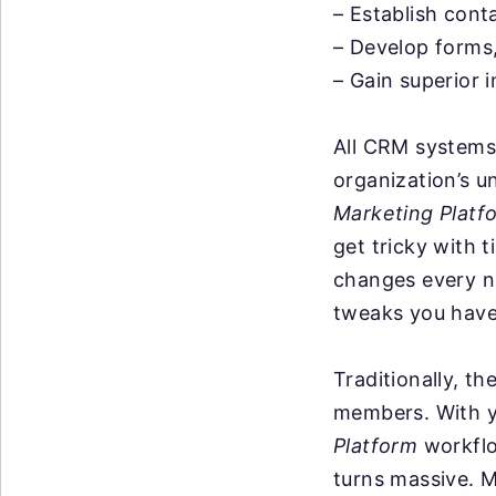
– Establish cont
– Develop forms
– Gain superior i
All CRM systems 
organization’s u
Marketing Platf
get tricky with 
changes every n
tweaks you have 
Traditionally, t
members. With y
Platform
workflo
turns massive. M