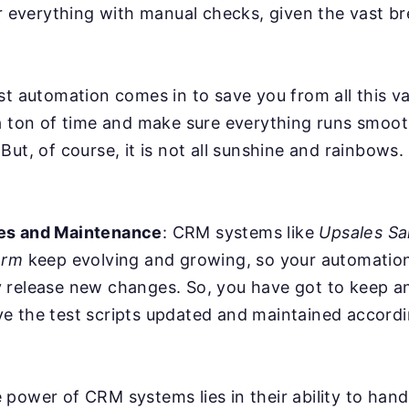
er everything with manual checks, given the vast b
st automation comes in to save you from all this va
a ton of time and make sure everything runs smoot
But, of course, it is not all sunshine and rainbows
es and Maintenance
: CRM systems like
Upsales Sa
orm
keep evolving and growing, so your automation
 release new changes. So, you have got to keep a
e the test scripts updated and maintained accordi
power of CRM systems lies in their ability to han