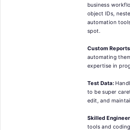
business workflo
object IDs, nest
automation tools 
spot.
Custom Reports
automating them 
expertise in pro
Test Data:
Handl
to be super care
edit, and maintai
Skilled Enginee
tools and coding