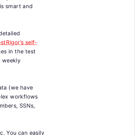
 is smart and
detailed
estRigor’s self-
s in the test
s weekly
data (we have
mplex workflows
umbers, SSNs,
c. You can easily