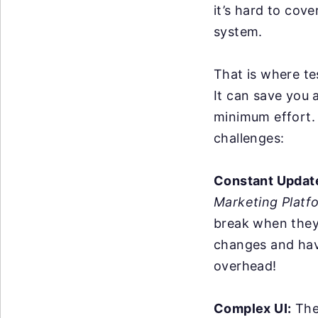
it’s hard to cov
system.
That is where te
It can save you 
minimum effort. 
challenges:
Constant Updat
Marketing Platf
break when they
changes and hav
overhead!
Complex UI:
The 