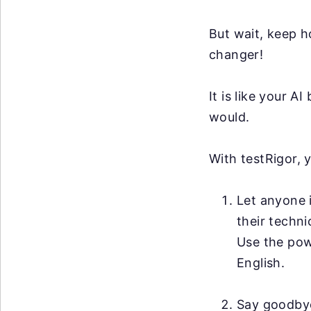
But wait, keep h
changer!
It is like your 
would.
With testRigor, 
Let anyone i
their techni
Use the po
English.
Say goodby