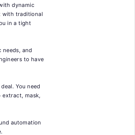
 with dynamic
 with traditional
ou in a tight
c needs, and
ngineers to have
g deal. You need
o extract, mask,
ound automation
.