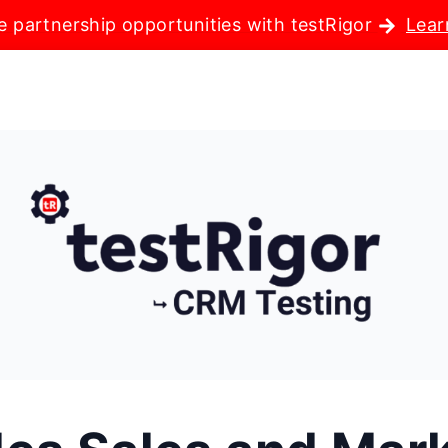
e partnership opportunities with testRigor
Lear