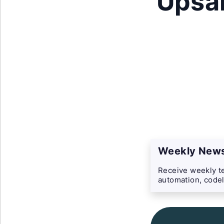
Upsal
Weekly News
Receive weekly te
automation, codel