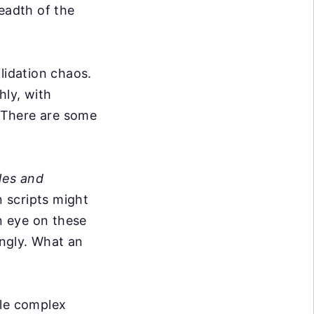
readth of the
lidation chaos.
hly, with
. There are some
les and
 scripts might
n eye on these
ngly. What an
dle complex