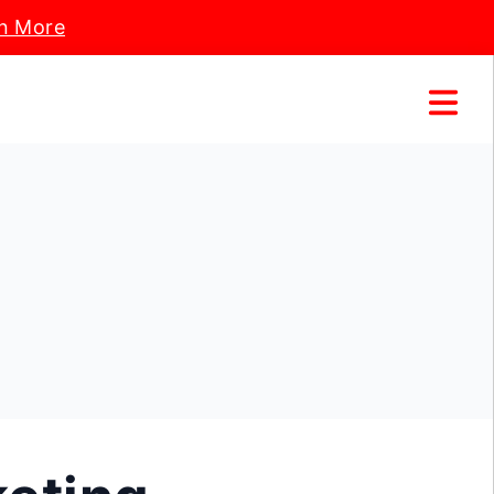
n More