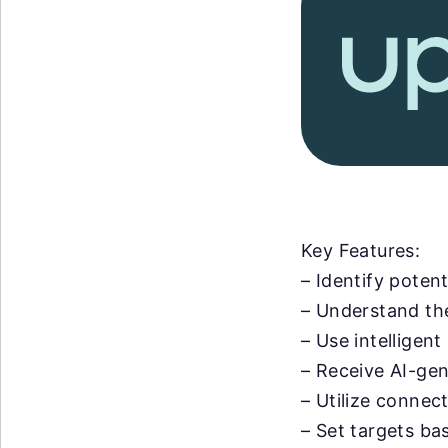
Key Features:
– Identify potent
– Understand the
– Use intelligent
– Receive AI-ge
– Utilize connec
– Set targets ba