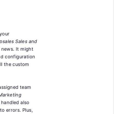
 your
psales Sales and
e news. It might
nd configuration
ll the custom
 assigned team
Marketing
 handled also
o errors. Plus,