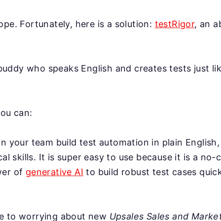
ope. Fortunately, here is a solution:
testRigor
, an 
AI buddy who speaks English and creates tests just l
you can:
n your team build test automation in plain English,
cal skills. It is super easy to use because it is a no-
wer of
generative AI
to build robust test cases quick
e to worrying about new
Upsales Sales and Market