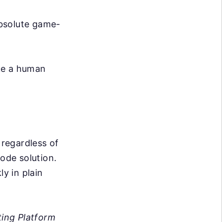
absolute game-
ike a human
 regardless of
code solution.
ly in plain
ing Platform