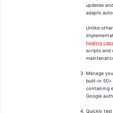
updates and
adapts autom
Unlike other
implementat
healing capa
scripts and 
maintenanc
Manage your 
built-in 50+
containing 
Google auth
Quickly test