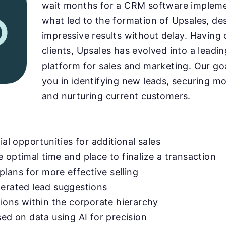
wait months for a CRM software implemen
what led to the formation of Upsales, des
impressive results without delay. Having
clients, Upsales has evolved into a lead
platform for sales and marketing. Our goal
you in identifying new leads, securing mo
and nurturing current customers.
ial opportunities for additional sales
 optimal time and place to finalize a transaction
 plans for more effective selling
nerated lead suggestions
tions within the corporate hierarchy
sed on data using AI for precision