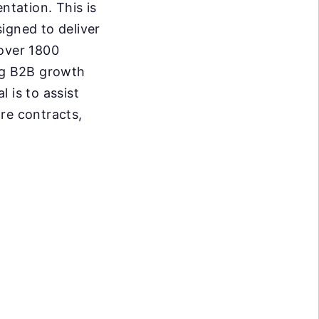
tation. This is
igned to deliver
 over 1800
ing B2B growth
 is to assist
re contracts,