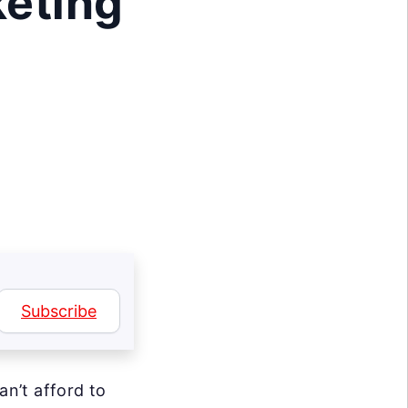
keting
Subscribe
n’t afford to