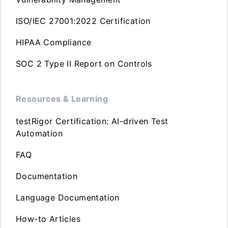
ISO/IEC 27001:2022 Certification
HIPAA Compliance
SOC 2 Type II Report on Controls
Resources & Learning
testRigor Certification: AI-driven Test
Automation
FAQ
Documentation
Language Documentation
How-to Articles