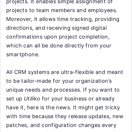
projects. It enables simple assignment of
projects to team members and employees.
Moreover, it allows time tracking, providing
directions, and receiving signed digital
confirmations upon project completion,
which can all be done directly from your
smartphone.
All CRM systems are ultra-flexible and meant
to be tailor-made for your organization’s
unique needs and processes. If you want to
set up
Utiliko
for your business or already
have it, here is the news. It might get tricky
with time because they release updates, new
patches, and configuration changes every