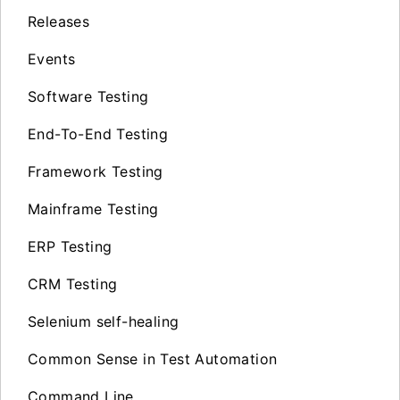
Releases
Events
Software Testing
End-To-End Testing
Framework Testing
Mainframe Testing
ERP Testing
CRM Testing
Selenium self-healing
Common Sense in Test Automation
Command Line