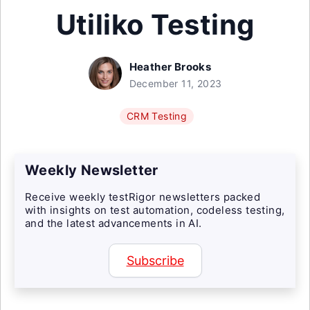
Utiliko Testing
Heather Brooks
December 11, 2023
CRM Testing
Weekly Newsletter
Receive weekly testRigor newsletters packed
with insights on test automation, codeless testing,
and the latest advancements in AI.
Subscribe