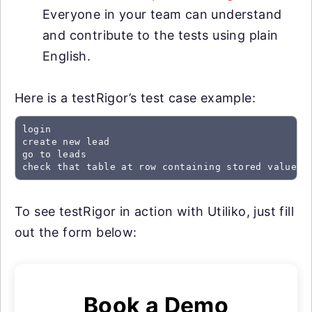
Everyone in your team can understand
and contribute to the tests using plain
English.
Here is a testRigor’s test case example:
login

create new lead

go to leads

check that table at row containing stored value "
To see testRigor in action with Utiliko, just fill
out the form below:
Book a Demo