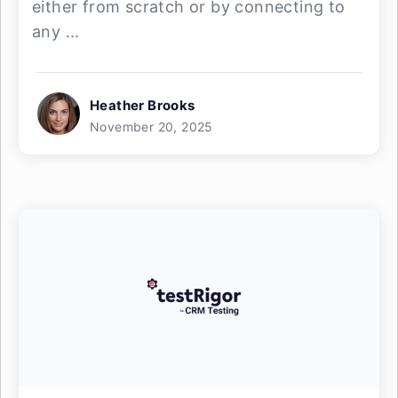
either from scratch or by connecting to
any ...
Heather Brooks
November 20, 2025