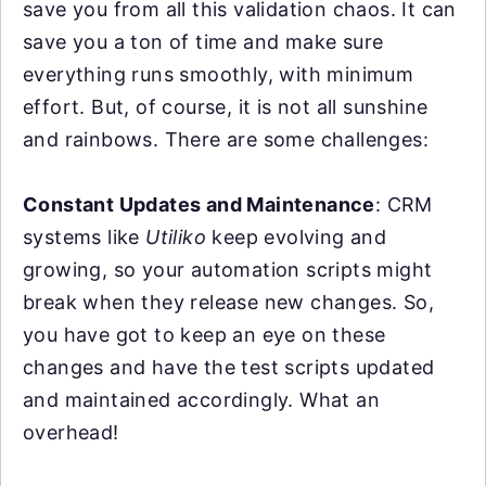
save you from all this validation chaos. It can
save you a ton of time and make sure
everything runs smoothly, with minimum
effort. But, of course, it is not all sunshine
and rainbows. There are some challenges:
Constant Updates and Maintenance
: CRM
systems like
Utiliko
keep evolving and
growing, so your automation scripts might
break when they release new changes. So,
you have got to keep an eye on these
changes and have the test scripts updated
and maintained accordingly. What an
overhead!