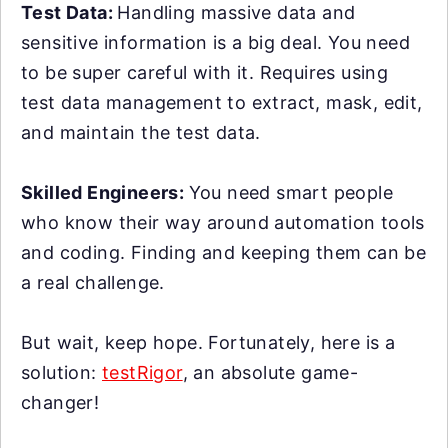
Test Data:
Handling massive data and
sensitive information is a big deal. You need
to be super careful with it. Requires using
test data management to extract, mask, edit,
and maintain the test data.
Skilled Engineers:
You need smart people
who know their way around automation tools
and coding. Finding and keeping them can be
a real challenge.
But wait, keep hope. Fortunately, here is a
solution:
testRigor
, an absolute game-
changer!