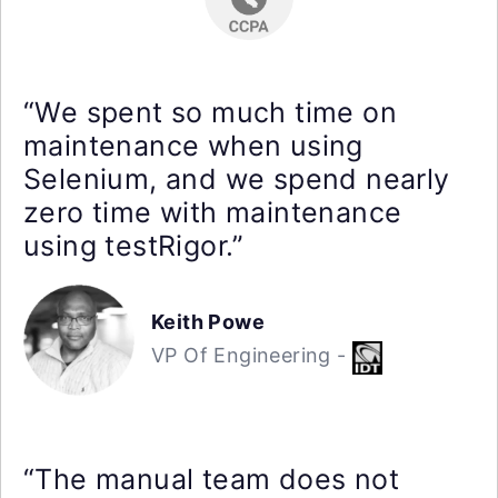
“We spent so much time on
maintenance when using
Selenium, and we spend nearly
zero time with maintenance
using testRigor.”
Keith Powe
VP Of Engineering -
“The manual team does not