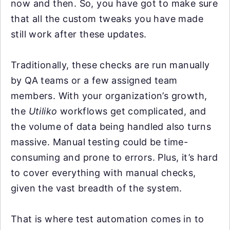
now and then. So, you have got to make sure
that all the custom tweaks you have made
still work after these updates.
Traditionally, these checks are run manually
by QA teams or a few assigned team
members. With your organization’s growth,
the
Utiliko
workflows get complicated, and
the volume of data being handled also turns
massive. Manual testing could be time-
consuming and prone to errors. Plus, it’s hard
to cover everything with manual checks,
given the vast breadth of the system.
That is where test automation comes in to