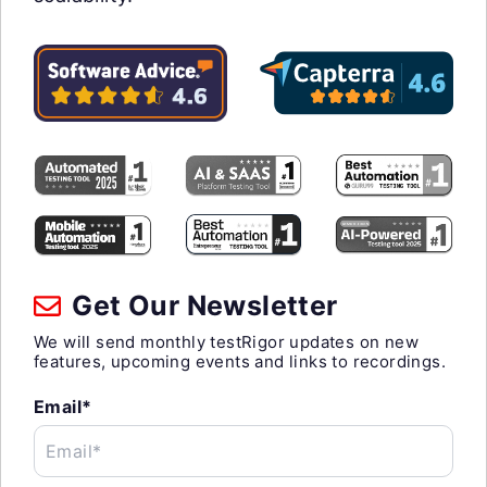
Get Our Newsletter
We will send monthly testRigor updates on new
features, upcoming events and links to recordings.
Email*
Email*