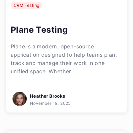
CRM Testing
Plane Testing
Plane is a modern, open-source
application designed to help teams plan,
track and manage their work in one
unified space. Whether ...
Heather Brooks
November 19, 2025