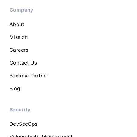
Company
About
Mission
Careers
Contact Us
Become Partner
Blog
Security
DevSecOps
Vulnerability Management