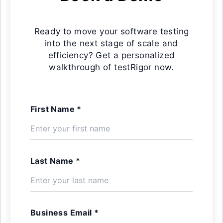
Ready to move your software testing
into the next stage of scale and
efficiency? Get a personalized
walkthrough of testRigor now.
First Name *
Last Name *
Business Email *