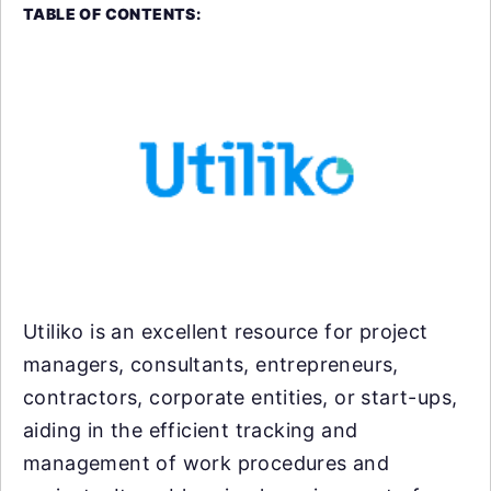
TABLE OF CONTENTS:
Utiliko is an excellent resource for project
managers, consultants, entrepreneurs,
contractors, corporate entities, or start-ups,
aiding in the efficient tracking and
management of work procedures and