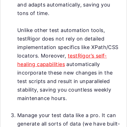
and adapts automatically, saving you
tons of time.
Unlike other test automation tools,
testRigor does not rely on detailed
implementation specifics like XPath/CSS
locators. Moreover,
testRigor’s self-
healing capabilities
automatically
incorporate these new changes in the
test scripts and result in unparalleled
stability, saving you countless weekly
maintenance hours.
Manage your test data like a pro. It can
generate all sorts of data (we have built-