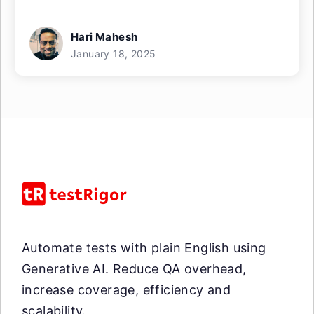
Hari Mahesh
January 18, 2025
Automate tests with plain English using
Generative AI. Reduce QA overhead,
increase coverage, efficiency and
scalability.