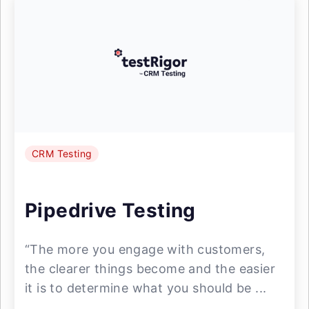
CRM Testing
Pipedrive Testing
“The more you engage with customers,
the clearer things become and the easier
it is to determine what you should be ...