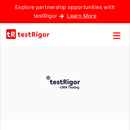
Explore partnership opportunities with
testRigor
Learn More