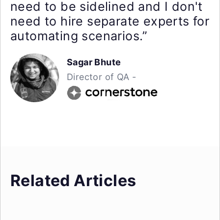
need to be sidelined and I don't
need to hire separate experts for
automating scenarios.”
Sagar Bhute
Director of QA -
Related Articles