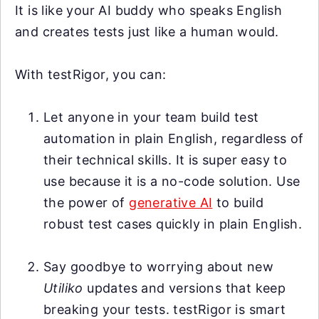
It is like your AI buddy who speaks English
and creates tests just like a human would.
With testRigor, you can:
Let anyone in your team build test
automation in plain English, regardless of
their technical skills. It is super easy to
use because it is a no-code solution. Use
the power of
generative AI
to build
robust test cases quickly in plain English.
Say goodbye to worrying about new
Utiliko
updates and versions that keep
breaking your tests. testRigor is smart