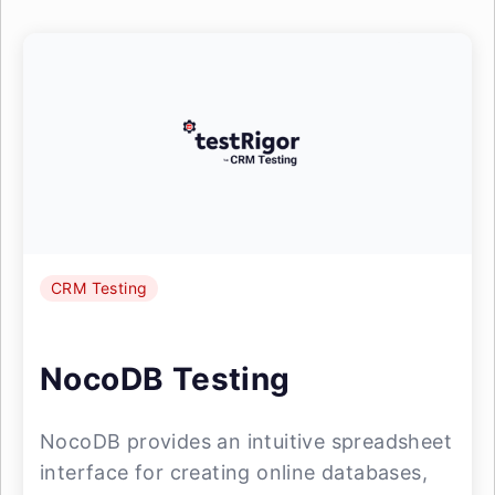
CRM Testing
NocoDB Testing
NocoDB provides an intuitive spreadsheet
interface for creating online databases,