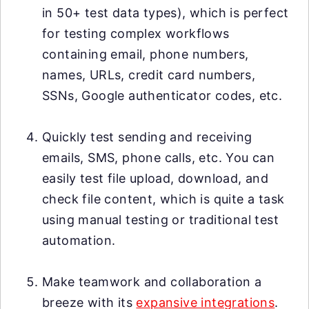
in 50+ test data types), which is perfect
for testing complex workflows
containing email, phone numbers,
names, URLs, credit card numbers,
SSNs, Google authenticator codes, etc.
Quickly test sending and receiving
emails, SMS, phone calls, etc. You can
easily test file upload, download, and
check file content, which is quite a task
using manual testing or traditional test
automation.
Make teamwork and collaboration a
breeze with its
expansive integrations
.