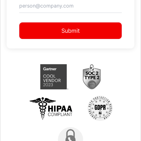
Submit