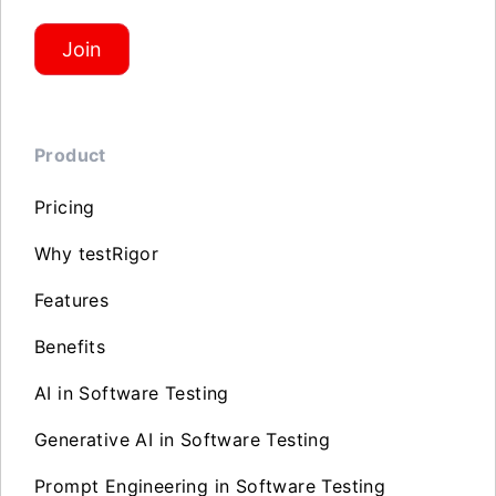
Join
Product
Pricing
Why testRigor
Features
Benefits
AI in Software Testing
Generative AI in Software Testing
Prompt Engineering in Software Testing