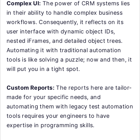
Complex UI:
The power of CRM systems lies
in their ability to handle complex business
workflows. Consequently, it reflects on its
user interface with dynamic object IDs,
nested iFrames, and detailed object trees.
Automating it with traditional automation
tools is like solving a puzzle; now and then, it
will put you in a tight spot.
Custom Reports:
The reports here are tailor-
made for your specific needs, and
automating them with legacy test automation
tools requires your engineers to have
expertise in programming skills.