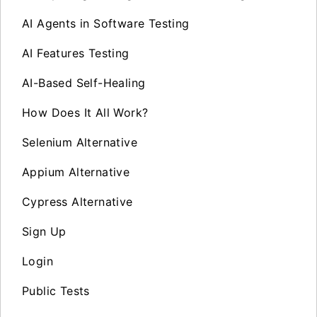
AI Agents in Software Testing
AI Features Testing
AI-Based Self-Healing
How Does It All Work?
Selenium Alternative
Appium Alternative
Cypress Alternative
Sign Up
Login
Public Tests