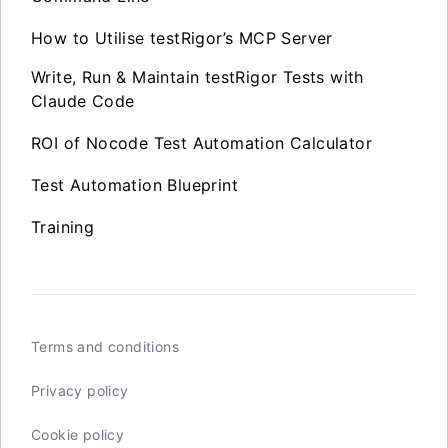
How to Utilise testRigor’s MCP Server
Write, Run & Maintain testRigor Tests with
Claude Code
ROI of Nocode Test Automation Calculator
Test Automation Blueprint
Training
Terms and conditions
Privacy policy
Cookie policy