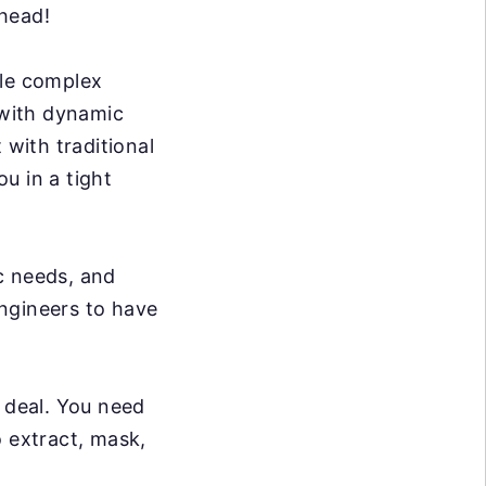
rhead!
dle complex
 with dynamic
 with traditional
ou in a tight
c needs, and
ngineers to have
g deal. You need
o extract, mask,