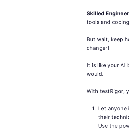
Skilled Enginee
tools and coding
But wait, keep h
changer!
It is like your 
would.
With testRigor, 
Let anyone i
their techni
Use the po