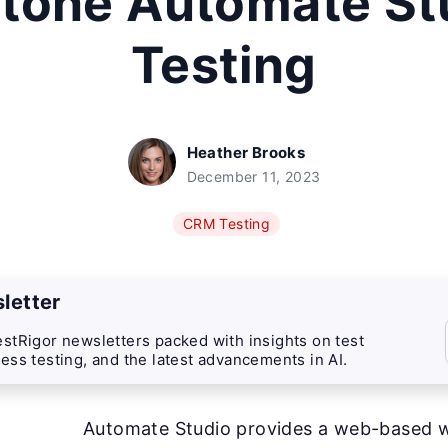
itone Automate St
Testing
Heather Brooks
December 11, 2023
CRM Testing
letter
stRigor newsletters packed with insights on test
ess testing, and the latest advancements in AI.
Automate Studio provides a web-based 