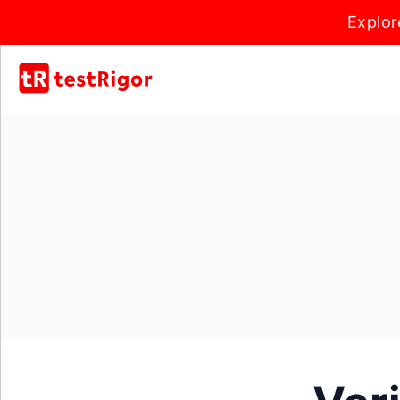
Explor