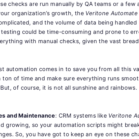
hese checks are run manually by QA teams or a few
our organization’s growth, the
Veritone Automate
omplicated, and the volume of data being handled 
testing could be time-consuming and prone to error
erything with manual checks, given the vast bread
st automation comes in to save you from all this va
a ton of time and make sure everything runs smoot
But, of course, it is not all sunshine and rainbows
es and Maintenance
: CRM systems like
Veritone A
nd growing, so your automation scripts might bre
nges. So, you have got to keep an eye on these c