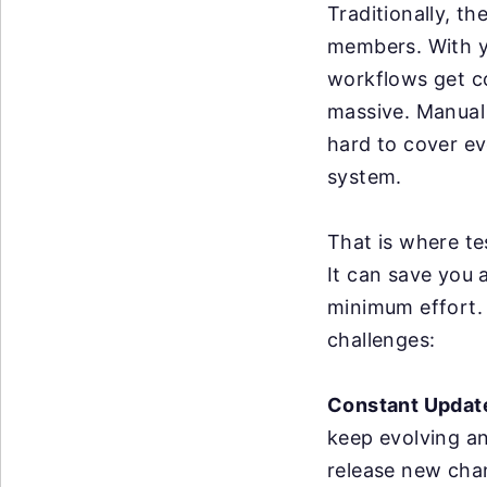
Traditionally, t
members. With y
workflows get c
massive. Manual 
hard to cover ev
system.
That is where te
It can save you 
minimum effort. 
challenges:
Constant Updat
keep evolving a
release new cha