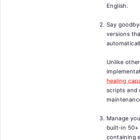
English.
Say goodby
versions tha
automaticall
Unlike other
implementat
healing capa
scripts and 
maintenanc
Manage your 
built-in 50+
containing 