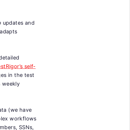
o
updates and
 adapts
detailed
estRigor’s self-
s in the test
s weekly
data (we have
mplex workflows
umbers, SSNs,