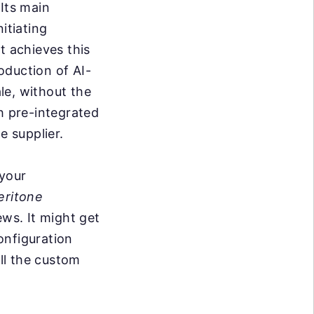
 Its main
itiating
t achieves this
oduction of AI-
le, without the
h pre-integrated
e supplier.
 your
eritone
ews. It might get
onfiguration
ll the custom