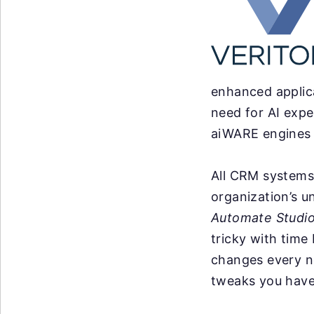
enhanced applica
need for AI expe
aiWARE engines w
All CRM systems 
organization’s u
Automate Studi
tricky with time
changes every n
tweaks you have 