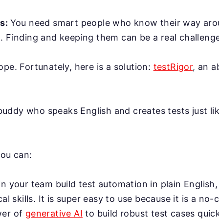
rs:
You need smart people who know their way ar
. Finding and keeping them can be a real challenge
ope. Fortunately, here is a solution:
testRigor
, an 
AI buddy who speaks English and creates tests just l
you can:
n your team build test automation in plain English,
cal skills. It is super easy to use because it is a no-
wer of
generative AI
to build robust test cases quick