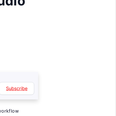
udio
Subscribe
workflow