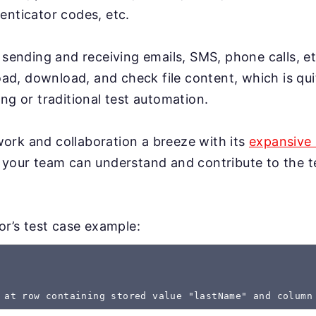
enticator codes, etc.
 sending and receiving emails, SMS, phone calls, et
load, download, and check file content, which is qui
ng or traditional test automation.
rk and collaboration a breeze with its
expansive 
 your team can understand and contribute to the te
gor’s test case example:
 at row containing stored value "lastName" and column