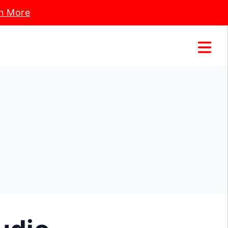
n More