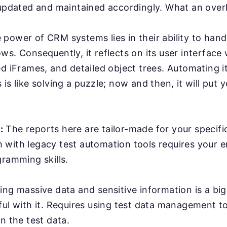
 updated and maintained accordingly. What an ove
power of CRM systems lies in their ability to han
ws. Consequently, it reflects on its user interface
ed iFrames, and detailed object trees. Automating it
is like solving a puzzle; now and then, it will put y
:
The reports here are tailor-made for your specifi
with legacy test automation tools requires your e
gramming skills.
ing massive data and sensitive information is a bi
ful with it. Requires using test data management t
n the test data.