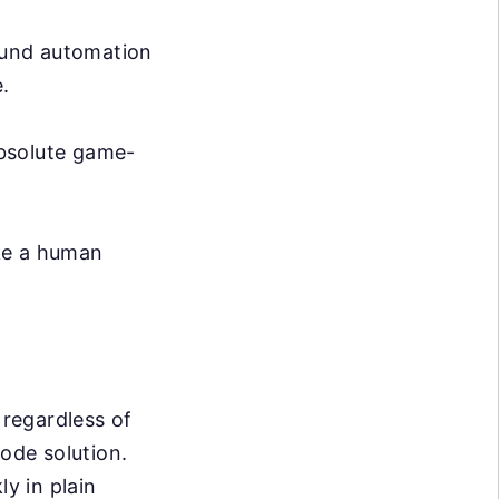
ound automation
.
absolute game-
ike a human
 regardless of
code solution.
ly in plain