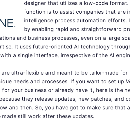
designer that utilizes a low-code format.
function is to assist companies that are in
intelligence process automation efforts. I
by enabling rapid and straightforward pr
tions and business processes, even on a large sca
rtise. It uses future-oriented AI technology throug
ith a single interface, irrespective of the AI engin
are ultra-flexible and meant to be tailor-made for
nique needs and processes. If you want to set up
V
o
for your business or already have it, here is the n
 because they release updates, new patches, and c
ow and then. So, you have got to make sure that a
made still work after these updates.