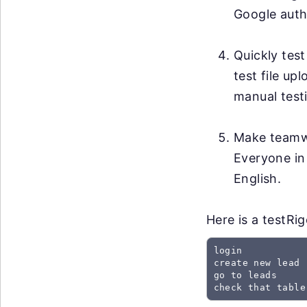
Google auth
Quickly test
test file up
manual testi
Make teamwo
Everyone in
English.
Here is a testRi
login

create new lead

go to leads

check that table