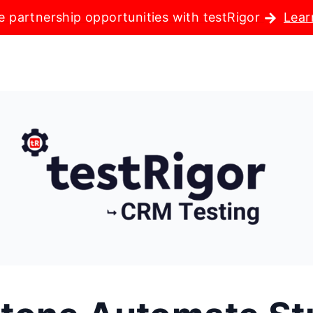
e partnership opportunities with testRigor
Lear