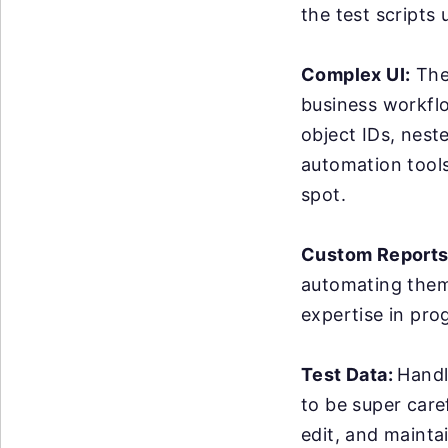
the test scripts
Complex UI:
The 
business workflo
object IDs, nest
automation tools 
spot.
Custom Reports
automating them 
expertise in pro
Test Data:
Handl
to be super care
edit, and maintai