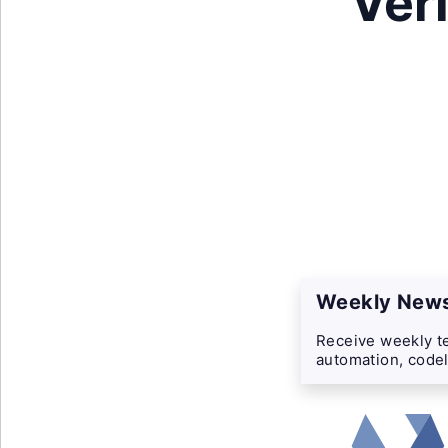
Ver
Weekly News
Receive weekly te
automation, codel