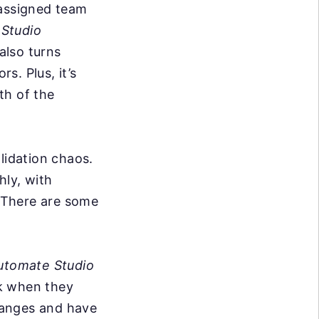
 assigned team
 Studio
also turns
s. Plus, it’s
th of the
lidation chaos.
hly, with
. There are some
utomate Studio
ak when they
hanges and have