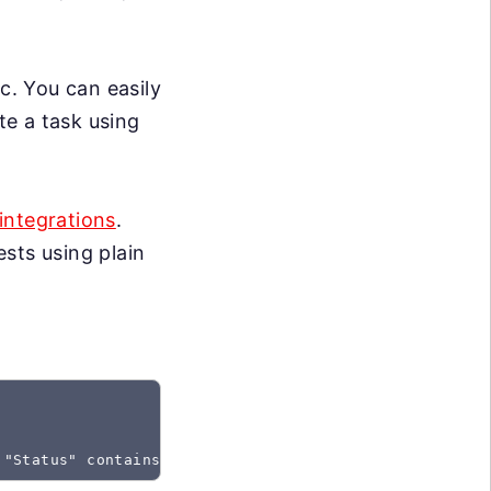
c. You can easily
te a task using
integrations
.
sts using plain
 "Status" contains "Created"