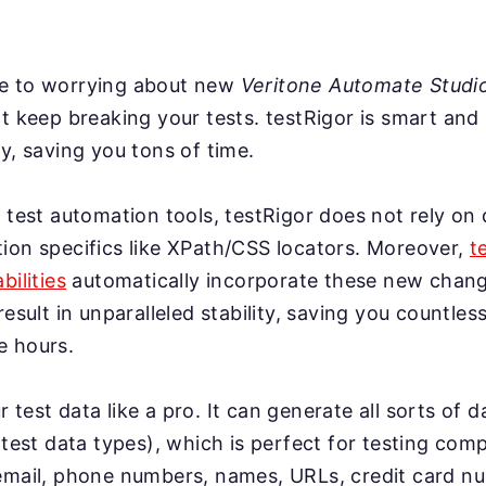
e to worrying about new
Veritone Automate Studi
t keep breaking your tests. testRigor is smart and
y, saving you tons of time.
 test automation tools, testRigor does not rely on 
ion specifics like XPath/CSS locators. Moreover,
t
bilities
automatically incorporate these new change
result in unparalleled stability, saving you countles
e hours.
test data like a pro. It can generate all sorts of 
 test data types), which is perfect for testing co
email, phone numbers, names, URLs, credit card n