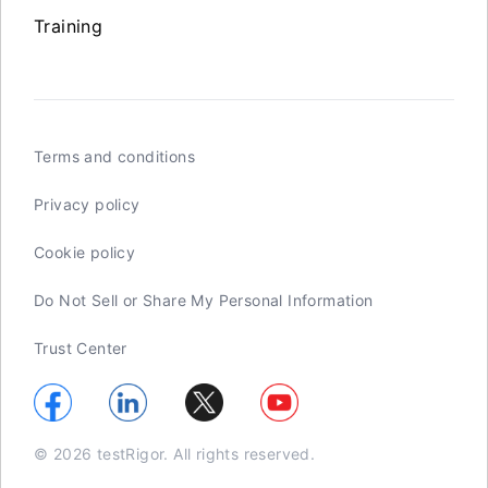
Training
Terms and conditions
Privacy policy
Cookie policy
Do Not Sell or Share My Personal Information
Trust Center
© 2026 testRigor. All rights reserved.