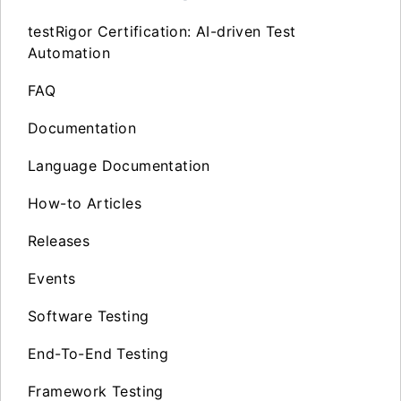
testRigor Certification: AI-driven Test
Automation
FAQ
Documentation
Language Documentation
How-to Articles
Releases
Events
Software Testing
End-To-End Testing
Framework Testing