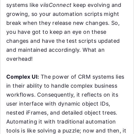
systems like
viisConnect
keep evolving and
growing, so your automation scripts might
break when they release new changes. So,
you have got to keep an eye on these
changes and have the test scripts updated
and maintained accordingly. What an
overhead!
Complex UI:
The power of CRM systems lies
in their ability to handle complex business
workflows. Consequently, it reflects on its
user interface with dynamic object IDs,
nested iFrames, and detailed object trees.
Automating it with traditional automation
tools is like solving a puzzle; now and then, it