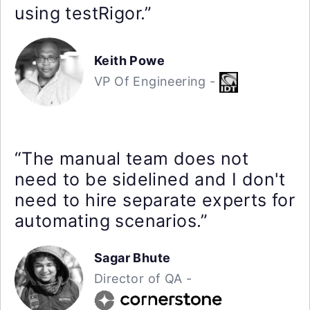
using testRigor.”
Keith Powe
VP Of Engineering -
“The manual team does not
need to be sidelined and I don't
need to hire separate experts for
automating scenarios.”
Sagar Bhute
Director of QA -