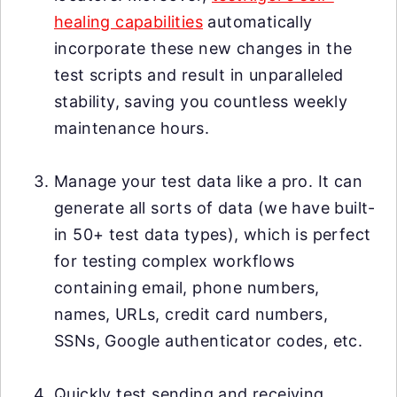
healing capabilities
automatically
incorporate these new changes in the
test scripts and result in unparalleled
stability, saving you countless weekly
maintenance hours.
Manage your test data like a pro. It can
generate all sorts of data (we have built-
in 50+ test data types), which is perfect
for testing complex workflows
containing email, phone numbers,
names, URLs, credit card numbers,
SSNs, Google authenticator codes, etc.
Quickly test sending and receiving