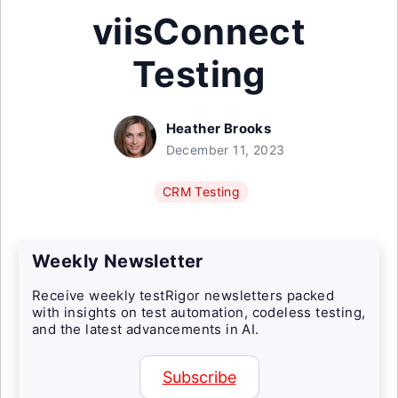
viisConnect
Testing
Heather Brooks
December 11, 2023
CRM Testing
Weekly Newsletter
Receive weekly testRigor newsletters packed
with insights on test automation, codeless testing,
and the latest advancements in AI.
Subscribe