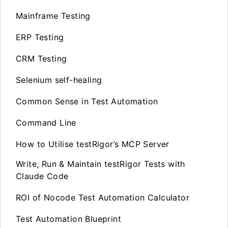
Mainframe Testing
ERP Testing
CRM Testing
Selenium self-healing
Common Sense in Test Automation
Command Line
How to Utilise testRigor’s MCP Server
Write, Run & Maintain testRigor Tests with
Claude Code
ROI of Nocode Test Automation Calculator
Test Automation Blueprint