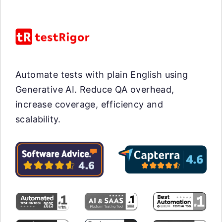
Automate tests with plain English using
Generative AI. Reduce QA overhead,
increase coverage, efficiency and
scalability.