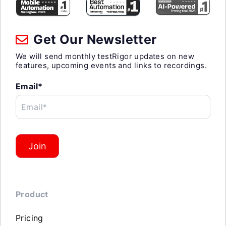
Get Our Newsletter
We will send monthly testRigor updates on new
features, upcoming events and links to recordings.
Email*
Email*
Join
Product
Pricing