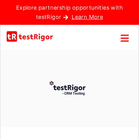
Explore partnership opportunities with
testRigor
Learn More