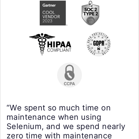
“We spent so much time on
maintenance when using
Selenium, and we spend nearly
zero time with maintenance