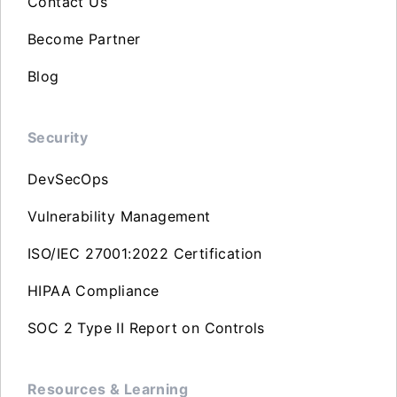
Contact Us
Become Partner
Blog
Security
DevSecOps
Vulnerability Management
ISO/IEC 27001:2022 Certification
HIPAA Compliance
SOC 2 Type II Report on Controls
Resources & Learning