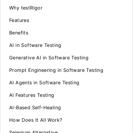
Why testRigor
Features
Benefits
AI in Software Testing
Generative AI in Software Testing
Prompt Engineering in Software Testing
AI Agents in Software Testing
AI Features Testing
AI-Based Self-Healing
How Does It All Work?
Selenium Alternative