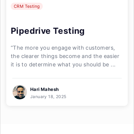
CRM Testing
Pipedrive Testing
“The more you engage with customers,
the clearer things become and the easier
it is to determine what you should be ...
Hari Mahesh
January 18, 2025