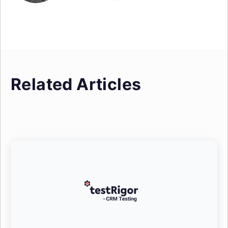
Related Articles