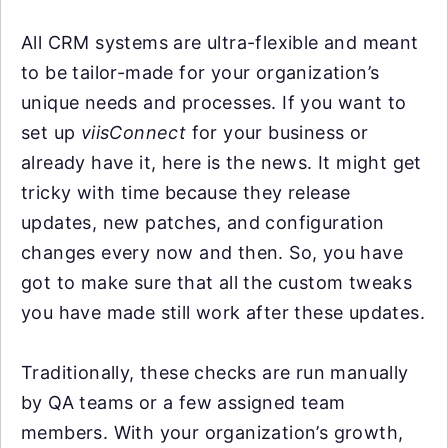
All CRM systems are ultra-flexible and meant
to be tailor-made for your organization’s
unique needs and processes. If you want to
set up
viisConnect
for your business or
already have it, here is the news. It might get
tricky with time because they release
updates, new patches, and configuration
changes every now and then. So, you have
got to make sure that all the custom tweaks
you have made still work after these updates.
Traditionally, these checks are run manually
by QA teams or a few assigned team
members. With your organization’s growth,