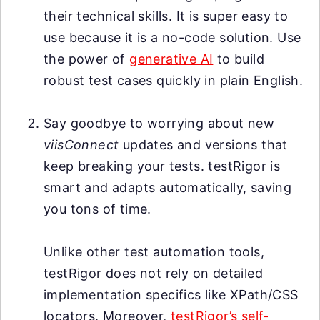
their technical skills. It is super easy to
use because it is a no-code solution. Use
the power of
generative AI
to build
robust test cases quickly in plain English.
Say goodbye to worrying about new
viisConnect
updates and versions that
keep breaking your tests. testRigor is
smart and adapts automatically, saving
you tons of time.
Unlike other test automation tools,
testRigor does not rely on detailed
implementation specifics like XPath/CSS
locators. Moreover,
testRigor’s self-