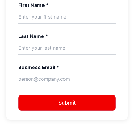
First Name *
Last Name *
Business Email *
Submit