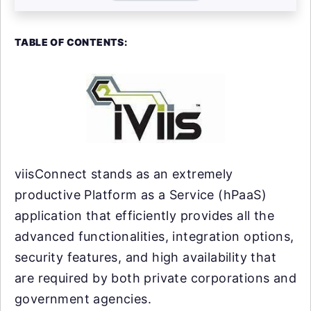
TABLE OF CONTENTS:
viisConnect stands as an extremely
productive Platform as a Service (hPaaS)
application that efficiently provides all the
advanced functionalities, integration options,
security features, and high availability that
are required by both private corporations and
government agencies.