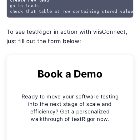
create new lead

go to leads

check that table at row containing stored value "
To see testRigor in action with viisConnect,
just fill out the form below:
Book a Demo
Ready to move your software testing
into the next stage of scale and
efficiency? Get a personalized
walkthrough of testRigor now.