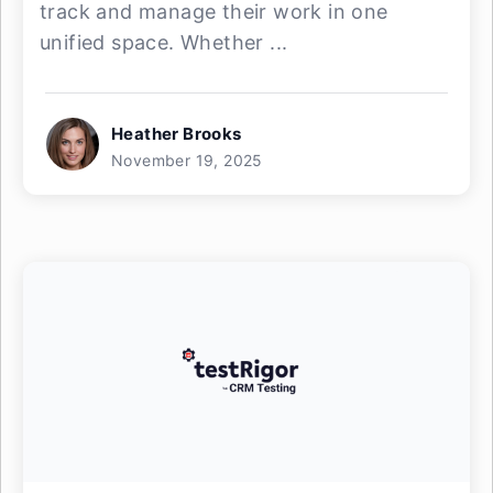
track and manage their work in one
unified space. Whether ...
Heather Brooks
November 19, 2025