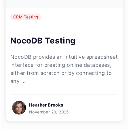
CRM Testing
NocoDB Testing
NocoDB provides an intuitive spreadsheet
interface for creating online databases,
either from scratch or by connecting to
any ...
Heather Brooks
November 20, 2025