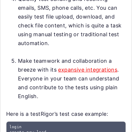
emails, SMS, phone calls, etc. You can
easily test file upload, download, and
check file content, which is quite a task
using manual testing or traditional test
automation.
Make teamwork and collaboration a
breeze with its
expansive integrations
.
Everyone in your team can understand
and contribute to the tests using plain
English.
Here is a testRigor’s test case example:
login
