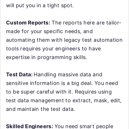
will put you in a tight spot.
Custom Reports:
The reports here are tailor-
made for your specific needs, and
automating them with legacy test automation
tools requires your engineers to have
expertise in programming skills.
Test Data:
Handling massive data and
sensitive information is a big deal. You need
to be super careful with it. Requires using
test data management to extract, mask, edit,
and maintain the test data.
Skilled Engineers:
You need smart people