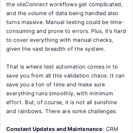
the
viisConnect
workflows get complicated,
and the volume of data being handled also
turns massive. Manual testing could be time-
consuming and prone to errors. Plus, it’s hard
to cover everything with manual checks,
given the vast breadth of the system.
That is where test automation comes in to
save you from all this validation chaos. It can
save you a ton of time and make sure
everything runs smoothly, with minimum
effort. But, of course, it is not all sunshine
and rainbows. There are some challenges:
Constant Updates and Maintenance
: CRM