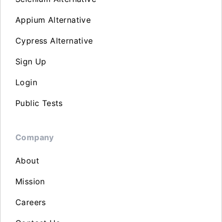
Appium Alternative
Cypress Alternative
Sign Up
Login
Public Tests
Company
About
Mission
Careers