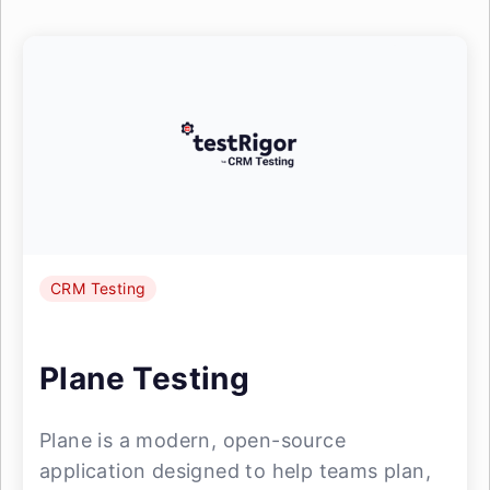
CRM Testing
Plane Testing
Plane is a modern, open-source
application designed to help teams plan,