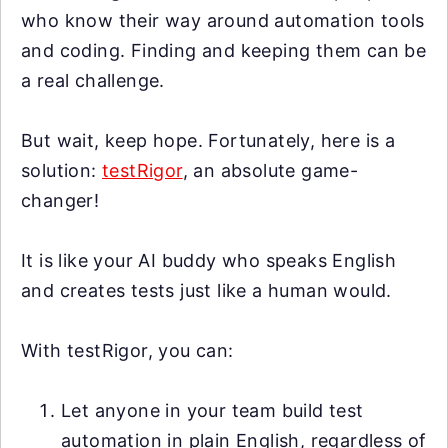
who know their way around automation tools
and coding. Finding and keeping them can be
a real challenge.
But wait, keep hope. Fortunately, here is a
solution:
testRigor
, an absolute game-
changer!
It is like your AI buddy who speaks English
and creates tests just like a human would.
With testRigor, you can:
Let anyone in your team build test
automation in plain English, regardless of