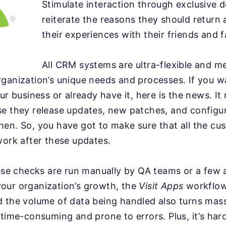
Stimulate interaction through exclusive d
reiterate the reasons they should return
their experiences with their friends and f
All CRM systems are ultra-flexible and me
ganization’s unique needs and processes. If you w
ur business or already have it, here is the news. It 
se they release updates, new patches, and configu
hen. So, you have got to make sure that all the c
work after these updates.
hese checks are run manually by QA teams or a few
our organization’s growth, the
Visit Apps
workflow
d the volume of data being handled also turns mas
 time-consuming and prone to errors. Plus, it’s har