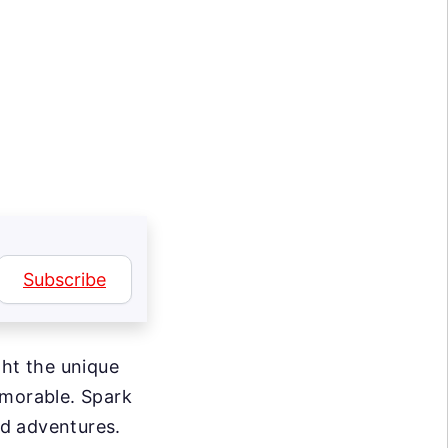
g
Subscribe
ght the unique
emorable. Spark
d adventures.