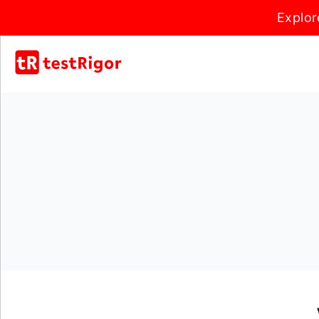
Explor