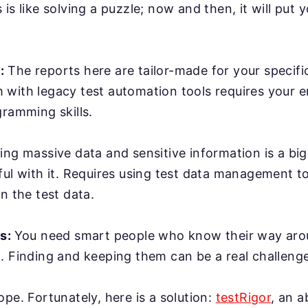
is like solving a puzzle; now and then, it will put y
:
The reports here are tailor-made for your specifi
with legacy test automation tools requires your e
gramming skills.
ing massive data and sensitive information is a bi
ful with it. Requires using test data management t
n the test data.
rs:
You need smart people who know their way ar
. Finding and keeping them can be a real challenge
ope. Fortunately, here is a solution:
testRigor
, an 