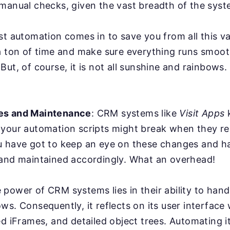
manual checks, given the vast breadth of the syst
st automation comes in to save you from all this va
a ton of time and make sure everything runs smoot
But, of course, it is not all sunshine and rainbows
es and Maintenance
: CRM systems like
Visit Apps
k
 your automation scripts might break when they r
u have got to keep an eye on these changes and ha
 and maintained accordingly. What an overhead!
power of CRM systems lies in their ability to han
ws. Consequently, it reflects on its user interface
ed iFrames, and detailed object trees. Automating it