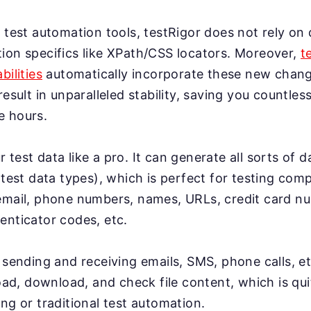
 test automation tools, testRigor does not rely on 
ion specifics like XPath/CSS locators. Moreover,
t
bilities
automatically incorporate these new change
result in unparalleled stability, saving you countles
e hours.
test data like a pro. It can generate all sorts of 
 test data types), which is perfect for testing co
email, phone numbers, names, URLs, credit card n
enticator codes, etc.
 sending and receiving emails, SMS, phone calls, et
load, download, and check file content, which is qui
ng or traditional test automation.