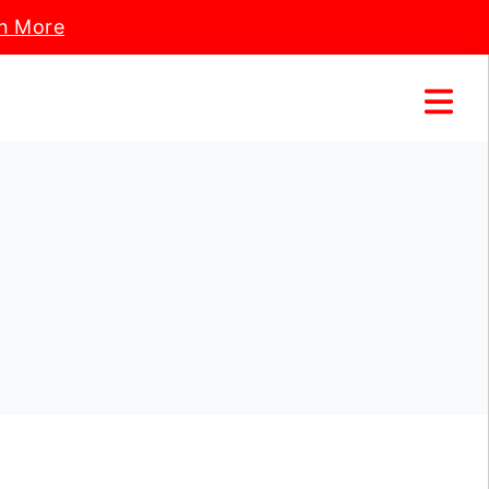
n More