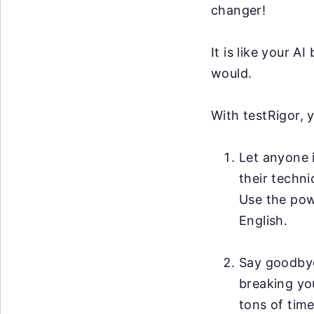
changer!
It is like your 
would.
With testRigor, 
Let anyone i
their techni
Use the po
English.
Say goodby
breaking you
tons of time