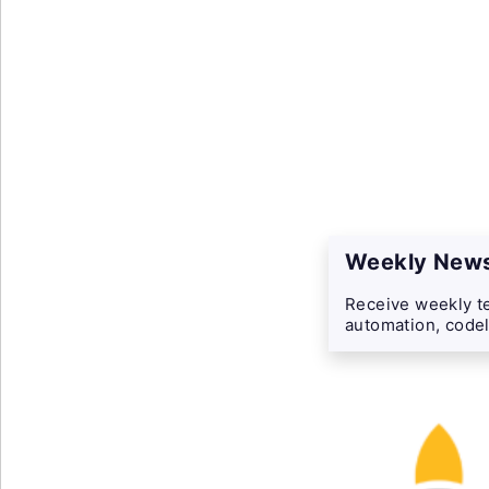
Weekly News
Receive weekly te
automation, codel