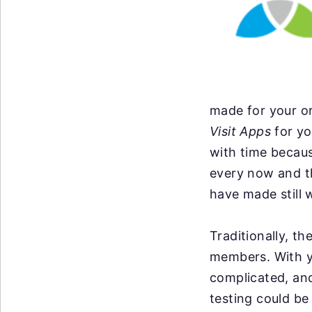
made for your or
Visit Apps
for yo
with time becau
every now and t
have made still 
Traditionally, t
members. With y
complicated, an
testing could be