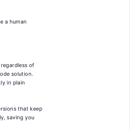
ike a human
 regardless of
code solution.
ly in plain
rsions that keep
ly, saving you