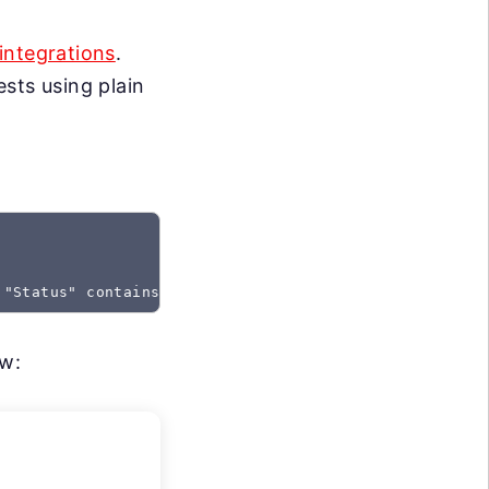
integrations
.
sts using plain
 "Status" contains "Created"
ow: