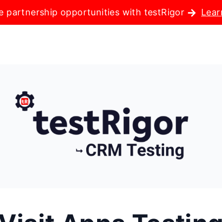
e partnership opportunities with testRigor
Lear