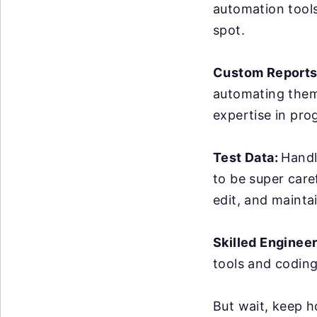
automation tools 
spot.
Custom Reports
automating them 
expertise in pro
Test Data:
Handl
to be super care
edit, and maintai
Skilled Enginee
tools and coding
But wait, keep h