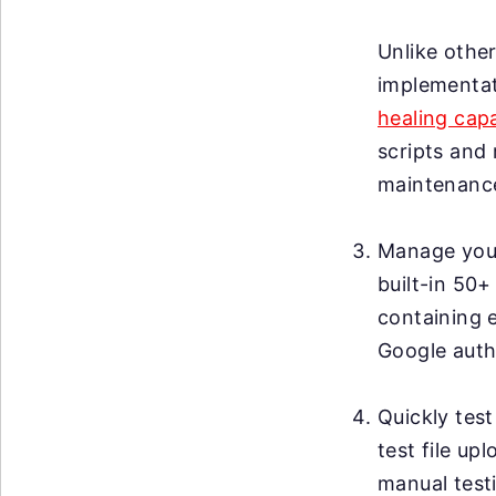
Unlike other
implementat
healing capa
scripts and 
maintenanc
Manage your 
built-in 50+
containing 
Google auth
Quickly test
test file up
manual testi