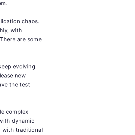
em.
lidation chaos.
hly, with
. There are some
eep evolving
elease new
ve the test
dle complex
 with dynamic
 with traditional