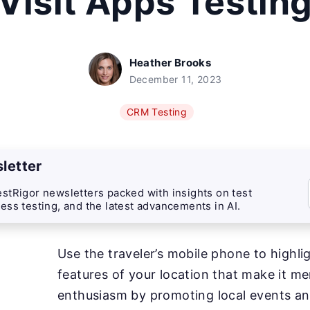
Visit Apps Testin
Heather Brooks
December 11, 2023
CRM Testing
letter
stRigor newsletters packed with insights on test
ess testing, and the latest advancements in AI.
Use the traveler’s mobile phone to highli
features of your location that make it m
enthusiasm by promoting local events an