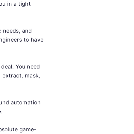
ou in a tight
c needs, and
ngineers to have
g deal. You need
o extract, mask,
ound automation
.
absolute game-