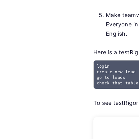
Make teamwo
Everyone in
English.
Here is a testRi
login

create new lead

go to leads

check that table
To see testRigor 