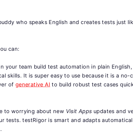
AI buddy who speaks English and creates tests just l
you can:
n your team build test automation in plain English,
cal skills. It is super easy to use because it is a no-
wer of
generative AI
to build robust test cases quick
e to worrying about new
Visit Apps
updates and ve
r tests. testRigor is smart and adapts automatical
.