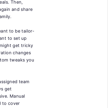
eals. Then,
 again and share
amily.
ant to be tailor-
ant to set up
might get tricky
ration changes
ustom tweaks you
 assigned team
s get
sive. Manual
d to cover