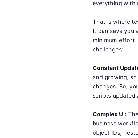
everything with 
That is where te
It can save you 
minimum effort. 
challenges:
Constant Updat
and growing, so
changes. So, yo
scripts updated
Complex UI:
The 
business workflo
object IDs, nest