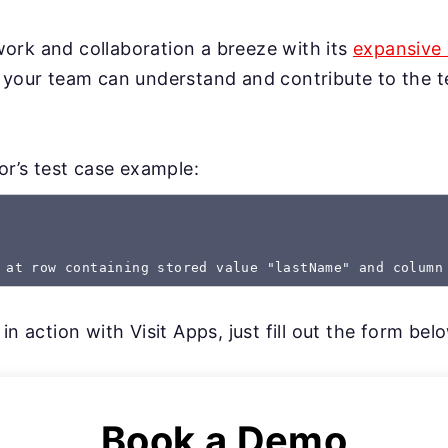
rk and collaboration a breeze with its
expansive 
 your team can understand and contribute to the te
gor’s test case example:
 at row containing stored value "lastName" and column
in action with Visit Apps, just fill out the form bel
Book a Demo