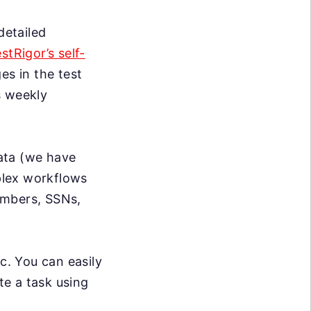
detailed
estRigor’s self-
s in the test
s weekly
data (we have
mplex workflows
umbers, SSNs,
c. You can easily
te a task using