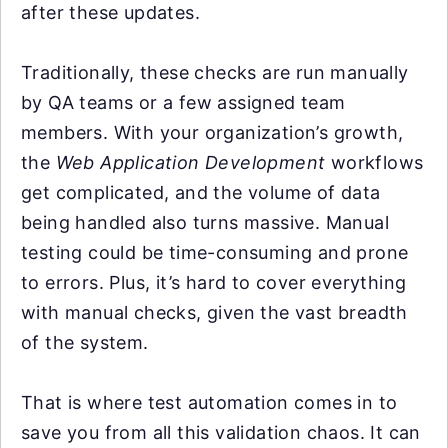
after these updates.
Traditionally, these checks are run manually
by QA teams or a few assigned team
members. With your organization’s growth,
the
Web Application Development
workflows
get complicated, and the volume of data
being handled also turns massive. Manual
testing could be time-consuming and prone
to errors. Plus, it’s hard to cover everything
with manual checks, given the vast breadth
of the system.
That is where test automation comes in to
save you from all this validation chaos. It can