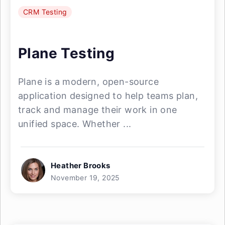
CRM Testing
Plane Testing
Plane is a modern, open-source
application designed to help teams plan,
track and manage their work in one
unified space. Whether ...
Heather Brooks
November 19, 2025