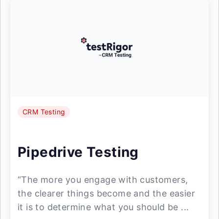
CRM Testing
Pipedrive Testing
“The more you engage with customers,
the clearer things become and the easier
it is to determine what you should be ...