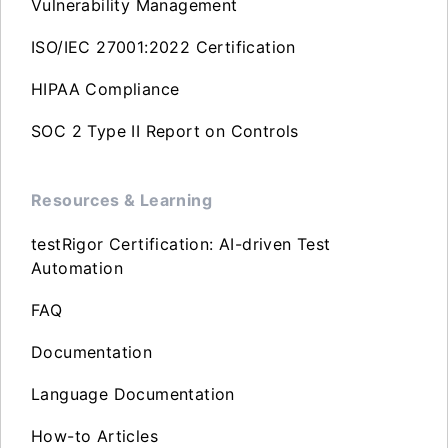
Vulnerability Management
ISO/IEC 27001:2022 Certification
HIPAA Compliance
SOC 2 Type II Report on Controls
Resources & Learning
testRigor Certification: AI-driven Test
Automation
FAQ
Documentation
Language Documentation
How-to Articles