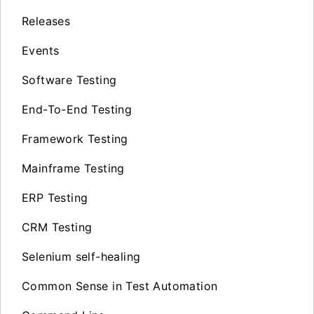
Releases
Events
Software Testing
End-To-End Testing
Framework Testing
Mainframe Testing
ERP Testing
CRM Testing
Selenium self-healing
Common Sense in Test Automation