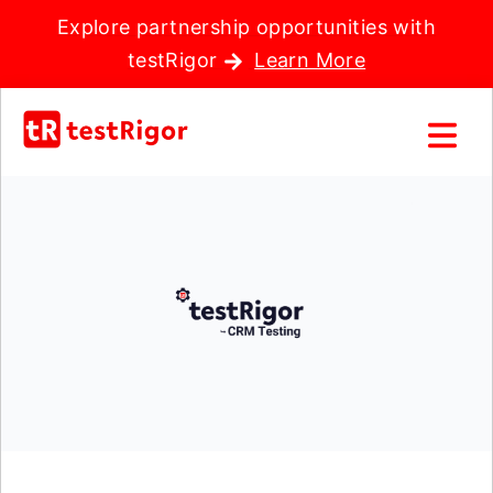
Explore partnership opportunities with
testRigor
Learn More