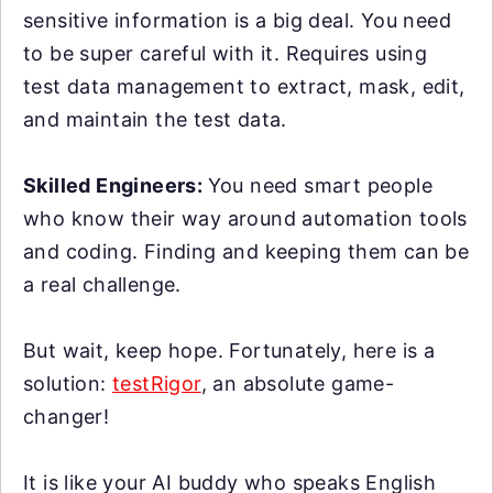
sensitive information is a big deal. You need
to be super careful with it. Requires using
test data management to extract, mask, edit,
and maintain the test data.
Skilled Engineers:
You need smart people
who know their way around automation tools
and coding. Finding and keeping them can be
a real challenge.
But wait, keep hope. Fortunately, here is a
solution:
testRigor
, an absolute game-
changer!
It is like your AI buddy who speaks English