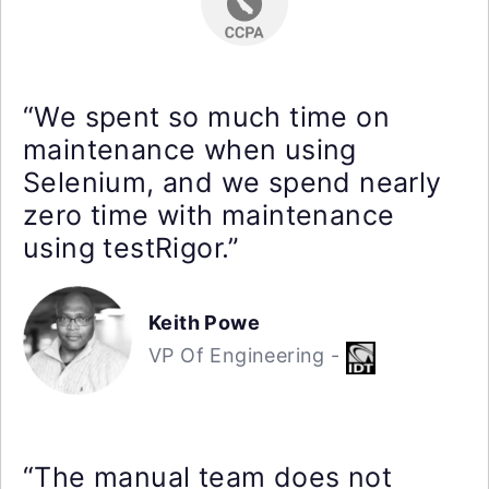
“We spent so much time on
maintenance when using
Selenium, and we spend nearly
zero time with maintenance
using testRigor.”
Keith Powe
VP Of Engineering -
“The manual team does not