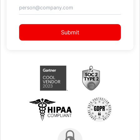
Submit