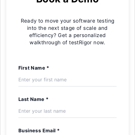
Ready to move your software testing
into the next stage of scale and
efficiency? Get a personalized
walkthrough of testRigor now.
First Name *
Last Name *
Business Email *