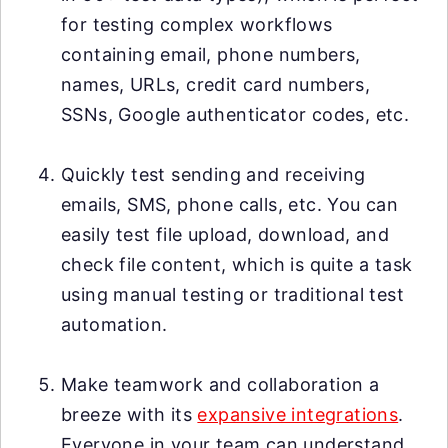
for testing complex workflows
containing email, phone numbers,
names, URLs, credit card numbers,
SSNs, Google authenticator codes, etc.
Quickly test sending and receiving
emails, SMS, phone calls, etc. You can
easily test file upload, download, and
check file content, which is quite a task
using manual testing or traditional test
automation.
Make teamwork and collaboration a
breeze with its
expansive integrations
.
Everyone in your team can understand