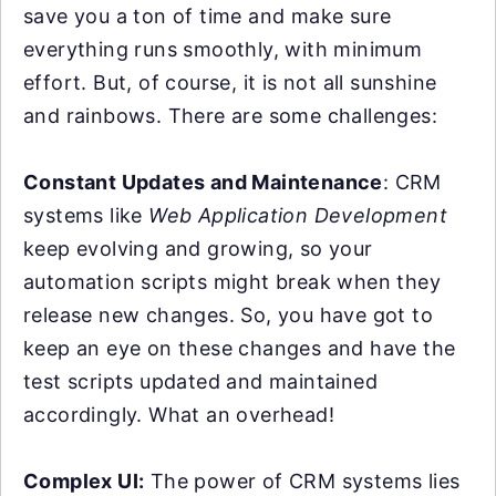
save you a ton of time and make sure
everything runs smoothly, with minimum
effort. But, of course, it is not all sunshine
and rainbows. There are some challenges:
Constant Updates and Maintenance
: CRM
systems like
Web Application Development
keep evolving and growing, so your
automation scripts might break when they
release new changes. So, you have got to
keep an eye on these changes and have the
test scripts updated and maintained
accordingly. What an overhead!
Complex UI:
The power of CRM systems lies