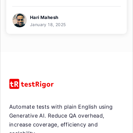
Hari Mahesh
January 18, 2025
Automate tests with plain English using
Generative AI. Reduce QA overhead,
increase coverage, efficiency and