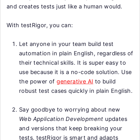
and creates tests just like a human would.
With testRigor, you can:
Let anyone in your team build test
automation in plain English, regardless of
their technical skills. It is super easy to
use because it is a no-code solution. Use
the power of
generative AI
to build
robust test cases quickly in plain English.
Say goodbye to worrying about new
Web Application Development
updates
and versions that keep breaking your
tests. testRigor is smart and adapts