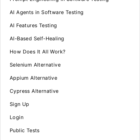
AI Agents in Software Testing
AI Features Testing
AI-Based Self-Healing
How Does It All Work?
Selenium Alternative
Appium Alternative
Cypress Alternative
Sign Up
Login
Public Tests