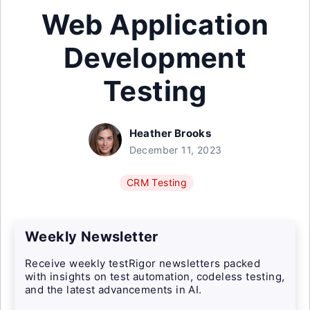
Web Application
Development
Testing
Heather Brooks
December 11, 2023
CRM Testing
Weekly Newsletter
Receive weekly testRigor newsletters packed
with insights on test automation, codeless testing,
and the latest advancements in AI.