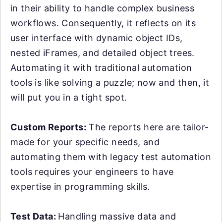
in their ability to handle complex business
workflows. Consequently, it reflects on its
user interface with dynamic object IDs,
nested iFrames, and detailed object trees.
Automating it with traditional automation
tools is like solving a puzzle; now and then, it
will put you in a tight spot.
Custom Reports:
The reports here are tailor-
made for your specific needs, and
automating them with legacy test automation
tools requires your engineers to have
expertise in programming skills.
Test Data:
Handling massive data and