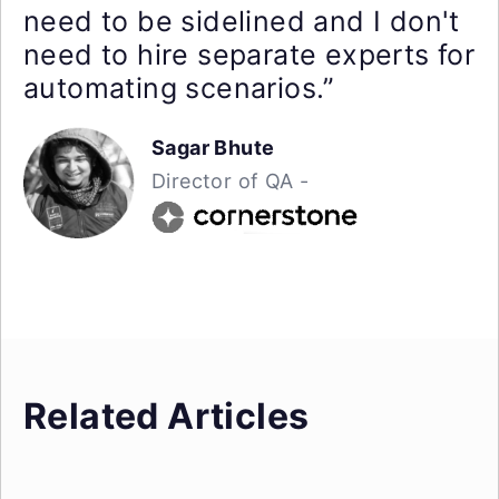
need to be sidelined and I don't
need to hire separate experts for
automating scenarios.”
Sagar Bhute
Director of QA -
Related Articles