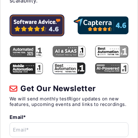
scalability.
Get Our Newsletter
We will send monthly testRigor updates on new
features, upcoming events and links to recordings.
Email*
Email*