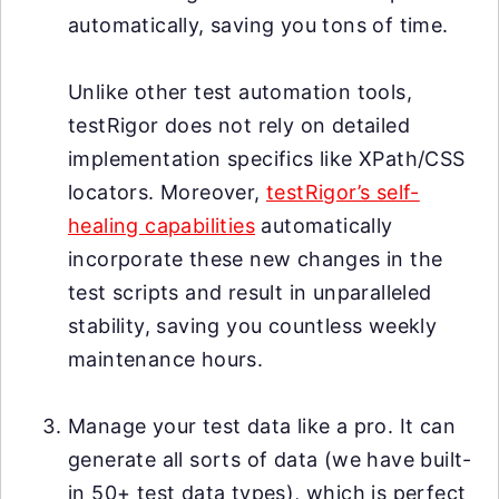
automatically, saving you tons of time.
Unlike other test automation tools,
testRigor does not rely on detailed
implementation specifics like XPath/CSS
locators. Moreover,
testRigor’s self-
healing capabilities
automatically
incorporate these new changes in the
test scripts and result in unparalleled
stability, saving you countless weekly
maintenance hours.
Manage your test data like a pro. It can
generate all sorts of data (we have built-
in 50+ test data types), which is perfect