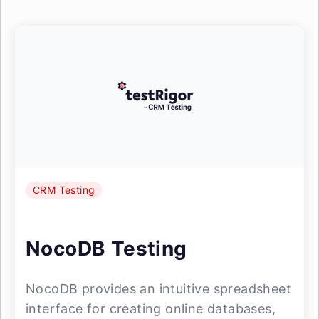
CRM Testing
NocoDB Testing
NocoDB provides an intuitive spreadsheet
interface for creating online databases,