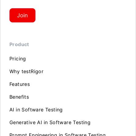
Join
Product
Pricing
Why testRigor
Features
Benefits
AI in Software Testing
Generative AI in Software Testing
Prompt Engineering in Software Testing