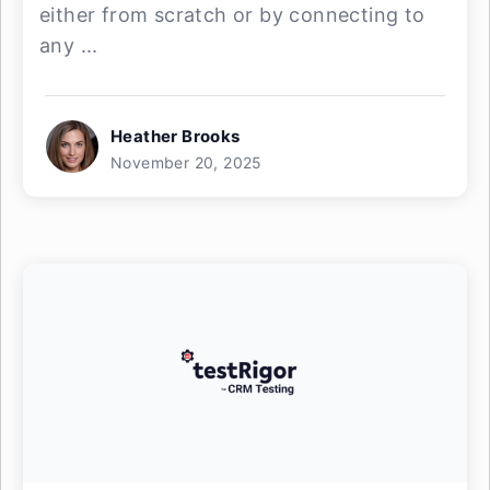
either from scratch or by connecting to
any ...
Heather Brooks
November 20, 2025