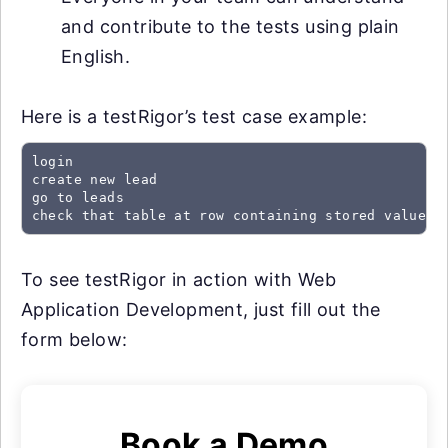
and contribute to the tests using plain
English.
Here is a testRigor’s test case example:
login

create new lead

go to leads

check that table at row containing stored value "
To see testRigor in action with Web
Application Development, just fill out the
form below:
Book a Demo