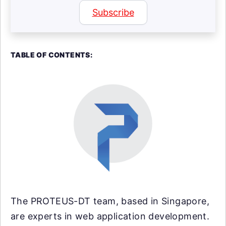
Subscribe
TABLE OF CONTENTS:
The PROTEUS-DT team, based in Singapore,
are experts in web application development.