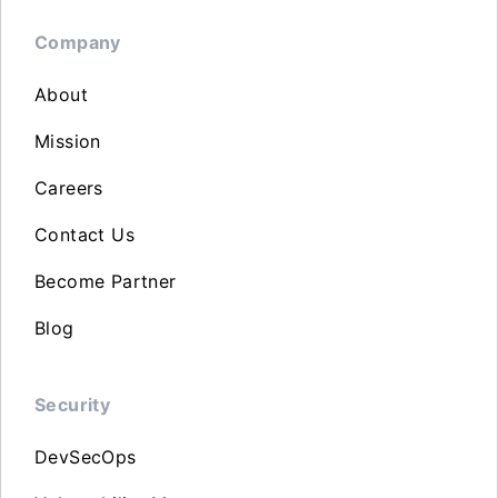
Company
About
Mission
Careers
Contact Us
Become Partner
Blog
Security
DevSecOps