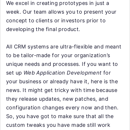
We excel in creating prototypes in just a
week. Our team allows you to present your
concept to clients or investors prior to
developing the final product.
All CRM systems are ultra-flexible and meant
to be tailor-made for your organization’s
unique needs and processes. If you want to
set up
Web Application Development
for
your business or already have it, here is the
news. It might get tricky with time because
they release updates, new patches, and
configuration changes every now and then.
So, you have got to make sure that all the
custom tweaks you have made still work