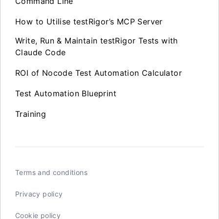
Command Line
How to Utilise testRigor’s MCP Server
Write, Run & Maintain testRigor Tests with
Claude Code
ROI of Nocode Test Automation Calculator
Test Automation Blueprint
Training
Terms and conditions
Privacy policy
Cookie policy