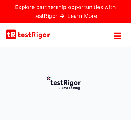
Explore partnership opportunities with
testRigor
Learn More