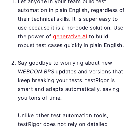
Let anyone in your team build test
automation in plain English, regardless of
their technical skills. It is super easy to
use because it is a no-code solution. Use
the power of
generative AI
to build
robust test cases quickly in plain English.
Say goodbye to worrying about new
WEBCON BPS
updates and versions that
keep breaking your tests. testRigor is
smart and adapts automatically, saving
you tons of time.
Unlike other test automation tools,
testRigor does not rely on detailed