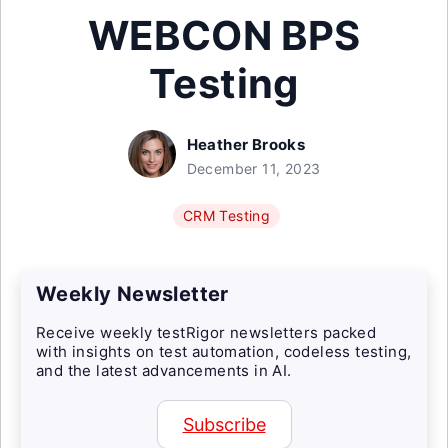
WEBCON BPS
Testing
Heather Brooks
December 11, 2023
CRM Testing
Weekly Newsletter
Receive weekly testRigor newsletters packed
with insights on test automation, codeless testing,
and the latest advancements in AI.
Subscribe