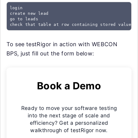
login

create new lead

go to leads

check that table at row containing stored value "
To see testRigor in action with WEBCON
BPS, just fill out the form below:
Book a Demo
Ready to move your software testing
into the next stage of scale and
efficiency? Get a personalized
walkthrough of testRigor now.