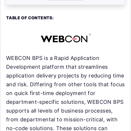
TABLE OF CONTENTS:
WEBCON BPS is a Rapid Application
Development platform that streamlines
application delivery projects by reducing time
and risk. Differing from other tools that focus
on quick first-time deployment for
department-specific solutions, WEBCON BPS
supports all levels of business processes,
from departmental to mission-critical, with
no-code solutions. These solutions can