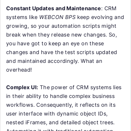
Constant Updates and Maintenance
: CRM
systems like
WEBCON BPS
keep evolving and
growing, so your automation scripts might
break when they release new changes. So,
you have got to keep an eye on these
changes and have the test scripts updated
and maintained accordingly. What an
overhead!
Complex UI:
The power of CRM systems lies
in their ability to handle complex business
workflows. Consequently, it reflects on its
user interface with dynamic object IDs,
nested iFrames, and detailed object trees.