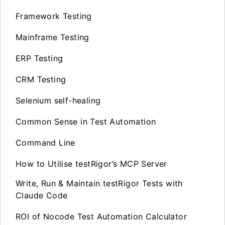
Framework Testing
Mainframe Testing
ERP Testing
CRM Testing
Selenium self-healing
Common Sense in Test Automation
Command Line
How to Utilise testRigor’s MCP Server
Write, Run & Maintain testRigor Tests with
Claude Code
ROI of Nocode Test Automation Calculator