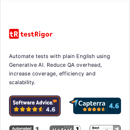
Automate tests with plain English using
Generative AI. Reduce QA overhead,
increase coverage, efficiency and
scalability.