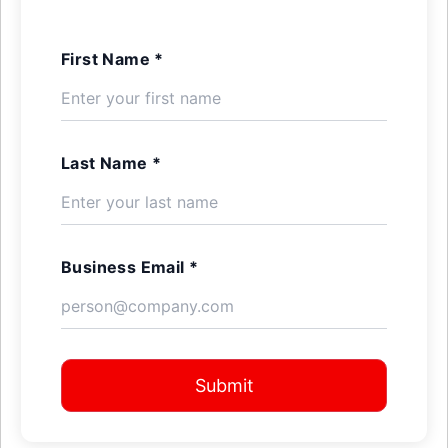
First Name *
Last Name *
Business Email *
Submit