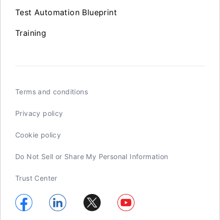
Test Automation Blueprint
Training
Terms and conditions
Privacy policy
Cookie policy
Do Not Sell or Share My Personal Information
Trust Center