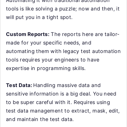
Automating it with traditional automation
tools is like solving a puzzle; now and then, it
will put you in a tight spot.
Custom Reports:
The reports here are tailor-
made for your specific needs, and
automating them with legacy test automation
tools requires your engineers to have
expertise in programming skills.
Test Data:
Handling massive data and
sensitive information is a big deal. You need
to be super careful with it. Requires using
test data management to extract, mask, edit,
and maintain the test data.