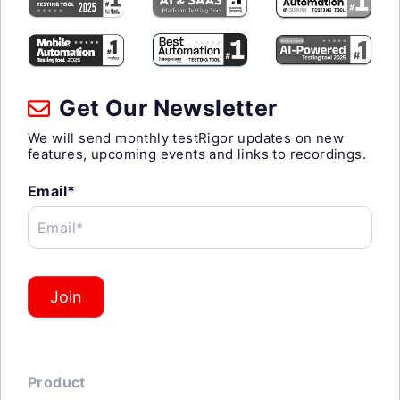
Get Our Newsletter
We will send monthly testRigor updates on new
features, upcoming events and links to recordings.
Email*
Email*
Join
Product