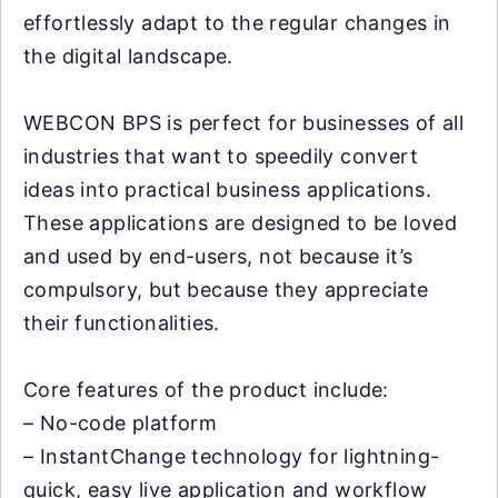
effortlessly adapt to the regular changes in
the digital landscape.
WEBCON BPS is perfect for businesses of all
industries that want to speedily convert
ideas into practical business applications.
These applications are designed to be loved
and used by end-users, not because it’s
compulsory, but because they appreciate
their functionalities.
Core features of the product include:
– No-code platform
– InstantChange technology for lightning-
quick, easy live application and workflow