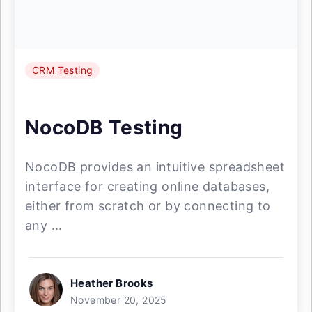
CRM Testing
NocoDB Testing
NocoDB provides an intuitive spreadsheet
interface for creating online databases,
either from scratch or by connecting to
any ...
Heather Brooks
November 20, 2025