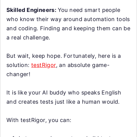
Skilled Engineers:
You need smart people
who know their way around automation tools
and coding. Finding and keeping them can be
a real challenge.
But wait, keep hope. Fortunately, here is a
solution:
testRigor
, an absolute game-
changer!
It is like your AI buddy who speaks English
and creates tests just like a human would.
With testRigor, you can: