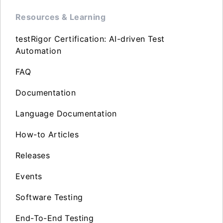
Resources & Learning
testRigor Certification: AI-driven Test
Automation
FAQ
Documentation
Language Documentation
How-to Articles
Releases
Events
Software Testing
End-To-End Testing