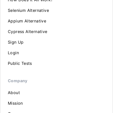
Selenium Alternative
Appium Alternative
Cypress Alternative
Sign Up
Login
Public Tests
Company
About
Mission