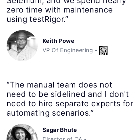
Selenium, and we spend nearly
zero time with maintenance
using testRigor.”
Keith Powe
VP Of Engineering -
“The manual team does not
need to be sidelined and I don't
need to hire separate experts for
automating scenarios.”
Sagar Bhute
Director of QA -