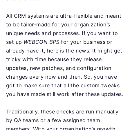
All CRM systems are ultra-flexible and meant
to be tailor-made for your organization’s
unique needs and processes. If you want to
set up
WEBCON BPS
for your business or
already have it, here is the news. It might get
tricky with time because they release
updates, new patches, and configuration
changes every now and then. So, you have
got to make sure that all the custom tweaks
you have made still work after these updates.
Traditionally, these checks are run manually
by QA teams or a few assigned team
members. With your organization’s growth,