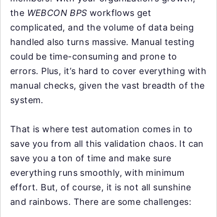
the
WEBCON BPS
workflows get
complicated, and the volume of data being
handled also turns massive. Manual testing
could be time-consuming and prone to
errors. Plus, it’s hard to cover everything with
manual checks, given the vast breadth of the
system.
That is where test automation comes in to
save you from all this validation chaos. It can
save you a ton of time and make sure
everything runs smoothly, with minimum
effort. But, of course, it is not all sunshine
and rainbows. There are some challenges: