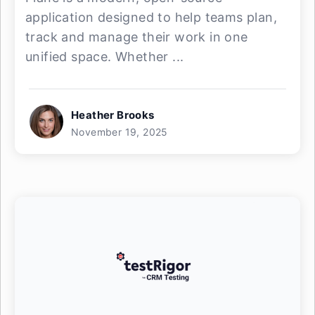
application designed to help teams plan,
track and manage their work in one
unified space. Whether ...
Heather Brooks
November 19, 2025