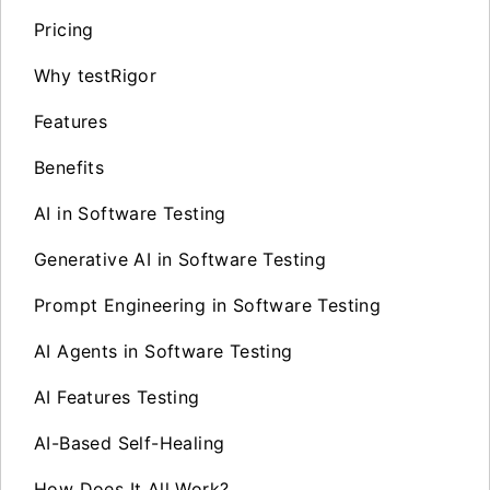
Pricing
Why testRigor
Features
Benefits
AI in Software Testing
Generative AI in Software Testing
Prompt Engineering in Software Testing
AI Agents in Software Testing
AI Features Testing
AI-Based Self-Healing
How Does It All Work?