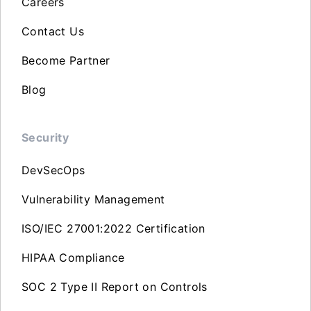
Careers
Contact Us
Become Partner
Blog
Security
DevSecOps
Vulnerability Management
ISO/IEC 27001:2022 Certification
HIPAA Compliance
SOC 2 Type II Report on Controls