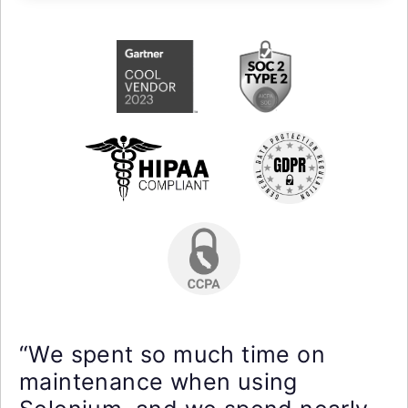
“We spent so much time on
maintenance when using