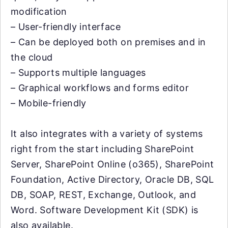
modification
– User-friendly interface
– Can be deployed both on premises and in
the cloud
– Supports multiple languages
– Graphical workflows and forms editor
– Mobile-friendly
It also integrates with a variety of systems
right from the start including SharePoint
Server, SharePoint Online (o365), SharePoint
Foundation, Active Directory, Oracle DB, SQL
DB, SOAP, REST, Exchange, Outlook, and
Word. Software Development Kit (SDK) is
also available.