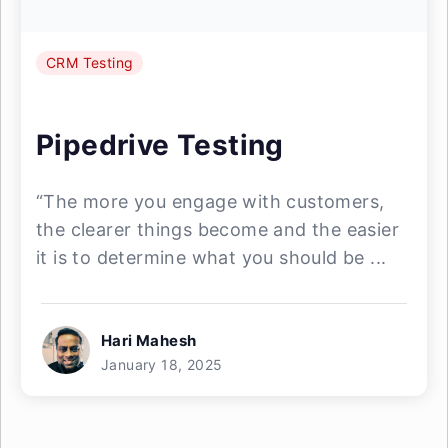
CRM Testing
Pipedrive Testing
“The more you engage with customers,
the clearer things become and the easier
it is to determine what you should be ...
Hari Mahesh
January 18, 2025