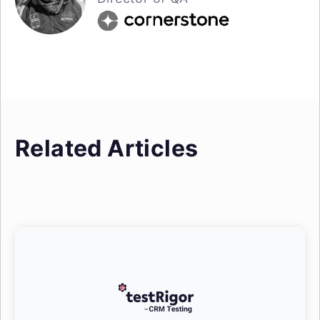
Related Articles