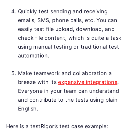
Quickly test sending and receiving
emails, SMS, phone calls, etc. You can
easily test file upload, download, and
check file content, which is quite a task
using manual testing or traditional test
automation.
Make teamwork and collaboration a
breeze with its
expansive integrations
.
Everyone in your team can understand
and contribute to the tests using plain
English.
Here is a testRigor’s test case example: