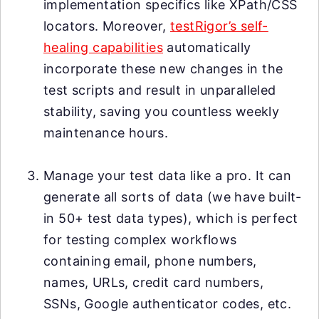
implementation specifics like XPath/CSS
locators. Moreover,
testRigor’s self-
healing capabilities
automatically
incorporate these new changes in the
test scripts and result in unparalleled
stability, saving you countless weekly
maintenance hours.
Manage your test data like a pro. It can
generate all sorts of data (we have built-
in 50+ test data types), which is perfect
for testing complex workflows
containing email, phone numbers,
names, URLs, credit card numbers,
SSNs, Google authenticator codes, etc.