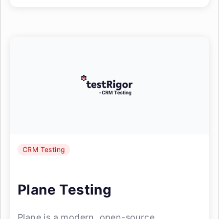
CRM Testing
Plane Testing
Plane is a modern, open-source