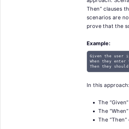
approach. Scena
Then” clauses th
scenarios are no
prove that the 
Example:
Given the user i
When they enter 
Then they should
In this approach
The “Given” 
The “When” 
The “Then” 