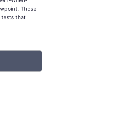
Given-When-
iewpoint. Those
 tests that