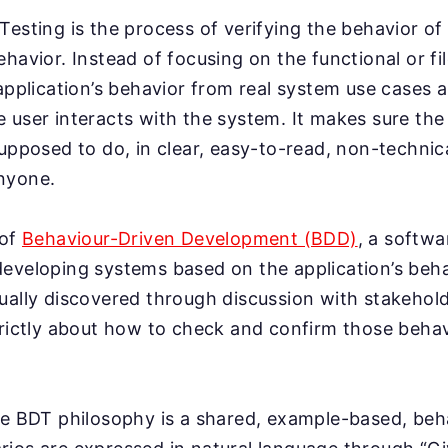
Testing is the process of verifying the behavior of
ehavior. Instead of focusing on the functional or f
 application’s behavior from real system use cases 
 user interacts with the system. It makes sure the
supposed to do, in clear, easy-to-read, non-technic
nyone.
 of
Behaviour-Driven Development (BDD)
, a softw
eveloping systems based on the application’s behav
ually discovered through discussion with stakehol
trictly about how to check and confirm those behav
he BDT philosophy is a shared, example-based, be