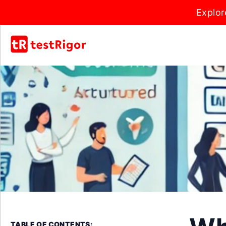
Explor
TABLE OF CONTENTS: