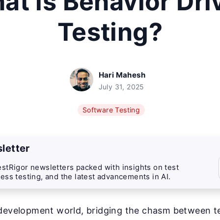
at is Behavior Dri
Testing?
Hari Mahesh
July 31, 2025
Software Testing
letter
stRigor newsletters packed with insights on test
ess testing, and the latest advancements in AI.
 development world, bridging the chasm between 