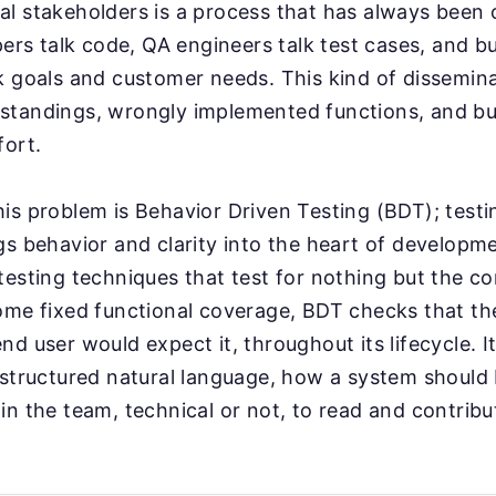
l stakeholders is a process that has always been 
opers talk code, QA engineers talk test cases, and b
k goals and customer needs. This kind of dissemina
standings, wrongly implemented functions, and bu
fort.
is problem is Behavior Driven Testing (BDT); testi
gs behavior and clarity into the heart of develop
testing techniques that test for nothing but the co
ome fixed functional coverage, BDT checks that th
d user would expect it, throughout its lifecycle. It
 structured natural language, how a system should
in the team, technical or not, to read and contribu