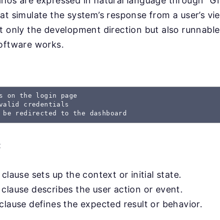
rios are expressed in natural language through “
at simulate the system’s response from a user’s v
t only the development direction but also runnable
software works.
s on the login page

valid credentials

 be redirected to the dashboard
:
clause sets up the context or initial state.
clause describes the user action or event.
clause defines the expected result or behavior.