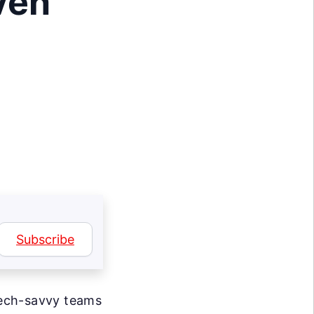
ven
Subscribe
tech-savvy teams