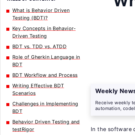
Wh
What is Behavior Driven
Testing (BDT)?
Key Concepts in Behavior-
Driven Testing
BDT vs. TDD vs. ATDD
Role of Gherkin Language in
BDT
BDT Workflow and Process
Writing Effective BDT
Weekly News
Scenarios
Receive weekly te
Challenges in Implementing
automation, codel
BDT
Behavior Driven Testing and
In the software
testRigor