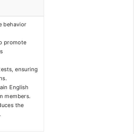
e behavior
to promote
ss
ests, ensuring
ns.
lain English
am members.
duces the
.