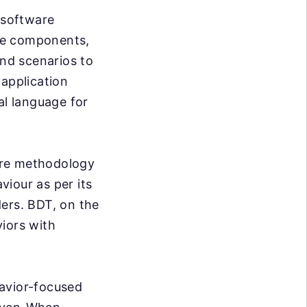
 software
ile components,
and scenarios to
 application
al language for
are methodology
iour as per its
ders. BDT, on the
iors with
havior-focused