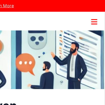
n More