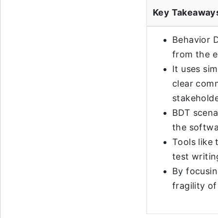
Key Takeaway
Behavior D
from the e
It uses si
clear comm
stakeholde
BDT scena
the softwa
Tools like 
test writi
By focusin
fragility 