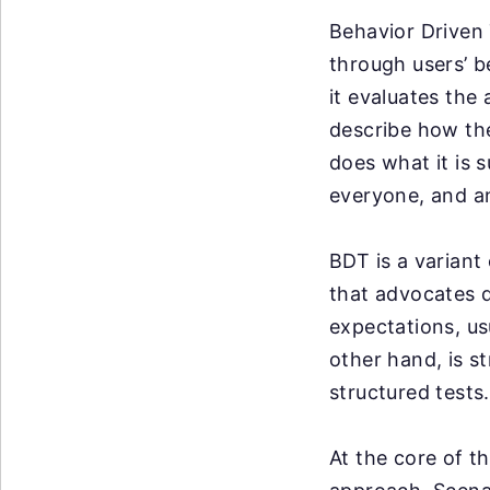
Behavior Driven 
through users’ b
it evaluates the
describe how the
does what it is 
everyone, and a
BDT is a variant
that advocates d
expectations, us
other hand, is s
structured tests.
At the core of t