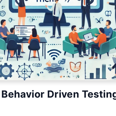
 Behavior Driven Testin