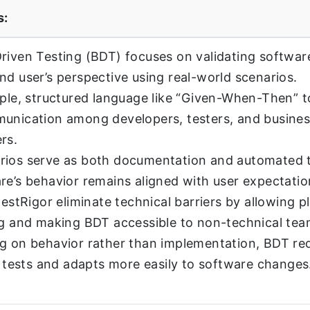
s:
riven Testing (BDT) focuses on validating softwar
nd user’s perspective using real-world scenarios.
mple, structured language like “Given-When-Then” 
unication among developers, testers, and busine
rs.
rios serve as both documentation and automated t
re’s behavior remains aligned with user expectatio
testRigor eliminate technical barriers by allowing p
ng and making BDT accessible to non-technical te
g on behavior rather than implementation, BDT re
of tests and adapts more easily to software changes