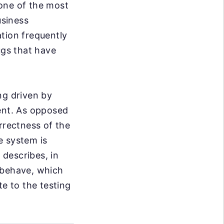
one of the most
usiness
tion frequently
gs that have
ng driven by
ment. As opposed
rrectness of the
e system is
 describes, in
 behave, which
te to the testing