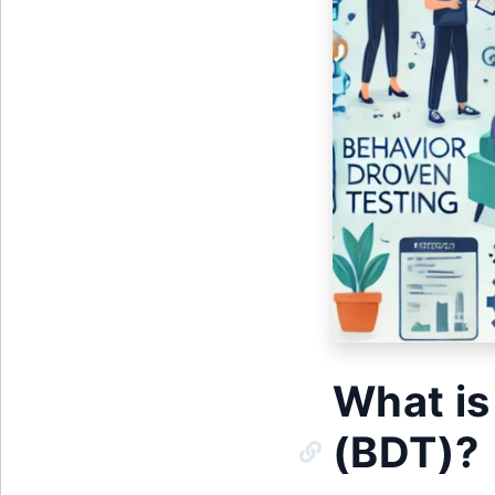
What is
(BDT)?