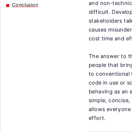
and non-technica
Conclusion
difficult. Devel
stakeholders tal
causes misunder
cost time and ef
The answer to th
people that brin
to conventional 
code in use or s
behaving as an en
simple, concise,
allows everyone 
effort.