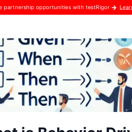
e partnership opportunities with testRigor
Lear