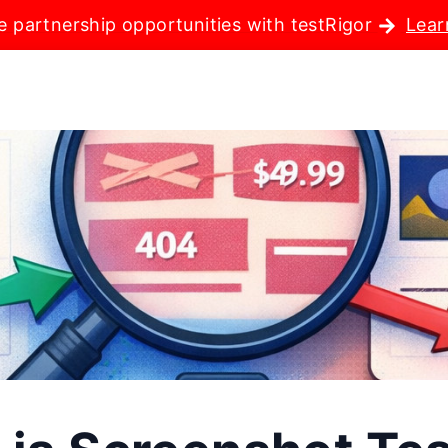
e partnership opportunities with testRigor
Lear