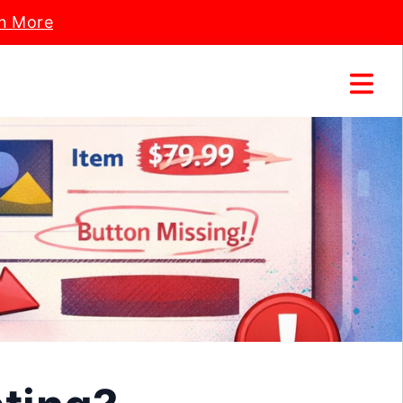
n More