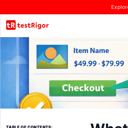
Explor
TABLE OF CONTENTS: