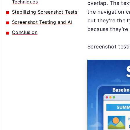
Techniques
overlap. The te
the navigation c
Stabilizing Screenshot Tests
but they’re the 
Screenshot Testing and AI
because they’re 
Conclusion
Screenshot testin