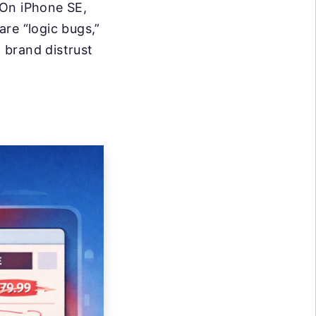
 On iPhone SE,
re “logic bugs,”
d brand distrust