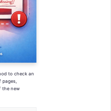
thod to check an
f pages,
f the new