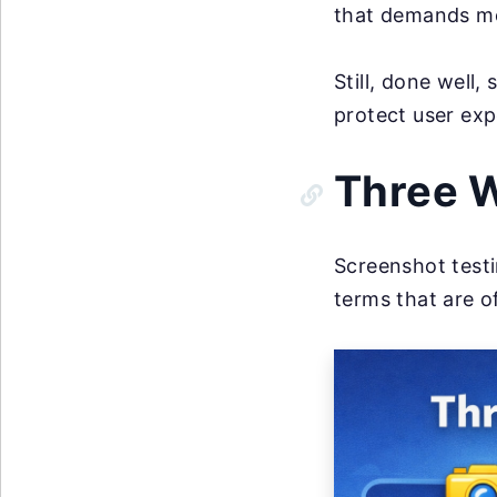
that demands me
Still, done well
protect user ex
Three W
Screenshot testi
terms that are o