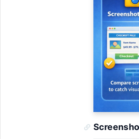
Screenshot