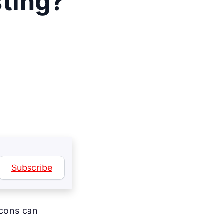
sting?
Subscribe
icons can