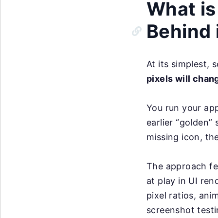
What is
Behind 
At its simplest,
pixels will chan
You run your app
earlier “golden”
missing icon, th
The approach fee
at play in UI re
pixel ratios, an
screenshot testin