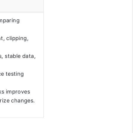
omparing
t, clipping,
, stable data,
e testing
ks improves
arize changes.