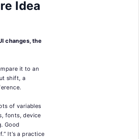
re Idea
 UI changes, the
mpare it to an
t shift, a
ference.
ots of variables
, fonts, device
ng. Good
” It’s a practice