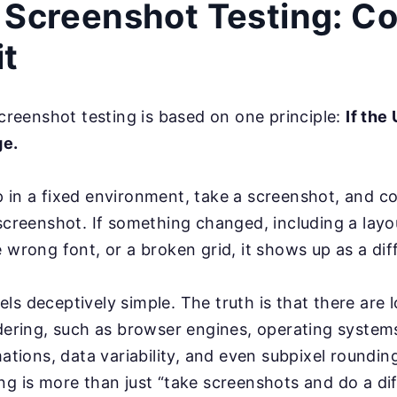
 Screenshot Testing: Co
it
 screenshot testing is based on one principle:
If the
ge.
 in a fixed environment, take a screenshot, and co
 screenshot. If something changed, including a layou
e wrong font, or a broken grid, it shows up as a dif
ls deceptively simple. The truth is that there are l
ndering, such as browser engines, operating systems
imations, data variability, and even subpixel roundi
g is more than just “take screenshots and do a diff.