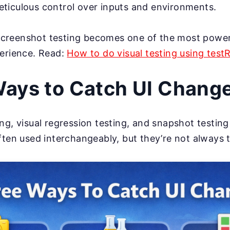
ticulous control over inputs and environments.
, screenshot testing becomes one of the most powe
perience. Read:
How to do visual testing using test
ays to Catch UI Chang
ng, visual regression testing, and snapshot testi
ften used interchangeably, but they’re not always 