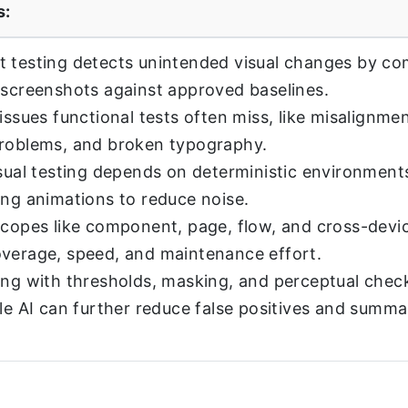
s:
 testing detects unintended visual changes by c
 screenshots against approved baselines.
issues functional tests often miss, like misalignmen
problems, and broken typography.
isual testing depends on deterministic environments
ing animations to reduce noise.
scopes like component, page, flow, and cross-devic
verage, speed, and maintenance effort.
ing with thresholds, masking, and perceptual chec
ile AI can further reduce false positives and summ