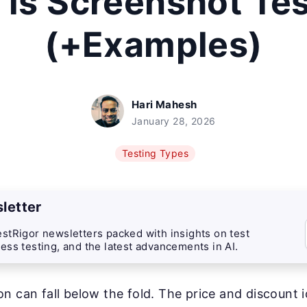
is Screenshot Te
(+Examples)
Hari Mahesh
January 28, 2026
Testing Types
letter
stRigor newsletters packed with insights on test
ess testing, and the latest advancements in AI.
n can fall below the fold. The price and discount 