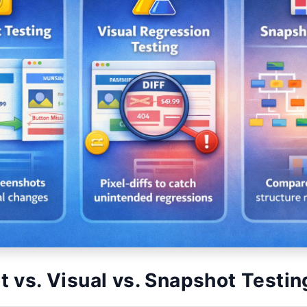
 vs. Visual vs. Snapshot Testin