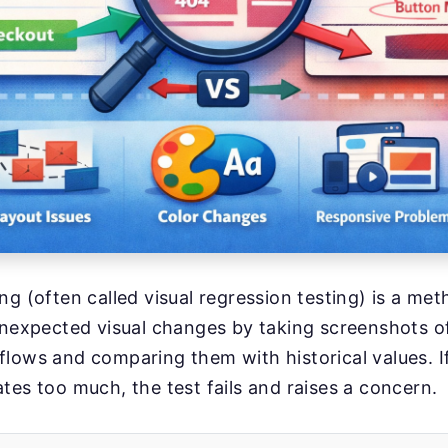
ng (often called visual regression testing) is a me
unexpected visual changes by taking screenshots o
lows and comparing them with historical values. I
tes too much, the test fails and raises a concern.