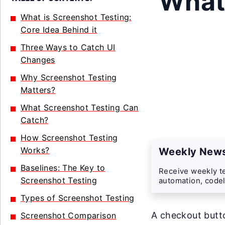
What 
What is Screenshot Testing:
Core Idea Behind it
Three Ways to Catch UI
Changes
Why Screenshot Testing
Matters?
What Screenshot Testing Can
Catch?
How Screenshot Testing
Works?
Weekly News
Baselines: The Key to
Receive weekly te
Screenshot Testing
automation, codel
Types of Screenshot Testing
A checkout butto
Screenshot Comparison