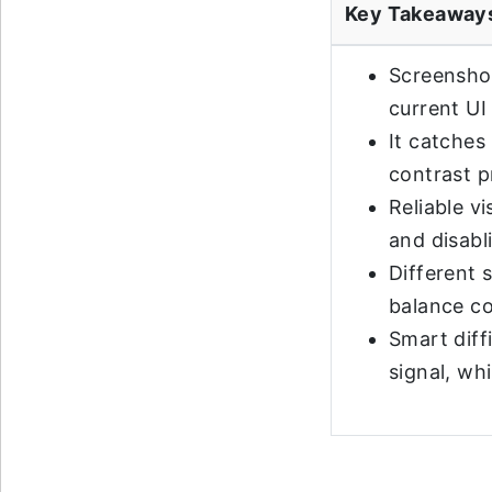
Key Takeaway
Screenshot
current UI
It catches 
contrast 
Reliable v
and disabl
Different 
balance co
Smart diff
signal, wh