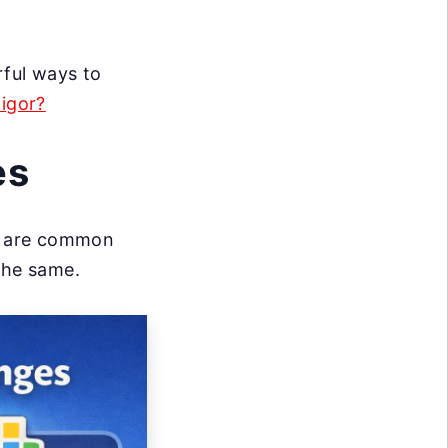
rful ways to
Rigor?
es
ng are common
the same.