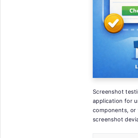
Screenshot testi
application for 
components, or f
screenshot devia