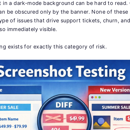
xt in a dark-mode background can be hard to read.
an be obscured only by the banner. None of these a
type of issues that drive support tickets, churn, an
so immediately visible.
g exists for exactly this category of risk.