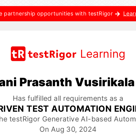
e partnership opportunities with testRigor
Lear
Learning
ani Prasanth Vusirikal
Has fulfilled all requirements as a
RIVEN TEST AUTOMATION ENG
the testRigor Generative AI-based Autom
On Aug 30, 2024