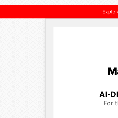
Explor
M
AI-D
For 