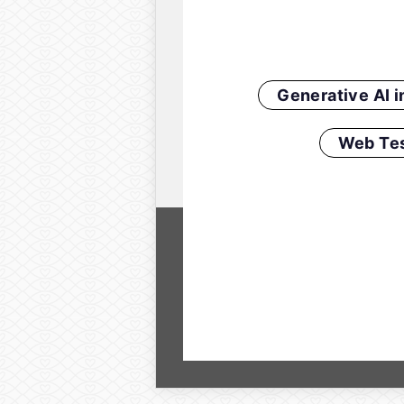
Generative AI 
Web Tes