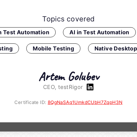
Topics covered
in Test Automation
AI in Test Automation
ting
Mobile Testing
Native Desktop
Artem Golubev
CEO, testRigor
Certificate ID:
8QgNaSAq1UmkdCUbH7ZqpH3N