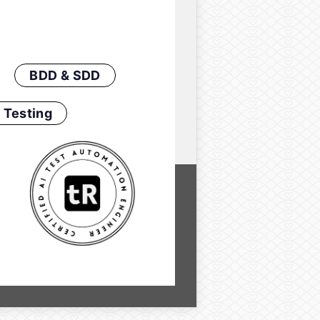
BDD & SDD
 Testing