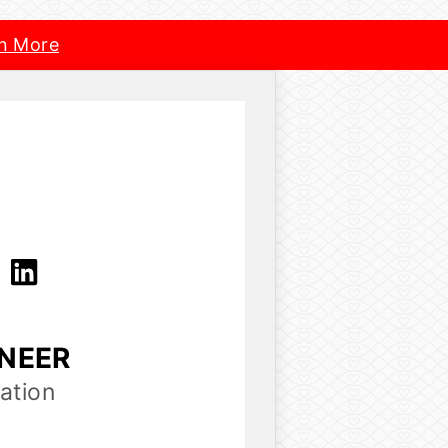
n More
a
INEER
ation