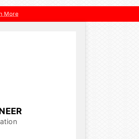
n More
INEER
ation