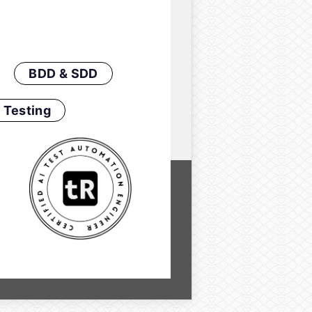
BDD & SDD
 Testing