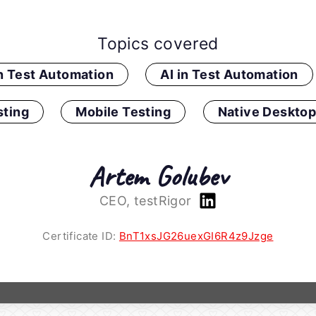
Topics covered
in Test Automation
AI in Test Automation
ting
Mobile Testing
Native Desktop
Artem Golubev
CEO, testRigor
Certificate ID:
BnT1xsJG26uexGI6R4z9Jzge