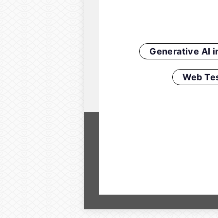
Generative AI 
Web Tes