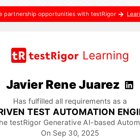
e partnership opportunities with testRigor
Lear
Learning
Javier Rene Juarez
Has fulfilled all requirements as a
RIVEN TEST AUTOMATION ENG
the testRigor Generative AI-based Autom
On Sep 30, 2025