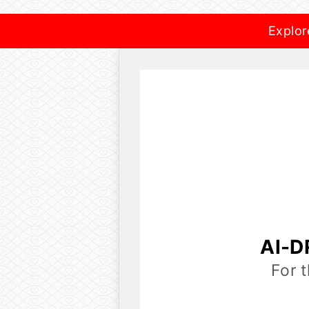
Explor
AI-D
For 