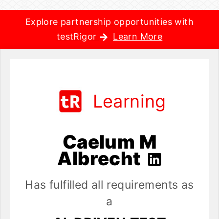
Explore partnership opportunities with
testRigor
Learn More
Learning
Caelum M
Albrecht
Has fulfilled all requirements as
a