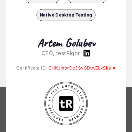
Native Desktop Testing
Artem Golubev
CEO, testRigor
Certificate ID:
CHKJmorDc3SvCDtwZLxSkeiA