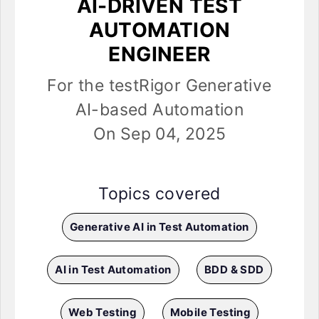
AI-DRIVEN TEST
AUTOMATION
ENGINEER
For the testRigor Generative
AI-based Automation
On Sep 04, 2025
Topics covered
Generative AI in Test Automation
AI in Test Automation
BDD & SDD
Web Testing
Mobile Testing