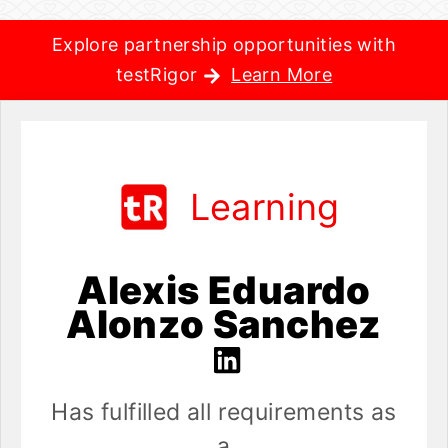
Explore partnership opportunities with
testRigor
Learn More
Learning
Alexis Eduardo
Alonzo Sanchez
Has fulfilled all requirements as
a