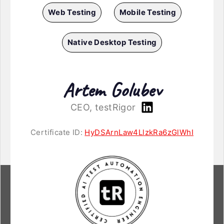
Web Testing
Mobile Testing
Native Desktop Testing
Artem Golubev
CEO, testRigor
Certificate ID:
HyDSArnLaw4LlzkRa6zGlWhI