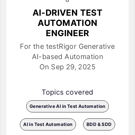
AI-DRIVEN TEST
AUTOMATION
ENGINEER
For the testRigor Generative
AI-based Automation
On Sep 29, 2025
Topics covered
Generative AI in Test Automation
AI in Test Automation
BDD & SDD