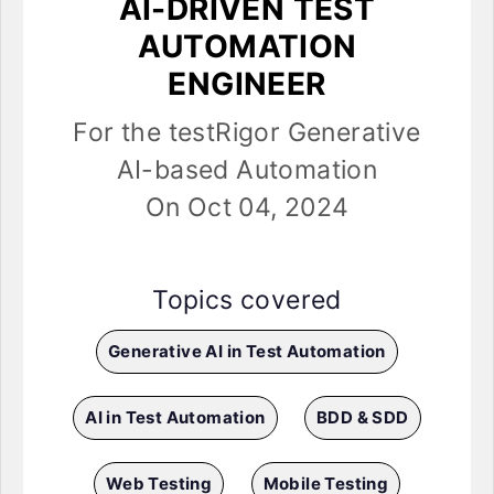
AI-DRIVEN TEST
AUTOMATION
ENGINEER
For the testRigor Generative
AI-based Automation
On Oct 04, 2024
Topics covered
Generative AI in Test Automation
AI in Test Automation
BDD & SDD
Web Testing
Mobile Testing