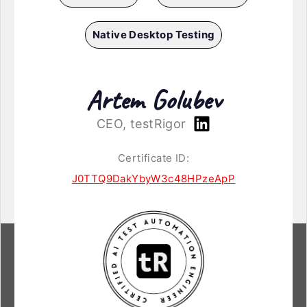
Native Desktop Testing
Artem Golubev
CEO, testRigor
Certificate ID:
J0TTQ9DakYbyW3c48HPzeApP