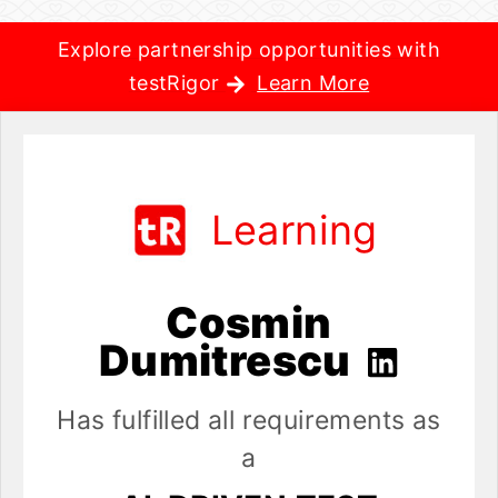
Explore partnership opportunities with
testRigor
Learn More
Learning
Cosmin
Dumitrescu
Has fulfilled all requirements as
a