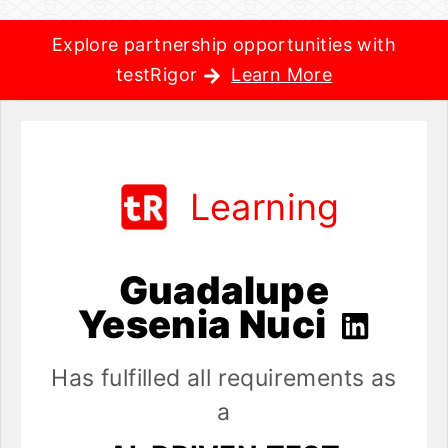
Explore partnership opportunities with
testRigor
Learn More
Learning
Guadalupe
Yesenia Nuci
Has fulfilled all requirements as
a