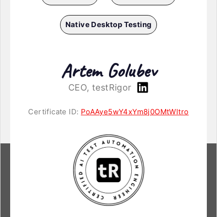
Native Desktop Testing
Artem Golubev
CEO, testRigor
Certificate ID:
PoAAye5wY4xYm8j0OMtWltro