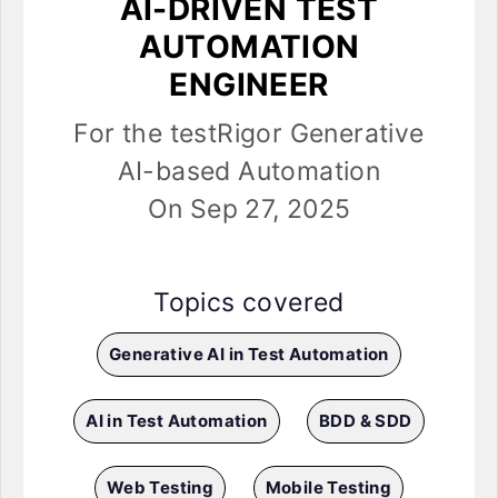
AI-DRIVEN TEST
AUTOMATION
ENGINEER
For the testRigor Generative
AI-based Automation
On Sep 27, 2025
Topics covered
Generative AI in Test Automation
AI in Test Automation
BDD & SDD
Web Testing
Mobile Testing