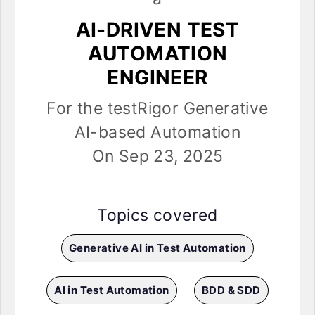
AI-DRIVEN TEST
AUTOMATION
ENGINEER
For the testRigor Generative
AI-based Automation
On Sep 23, 2025
Topics covered
Generative AI in Test Automation
AI in Test Automation
BDD & SDD