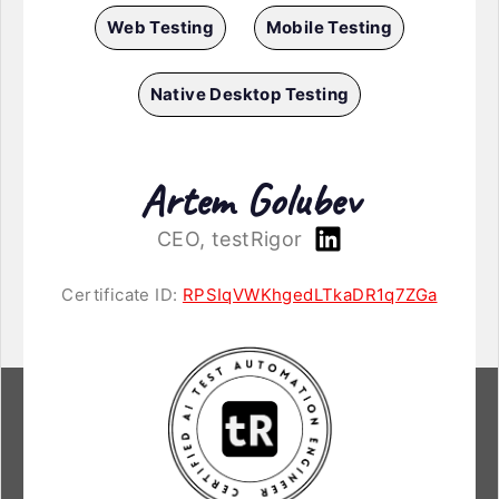
Web Testing
Mobile Testing
Native Desktop Testing
Artem Golubev
CEO, testRigor
Certificate ID:
RPSIqVWKhgedLTkaDR1q7ZGa