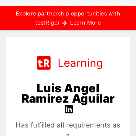
Explore partnership opportunities with
testRigor
Learn More
Learning
Luis Angel
Ramirez Aguilar
Has fulfilled all requirements as
a