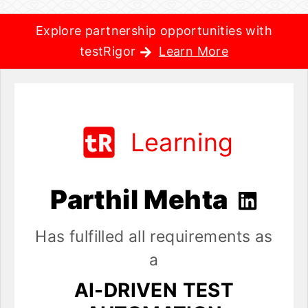
Explore partnership opportunities with
testRigor
Learn More
Learning
Parthil Mehta
Has fulfilled all requirements as
a
AI-DRIVEN TEST