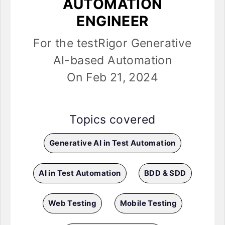
AUTOMATION
ENGINEER
For the testRigor Generative
AI-based Automation
On Feb 21, 2024
Topics covered
Generative AI in Test Automation
AI in Test Automation
BDD & SDD
Web Testing
Mobile Testing