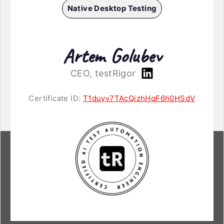
Native Desktop Testing
Artem Golubev
CEO, testRigor
Certificate ID:
T1duyv7TAcQizhHqF6h0HSdV