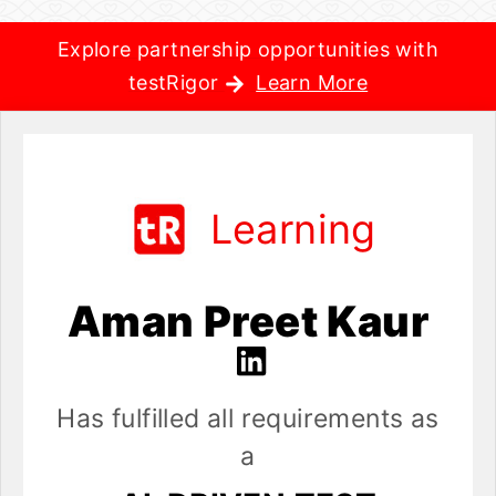
Explore partnership opportunities with
testRigor
Learn More
Learning
Aman Preet Kaur
Has fulfilled all requirements as
a