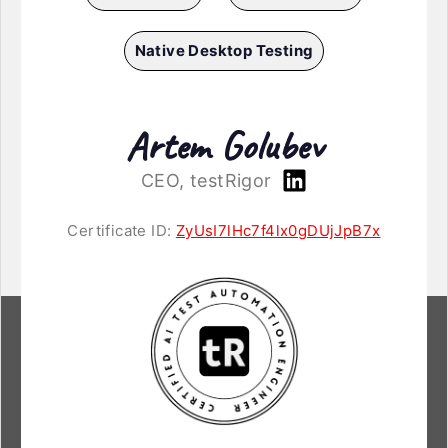
Native Desktop Testing
Artem Golubev
CEO, testRigor
Certificate ID:
ZyUsI7lHc7f4lx0gDUjJpB7x