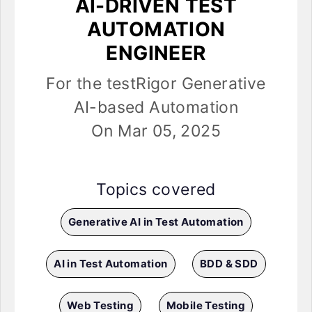
AI-DRIVEN TEST
AUTOMATION
ENGINEER
For the testRigor Generative
AI-based Automation
On Mar 05, 2025
Topics covered
Generative AI in Test Automation
AI in Test Automation
BDD & SDD
Web Testing
Mobile Testing