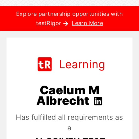
Explore partnership opportunities with
testRigor
Learn More
Learning
Caelum M
Albrecht
Has fulfilled all requirements as
a