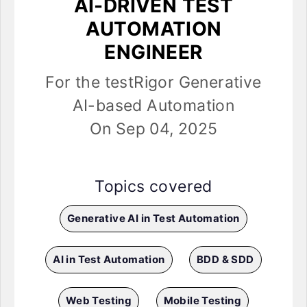
AI-DRIVEN TEST
AUTOMATION
ENGINEER
For the testRigor Generative
AI-based Automation
On Sep 04, 2025
Topics covered
Generative AI in Test Automation
AI in Test Automation
BDD & SDD
Web Testing
Mobile Testing