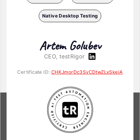
Native Desktop Testing
Artem Golubev
CEO, testRigor
Certificate ID:
CHKJmorDc3SvCDtwZLxSkeiA